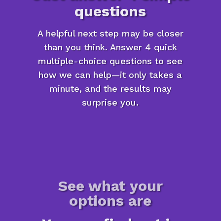
questions
A helpful next step may be closer
than you think. Answer 4 quick
multiple-choice questions to see
how we can help—it only takes a
minute, and the results may
surprise you.
See what your
options are