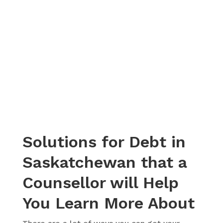
– Christina, Actual Client Review from Google
Solutions for Debt in
Saskatchewan that a
Counsellor will Help
You Learn More About