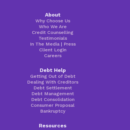
About
Why Choose Us
Who We Are
Credit Counselling
Testimonials
In The Media
|
Press
Client Login
Careers
Debt Help
Getting Out of Debt
Dealing With Creditors
Debt Settlement
Debt Management
Debt Consolidation
Consumer Proposal
Bankruptcy
Resources