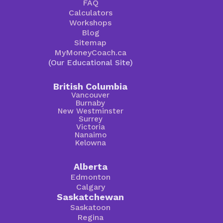
FAQ
Calculators
Workshops
Blog
Sitemap
MyMoneyCoach.ca
(Our Educational Site)
British Columbia
Vancouver
Burnaby
New Westminster
Surrey
Victoria
Nanaimo
Kelowna
Alberta
Edmonton
Calgary
Saskatchewan
Saskatoon
Regina