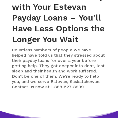
with Your Estevan
Payday Loans – You’ll
Have Less Options the
Longer You Wait
Countless numbers of people we have
helped have told us that they stressed about
their payday loans for over a year before
getting help. They got deeper into debt, lost
sleep and their health and work suffered.
Don’t be one of them. We’re ready to help
you, and we serve Estevan, Saskatchewan.
Contact us now at 1-888-527-8999.