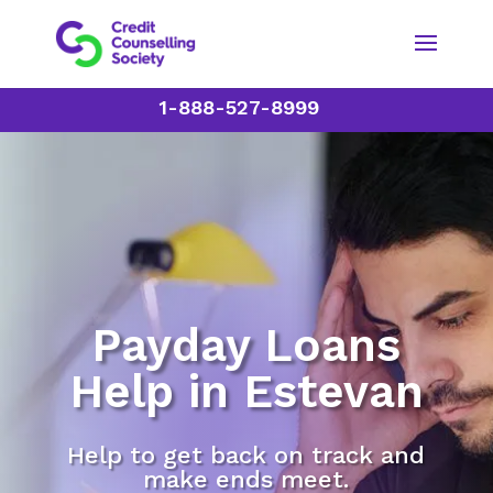
1-888-527-8999
Payday Loans
Help in Estevan
Help to get back on track and
make ends meet.