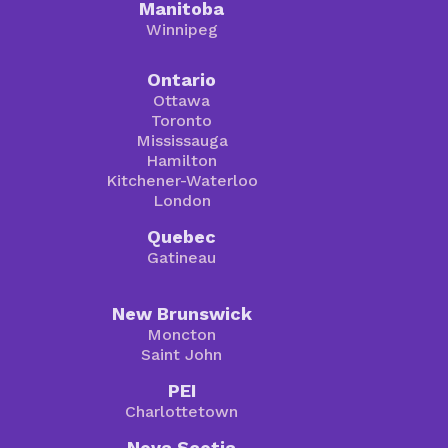
Manitoba
Winnipeg
Ontario
Ottawa
Toronto
Mississauga
Hamilton
Kitchener-Waterloo
London
Quebec
Gatineau
New Brunswick
Moncton
Saint John
PEI
Charlottetown
Nova Scotia