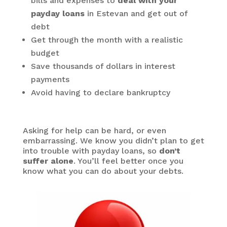
bills and expenses to
deal with your
payday loans
in Estevan and get out of
debt
Get through the month with a realistic
budget
Save thousands of dollars in interest
payments
Avoid having to declare bankruptcy
Asking for help can be hard, or even
embarrassing. We know you didn’t plan to get
into trouble with payday loans, so
don’t
suffer alone
. You’ll feel better once you
know what you can do about your debts.