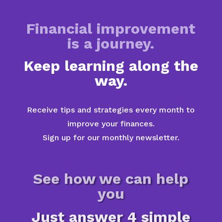
Financial improvement
is a journey.
Keep learning along the
way.
Receive tips and strategies every month to
improve your finances.
Sign up for our monthly newsletter.
See how we can help
you
Just answer 4 simple