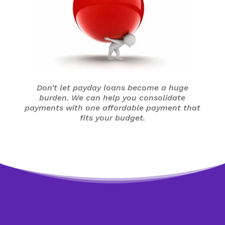
Don’t let payday loans become a huge
burden. We can help you consolidate
payments with one affordable payment that
fits your budget.