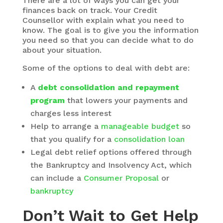
There are a lot of ways you can get your
finances back on track. Your Credit
Counsellor with explain what you need to
know. The goal is to give you the information
you need so that you can decide what to do
about your situation.
Some of the options to deal with debt are:
A
debt consolidation and repayment
program
that lowers your payments and
charges less interest
Help to arrange a
manageable budget
so
that you qualify for a
consolidation loan
Legal debt relief options offered through
the Bankruptcy and Insolvency Act, which
can include a
Consumer Proposal
or
bankruptcy
Don’t Wait to Get Help