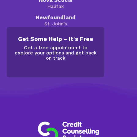
Halifax
Newfoundland
St. John’s
Get Some Help – It's Free
Get a free appointment to
explore your options and get back
on track