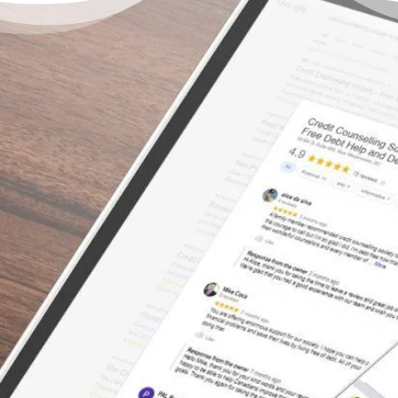
There’s a Way Out of Debt
with Help
“I can’t say enough about how great the
service was with this organization. We tried
to consolidate with the banks – even with a
co-signer – but the banks would not help us.
The bank treated us with no empathy for our
situation, and truthfully, we felt embarrassed
once we left the bank. We had so many