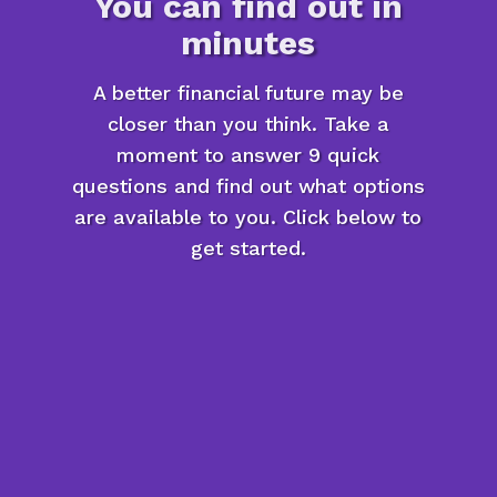
You can find out in
minutes
A better financial future may be
closer than you think. Take a
moment to answer 9 quick
questions and find out what options
are available to you. Click below to
get started.