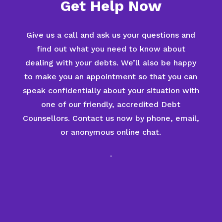
Get Help Now
Give us a call and ask us your questions and
find out what you need to know about
dealing with your debts. We’ll also be happy
to make you an appointment so that you can
speak confidentially about your situation with
one of our friendly, accredited Debt
Counsellors. Contact us now by phone, email,
or anonymous online chat.
.