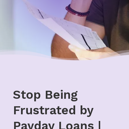
Stop Being
Frustrated by
Payday Loans |