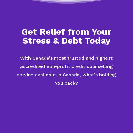
Get Relief from Your
Stress & Debt Today
With Canada’s most trusted and highest
accredited non-profit credit counselling
service available in Canada, what’s holding
you back?