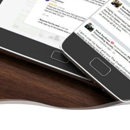
restless nights wondering why we just
couldn’t seem to save any money after we
paid all the creditors. From the moment we
contacted the Credit Counselling Society for
help, we felt we were dealing with other
people who understood us. They treat you
like a person and never once will you feel
that there is no hope to get out of your
situation. They will help you budget, learn to
save, and gain confidence in your abilities to
manage your finances again… Trust me, your
life will change even after your first meeting
with a credit counsellor.”