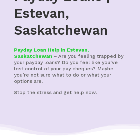
Estevan,
Saskatchewan
Payday Loan Help in Estevan,
Saskatchewan
– Are you feeling trapped by
your payday loans? Do you feel like you’ve
lost control of your pay cheques? Maybe
you’re not sure what to do or what your
options are.
Stop the stress and get help now.