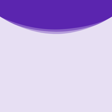
Putting Your Interests First
Our goal is to always put consumers first and
look out for their best interests in everything
we do. One way we do this is through
transparency and accountability. We are held
accountable to the most rigorous standards
in our industry.