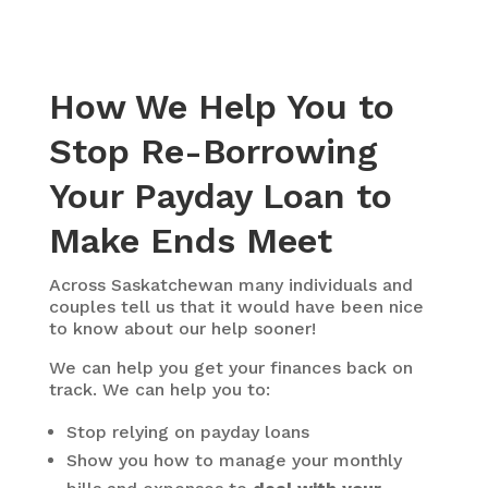
How We Help You to
Stop Re-Borrowing
Your Payday Loan to
Make Ends Meet
Across Saskatchewan many individuals and
couples tell us that it would have been nice
to know about our help sooner!
We can help you get your finances back on
track. We can help you to:
Stop relying on payday loans
Show you how to manage your monthly