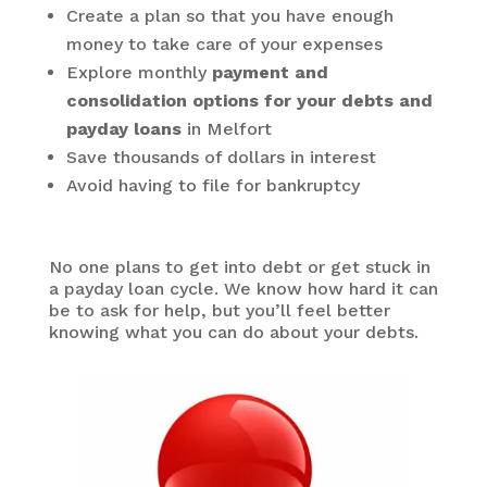
Create a plan so that you have enough
money to take care of your expenses
Explore monthly
payment and
consolidation options for your debts and
payday loans
in Melfort
Save thousands of dollars in interest
Avoid having to file for bankruptcy
No one plans to get into debt or get stuck in
a payday loan cycle. We know how hard it can
be to ask for help, but you’ll feel better
knowing what you can do about your debts.