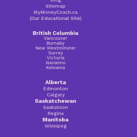
Sitemap
MyMoneyCoach.ca
(Our Educational Site)
British Columbia
Vancouver
Burnaby
New Westminster
Surrey
Victoria
Nanaimo
Kelowna
Alberta
Edmonton
Calgary
Saskatchewan
Saskatoon
Regina
Manitoba
Winnipeg