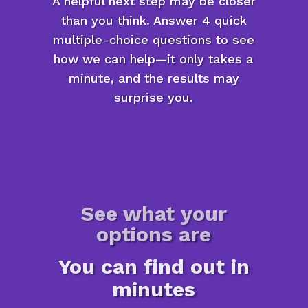
A helpful next step may be closer
than you think. Answer 4 quick
multiple-choice questions to see
how we can help—it only takes a
minute, and the results may
surprise you.
See what your
options are
You can find out in
minutes