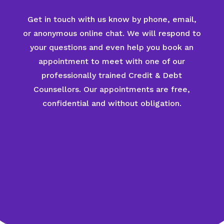
Get in touch with us know by phone, email,
or anonymous online chat. We will respond to
your questions and even help you book an
appointment to meet with one of our
professionally trained Credit & Debt
Counsellors. Our appointments are free,
confidential and without obligation.