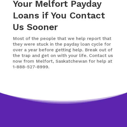
Your Melfort Payday
Loans if You Contact
Us Sooner
Most of the people that we help report that
they were stuck in the payday loan cycle for
over a year before getting help. Break out of
the trap and get on with your life. Contact us
now from Melfort, Saskatchewan for help at
1-888-527-8999.