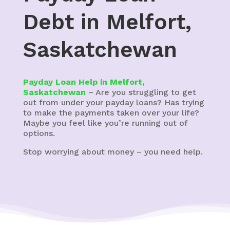
Debt in Melfort,
Saskatchewan
Payday Loan Help in Melfort,
Saskatchewan
– Are you struggling to get
out from under your payday loans? Has trying
to make the payments taken over your life?
Maybe you feel like you’re running out of
options.
Stop worrying about money – you need help.