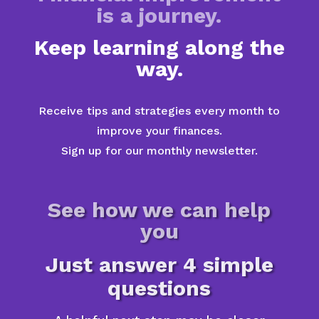
is a journey.
Keep learning along the
way.
Receive tips and strategies every month to
improve your finances.
Sign up for our monthly newsletter.
See how we can help
you
Just answer 4 simple
questions