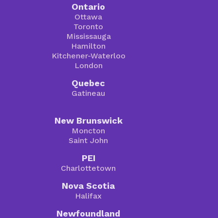
Ontario
Ottawa
Toronto
Mississauga
Hamilton
Kitchener-Waterloo
London
Quebec
Gatineau
New Brunswick
Moncton
Saint John
PEI
Charlottetown
Nova Scotia
Halifax
Newfoundland