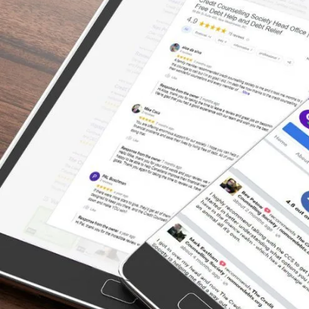
Under a Burden of Debt –
There’s a Way Out
“I was relieved and comforted by the
professional and understanding way in which
I was treated and advised. I would highly
recommend anyone who is in over their head
with debts to schedule an appointment with
a counselor asap.”
– Monica, Actual Client Review from Google