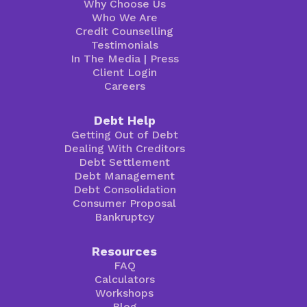
Why Choose Us
Who We Are
Credit Counselling
Testimonials
In The Media
|
Press
Client Login
Careers
Debt Help
Getting Out of Debt
Dealing With Creditors
Debt Settlement
Debt Management
Debt Consolidation
Consumer Proposal
Bankruptcy
Resources
FAQ
Calculators
Workshops
Blog