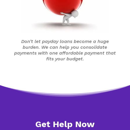
Don’t let payday loans become a huge
burden. We can help you consolidate
payments with one affordable payment that
fits your budget.
Get Help Now