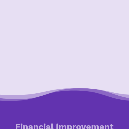
Financial improvement