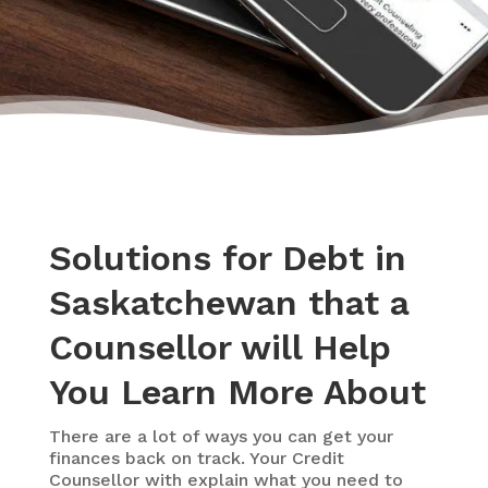
Solutions for Debt in
Saskatchewan that a
Counsellor will Help
You Learn More About
There are a lot of ways you can get your
finances back on track. Your Credit
Counsellor with explain what you need to