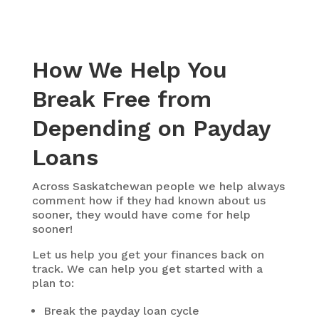
How We Help You
Break Free from
Depending on Payday
Loans
Across Saskatchewan people we help always
comment how if they had known about us
sooner, they would have come for help
sooner!
Let us help you get your finances back on
track. We can help you get started with a
plan to:
Break the payday loan cycle