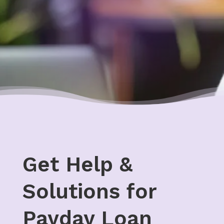
Get Help &
Solutions for
Payday Loan