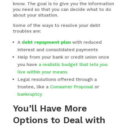
know. The goal is to give you the information
you need so that you can decide what to do
about your situation.
Some of the ways to resolve your debt
troubles are:
A
debt repayment plan
with reduced
interest and consolidated payments
Help from your bank or credit union once
you have
a realistic budget that lets you
live within your means
Legal resolutions offered through a
trustee, like a
Consumer Proposal
or
bankruptcy
You’ll Have More
Options to Deal with