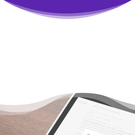
You Don’t Have to Live