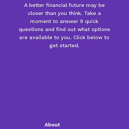
A better financial future may be
closer than you think. Take a
moment to answer 9 quick
questions and find out what options
are available to you. Click below to
get started.
About