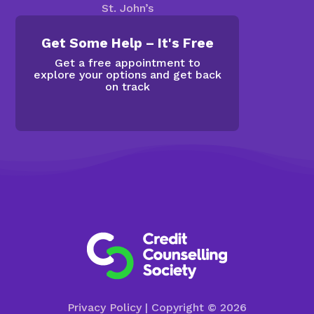
St. John’s
Get Some Help – It's Free
Get a free appointment to
explore your options and get back
on track
Privacy Policy
| Copyright © 2026