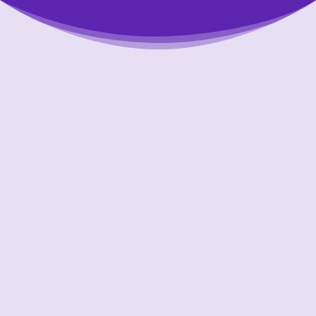
Putting Your Interests First
Our goal is to always put consumers first and
look out for their best interests in everything
we do. One way we do this is through
transparency and accountability. We are held
accountable to the most rigorous standards
in our industry.