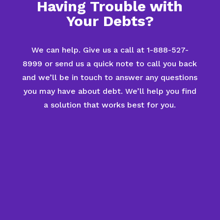
Having Trouble with
Your Debts?
We can help. Give us a call at 1-888-527-
8999 or send us a quick note to call you back
and we’ll be in touch to answer any questions
you may have about debt. We’ll help you find
a solution that works best for you.