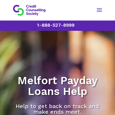
1-888-527-8999
Melfort Payday
Loans Help
Help to get back on track and
make ends meet.