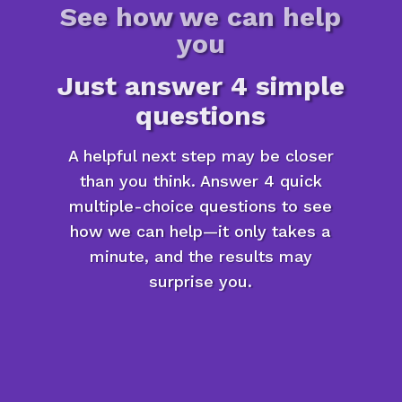
See how we can help
you
Just answer 4 simple
questions
A helpful next step may be closer
than you think. Answer 4 quick
multiple-choice questions to see
how we can help—it only takes a
minute, and the results may
surprise you.