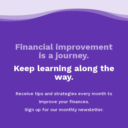
Financial improvement
is a journey.
Keep learning along the
way.
Receive tips and strategies every month to
improve your finances.
Sign up for our monthly newsletter.