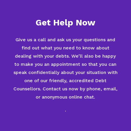
Get Help Now
Give us a call and ask us your questions and
find out what you need to know about
dealing with your debts. We’ll also be happy
to make you an appointment so that you can
speak confidentially about your situation with
one of our friendly, accredited Debt
Counsellors. Contact us now by phone, email,
or anonymous online chat.
.