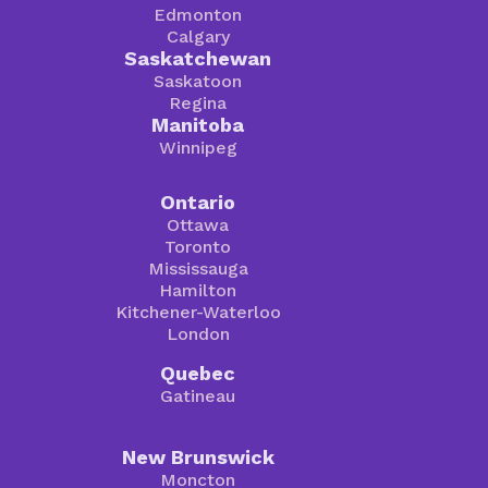
Edmonton
Calgary
Saskatchewan
Saskatoon
Regina
Manitoba
Winnipeg
Ontario
Ottawa
Toronto
Mississauga
Hamilton
Kitchener-Waterloo
London
Quebec
Gatineau
New Brunswick
Moncton