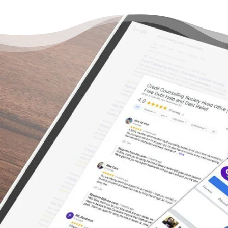
You Don’t Have to Live
Under a Burden of Debt –
There’s a Way Out
“I was relieved and comforted by the
professional and understanding way in which
I was treated and advised. I would highly
recommend anyone who is in over their head
with debts to schedule an appointment with
a counselor asap.”