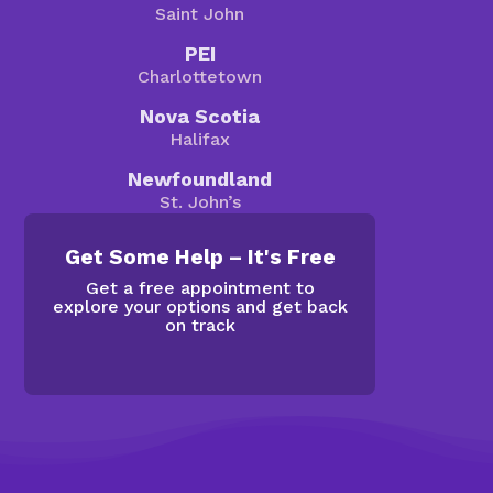
Saint John
PEI
Charlottetown
Nova Scotia
Halifax
Newfoundland
St. John’s
Get Some Help – It's Free
Get a free appointment to
explore your options and get back
on track