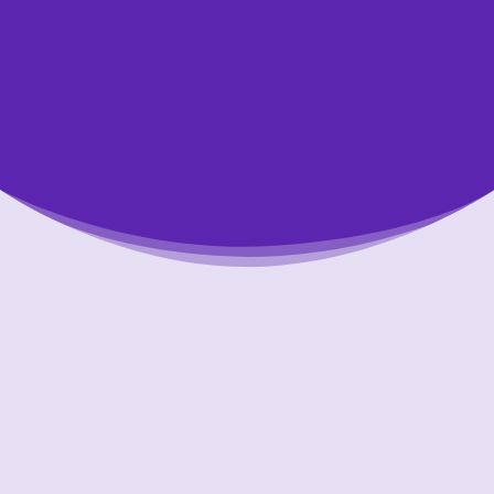
Putting Your Interests First
Our goal is to always put consumers first and
look out for their best interests in everything
we do. One way we do this is through
transparency and accountability. We are held
accountable to the most rigorous standards
in our industry.