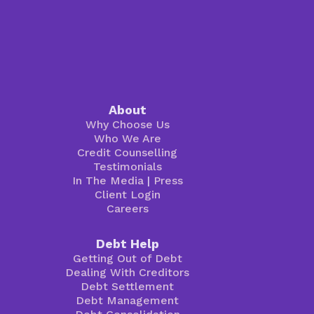
About
Why Choose Us
Who We Are
Credit Counselling
Testimonials
In The Media
|
Press
Client Login
Careers
Debt Help
Getting Out of Debt
Dealing With Creditors
Debt Settlement
Debt Management