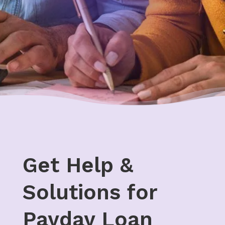
Get Help &
Solutions for
Payday Loan