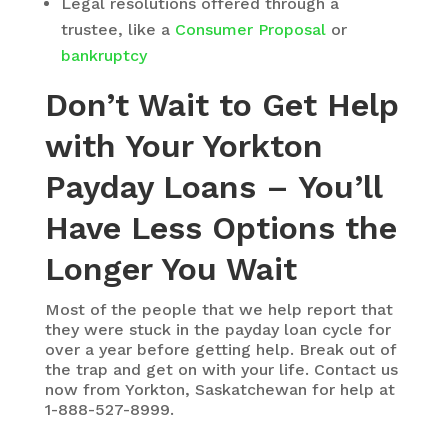
Legal resolutions offered through a
trustee, like a
Consumer Proposal
or
bankruptcy
Don’t Wait to Get Help
with Your Yorkton
Payday Loans – You’ll
Have Less Options the
Longer You Wait
Most of the people that we help report that
they were stuck in the payday loan cycle for
over a year before getting help. Break out of
the trap and get on with your life. Contact us
now from Yorkton, Saskatchewan for help at
1-888-527-8999.