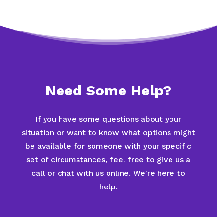
Need Some Help?
If you have some questions about your
situation or want to know what options might
be available for someone with your specific
set of circumstances, feel free to give us a
call or chat with us online. We’re here to
help.