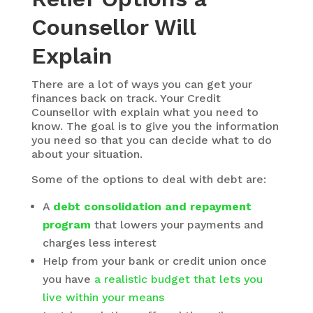
Counsellor Will
Explain
There are a lot of ways you can get your
finances back on track. Your Credit
Counsellor with explain what you need to
know. The goal is to give you the information
you need so that you can decide what to do
about your situation.
Some of the options to deal with debt are:
A
debt consolidation and repayment
program
that lowers your payments and
charges less interest
Help from your bank or credit union once
you have
a realistic budget that lets you
live within your means