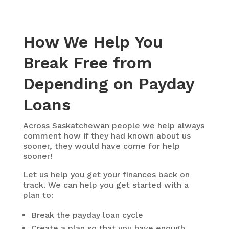
How We Help You
Break Free from
Depending on Payday
Loans
Across Saskatchewan people we help always
comment how if they had known about us
sooner, they would have come for help
sooner!
Let us help you get your finances back on
track. We can help you get started with a
plan to:
Break the payday loan cycle
Create a plan so that you have enough