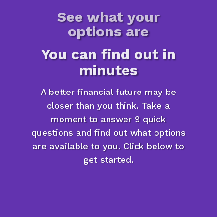
See what your
options are
You can find out in
minutes
A better financial future may be
closer than you think. Take a
moment to answer 9 quick
questions and find out what options
are available to you. Click below to
get started.