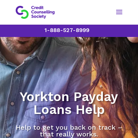
1-888-527-8999
Yorkton Payday
Loans Help
Help to get you back on track –
that really works.