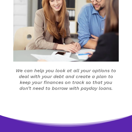
We can help you look at all your options to
deal with your debt and create a plan to
keep your finances on track so that you
don’t need to borrow with payday loans.