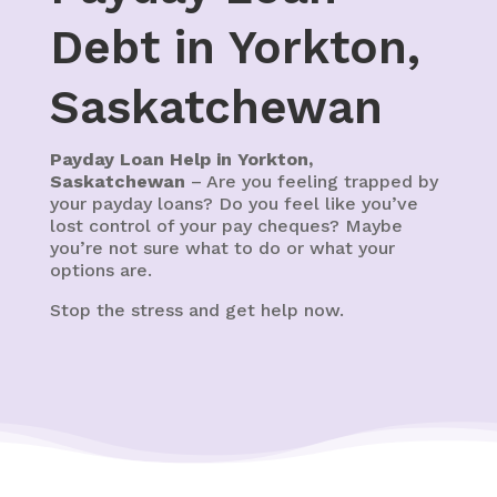
Debt in Yorkton,
Saskatchewan
Payday Loan Help in Yorkton,
Saskatchewan
– Are you feeling trapped by
your payday loans? Do you feel like you’ve
lost control of your pay cheques? Maybe
you’re not sure what to do or what your
options are.
Stop the stress and get help now.