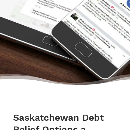
– Monica, Actual Client Review from Google
Saskatchewan Debt
Relief Options a