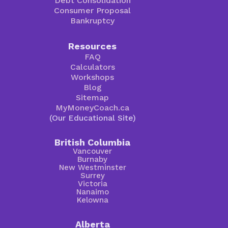
Debt Consolidation
Consumer Proposal
Bankruptcy
Resources
FAQ
Calculators
Workshops
Blog
Sitemap
MyMoneyCoach.ca
(Our Educational Site)
British Columbia
Vancouver
Burnaby
New Westminster
Surrey
Victoria
Nanaimo
Kelowna
Alberta