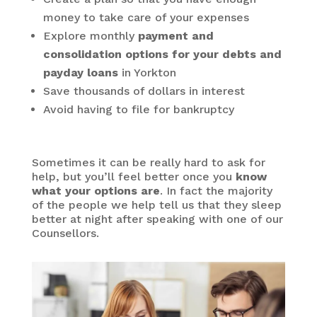
money to take care of your expenses
Explore monthly
payment and
consolidation options for your debts and
payday loans
in Yorkton
Save thousands of dollars in interest
Avoid having to file for bankruptcy
Sometimes it can be really hard to ask for
help, but you’ll feel better once you
know
what your options are
. In fact the majority
of the people we help tell us that they sleep
better at night after speaking with one of our
Counsellors.