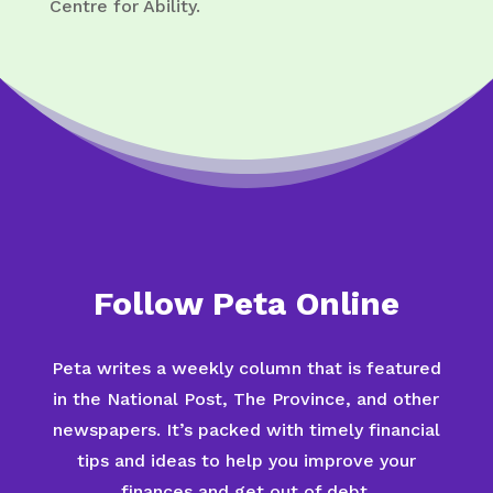
Centre for Ability.
Follow Peta Online
Peta writes a weekly column that is featured
in the National Post, The Province, and other
newspapers. It’s packed with timely financial
tips and ideas to help you improve your
finances and get out of debt.