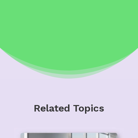
Related Topics