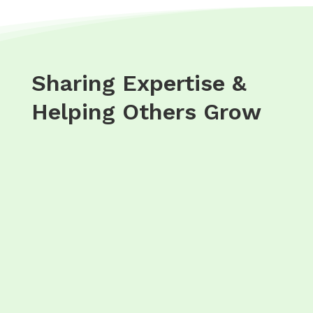
Sharing Expertise &
Helping Others Grow