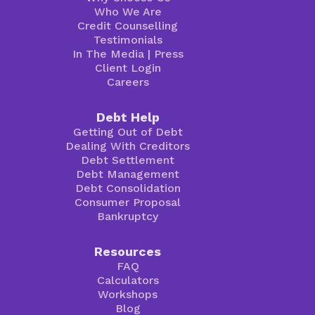
Who We Are
Credit Counselling
Testimonials
In The Media
|
Press
Client Login
Careers
Debt Help
Getting Out of Debt
Dealing With Creditors
Debt Settlement
Debt Management
Debt Consolidation
Consumer Proposal
Bankruptcy
Resources
FAQ
Calculators
Workshops
Blog