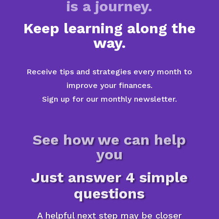
is a journey.
Keep learning along the
way.
Receive tips and strategies every month to
improve your finances.
Sign up for our monthly newsletter.
See how we can help
you
Just answer 4 simple
questions
A helpful next step may be closer