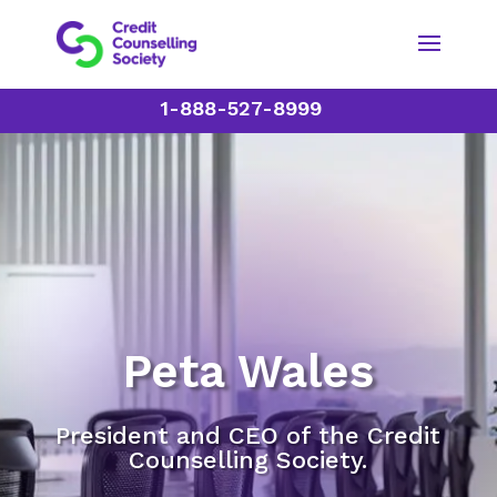
1-888-527-8999
Peta Wales
President and CEO of the Credit
Counselling Society.