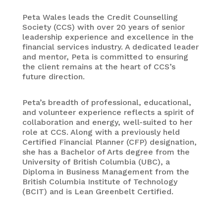
Peta Wales leads the Credit Counselling
Society (CCS) with over 20 years of senior
leadership experience and excellence in the
financial services industry. A dedicated leader
and mentor, Peta is committed to ensuring
the client remains at the heart of CCS’s
future direction.
Peta’s breadth of professional, educational,
and volunteer experience reflects a spirit of
collaboration and energy, well-suited to her
role at CCS. Along with a previously held
Certified Financial Planner (CFP) designation,
she has a Bachelor of Arts degree from the
University of British Columbia (UBC), a
Diploma in Business Management from the
British Columbia Institute of Technology
(BCIT) and is Lean Greenbelt Certified.