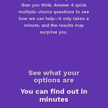
than you think. Answer 4 quick
multiple-choice questions to see
how we can help—it only takes a
minute, and the results may
surprise you.
See what your
options are
You can find out in
minutes