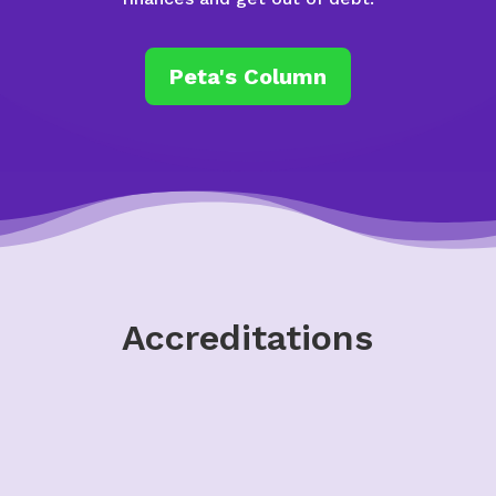
Peta's Column
Accreditations