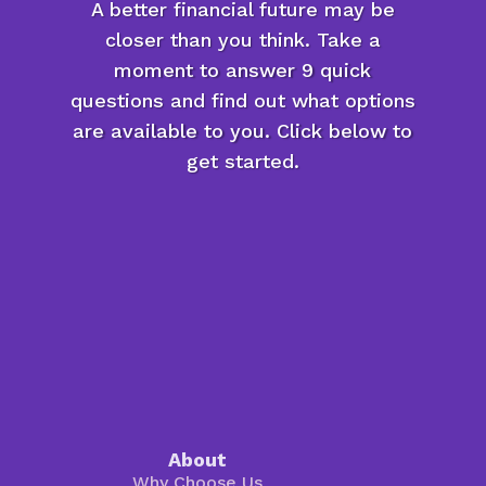
A better financial future may be
closer than you think. Take a
moment to answer 9 quick
questions and find out what options
are available to you. Click below to
get started.
About
Why Choose Us