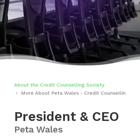
About the Credit Counselling Society
More About Peta Wales - Credit Counselling Soc
President & CEO
Peta Wales