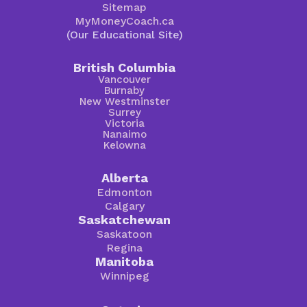
Sitemap
MyMoneyCoach.ca
(Our Educational Site)
British Columbia
Vancouver
Burnaby
New Westminster
Surrey
Victoria
Nanaimo
Kelowna
Alberta
Edmonton
Calgary
Saskatchewan
Saskatoon
Regina
Manitoba
Winnipeg