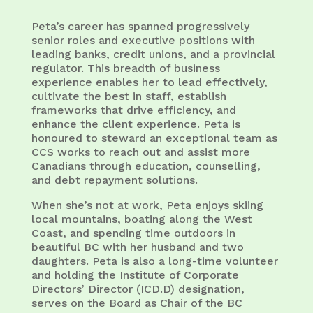
Peta’s career has spanned progressively
senior roles and executive positions with
leading banks, credit unions, and a provincial
regulator. This breadth of business
experience enables her to lead effectively,
cultivate the best in staff, establish
frameworks that drive efficiency, and
enhance the client experience. Peta is
honoured to steward an exceptional team as
CCS works to reach out and assist more
Canadians through education, counselling,
and debt repayment solutions.
When she’s not at work, Peta enjoys skiing
local mountains, boating along the West
Coast, and spending time outdoors in
beautiful BC with her husband and two
daughters. Peta is also a long-time volunteer
and holding the Institute of Corporate
Directors’ Director (ICD.D) designation,
serves on the Board as Chair of the BC