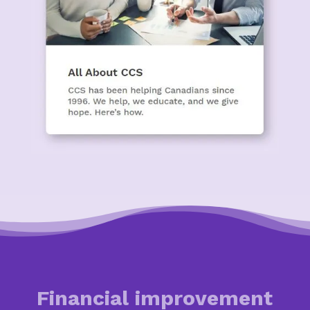
Financial improvement