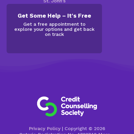
St. John’s
Get Some Help – It's Free
Get a free appointment to
explore your options and get back
on track
Privacy Policy
| Copyright © 2026