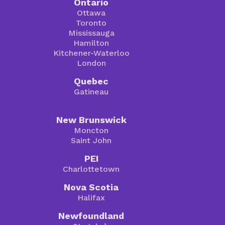
Ontario
Ottawa
Toronto
Mississauga
Hamilton
Kitchener-Waterloo
London
Quebec
Gatineau
New Brunswick
Moncton
Saint John
PEI
Charlottetown
Nova Scotia
Halifax
Newfoundland