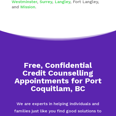
Westminster
,
Surrey
,
Langley
, Fort Langley,
and
Mission
.
Free, Confidential
Credit Counselling
Appointments for Port
Coquitlam, BC
We are experts in helping individuals and
families just like you find good solutions to