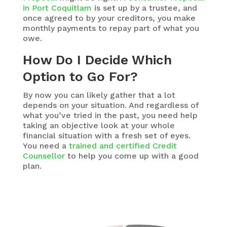
in Port Coquitlam
is set up by a trustee, and
once agreed to by your creditors, you make
monthly payments to repay part of what you
owe.
How Do I Decide Which
Option to Go For?
By now you can likely gather that a lot
depends on your situation. And regardless of
what you’ve tried in the past, you need help
taking an objective look at your whole
financial situation with a fresh set of eyes.
You need a
trained and certified Credit
Counsellor
to help you come up with a good
plan.