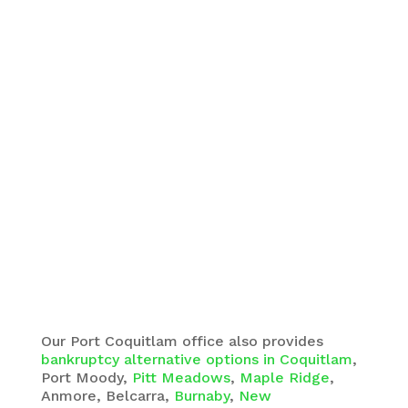
Our Port Coquitlam office also provides
bankruptcy alternative options in Coquitlam
,
Port Moody,
Pitt Meadows
,
Maple Ridge
,
Anmore, Belcarra,
Burnaby
,
New