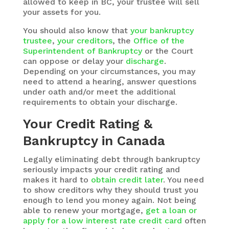
allowed to keep in BC, your trustee will sell
your assets for you.
You should also know that
your bankruptcy
trustee
,
your creditors
, the
Office of the
Superintendent of Bankruptcy
or the Court
can oppose or delay your
discharge
.
Depending on your circumstances, you may
need to attend a hearing, answer questions
under oath and/or meet the additional
requirements to obtain your discharge.
Your Credit Rating &
Bankruptcy in Canada
Legally eliminating debt through bankruptcy
seriously impacts your credit rating and
makes it hard to
obtain credit later
. You need
to show creditors why they should trust you
enough to lend you money again. Not being
able to renew your mortgage,
get a loan or
apply for a low interest rate credit card
often