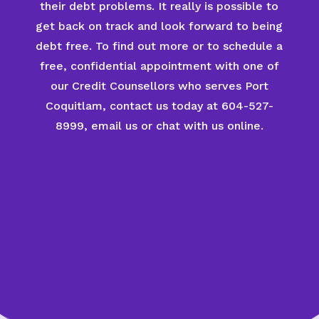
their debt problems. It really is possible to
get back on track and look forward to being
debt free. To find out more or to schedule a
free, confidential appointment with one of
our Credit Counsellors who serves Port
Coquitlam, contact us today at 604-527-
8999, email us or chat with us online.