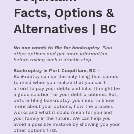
Facts, Options &
Alternatives | BC
No one wants to file for bankruptcy
. Find
other options and get more information
before taking such a drastic step.
Bankruptcy in Port Coquitlam, BC
–
Bankruptcy can be the only thing that comes
to mind when you realize that you can’t
afford to pay your debts and bills. It might be
a good solution for your debt problems. But,
before filing bankruptcy, you need to know
more about your options, how the process
works and what it could mean for you and
your family in the future. We can help you
avoid a possible mistake by showing you your
other options first.