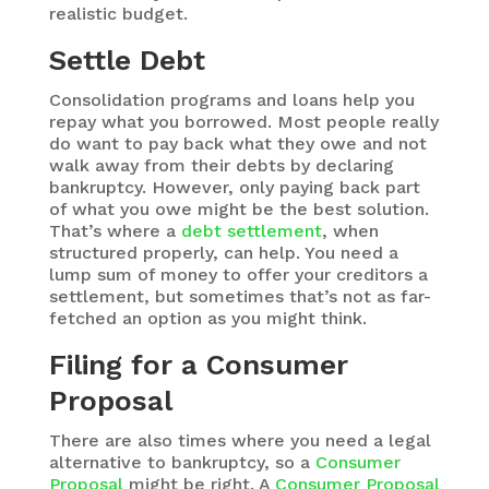
realistic budget.
Settle Debt
Consolidation programs and loans help you
repay what you borrowed. Most people really
do want to pay back what they owe and not
walk away from their debts by declaring
bankruptcy. However, only paying back part
of what you owe might be the best solution.
That’s where a
debt settlement
, when
structured properly, can help. You need a
lump sum of money to offer your creditors a
settlement, but sometimes that’s not as far-
fetched an option as you might think.
Filing for a Consumer
Proposal
There are also times where you need a legal
alternative to bankruptcy, so a
Consumer
Proposal
might be right. A
Consumer Proposal