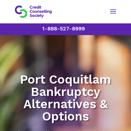
1-888-527-8999
Port Coquitlam
Bankruptcy
Alternatives &
Options