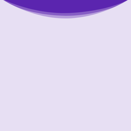
Putting Your Interests First
Our goal is to always put consumers first and
look out for their best interests in everything
we do. One way we do this is through
transparency and accountability. We are held
accountable to the most rigorous standards
in our industry.