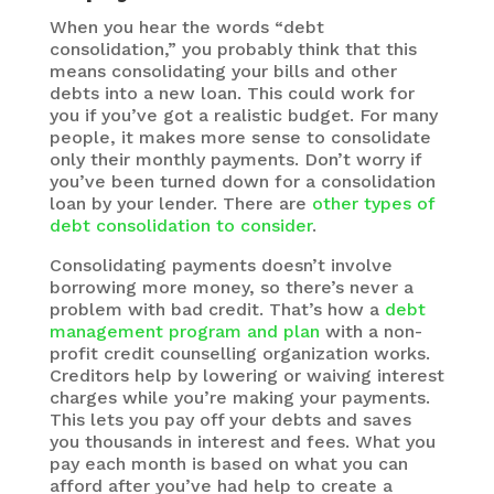
When you hear the words “debt
consolidation,” you probably think that this
means consolidating your bills and other
debts into a new loan. This could work for
you if you’ve got a realistic budget. For many
people, it makes more sense to consolidate
only their monthly payments. Don’t worry if
you’ve been turned down for a consolidation
loan by your lender. There are
other types of
debt consolidation to consider
.
Consolidating payments doesn’t involve
borrowing more money, so there’s never a
problem with bad credit. That’s how a
debt
management program and plan
with a non-
profit credit counselling organization works.
Creditors help by lowering or waiving interest
charges while you’re making your payments.
This lets you pay off your debts and saves
you thousands in interest and fees. What you
pay each month is based on what you can
afford after you’ve had help to create a