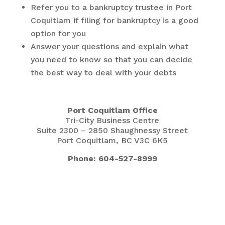
Refer you to a bankruptcy trustee in Port
Coquitlam if filing for bankruptcy is a good
option for you
Answer your questions and explain what
you need to know so that you can decide
the best way to deal with your debts
Port Coquitlam Office
Tri-City Business Centre
Suite 2300 – 2850 Shaughnessy Street
Port Coquitlam, BC V3C 6K5
Phone: 604-527-8999