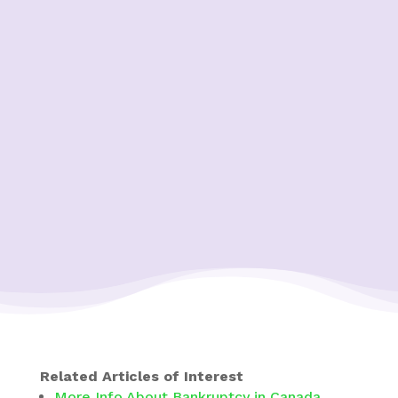
Related Articles of Interest
More Info About Bankruptcy in Canada