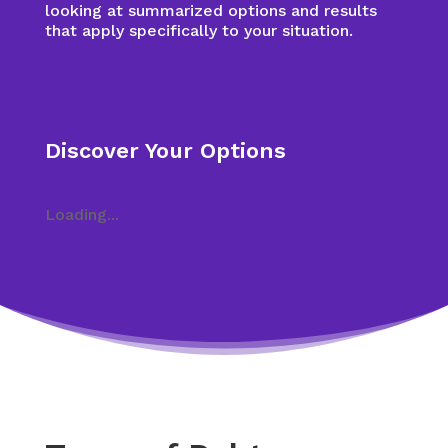
looking at summarized options and results
that apply specifically to your situation.
Discover Your Options
Loading...