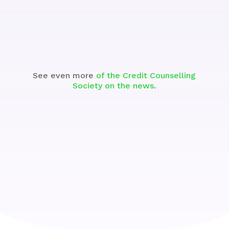
Watch the Segment
See even more
of the Credit Counselling
Society on the news
.