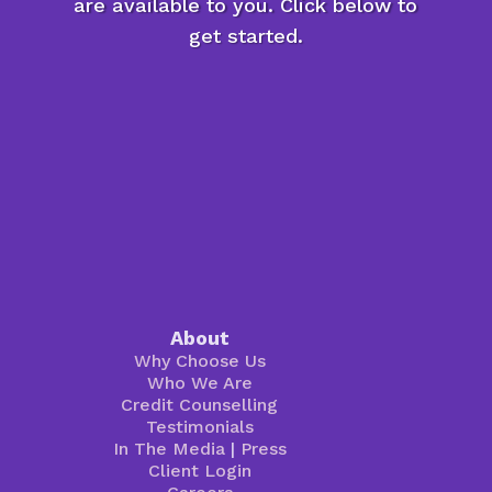
are available to you. Click below to
get started.
About
Why Choose Us
Who We Are
Credit Counselling
Testimonials
In The Media
|
Press
Client Login