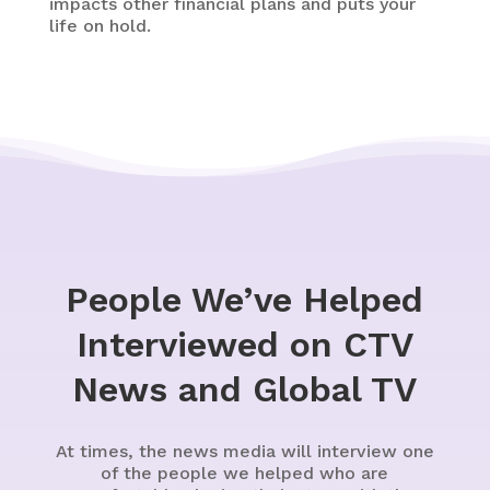
impacts other financial plans and puts your
life on hold.
People We’ve Helped
Interviewed on CTV
News and Global TV
At times, the news media will interview one
of the people we helped who are