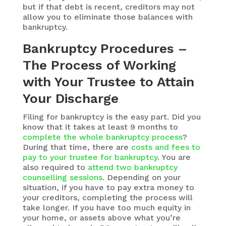
but if that debt is recent, creditors may not
allow you to eliminate those balances with
bankruptcy.
Bankruptcy Procedures –
The Process of Working
with Your Trustee to Attain
Your Discharge
Filing for bankruptcy is the easy part. Did you
know that it takes at least 9 months to
complete the whole bankruptcy process
?
During that time, there are
costs and fees to
pay to your trustee for bankruptcy
. You are
also required to
attend two bankruptcy
counselling sessions
. Depending on your
situation, if you have to pay extra money to
your creditors, completing the process will
take longer. If you have too much equity in
your home, or assets above what you’re