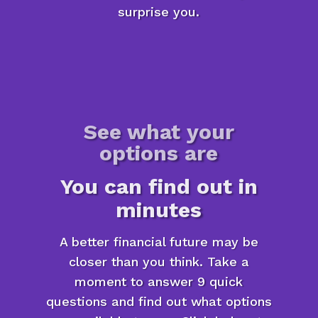
surprise you.
See what your
options are
You can find out in
minutes
A better financial future may be
closer than you think. Take a
moment to answer 9 quick
questions and find out what options