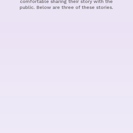
comfortable sharing their story with the
public. Below are three of these stories.