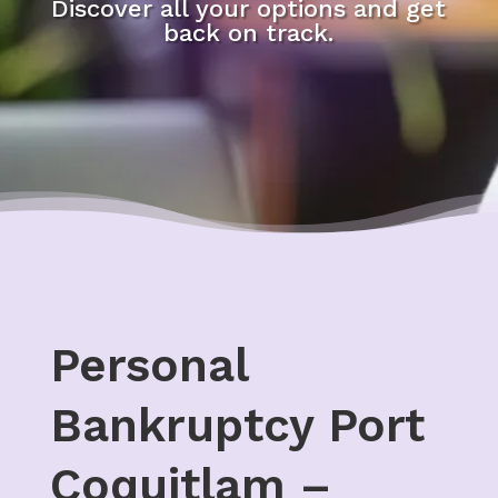
Discover all your options and get
back on track.
Personal
Bankruptcy Port
Coquitlam –