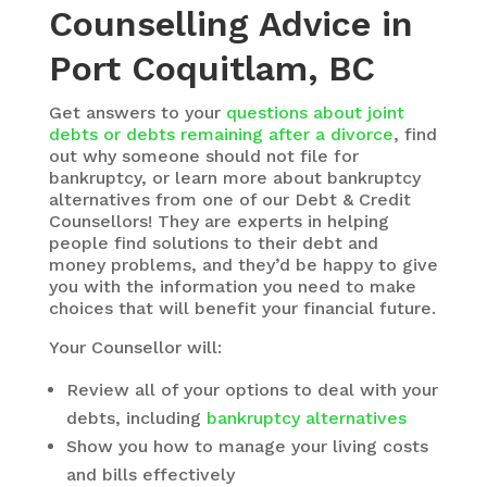
Counselling Advice in
Port Coquitlam, BC
Get answers to your
questions about joint
debts or debts remaining after a divorce
, find
out why someone should not file for
bankruptcy, or learn more about bankruptcy
alternatives from one of our Debt & Credit
Counsellors! They are experts in helping
people find solutions to their debt and
money problems, and they’d be happy to give
you with the information you need to make
choices that will benefit your financial future.
Your Counsellor will:
Review all of your options to deal with your
debts, including
bankruptcy alternatives
Show you how to manage your living costs
and bills effectively