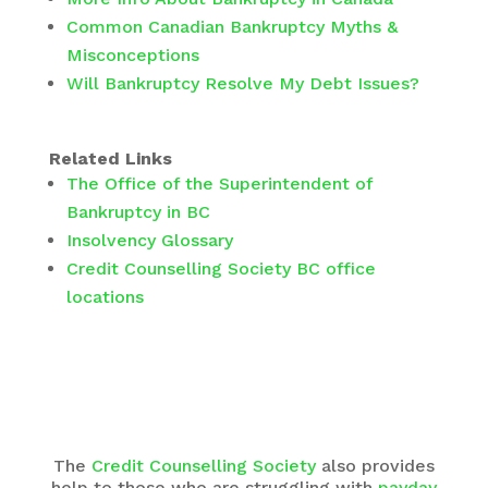
Common Canadian Bankruptcy Myths &
Misconceptions
Will Bankruptcy Resolve My Debt Issues?
Related Links
The Office of the Superintendent of
Bankruptcy in BC
Insolvency Glossary
Credit Counselling Society BC office
locations
The
Credit Counselling Society
also provides
help to those who are struggling with
payday