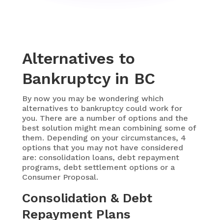
Alternatives to
Bankruptcy in BC
By now you may be wondering which
alternatives to bankruptcy could work for
you. There are a number of options and the
best solution might mean combining some of
them. Depending on your circumstances, 4
options that you may not have considered
are: consolidation loans, debt repayment
programs, debt settlement options or a
Consumer Proposal.
Consolidation & Debt
Repayment Plans