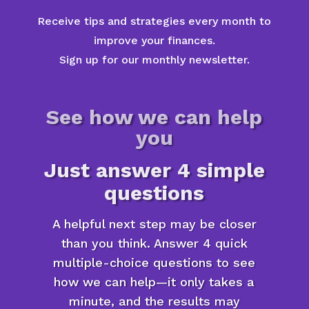
Receive tips and strategies every month to
improve your finances.
Sign up for our monthly newsletter.
See how we can help
you
Just answer 4 simple
questions
A helpful next step may be closer
than you think. Answer 4 quick
multiple-choice questions to see
how we can help—it only takes a
minute, and the results may