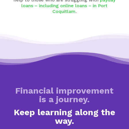
loans – including online loans – in Port
Coquitlam
.
Financial improvement
is a journey.
Keep learning along the
way.