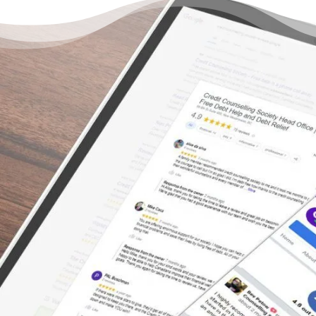
There’s Hope Without
Declaring Bankruptcy
“Whatever your financial worries, trepidation
or fear of being judged/forced into
bankruptcy – get CCS to help. Their staff is
incredible, couldn’t have dealt with a better
group of people. They are truly dedicated to
finding practical solutions, advocating for
your financial future. First they provide hope,
then they help and finish by delivering