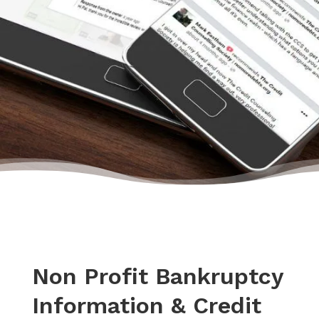
happiness.”
– Daryl, Actual Client Review from Google
Non Profit Bankruptcy
Information & Credit