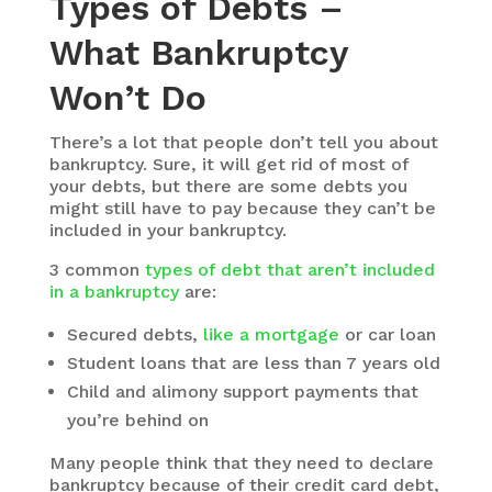
Types of Debts –
What Bankruptcy
Won’t Do
There’s a lot that people don’t tell you about
bankruptcy. Sure, it will get rid of most of
your debts, but there are some debts you
might still have to pay because they can’t be
included in your bankruptcy.
3 common
types of debt that aren’t included
in a bankruptcy
are:
Secured debts,
like a mortgage
or car loan
Student loans that are less than 7 years old
Child and alimony support payments that
you’re behind on
Many people think that they need to declare
bankruptcy because of their credit card debt,