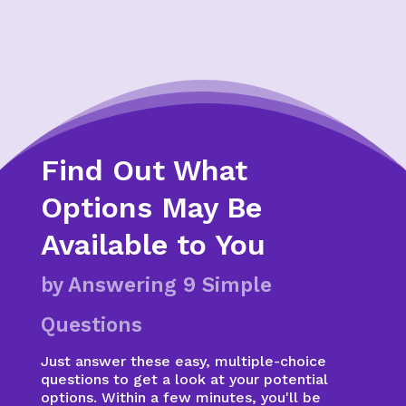
Find Out What
Options May Be
Available to You
by Answering 9 Simple
Questions
Just answer these easy, multiple-choice
questions to get a look at your potential
options. Within a few minutes, you'll be