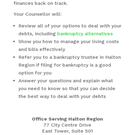
finances back on track.
Your Counsellor will:
Review all of your options to deal with your
debts, including
bankruptcy alternatives
Show you how to manage your living costs
and bills effectively
Refer you to a bankruptcy trustee in Halton
Region if filing for bankruptcy is a good
option for you
Answer your questions and explain what
you need to know so that you can decide
the best way to deal with your debts
Office Serving Halton Region
77 City Centre Drive
East Tower, Suite 501