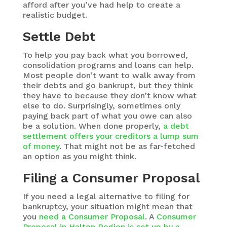
afford after you’ve had help to create a
realistic budget.
Settle Debt
To help you pay back what you borrowed,
consolidation programs and loans can help.
Most people don’t want to walk away from
their debts and go bankrupt, but they think
they have to because they don’t know what
else to do. Surprisingly, sometimes only
paying back part of what you owe can also
be a solution. When done properly,
a debt
settlement offers your creditors a lump sum
of money
. That might not be as far-fetched
an option as you might think.
Filing a Consumer Proposal
If you need a legal alternative to filing for
bankruptcy, your situation might mean that
you
need a Consumer Proposal
. A
Consumer
Proposal in Halton Region is set up by a