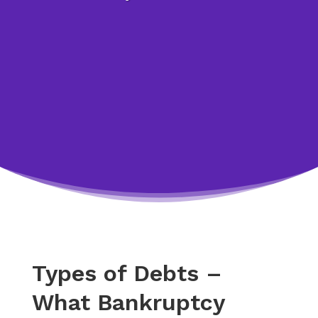
Types of Debts –
What Bankruptcy