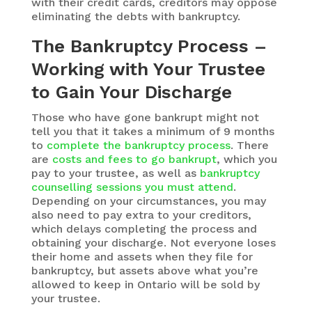
with their credit cards, creditors may oppose
eliminating the debts with bankruptcy.
The Bankruptcy Process –
Working with Your Trustee
to Gain Your Discharge
Those who have gone bankrupt might not
tell you that it takes a minimum of 9 months
to
complete the bankruptcy process
. There
are
costs and fees to go bankrupt
, which you
pay to your trustee, as well as
bankruptcy
counselling sessions you must attend
.
Depending on your circumstances, you may
also need to pay extra to your creditors,
which delays completing the process and
obtaining your discharge. Not everyone loses
their home and assets when they file for
bankruptcy, but assets above what you’re
allowed to keep in Ontario will be sold by
your trustee.