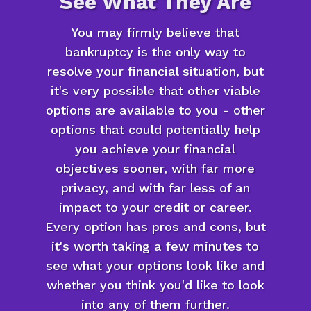
See What They Are
You may firmly believe that
bankruptcy is the only way to
resolve your financial situation, but
it's very possible that other viable
options are available to you - other
options that could potentially help
you achieve your financial
objectives sooner, with far more
privacy, and with far less of an
impact to your credit or career.
Every option has pros and cons, but
it's worth taking a few minutes to
see what your options look like and
whether you think you'd like to look
into any of them further.