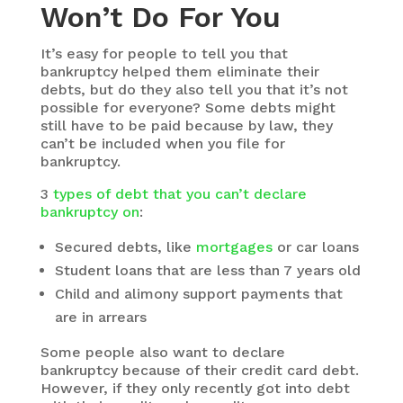
Won’t Do For You
It’s easy for people to tell you that
bankruptcy helped them eliminate their
debts, but do they also tell you that it’s not
possible for everyone? Some debts might
still have to be paid because by law, they
can’t be included when you file for
bankruptcy.
3
types of debt that you can’t declare
bankruptcy on
:
Secured debts, like
mortgages
or car loans
Student loans that are less than 7 years old
Child and alimony support payments that
are in arrears
Some people also want to declare
bankruptcy because of their credit card debt.
However, if they only recently got into debt