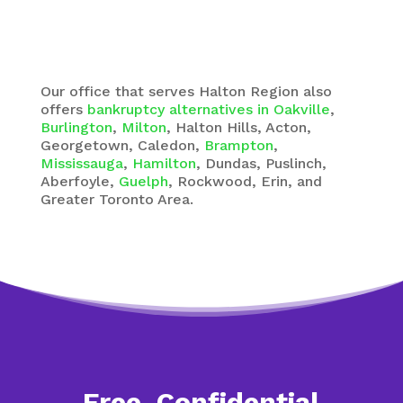
Our office that serves Halton Region also
offers
bankruptcy alternatives in Oakville
,
Burlington
,
Milton
, Halton Hills, Acton,
Georgetown, Caledon,
Brampton
,
Mississauga
,
Hamilton
, Dundas, Puslinch,
Aberfoyle,
Guelph
, Rockwood, Erin, and
Greater Toronto Area.
Free, Confidential