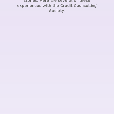
stories. Here are several of these
experiences with the Credit Counselling
Society.