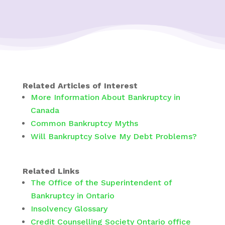
Related Articles of Interest
More Information About Bankruptcy in
Canada
Common Bankruptcy Myths
Will Bankruptcy Solve My Debt Problems?
Related Links
The Office of the Superintendent of
Bankruptcy in Ontario
Insolvency Glossary
Credit Counselling Society Ontario office