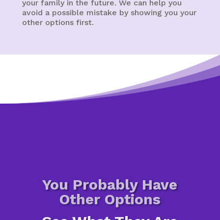
your family in the future. We can help you
avoid a possible mistake by showing you your
other options first.
You Probably Have
Other Options