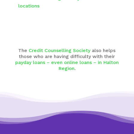
locations
The
Credit Counselling Society
also helps
those who are having difficulty with their
payday loans – even online loans – in Halton
Region
.