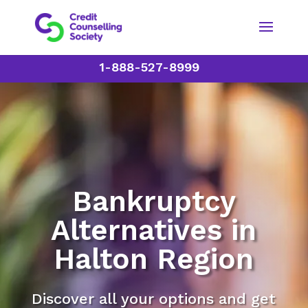
1-888-527-8999
Bankruptcy
Alternatives in
Halton Region
Discover all your options and get