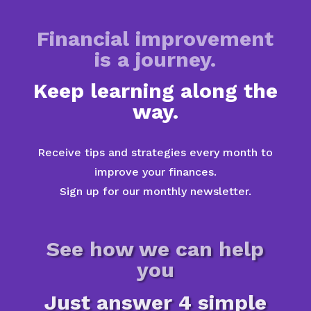
Financial improvement
is a journey.
Keep learning along the
way.
Receive tips and strategies every month to
improve your finances.
Sign up for our monthly newsletter.
See how we can help
you
Just answer 4 simple