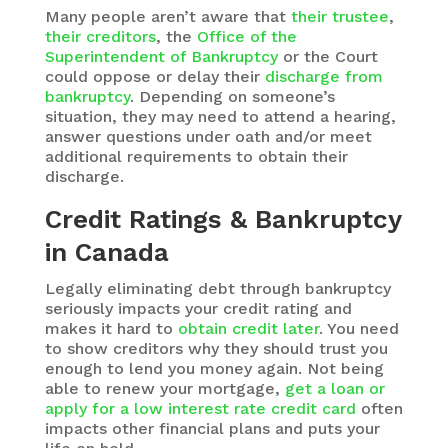
Many people aren’t aware that
their trustee
,
their creditors
, the
Office of the
Superintendent of Bankruptcy
or the Court
could oppose or delay their
discharge from
bankruptcy
. Depending on someone’s
situation, they may need to attend a hearing,
answer questions under oath and/or meet
additional requirements to obtain their
discharge.
Credit Ratings & Bankruptcy
in Canada
Legally eliminating debt through bankruptcy
seriously impacts your credit rating and
makes it hard to
obtain credit later
. You need
to show creditors why they should trust you
enough to lend you money again. Not being
able to renew your mortgage,
get a loan or
apply for a low interest rate credit card
often
impacts other financial plans and puts your