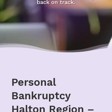
back on track.
Personal
Bankruptcy
Halton Region –