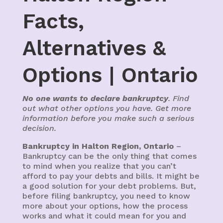
Facts,
Alternatives &
Options | Ontario
No one wants to declare bankruptcy
. Find
out what other options you have. Get more
information before you make such a serious
decision.
Bankruptcy in Halton Region, Ontario
–
Bankruptcy can be the only thing that comes
to mind when you realize that you can’t
afford to pay your debts and bills. It might be
a good solution for your debt problems. But,
before filing bankruptcy, you need to know
more about your options, how the process
works and what it could mean for you and