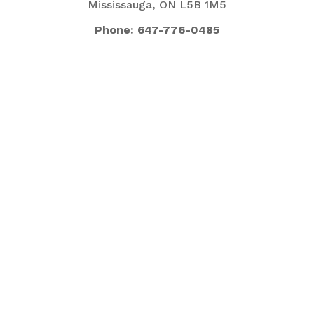
Mississauga, ON L5B 1M5
Phone: 647-776-0485