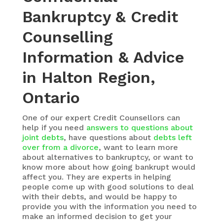
Bankruptcy & Credit
Counselling
Information & Advice
in Halton Region,
Ontario
One of our expert Credit Counsellors can
help if you need
answers to questions about
joint debts
, have questions about
debts left
over from a divorce
, want to learn more
about alternatives to bankruptcy, or want to
know more about how going bankrupt would
affect you. They are experts in helping
people come up with good solutions to deal
with their debts, and would be happy to
provide you with the information you need to
make an informed decision to get your