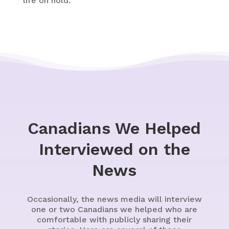
life on hold.
Canadians We Helped
Interviewed on the
News
Occasionally, the news media will interview
one or two Canadians we helped who are
comfortable with publicly sharing their