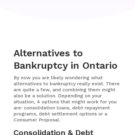
Alternatives to
Bankruptcy in Ontario
By now you are likely wondering what
alternatives to bankruptcy really exist. There
are quite a few, and combining them might
also be a solution. Depending on your
situation, 4 options that might work for you
are: consolidation loans, debt repayment
programs, debt settlement options or a
Consumer Proposal.
Consolidation & Debt