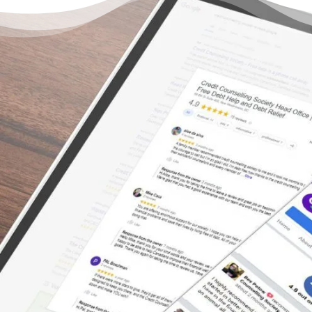
There’s Life Beyond Debt
for Everyone
“I am likely going to be out of debt within a
year – and that’s over a year ahead of the
initial estimate! Best part of that is that
because the Credit Counselling Society did it
as a debt repayment arrangement, unlike
bankruptcy, it will be much better on my
credit rating – and as proof, when I applied
for new cell and cable service in Vancouver,
my rating has already improved such that I