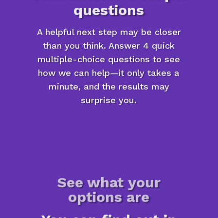
questions
A helpful next step may be closer
than you think. Answer 4 quick
multiple-choice questions to see
how we can help—it only takes a
minute, and the results may
surprise you.
See what your
options are