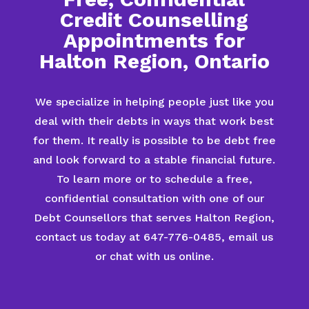
Credit Counselling
Appointments for
Halton Region, Ontario
We specialize in helping people just like you
deal with their debts in ways that work best
for them. It really is possible to be debt free
and look forward to a stable financial future.
To learn more or to schedule a free,
confidential consultation with one of our
Debt Counsellors that serves Halton Region,
contact us today at 647-776-0485, email us
or chat with us online.