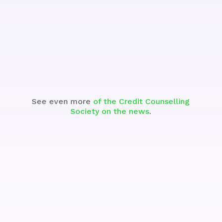
See the Segment
See even more
of the Credit Counselling
Society on the news
.