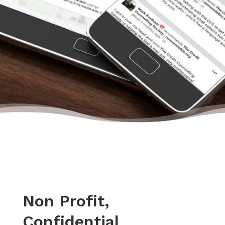
got new accounts without a limit or deposit!”
– Paul, Actual Client from Yelp
Non Profit,
Confidential