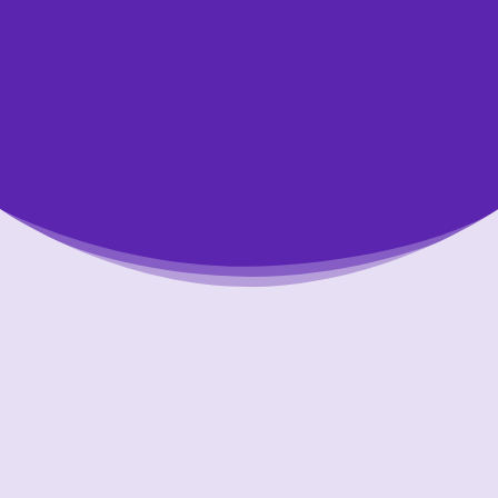
Putting Your Interests First
Our goal is to always put consumers first and
look out for their best interests in everything
we do. One way we do this is through
transparency and accountability. We are held
accountable to the most rigorous standards
in our industry.