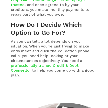
trustee
, and once agreed to by your
creditors, you make monthly payments to
repay part of what you owe.
How Do I Decide Which
Option to Go For?
As you can tell, a lot depends on your
situation. When you’re just trying to make
ends meet and duck the collection phone
calls, you need help looking at your
circumstances objectively. You need a
professionally trained Credit & Debt
Counsellor
to help you come up with a good
plan.