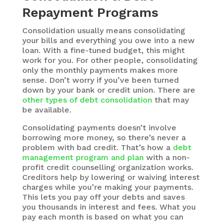
Repayment Programs
Consolidation usually means consolidating
your bills and everything you owe into a new
loan. With a fine-tuned budget, this might
work for you. For other people, consolidating
only the monthly payments makes more
sense. Don’t worry if you’ve been turned
down by your bank or credit union. There are
other types of debt consolidation
that may
be available.
Consolidating payments doesn’t involve
borrowing more money, so there’s never a
problem with bad credit. That’s how a
debt
management program and plan
with a non-
profit credit counselling organization works.
Creditors help by lowering or waiving interest
charges while you’re making your payments.
This lets you pay off your debts and saves
you thousands in interest and fees. What you
pay each month is based on what you can