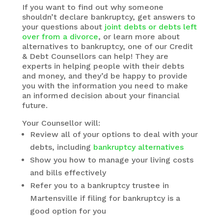
If you want to find out why someone
shouldn’t declare bankruptcy, get answers to
your questions about
joint debts or debts left
over from a divorce
, or learn more about
alternatives to bankruptcy, one of our Credit
& Debt Counsellors can help! They are
experts in helping people with their debts
and money, and they’d be happy to provide
you with the information you need to make
an informed decision about your financial
future.
Your Counsellor will:
Review all of your options to deal with your
debts, including
bankruptcy alternatives
Show you how to manage your living costs
and bills effectively
Refer you to a bankruptcy trustee in
Martensville if filing for bankruptcy is a
good option for you