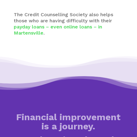
The Credit Counselling Society also helps
those who are having difficulty with their
payday loans – even online loans – in
Martensville
.
Financial improvement
is a journey.