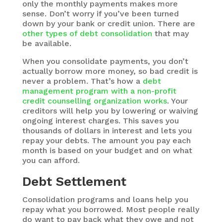
only the monthly payments makes more
sense. Don’t worry if you’ve been turned
down by your bank or credit union. There are
other types of debt consolidation
that may
be available.
When you consolidate payments, you don’t
actually borrow more money, so bad credit is
never a problem. That’s how a
debt
management program with a non-profit
credit counselling organization works
. Your
creditors will help you by lowering or waiving
ongoing interest charges. This saves you
thousands of dollars in interest and lets you
repay your debts. The amount you pay each
month is based on your budget and on what
you can afford.
Debt Settlement
Consolidation programs and loans help you
repay what you borrowed. Most people really
do want to pay back what they owe and not