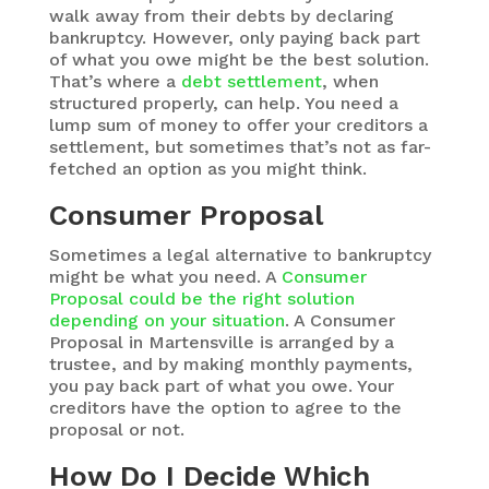
walk away from their debts by declaring
bankruptcy. However, only paying back part
of what you owe might be the best solution.
That’s where a
debt settlement
, when
structured properly, can help. You need a
lump sum of money to offer your creditors a
settlement, but sometimes that’s not as far-
fetched an option as you might think.
Consumer Proposal
Sometimes a legal alternative to bankruptcy
might be what you need. A
Consumer
Proposal could be the right solution
depending on your situation
. A Consumer
Proposal in Martensville is arranged by a
trustee, and by making monthly payments,
you pay back part of what you owe. Your
creditors have the option to agree to the
proposal or not.
How Do I Decide Which