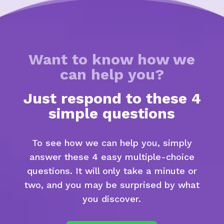
Want to know how we
can help you?
Just respond to these 4
simple questions
To see how we can help you, simply
answer these 4 easy multiple-choice
questions. It will only take a minute or
two, and you may be surprised by what
you discover.