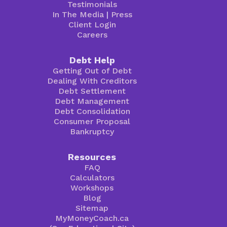
Testimonials
In The Media
|
Press
Client Login
Careers
Debt Help
Getting Out of Debt
Dealing With Creditors
Debt Settlement
Debt Management
Debt Consolidation
Consumer Proposal
Bankruptcy
Resources
FAQ
Calculators
Workshops
Blog
Sitemap
MyMoneyCoach.ca