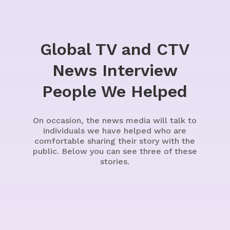
Global TV and CTV
News Interview
People We Helped
On occasion, the news media will talk to
individuals we have helped who are
comfortable sharing their story with the
public. Below you can see three of these
stories.