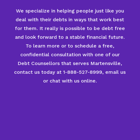
We specialize in helping people just like you
deal with their debts in ways that work best
for them. It really is possible to be debt free
and look forward to a stable financial future.
To learn more or to schedule a free,
confidential consultation with one of our
Debt Counsellors that serves Martensville,
contact us today at 1-888-527-8999, email us
or chat with us online.