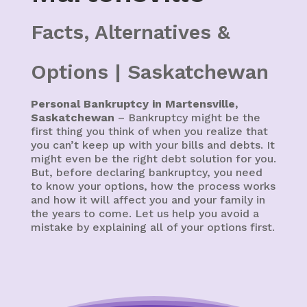
Facts, Alternatives &
Options | Saskatchewan
Personal Bankruptcy in Martensville,
Saskatchewan
– Bankruptcy might be the
first thing you think of when you realize that
you can’t keep up with your bills and debts. It
might even be the right debt solution for you.
But, before declaring bankruptcy, you need
to know your options, how the process works
and how it will affect you and your family in
the years to come. Let us help you avoid a
mistake by explaining all of your options first.