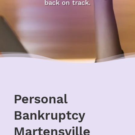
back on track.
Personal
Bankruptcy
Martensville