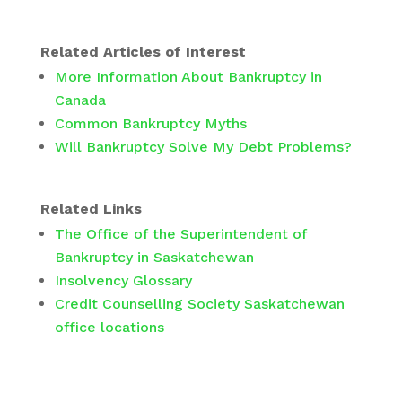
Related Articles of Interest
More Information About Bankruptcy in
Canada
Common Bankruptcy Myths
Will Bankruptcy Solve My Debt Problems?
Related Links
The Office of the Superintendent of
Bankruptcy in Saskatchewan
Insolvency Glossary
Credit Counselling Society Saskatchewan
office locations