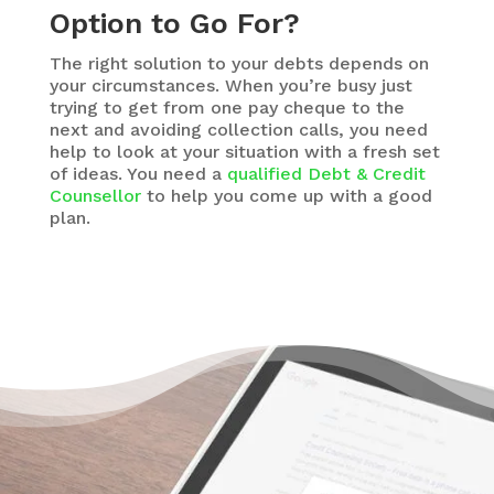
Option to Go For?
The right solution to your debts depends on
your circumstances. When you’re busy just
trying to get from one pay cheque to the
next and avoiding collection calls, you need
help to look at your situation with a fresh set
of ideas. You need a
qualified Debt & Credit
Counsellor
to help you come up with a good
plan.
There’s Hope Without