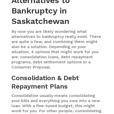
Alternatives to
Bankruptcy in
Saskatchewan
By now you are likely wondering what
alternatives to bankruptcy really exist. There
are quite a few, and combining them might
also be a solution. Depending on your
situation, 4 options that might work for you
are: consolidation loans, debt repayment
programs, debt settlement options or a
Consumer Proposal.
Consolidation & Debt
Repayment Plans
Consolidation usually means consolidating
your bills and everything you owe into a new
loan. With a fine-tuned budget, this might
work for you. For other people, consolidating