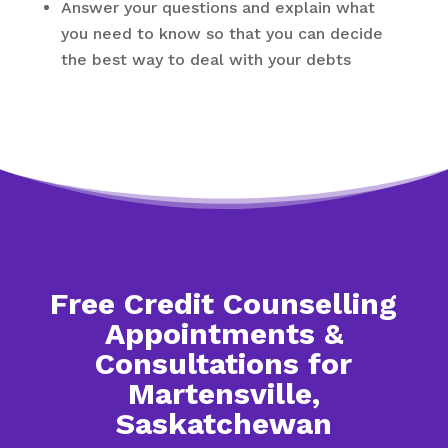
Answer your questions and explain what
you need to know so that you can decide
the best way to deal with your debts
Free Credit Counselling
Appointments &
Consultations for
Martensville,
Saskatchewan