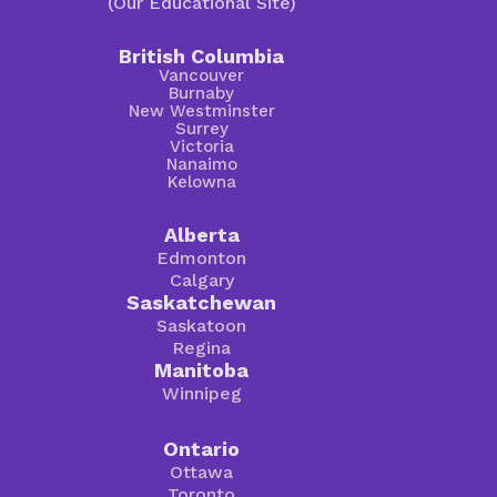
(Our Educational Site)
British Columbia
Vancouver
Burnaby
New Westminster
Surrey
Victoria
Nanaimo
Kelowna
Alberta
Edmonton
Calgary
Saskatchewan
Saskatoon
Regina
Manitoba
Winnipeg
Ontario
Ottawa
Toronto