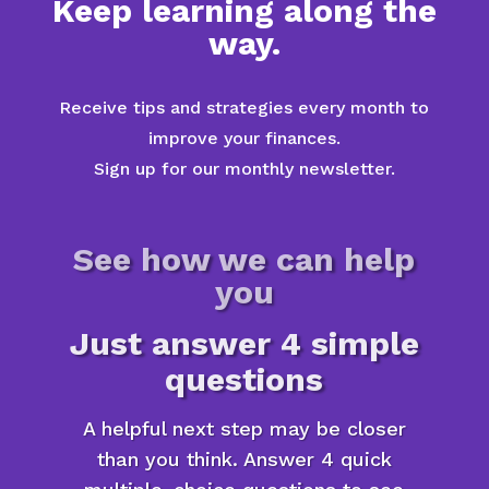
Keep learning along the
way.
Receive tips and strategies every month to
improve your finances.
Sign up for our monthly newsletter.
See how we can help
you
Just answer 4 simple
questions
A helpful next step may be closer
than you think. Answer 4 quick