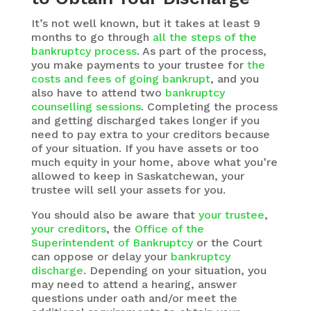
It’s not well known, but it takes at least 9
months to go through
all the steps of the
bankruptcy process
. As part of the process,
you make payments to your trustee for
the
costs and fees of going bankrupt
, and you
also have to attend two
bankruptcy
counselling sessions
. Completing the process
and getting discharged takes longer if you
need to pay extra to your creditors because
of your situation. If you have assets or too
much equity in your home, above what you’re
allowed to keep in Saskatchewan, your
trustee will sell your assets for you.
You should also be aware that
your trustee
,
your creditors
, the
Office of the
Superintendent of Bankruptcy
or the Court
can oppose or delay your
bankruptcy
discharge
. Depending on your situation, you
may need to attend a hearing, answer
questions under oath and/or meet the