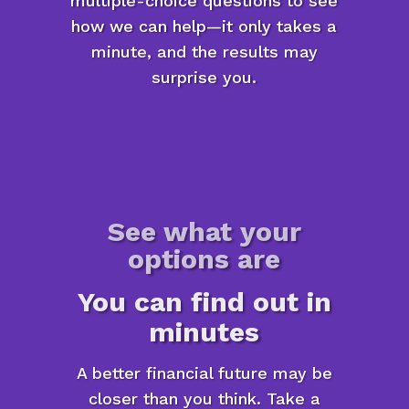
multiple-choice questions to see
how we can help—it only takes a
minute, and the results may
surprise you.
See what your
options are
You can find out in
minutes
A better financial future may be
closer than you think. Take a