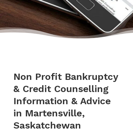
Non Profit Bankruptcy
& Credit Counselling
Information & Advice
in Martensville,
Saskatchewan