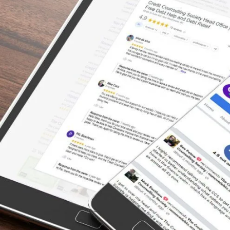
Declaring Bankruptcy
“Whatever your financial worries, trepidation
or fear of being judged/forced into
bankruptcy – get CCS to help. Their staff is
incredible, couldn’t have dealt with a better
group of people. They are truly dedicated to
finding practical solutions, advocating for
your financial future. First they provide hope,
then they help and finish by delivering
happiness.”
– Daryl, Actual Client Review from Google