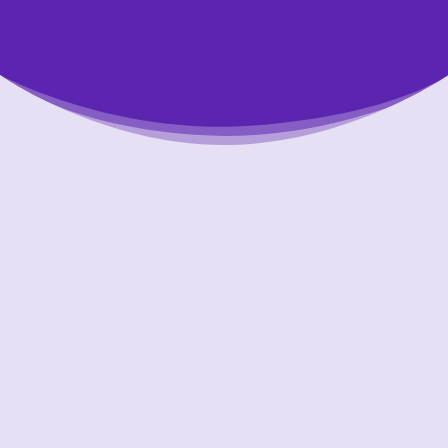
Putting Your Interests First
Our aim is to always put the people we help
first and look out for their best interests in
all that we do. One of the ways we
accomplish this is through accountability and
transparency. We are held to account to the
highest standards in our industry.