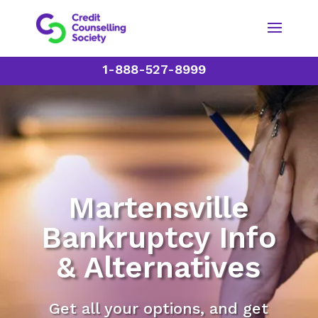
1-888-527-8999
Martensville
Bankruptcy Info
& Alternatives
Get all your options, and get