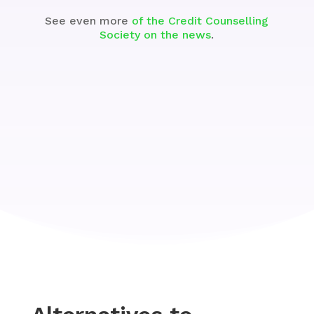
See even more
of the Credit Counselling
Society on the news
.