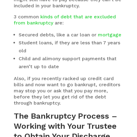
included in your bankruptcy.
3 common
kinds of debt that are excluded
from bankruptcy
are:
Secured debts, like a car loan or
mortgage
Student loans, if they are less than 7 years
old
Child and alimony support payments that
aren’t up to date
Also, if you recently racked up credit card
bills and now want to go bankrupt, creditors
may stop you or ask that you pay more,
before they let you get rid of the debt
through bankruptcy.
The Bankruptcy Process –
Working with Your Trustee
to Obtain Your Discharge