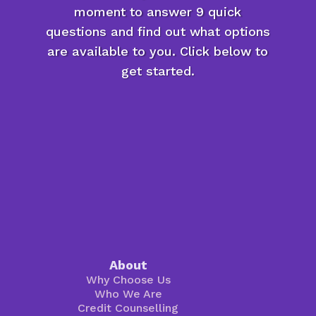
moment to answer 9 quick
questions and find out what options
are available to you. Click below to
get started.
About
Why Choose Us
Who We Are
Credit Counselling