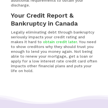
additional requirements to obtain your
discharge.
Your Credit Report &
Bankruptcy in Canada
Legally eliminating debt through bankruptcy
seriously impacts your credit rating and
makes it hard to
obtain credit later
. You need
to show creditors why they should trust you
enough to lend you money again. Not being
able to renew your mortgage,
get a loan or
apply for a low interest rate credit card
often
impacts other financial plans and puts your
life on hold.