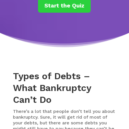
Start the Quiz
Types of Debts –
What Bankruptcy
Can’t Do
There’s a lot that people don’t tell you about
bankruptcy. Sure, it will get rid of most of
your debts, but there are some debts you
might still have to pay because they can’t be