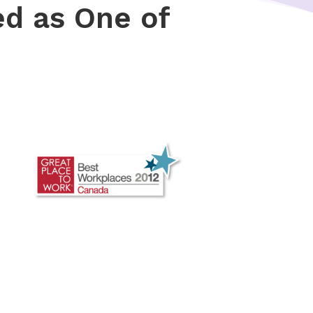
ed as One of