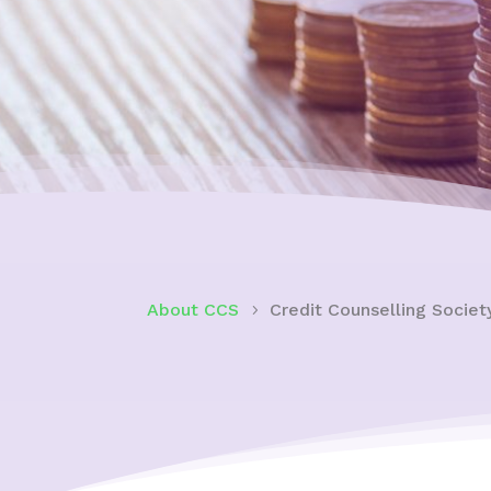
About CCS
Credit Counselling Socie