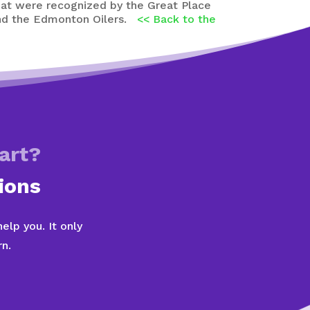
that were recognized by the Great Place
 and the Edmonton Oilers.
<< Back to the
art?
ions
lp you. It only
n.