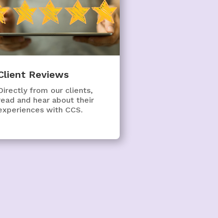
Client Reviews
Directly from our clients,
read and hear about their
experiences with CCS.