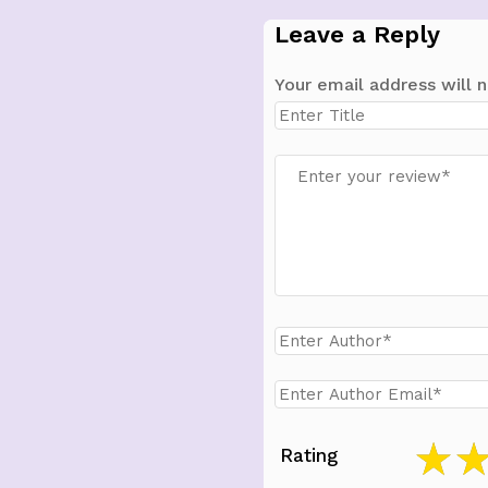
Leave a Reply
Your email address will n
Rating