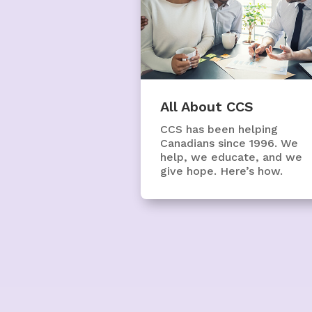
All About CCS
CCS has been helping
Canadians since 1996. We
help, we educate, and we
give hope. Here’s how.