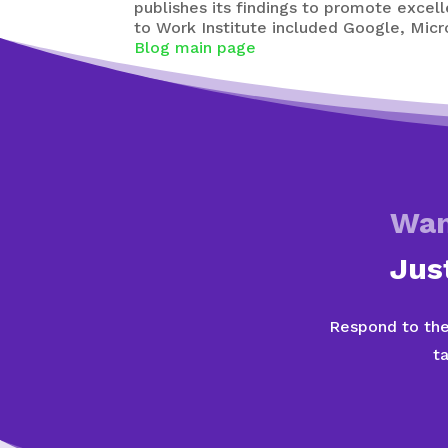
publishes its findings to promote excel
to Work Institute included Google, Mic
Blog main page
Wan
Jus
Respond to the
t