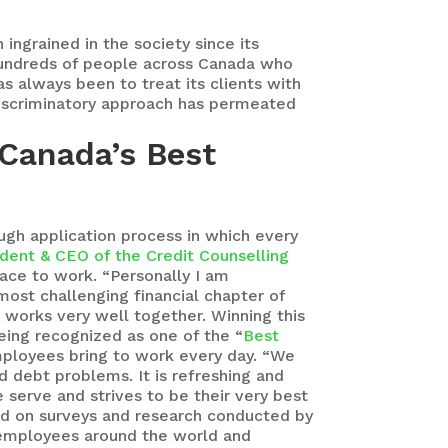
ingrained in the society since its
 hundreds of people across Canada who
s always been to treat its clients with
-discriminatory approach has permeated
 Canada’s Best
ough application process in which every
ident & CEO of the Credit Counselling
lace to work. “Personally I am
ost challenging financial chapter of
 works very well together. Winning this
eing recognized as one of the “
Best
mployees bring to work every day. “We
d debt problems. It is refreshing and
e serve and strives to be their very best
sed on surveys and research conducted by
n employees around the world and