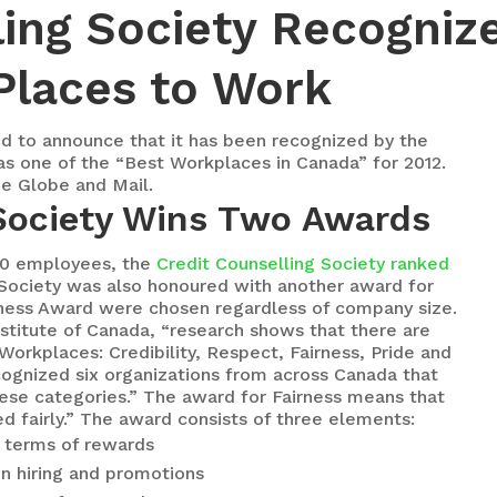
ling Society Recogniz
Places to Work
d to announce that it has been recognized by the
as one of the “Best Workplaces in Canada” for 2012.
he Globe and Mail.
 Society Wins Two Awards
00 employees, the
Credit Counselling Society ranked
 Society was also honoured with another award for
airness Award were chosen regardless of company size.
stitute of Canada, “research shows that there are
rkplaces: Credibility, Respect, Fairness, Pride and
ecognized six organizations from across Canada that
ese categories.” The award for Fairness means that
d fairly.” The award consists of three elements:
n terms of rewards
in hiring and promotions