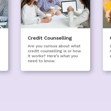
Credit Counselling
Are you curious about what
credit counselling is or how
it works? Here’s what you
need to know.