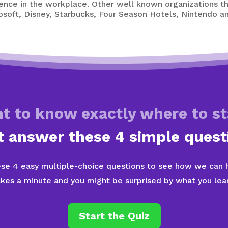
lence in the workplace. Other well known organizations 
rosoft, Disney, Starbucks, Four Season Hotels, Nintendo
t to know exactly where to st
t answer these 4 simple quest
se 4 easy multiple-choice questions to see how we can he
akes a minute and you might be surprised by what you lear
Start the Quiz