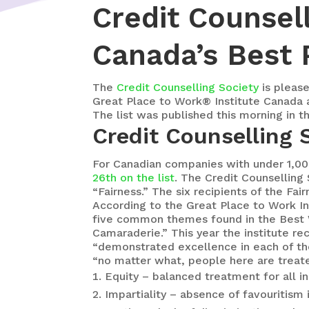
Credit Counsel
Canada’s Best 
The
Credit Counselling Society
is please
Great Place to Work® Institute Canada 
The list was published this morning in t
Credit Counselling
For Canadian companies with under 1,0
26th on the list
. The Credit Counselling
“Fairness.” The six recipients of the F
According to the Great Place to Work In
five common themes found in the Best Wo
Camaraderie.” This year the institute r
“demonstrated excellence in each of th
“no matter what, people here are treate
Equity – balanced treatment for all i
Impartiality – absence of favouritism 