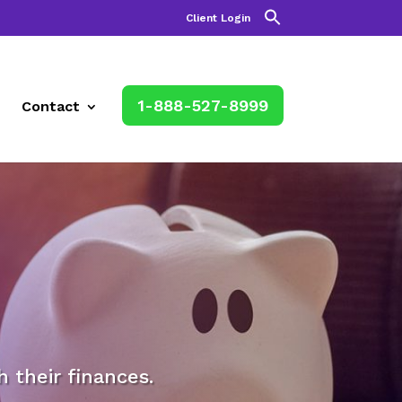
Client Login
1-888-527-8999
Contact
their finances.