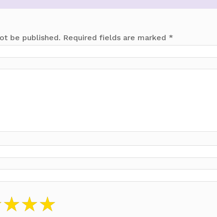
ot be published.
Required fields are marked
*