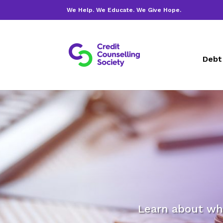
We Help. We Educate. We Give Hope.
Debt
Learn about wh