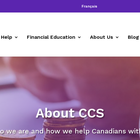
Français
 Help
Financial Education
About Us
Blog
About CCS
o we are and how we help Canadians with 