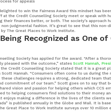
process for appeals
delighted to win the Fairness Award this mindset has been 
aff at the Credit Counselling Society meet or speak with
 their finances better, or both. The society’s approach ha
d non-judgmental fashion. It’s great to see that this non
by The Great Places to Work Institute.
 Being Recognized as One of
ounselling Society has applied for the award. “After a thor
ly pleased with the outcome,” states
Scott Hannah, Pres
 the Credit Counselling Society stated that it is a great p
s Scott Hannah. “Consumers often come to us during the m
h these challenges requires a strong, dedicated team that
nd commitment of our team.” Scott goes on to say that b
shared vision and passion for helping others which CCS e
ted to helping consumers find solutions to their money an
t enjoys making a difference in the lives of the clients w
da” is published annually in the Globe and Mail. It is ba
 the Great Place to Work Institute surveys over 10 millio