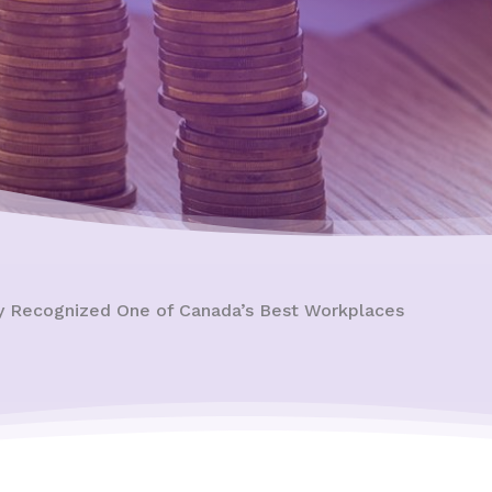
ty Recognized One of Canada’s Best Workplaces