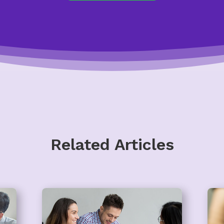
Related Articles