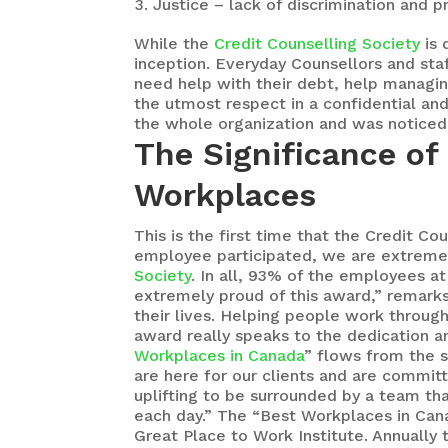
Justice – lack of discrimination and 
While the
Credit Counselling Society
is 
inception. Everyday Counsellors and st
need help with their debt, help managing
the utmost respect in a confidential an
the whole organization and was noticed 
The Significance of
Workplaces
This is the first time that the Credit C
employee participated, we are extreme
Society
. In all, 93% of the employees at
extremely proud of this award,” remark
their lives. Helping people work throug
award really speaks to the dedication a
Workplaces in Canada
” flows from the 
are here for our clients and are commit
uplifting to be surrounded by a team tha
each day.” The “Best Workplaces in Cana
Great Place to Work Institute. Annually