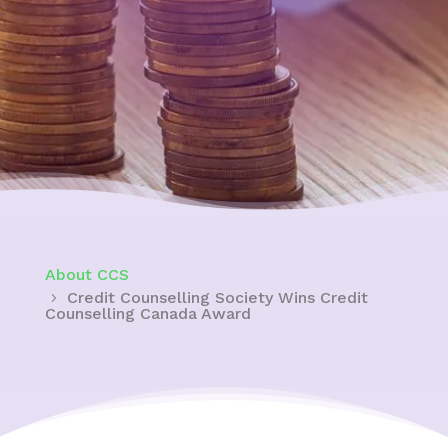
About CCS
Credit Counselling Society Wins Credit
Counselling Canada Award