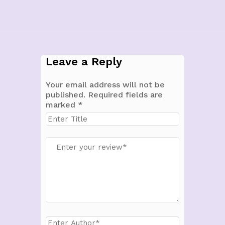
Leave a Reply
Your email address will not be
published.
Required fields are
marked
*