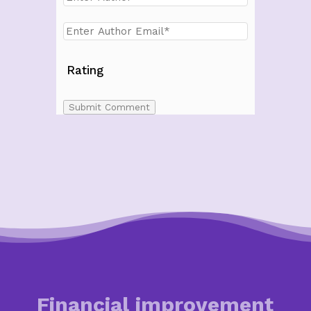
Rating
Submit Comment
Financial improvement