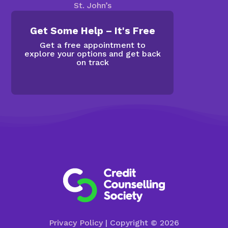
St. John’s
Get Some Help – It's Free
Get a free appointment to
explore your options and get back
on track
Privacy Policy
| Copyright © 2026