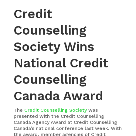
Credit
Counselling
Society Wins
National Credit
Counselling
Canada Award
The
Credit Counselling Society
was
presented with the Credit Counselling
Canada Agency Award at Credit Counselling
Canada’s national conference last week. With
the award, member agencies of Credit