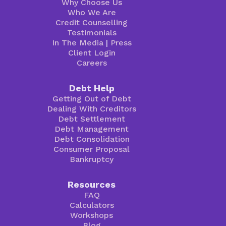
Why Choose Us
Who We Are
Credit Counselling
Testimonials
In The Media
|
Press
Client Login
Careers
Debt Help
Getting Out of Debt
Dealing With Creditors
Debt Settlement
Debt Management
Debt Consolidation
Consumer Proposal
Bankruptcy
Resources
FAQ
Calculators
Workshops
Blog