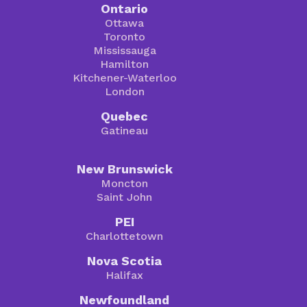
Ontario
Ottawa
Toronto
Mississauga
Hamilton
Kitchener-Waterloo
London
Quebec
Gatineau
New Brunswick
Moncton
Saint John
PEI
Charlottetown
Nova Scotia
Halifax
Newfoundland