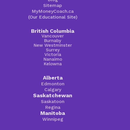
Sitemap
MyMoneyCoach.ca
(Our Educational Site)
British Columbia
Vancouver
Burnaby
New Westminster
Surrey
Victoria
Nanaimo
Kelowna
Alberta
Edmonton
Calgary
Saskatchewan
Saskatoon
Regina
Manitoba
Winnipeg