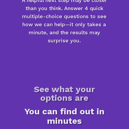
A helpful next step may be closer
than you think. Answer 4 quick
multiple-choice questions to see
how we can help—it only takes a
minute, and the results may
surprise you.
See what your
options are
You can find out in
minutes