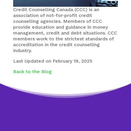
Credit Counselling Canada (CCC) is an
association of not-for-profit credit
counselling agencies. Members of CCC
provide education and guidance in money
management, credit and debt situations. CCC
members work to the strictest standards of
accreditation in the credit counselling
industry.
Last Updated on February 19, 2025
Back to the Blog