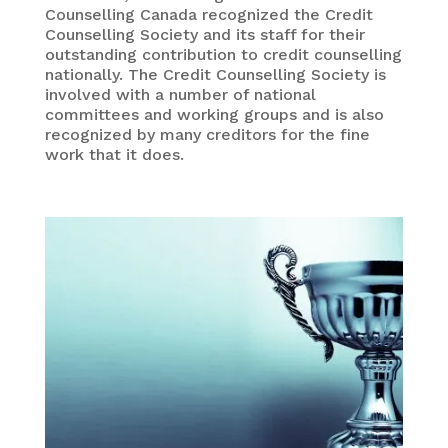
Counselling Canada recognized the Credit
Counselling Society and its staff for their
outstanding contribution to credit counselling
nationally. The Credit Counselling Society is
involved with a number of national
committees and working groups and is also
recognized by many creditors for the fine
work that it does.