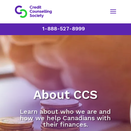
1-888-527-8999
About CCS
Learn about who we are and
how we help Canadians with
their finances.