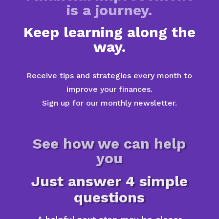
is a journey.
Keep learning along the
way.
Receive tips and strategies every month to
improve your finances.
Sign up for our monthly newsletter.
See how we can help
you
Just answer 4 simple
questions