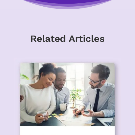
Related Articles