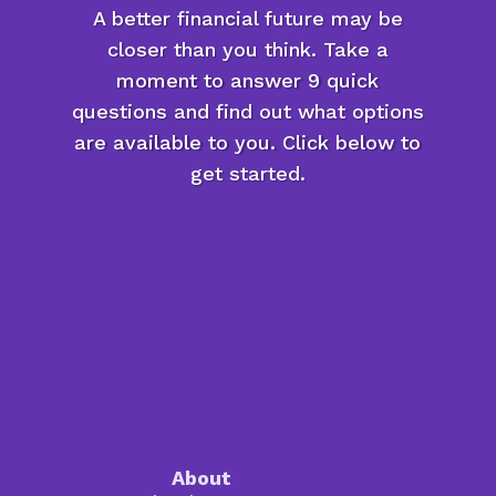
A better financial future may be
closer than you think. Take a
moment to answer 9 quick
questions and find out what options
are available to you. Click below to
get started.
About