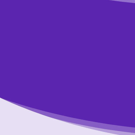
Wan
Jus
Respond to the
t