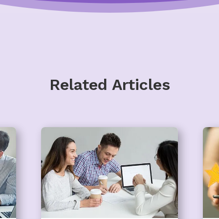
Related Articles