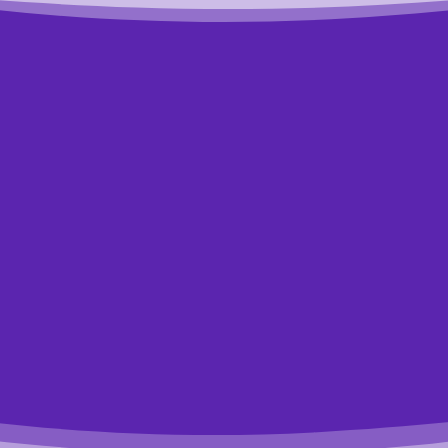
t to know exactly where to st
t answer these 4 simple quest
se 4 easy multiple-choice questions to see how we can he
akes a minute and you might be surprised by what you lear
Start the Quiz