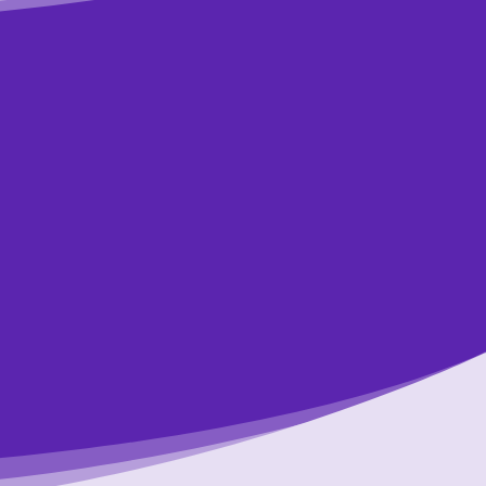
art?
ions
lp you. It only
n.