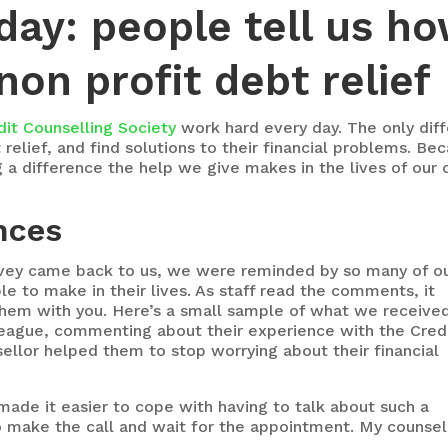
day: people tell us h
on profit debt relief
dit Counselling Society
work hard every day. The only dif
elief, and find solutions to their financial problems. Bec
 difference the help we give makes in the lives of our c
nces
rvey came back to us, we were reminded by so many of o
e to make in their lives. As staff read the comments, it
hem with you. Here’s a small sample of what we receive
league, commenting about their experience with the Cred
ellor helped them to stop worrying about their financial
ade it easier to cope with having to talk about such a
to make the call and wait for the appointment. My counsel