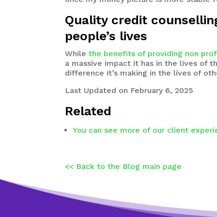
Quality credit counselli
people’s lives
While
the benefits of providing non prof
a massive impact it has in the lives of
difference it’s making in the lives of oth
Last Updated on February 6, 2025
Related
You can see more of our client exper
<< Back to the Blog main page