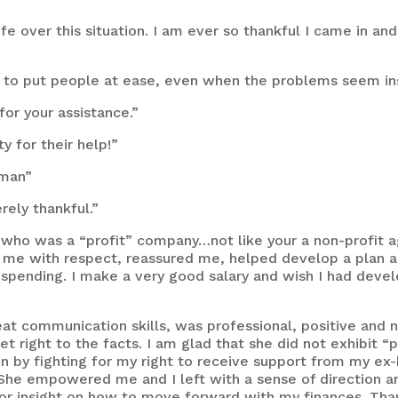
fe over this situation. I am ever so thankful I came in an
ble to put people at ease, even when the problems seem i
or your assistance.”
y for their help!”
uman”
rely thankful.”
 who was a “profit” company…not like your a non-profit a
d me with respect, reassured me, helped develop a plan and
 spending. I make a very good salary and wish I had deve
 communication skills, was professional, positive and no
t right to the facts. I am glad that she did not exhibit “
n by fighting for my right to receive support from my ex-
 She empowered me and I left with a sense of direction and
r insight on how to move forward with my finances. Thank 