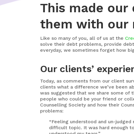
This made our 
them with our n
Like so many of you, all of us at the
Cre
solve their debt problems, provide debt r
everyday, we sometimes forget how big a
Our clients’ experie
Today, as comments from our client su
clients what a difference we’ve been abl
was suggested that we share some of t
people who could be your friend or col
Counselling Society and how their Couns
problems:
“Feeling understood and un-judged m
difficult topic. It was hard enough 
understood my tears.”