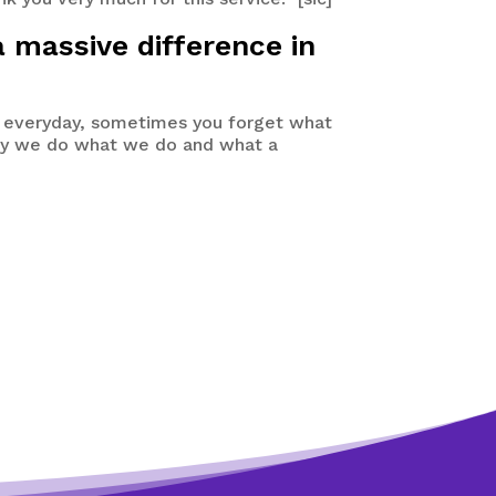
a massive difference in
 everyday, sometimes you forget what
 why we do what we do and what a