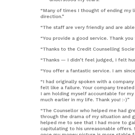
“Many of times I thought of ending my li
direction.”
“The staff are very friendly and are a
“You provide a good service. Thank you f
“Thanks to the Credit Counselling Societ
“Thanks — I didn’t feel judged, I felt h
“You offer a fantastic service. I am since
“I had originally spoken with a company
felt like a failure. Your company treate
I am holding myself accountable for my
much earlier in my life. Thank you! :-)”
“The Counsellor who helped me had great
through the drama of my situation and ge
helped me to see that I had more to gai
capitulating to his unreasonable offers.
once my money picture is more stable fo