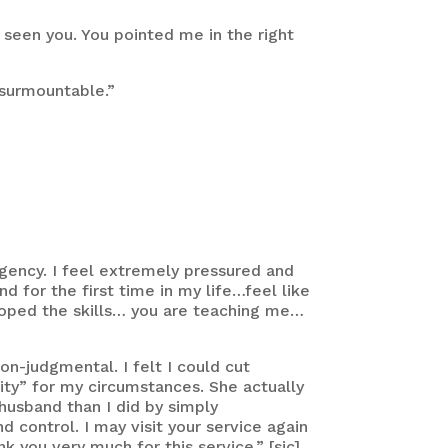
d seen you. You pointed me in the right
nsurmountable.”
gency. I feel extremely pressured and
 for the first time in my life…feel like
loped the skills… you are teaching me…
n-judgmental. I felt I could cut
pity” for my circumstances. She actually
husband than I did by simply
 control. I may visit your service again
you very much for this service.” [sic]