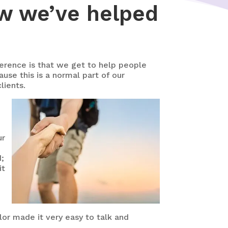
ow we’ve helped
ference is that we get to help people
ause this is a normal part of our
lients.
ur
d;
it
lor made it very easy to talk and