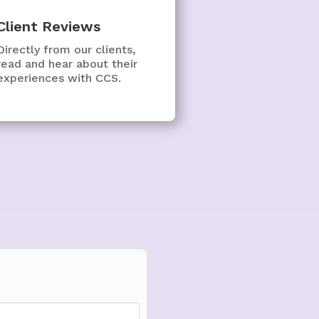
Client Reviews
Directly from our clients,
read and hear about their
experiences with CCS.