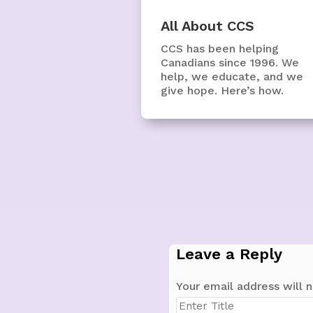
All About CCS
CCS has been helping
Canadians since 1996. We
help, we educate, and we
give hope. Here’s how.
Leave a Reply
Your email address will n