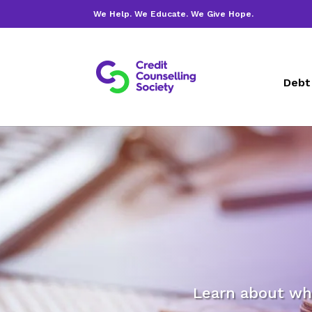
We Help. We Educate. We Give Hope.
Debt
Learn about wh