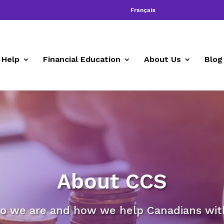
Français
 Help
Financial Education
About Us
Blog
About CCS
o we are and how we help Canadians with 