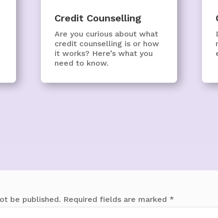
Credit Counselling
Are you curious about what
credit counselling is or how
it works? Here’s what you
need to know.
ot be published.
Required fields are marked
*