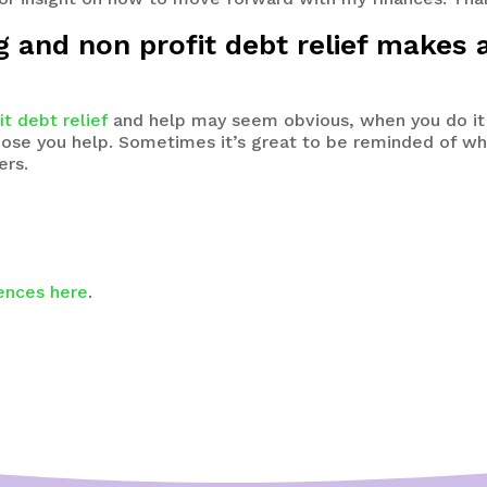
ng and non profit debt relief makes 
it debt relief
and help may seem obvious, when you do it
 those you help. Sometimes it’s great to be reminded of
ers.
iences here
.