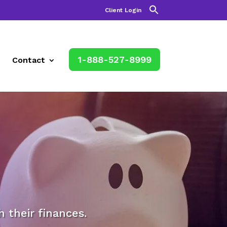
Client Login
1-888-527-8999
Contact
their finances.