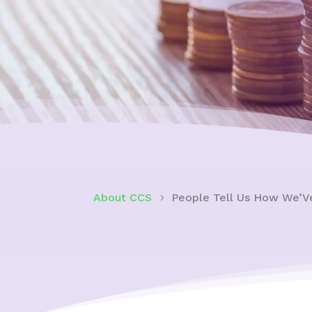
About CCS
People Tell Us How We’V