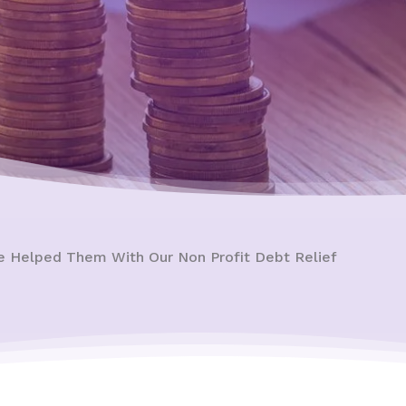
e Helped Them With Our Non Profit Debt Relief