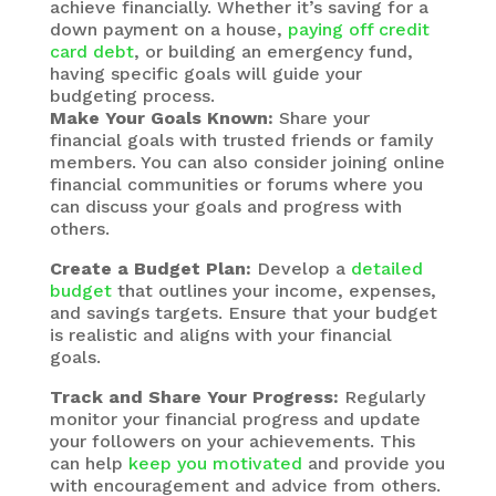
achieve financially. Whether it’s saving for a
down payment on a house,
paying off credit
card debt
, or building an emergency fund,
having specific goals will guide your
budgeting process.
Make Your Goals Known:
Share your
financial goals with trusted friends or family
members. You can also consider joining online
financial communities or forums where you
can discuss your goals and progress with
others.
Create a Budget Plan:
Develop a
detailed
budget
that outlines your income, expenses,
and savings targets. Ensure that your budget
is realistic and aligns with your financial
goals.
Track and Share Your Progress:
Regularly
monitor your financial progress and update
your followers on your achievements. This
can help
keep you motivated
and provide you
with encouragement and advice from others.