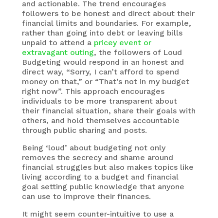
and actionable. The trend encourages
followers to be honest and direct about their
financial limits and boundaries. For example,
rather than going into debt or leaving bills
unpaid to attend a
pricey event or
extravagant outing
, the followers of Loud
Budgeting would respond in an honest and
direct way, “Sorry, I can’t afford to spend
money on that,” or “That’s not in my budget
right now”. This approach encourages
individuals to be more transparent about
their financial situation, share their goals with
others, and hold themselves accountable
through public sharing and posts.
Being ‘loud’ about budgeting not only
removes the secrecy and shame around
financial struggles but also makes topics like
living according to a budget and financial
goal setting public knowledge that anyone
can use to improve their finances.
It might seem counter-intuitive to use a