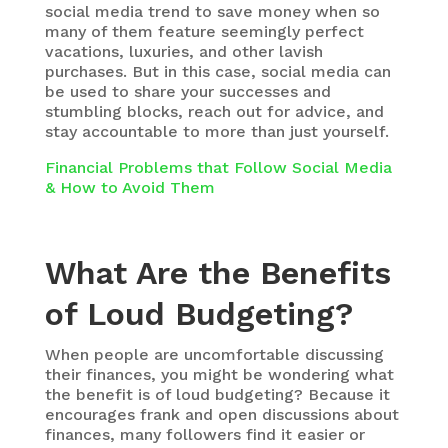
social media trend to save money when so
many of them feature seemingly perfect
vacations, luxuries, and other lavish
purchases. But in this case, social media can
be used to share your successes and
stumbling blocks, reach out for advice, and
stay accountable to more than just yourself.
Financial Problems that Follow Social Media
& How to Avoid Them
What Are the Benefits
of Loud Budgeting?
When people are uncomfortable discussing
their finances, you might be wondering what
the benefit is of loud budgeting? Because it
encourages frank and open discussions about
finances, many followers find it easier or