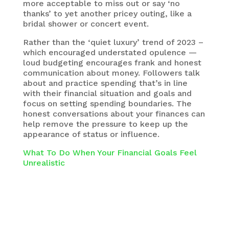
more acceptable to miss out or say ‘no
thanks’ to yet another pricey outing, like a
bridal shower or concert event.
Rather than the ‘quiet luxury’ trend of 2023 –
which encouraged understated opulence —
loud budgeting encourages frank and honest
communication about money. Followers talk
about and practice spending that’s in line
with their financial situation and goals and
focus on setting spending boundaries. The
honest conversations about your finances can
help remove the pressure to keep up the
appearance of status or influence.
What To Do When Your Financial Goals Feel
Unrealistic