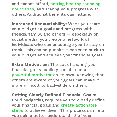
and cannot afford,
setting healthy spending
boundaries
, and sharing your progress with
others. Additional benefits can include:
Increased Accountability:
When you share
your budgeting goals and progress with
friends, family, and others — especially on
social media, you create a network of
individuals who can encourage you to stay on
track. This can help make it easier to stick to
your budget and achieve your financial goals.
Extra Motivation:
The act of sharing your
financial goals publicly can also be a
powerful motivator
on its own. Knowing that
others are aware of your goals can make it
more difficult to back-slide on them.
Setting Clearly Defined Financial Goals:
Loud budgeting requires you to clearly define
your financial goals and
create actionable
steps
to achieve them. This process can help
you gain a better understanding of your