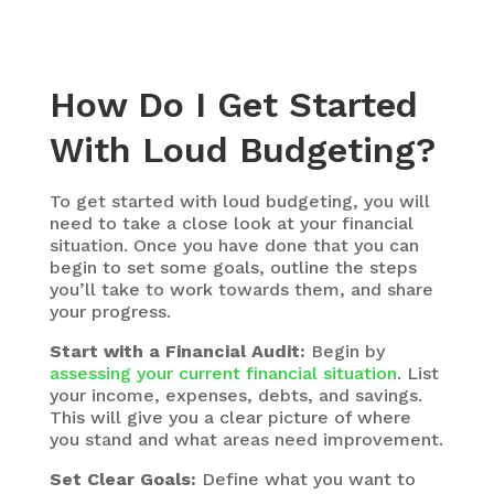
How Do I Get Started
With Loud Budgeting?
To get started with loud budgeting, you will
need to take a close look at your financial
situation. Once you have done that you can
begin to set some goals, outline the steps
you’ll take to work towards them, and share
your progress.
Start with a Financial Audit:
Begin by
assessing your current financial situation
. List
your income, expenses, debts, and savings.
This will give you a clear picture of where
you stand and what areas need improvement.
Set Clear Goals:
Define what you want to