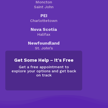
Moncton
Saint John
PEI
Charlottetown
Nova Scotia
Halifax
Newfoundland
St. John’s
Get Some Help – It's Free
Get a free appointment to
explore your options and get back
on track