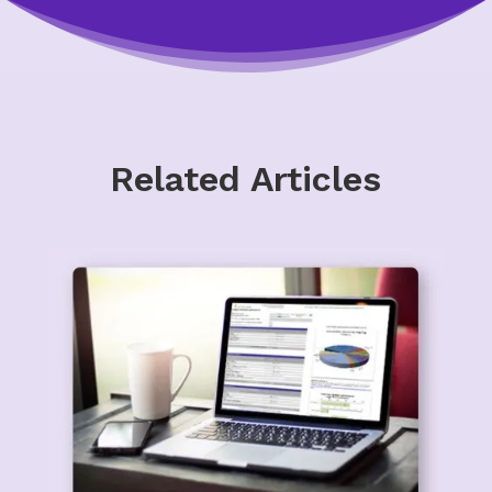
Related Articles