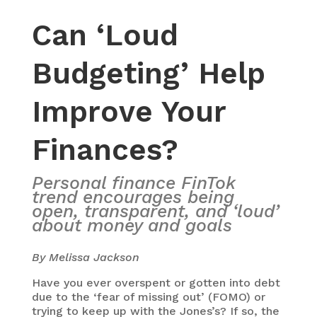
Can ‘Loud
Budgeting’ Help
Improve Your
Finances?
Personal finance FinTok
trend encourages being
open, transparent, and ‘loud’
about money and goals
By Melissa Jackson
Have you ever overspent or gotten into debt
due to the ‘fear of missing out’ (FOMO) or
trying to keep up with the Jones’s? If so, the