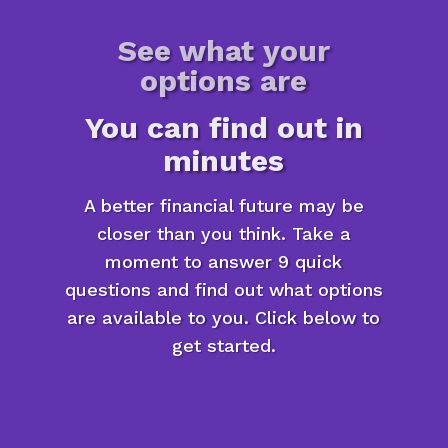
See what your
options are
You can find out in
minutes
A better financial future may be
closer than you think. Take a
moment to answer 9 quick
questions and find out what options
are available to you. Click below to
get started.