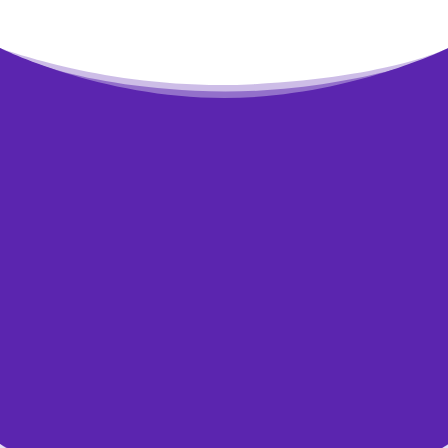
Got debt? Need help?
Take this 1-minute quiz to figure out how to
get started.
Take the Quiz