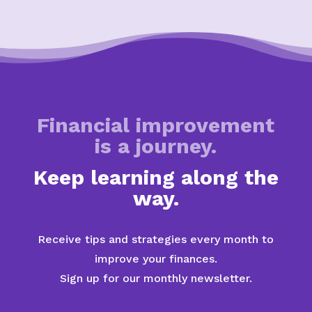
Financial improvement
is a journey.
Keep learning along the
way.
Receive tips and strategies every month to
improve your finances.
Sign up for our monthly newsletter.