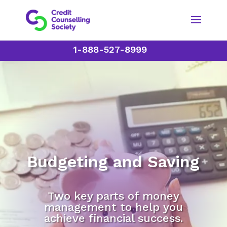
1-888-527-8999
Budgeting and Saving
Two key parts of money
management to help you
achieve financial success.