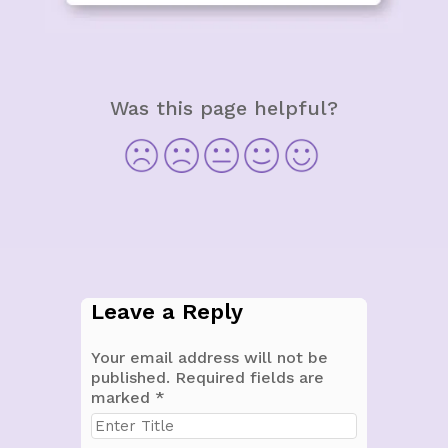
Was this page helpful?
Leave a Reply
Your email address will not be
published.
Required fields are
marked
*