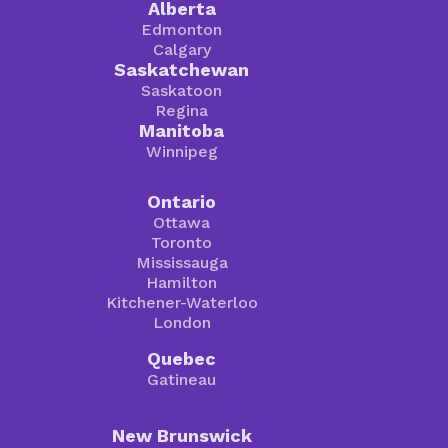
Alberta
Edmonton
Calgary
Saskatchewan
Saskatoon
Regina
Manitoba
Winnipeg
Ontario
Ottawa
Toronto
Mississauga
Hamilton
Kitchener-Waterloo
London
Quebec
Gatineau
New Brunswick