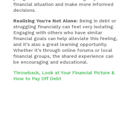
financial situation and make more informed
decisions.
Realizing You’re Not Alone:
Being in debt or
struggling financially can feel very isolating.
Engaging with others who have similar
financial goals can help alleviate this feeling,
and it’s also a great learning opportunity.
Whether it’s through online forums or local
financial groups, the shared experience can
be encouraging and educational.
Throwback, Look at Your Financial Picture &
How to Pay Off Debt