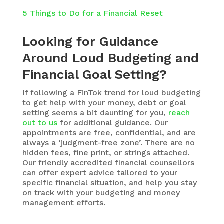
5 Things to Do for a Financial Reset
Looking for Guidance
Around Loud Budgeting and
Financial Goal Setting?
If following a FinTok trend for loud budgeting
to get help with your money, debt or goal
setting seems a bit daunting for you,
reach
out to us
for additional guidance. Our
appointments are free, confidential, and are
always a ‘judgment-free zone’. There are no
hidden fees, fine print, or strings attached.
Our friendly accredited financial counsellors
can offer expert advice tailored to your
specific financial situation, and help you stay
on track with your budgeting and money
management efforts.