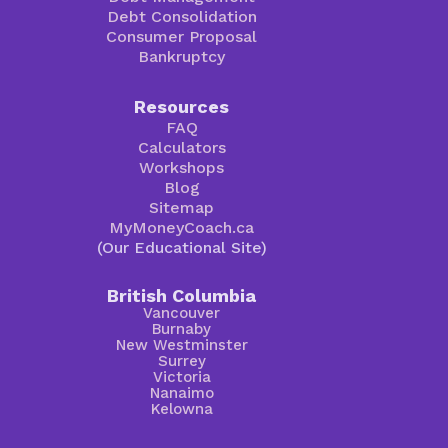
Debt Consolidation
Consumer Proposal
Bankruptcy
Resources
FAQ
Calculators
Workshops
Blog
Sitemap
MyMoneyCoach.ca
(Our Educational Site)
British Columbia
Vancouver
Burnaby
New Westminster
Surrey
Victoria
Nanaimo
Kelowna