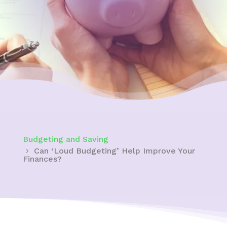
Budgeting and Saving
Can ‘Loud Budgeting’ Help Improve Your
Finances?