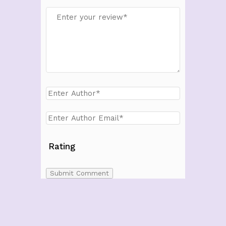
Rating
Submit Comment