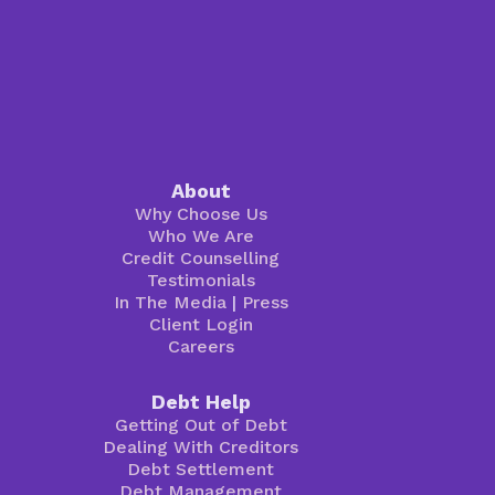
About
Why Choose Us
Who We Are
Credit Counselling
Testimonials
In The Media
|
Press
Client Login
Careers
Debt Help
Getting Out of Debt
Dealing With Creditors
Debt Settlement
Debt Management