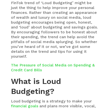
FinTok trend of ‘Loud Budgeting’ might be
just the thing to help improve your personal
finances. Rather than creating an appearance
of wealth and luxury on social media, loud
budgeting encourages being open, honest,
and ‘loud’ about budgeting and savings goals.
By encouraging followers to be honest about
their spending, the trend can help avoid the
pitfalls of social media splurging. So whether
you’ve heard of it or not, we’ve got some
details on the trend and tips for using it
yourself.
The Pressure of Social Media on Spending &
Credit Card Bills
What is Loud
Budgeting?
Loud budgeting is a strategy to make your
financial goals
and plans more visible, vocal,