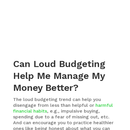
Can Loud Budgeting
Help Me Manage My
Money Better?
The loud budgeting trend can help you
disengage from less than helpful or
harmful
financial habits
, e.g., impulsive buying,
spending due to a fear of missing out, etc.
And can encourage you to practice healthier
ones like being honest about what you can