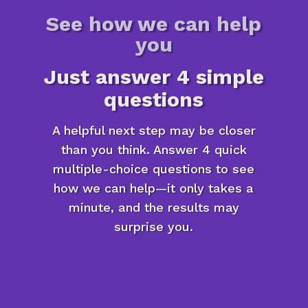
See how we can help
you
Just answer 4 simple
questions
A helpful next step may be closer
than you think. Answer 4 quick
multiple-choice questions to see
how we can help—it only takes a
minute, and the results may
surprise you.