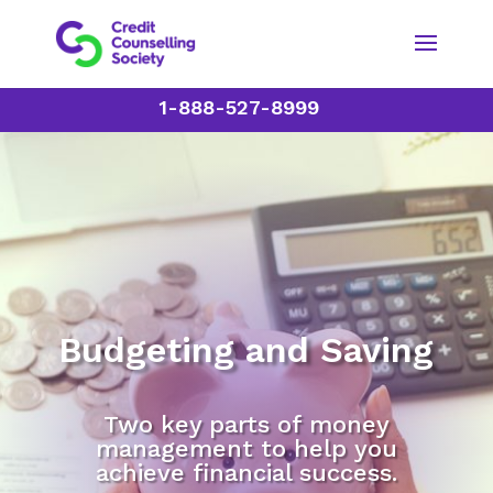
1-888-527-8999
Budgeting and Saving
Two key parts of money
management to help you
achieve financial success.