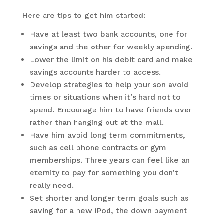
Here are tips to get him started:
Have at least two bank accounts, one for
savings and the other for weekly spending.
Lower the limit on his debit card and make
savings accounts harder to access.
Develop strategies to help your son avoid
times or situations when it’s hard not to
spend. Encourage him to have friends over
rather than hanging out at the mall.
Have him avoid long term commitments,
such as cell phone contracts or gym
memberships. Three years can feel like an
eternity to pay for something you don’t
really need.
Set shorter and longer term goals such as
saving for a new iPod, the down payment