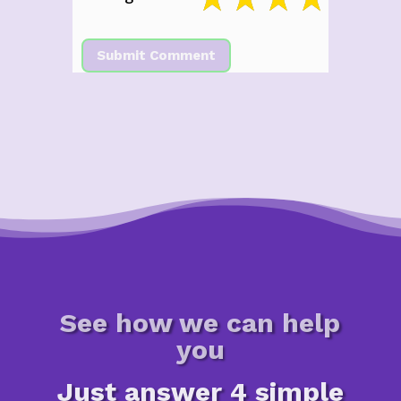
Submit Comment
See how we can help
you
Just answer 4 simple