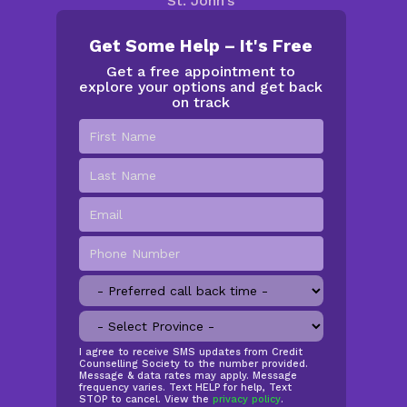
St. John’s
Get Some Help – It's Free
Get a free appointment to
explore your options and get back
on track
First
Name
*
Last
Name
Email
*
Phone
Number
*
Preferred
call
Province
*
back
time
SMS
I agree to receive SMS updates from Credit
Counselling Society to the number provided.
Opt
Message & data rates may apply. Message
In
frequency varies. Text HELP for help, Text
STOP to cancel. View the
privacy policy
.