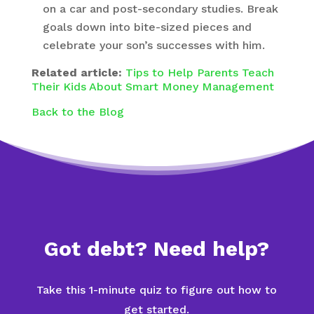
on a car and post-secondary studies. Break
goals down into bite-sized pieces and
celebrate your son’s successes with him.
Related article:
Tips to Help Parents Teach
Their Kids About Smart Money Management
Back to the Blog
Got debt? Need help?
Take this 1-minute quiz to figure out how to
get started.