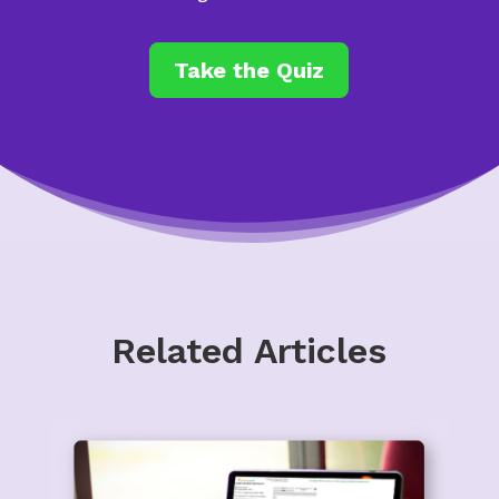
Take the Quiz
Related Articles