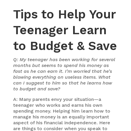
Tips to Help Your
Teenager Learn
to Budget & Save
Q: My teenager has been working for several
months but seems to spend his money as
fast as he can earn it. I’m worried that he’s
blowing everything on useless items. What
can I suggest to him so that he learns how
to budget and save?
A: Many parents envy your situation—a
teenager who works and earns his own
spending money. Helping him learn how to
manage his money is an equally important
aspect of his financial independence. Here
are things to consider when you speak to