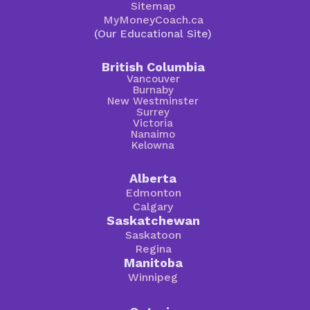
Sitemap
MyMoneyCoach.ca
(Our Educational Site)
British Columbia
Vancouver
Burnaby
New Westminster
Surrey
Victoria
Nanaimo
Kelowna
Alberta
Edmonton
Calgary
Saskatchewan
Saskatoon
Regina
Manitoba
Winnipeg