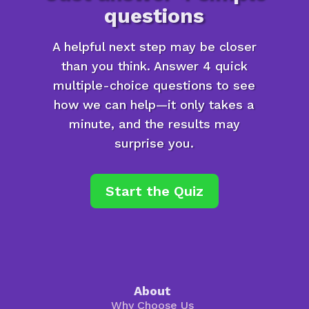
questions
A helpful next step may be closer
than you think. Answer 4 quick
multiple-choice questions to see
how we can help—it only takes a
minute, and the results may
surprise you.
Start the Quiz
About
Why Choose Us