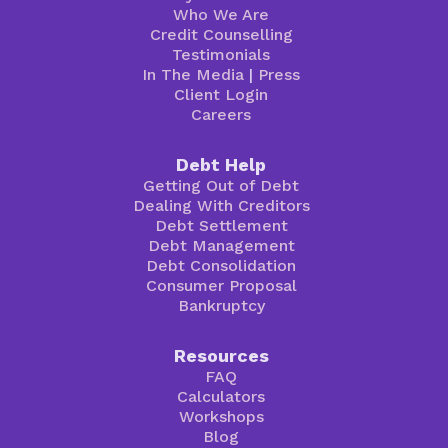
Who We Are
Credit Counselling
Testimonials
In The Media
|
Press
Client Login
Careers
Debt Help
Getting Out of Debt
Dealing With Creditors
Debt Settlement
Debt Management
Debt Consolidation
Consumer Proposal
Bankruptcy
Resources
FAQ
Calculators
Workshops
Blog