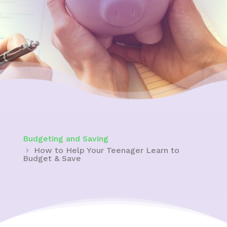
Budgeting and Saving
How to Help Your Teenager Learn to
Budget & Save