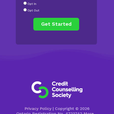
Radio
Opt In
Buttons
*
Opt Out
Privacy Policy
| Copyright © 2026
Ontario Registration No. 4723742
More…