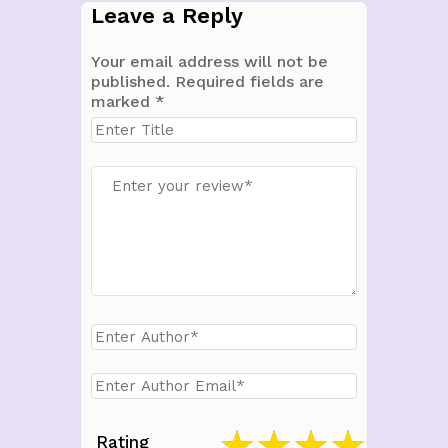
Leave a Reply
Your email address will not be
published.
Required fields are
marked
*
Rating