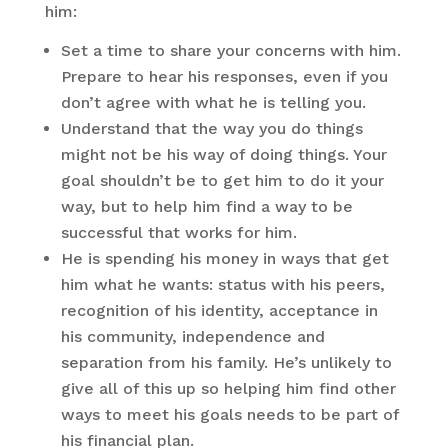
him:
Set a time to share your concerns with him.
Prepare to hear his responses, even if you
don’t agree with what he is telling you.
Understand that the way you do things
might not be his way of doing things. Your
goal shouldn’t be to get him to do it your
way, but to help him find a way to be
successful that works for him.
He is spending his money in ways that get
him what he wants: status with his peers,
recognition of his identity, acceptance in
his community, independence and
separation from his family. He’s unlikely to
give all of this up so helping him find other
ways to meet his goals needs to be part of
his financial plan.