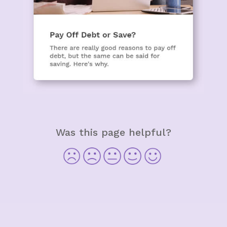
Was this page helpful?