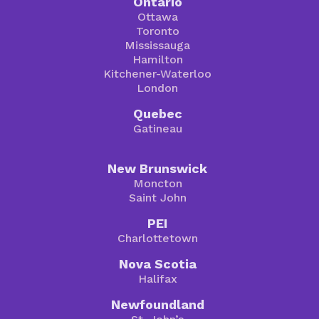
Ontario
Ottawa
Toronto
Mississauga
Hamilton
Kitchener-Waterloo
London
Quebec
Gatineau
New Brunswick
Moncton
Saint John
PEI
Charlottetown
Nova Scotia
Halifax
Newfoundland