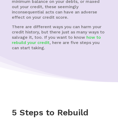
minimum balance on your debts, or maxed
out your credit, these seemingly
inconsequential acts can have an adverse
effect on your credit score.
There are different ways you can harm your
credit history, but there just as many ways to
salvage it, too. If you want to know
how to
rebuild your credit
, here are five steps you
can start taking.
5 Steps to Rebuild