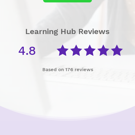
Learning Hub Reviews
4.8





Based on 176 reviews