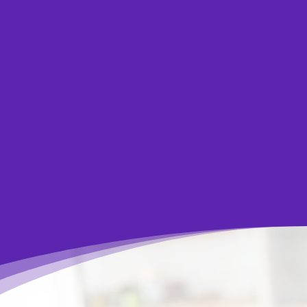
you and help you find the right solution to
overcome your financial challenges. Speaking
with our certified counsellors is always free,
confidential and without obligation.
Let Us Help You