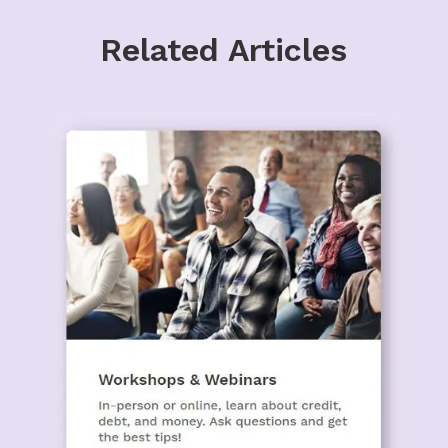
Related Articles