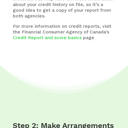
about your credit history on file, so it’s a
good idea to get a copy of your report from
both agencies.
For more information on credit reports, visit
the Financial Consumer Agency of Canada’s
Credit Report and score basics
page
Step 2: Make Arrangements