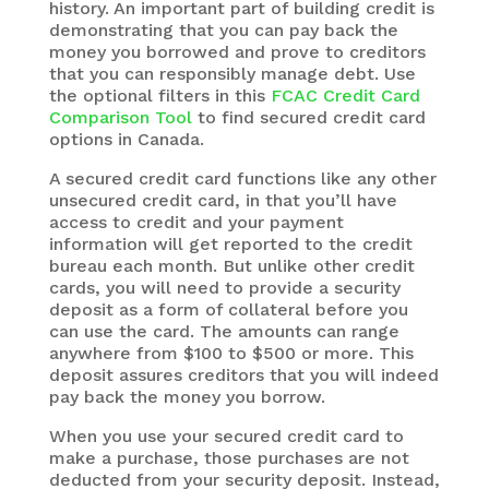
history. An important part of building credit is
demonstrating that you can pay back the
money you borrowed and prove to creditors
that you can responsibly manage debt. Use
the optional filters in this
FCAC Credit Card
Comparison Tool
to find secured credit card
options in Canada.
A secured credit card functions like any other
unsecured credit card, in that you’ll have
access to credit and your payment
information will get reported to the credit
bureau each month. But unlike other credit
cards, you will need to provide a security
deposit as a form of collateral before you
can use the card. The amounts can range
anywhere from $100 to $500 or more. This
deposit assures creditors that you will indeed
pay back the money you borrow.
When you use your secured credit card to
make a purchase, those purchases are not
deducted from your security deposit. Instead,