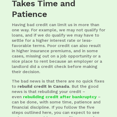
Takes Time and
Patience
Having bad credit can limit us in more than
one way. For example, we may not qualify for
loans, and if we do qualify we may have to
settle for a higher interest rate or less-
favorable terms. Poor credit can also result
in higher insurance premiums, and in some
cases, missing out on a job opportunity or a
nice place to rent because an employer or a
landlord did a credit check before making
their decision.
The bad news is that there are no quick fixes
to
rebuild credit in Canada
. But the good
news is that rebuilding your credit –
even
rebuilding credit after bankruptcy
–
can be done, with some time, patience and
financial discipline. If you follow the five
steps outlined here, you can expect to see