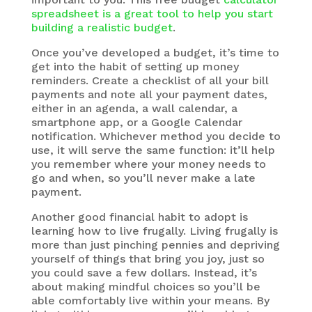
spreadsheet is a great tool to help you start
building a realistic budget
.
Once you’ve developed a budget, it’s time to
get into the habit of setting up money
reminders. Create a checklist of all your bill
payments and note all your payment dates,
either in an agenda, a wall calendar, a
smartphone app, or a Google Calendar
notification. Whichever method you decide to
use, it will serve the same function: it’ll help
you remember where your money needs to
go and when, so you’ll never make a late
payment.
Another good financial habit to adopt is
learning how to live frugally. Living frugally is
more than just pinching pennies and depriving
yourself of things that bring you joy, just so
you could save a few dollars. Instead, it’s
about making mindful choices so you’ll be
able comfortably live within your means. By