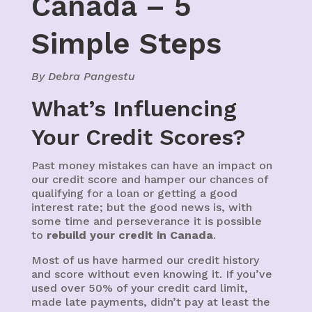
Canada – 5
Simple Steps
By Debra Pangestu
What’s Influencing
Your Credit Scores?
Past money mistakes can have an impact on
our credit score and hamper our chances of
qualifying for a loan or getting a good
interest rate; but the good news is, with
some time and perseverance it is possible
to
rebuild your credit in Canada
.
Most of us have harmed our credit history
and score without even knowing it. If you’ve
used over 50% of your credit card limit,
made late payments, didn’t pay at least the