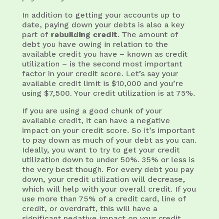
In addition to getting your accounts up to
date, paying down your debts is also a key
part of
rebuilding credit
. The amount of
debt you have owing in relation to the
available credit you have – known as credit
utilization – is the second most important
factor in your credit score. Let’s say your
available credit limit is $10,000 and you’re
using $7,500. Your credit utilization is at 75%.
If you are using a good chunk of your
available credit, it can have a negative
impact on your credit score. So it’s important
to pay down as much of your debt as you can.
Ideally, you want to try to get your credit
utilization down to under 50%. 35% or less is
the very best though. For every debt you pay
down, your credit utilization will decrease,
which will help with your overall credit. If you
use more than 75% of a credit card, line of
credit, or overdraft, this will have a
significant negative impact on your credit