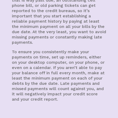
that is way past due, an outstanding cell
phone bill, or old parking tickets can get
reported to the credit bureaus, so it’s
important that you start establishing a
reliable payment history by paying at least
the minimum payment on all your bills by the
due date. At the very least, you want to avoid
missing payments or constantly making late
payments.
To ensure you consistently make your
payments on time, set up reminders, either
on your desktop computer, on your phone, or
even on a calendar. If you aren’t able to pay
your balance off in full every month, make at
least the minimum payment on each of your
debts by the due date. Late payments and
missed payments will count against you, and
it will negatively impact your credit score
and your credit report.