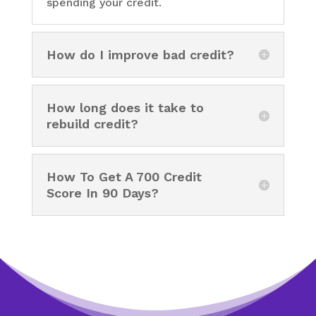
spending your credit.
How do I improve bad credit?
How long does it take to
rebuild credit?
How To Get A 700 Credit
Score In 90 Days?