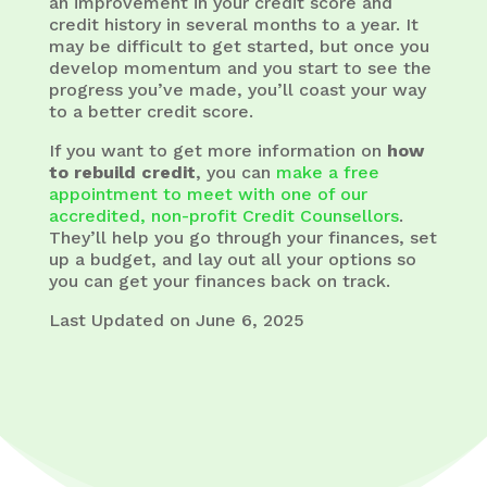
an improvement in your credit score and
credit history in several months to a year. It
may be difficult to get started, but once you
develop momentum and you start to see the
progress you’ve made, you’ll coast your way
to a better credit score.
If you want to get more information on
how
to rebuild credit
, you can
make a free
appointment to meet with one of our
accredited, non-profit Credit Counsellors
.
They’ll help you go through your finances, set
up a budget, and lay out all your options so
you can get your finances back on track.
Last Updated on June 6, 2025