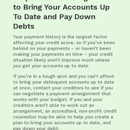
to Bring Your Accounts Up
To Date and Pay Down
Debts
Your payment history is the largest factor
affecting your credit score, so if you’ve been
behind on your payments – or haven’t been
making your payments on time – your credit
situation likely won’t improve much unless
you get your accounts up to date.
If you’re in a tough spot and you can’t afford
to bring your delinquent accounts up to date
at once, contact your creditors to see if you
can negotiate a payment arrangement that
works with your budget. If you and your
creditors aren’t able to work out an
arrangement, an accredited, non-profit credit
counsellor may be able to help you create a
plan to bring your accounts up to date, and
pay down your debt.