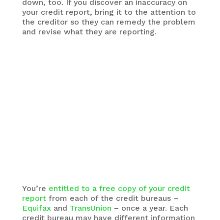
down, too. If you discover an inaccuracy on
your credit report, bring it to the attention to
the creditor so they can remedy the problem
and revise what they are reporting.
You’re
entitled to a free copy of your credit
report
from each of the credit bureaus –
Equifax
and
TransUnion
– once a year. Each
credit bureau may have different information