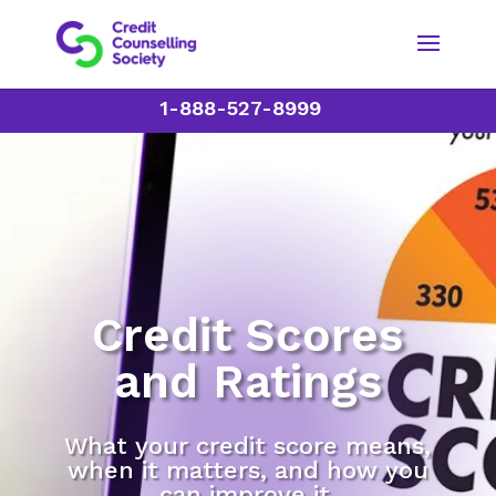
1-888-527-8999
Credit Scores
and Ratings
What your credit score means,
when it matters, and how you
can improve it.