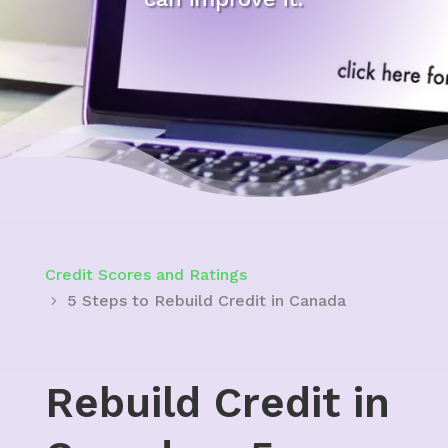
Credit Scores and Ratings
5 Steps to Rebuild Credit in Canada
Rebuild Credit in