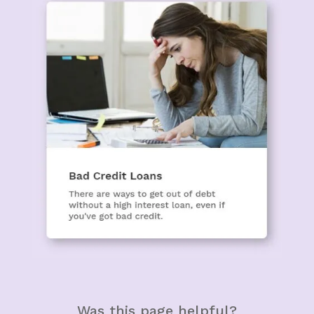
Was this page helpful?