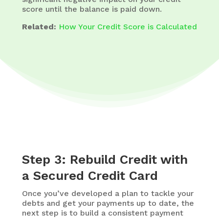
score until the balance is paid down.
Related:
How Your Credit Score is Calculated
Step 3: Rebuild Credit with
a Secured Credit Card
Once you’ve developed a plan to tackle your
debts and get your payments up to date, the
next step is to build a consistent payment