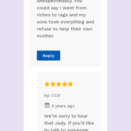
unexpectedally .You
could say I went from
riches to rags and my
sons took everything and
refuse to help their own
mother
Reply
by: CCS
5 years ago
We’re sorry to hear
that Judy. If you’d like
to talk to someone,