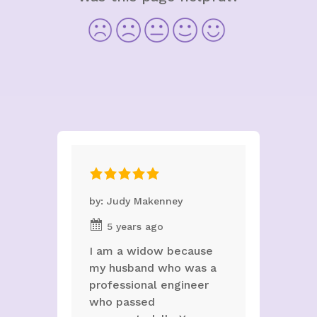
by: Judy Makenney
5 years ago
I am a widow because
my husband who was a
professional engineer
who passed