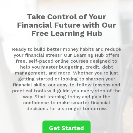
Take Control of Your
Financial Future with Our
Free Learning Hub
Ready to build better money habits and reduce
your financial stress? Our Learning Hub offers
free, self-paced online courses designed to
help you master budgeting, credit, debt
management, and more. Whether you're just
getting started or looking to sharpen your
financial skills, our easy-to-follow lessons and
practical tools will guide you every step of the
way. Start learning today and gain the
confidence to make smarter financial
decisions for a stronger tomorrow.
Get Started