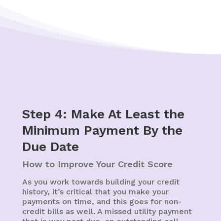
Step 4: Make At Least the
Minimum Payment By the
Due Date
How to Improve Your Credit Score
As you work towards building your credit
history, it’s critical that you make your
payments on time, and this goes for non-
credit bills as well. A missed utility payment