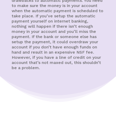
drawbacks to automatic payments. You need
to make sure the money is in your account
when the automatic payment is scheduled to
take place. If you’ve setup the automatic
payment yourself on internet banking,
nothing will happen if there isn’t enough
money in your account and you’ll miss the
payment. If the bank or someone else has
setup the payment, it could overdraw your
account if you don’t have enough funds on
hand and result in an expensive NSF fee.
However, if you have a line of credit on your
account that’s not maxed out, this shouldn’t
be a problem.