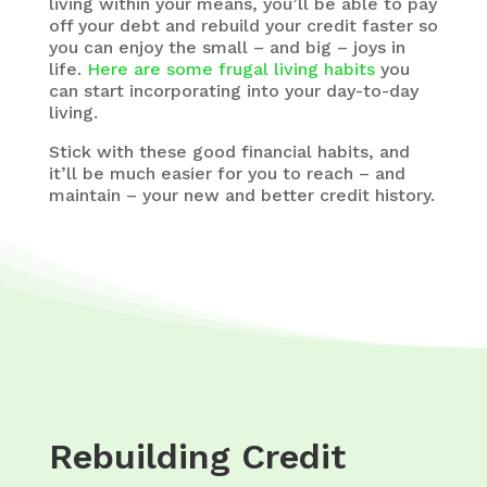
living within your means, you’ll be able to pay
off your debt and rebuild your credit faster so
you can enjoy the small – and big – joys in
life.
Here are some frugal living habits
you
can start incorporating into your day-to-day
living.
Stick with these good financial habits, and
it’ll be much easier for you to reach – and
maintain – your new and better credit history.
Rebuilding Credit