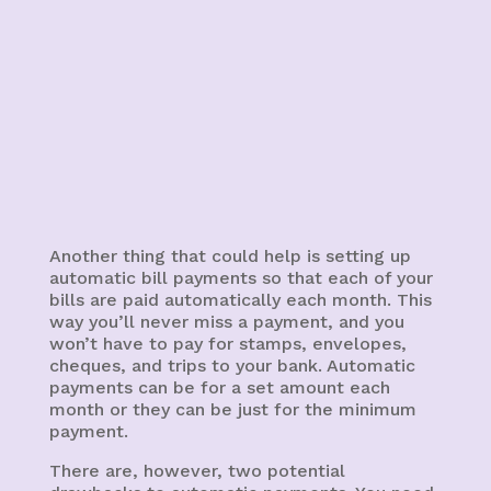
Another thing that could help is setting up
automatic bill payments so that each of your
bills are paid automatically each month. This
way you’ll never miss a payment, and you
won’t have to pay for stamps, envelopes,
cheques, and trips to your bank. Automatic
payments can be for a set amount each
month or they can be just for the minimum
payment.
There are, however, two potential