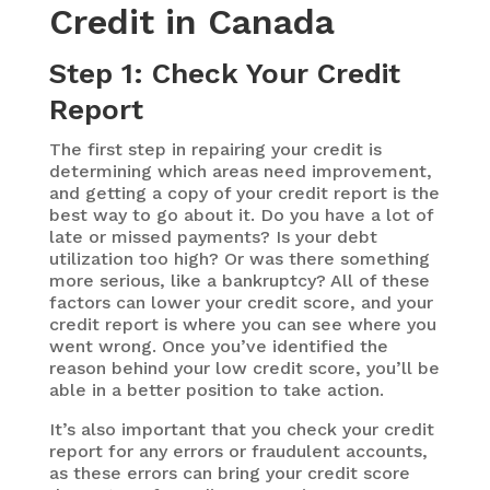
Credit in Canada
Step 1: Check Your Credit
Report
The first step in repairing your credit is
determining which areas need improvement,
and getting a copy of your credit report is the
best way to go about it. Do you have a lot of
late or missed payments? Is your debt
utilization too high? Or was there something
more serious, like a bankruptcy? All of these
factors can lower your credit score, and your
credit report is where you can see where you
went wrong. Once you’ve identified the
reason behind your low credit score, you’ll be
able in a better position to take action.
It’s also important that you check your credit
report for any errors or fraudulent accounts,
as these errors can bring your credit score