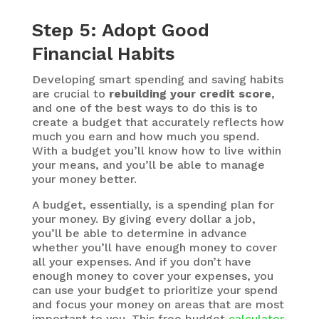
Step 5: Adopt Good
Financial Habits
Developing smart spending and saving habits
are crucial to
rebuilding your credit score
,
and one of the best ways to do this is to
create a budget that accurately reflects how
much you earn and how much you spend.
With a budget you’ll know how to live within
your means, and you’ll be able to manage
your money better.
A budget, essentially, is a spending plan for
your money. By giving every dollar a job,
you’ll be able to determine in advance
whether you’ll have enough money to cover
all your expenses. And if you don’t have
enough money to cover your expenses, you
can use your budget to prioritize your spend
and focus your money on areas that are most
important to you. This free budget
calculator