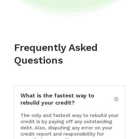
Frequently Asked
Questions
What is the fastest way to
rebuild your credit?
The only and fastest way to rebuild your
credit is by paying off any outstanding
debt. Also, disputing any error on your
credit report and responsibility for