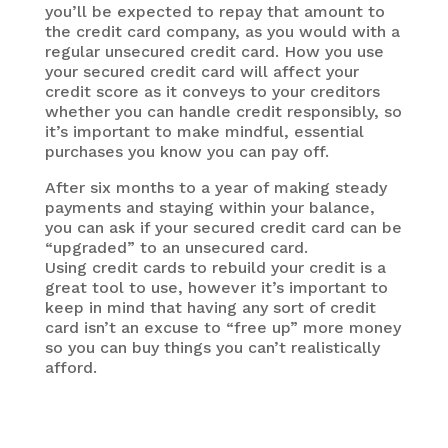
you’ll be expected to repay that amount to
the credit card company, as you would with a
regular unsecured credit card. How you use
your secured credit card will affect your
credit score as it conveys to your creditors
whether you can handle credit responsibly, so
it’s important to make mindful, essential
purchases you know you can pay off.
After six months to a year of making steady
payments and staying within your balance,
you can ask if your secured credit card can be
“upgraded” to an unsecured card.
Using credit cards to rebuild your credit is a
great tool to use, however it’s important to
keep in mind that having any sort of credit
card isn’t an excuse to “free up” more money
so you can buy things you can’t realistically
afford.