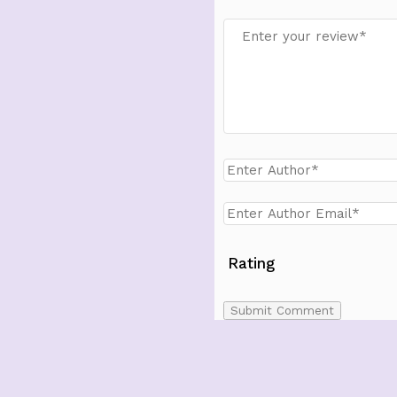
Rating
Submit Comment