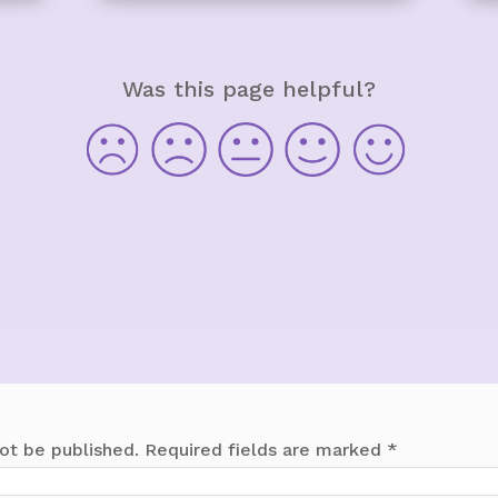
Was this page helpful?
ot be published.
Required fields are marked
*