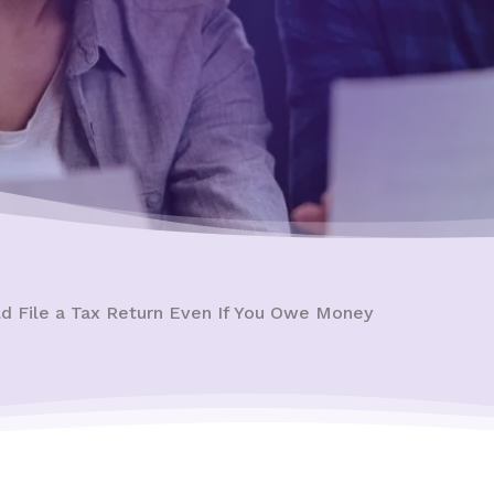
d File a Tax Return Even If You Owe Money