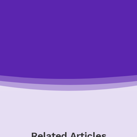
ay by making an appointment to speak with one of our cre
o answer your questions and help you. All of our appointm
confidential, and non-judgmental.
Let Us Help You
Related Articles