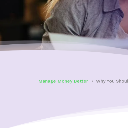
Manage Money Better
Why You Shoul