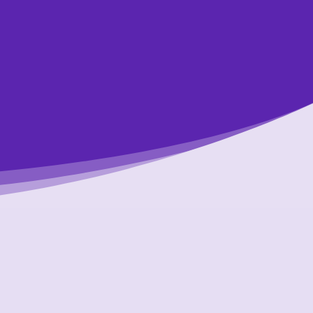
dit counsellors.
ents are free,