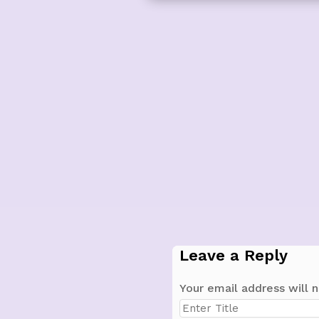
Leave a Reply
Your email address will n