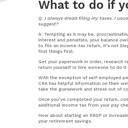
What to do if y
Q: I always dread filing my taxes. I us
suggest?
A: Tempting as it may be, procrastinatin
interest and penalties, your balance owi
to file an income-tax return, it’s not 
first things first.
Get your paperwork in order, research re
return yourself or hire someone to do it 
With the exception of self-employed peo
CRA has helpful information on their we
take the guesswork and stress out of co
Once you’ve completed your return, cons
additional income tax from your pay ch
How about starting an RRSP or increasing
your retirement savings.