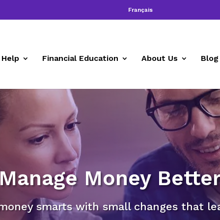
Français
 Help
Financial Education
About Us
Blog
Manage Money Bette
money smarts with small changes that lead