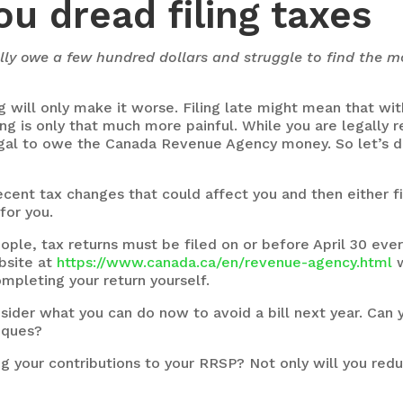
ou dread filing taxes
ually owe a few hundred dollars and struggle to find the 
g will only make it worse. Filing late might mean that wit
ng is only that much more painful. While you are legally 
illegal to owe the Canada Revenue Agency money. So let’s d
cent tax changes that could affect you and then either fi
for you.
ple, tax returns must be filed on or before April 30 ever
bsite at
https://www.canada.ca/en/revenue-agency.html
w
mpleting your return yourself.
ider what you can do now to avoid a bill next year. Can
eques?
 your contributions to your RRSP? Not only will you reduc