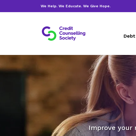
We Help. We Educate. We Give Hope.
Debt
Improve your 