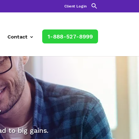
Client Login
1-888-527-8999
Contact
r
 to big gains.