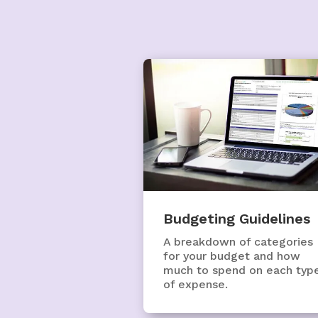
Budgeting Guidelines
A breakdown of categories
for your budget and how
much to spend on each typ
of expense.