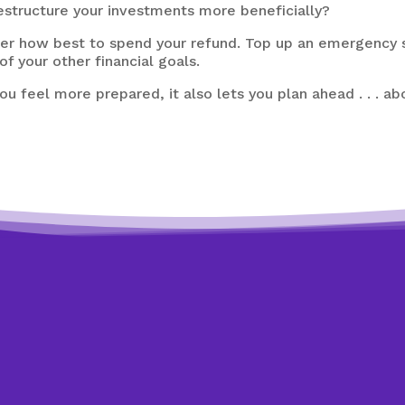
estructure your investments more beneficially?
ider how best to spend your refund. Top up an emergency
f your other financial goals.
ou feel more prepared, it also lets you plan ahead . . . a
Need expert help?
Looking to get back on track?