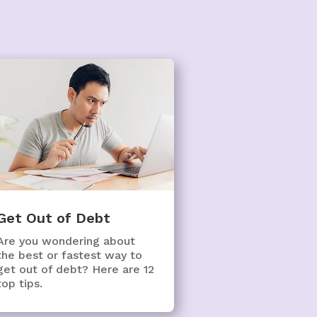
Get Out of Debt
Are you wondering about
the best or fastest way to
get out of debt? Here are 12
top tips.