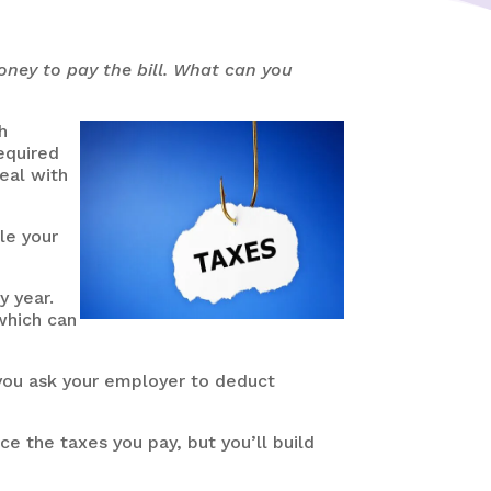
money to pay the bill. What can you
h
required
eal with
le your
y year.
hich can
 you ask your employer to deduct
e the taxes you pay, but you’ll build