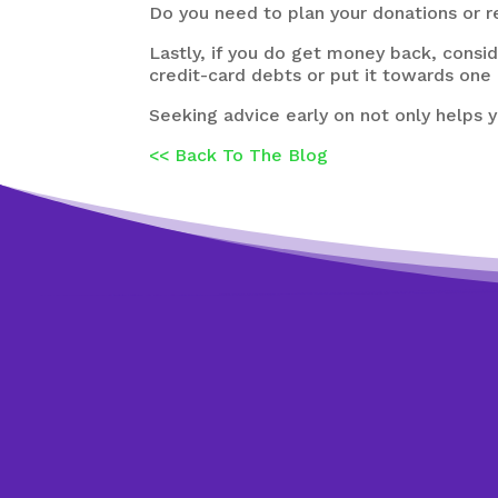
Do you need to plan your donations or r
Lastly, if you do get money back, cons
credit-card debts or put it towards one o
Seeking advice early on not only helps y
<< Back To The Blog