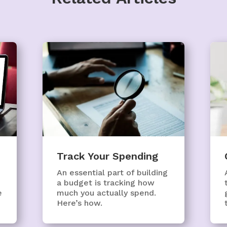
Track Your Spending
An essential part of building
a budget is tracking how
e
much you actually spend.
Here’s how.