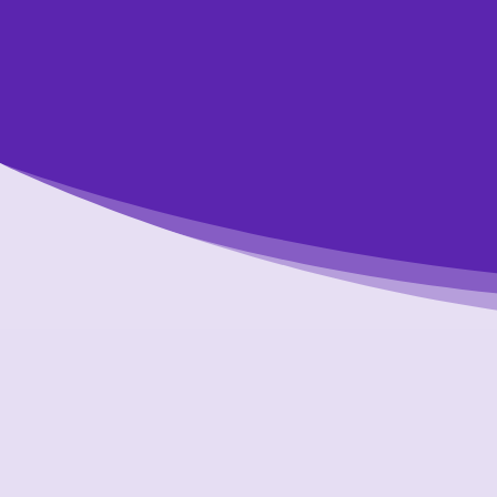
Get started tod
We’re happy t