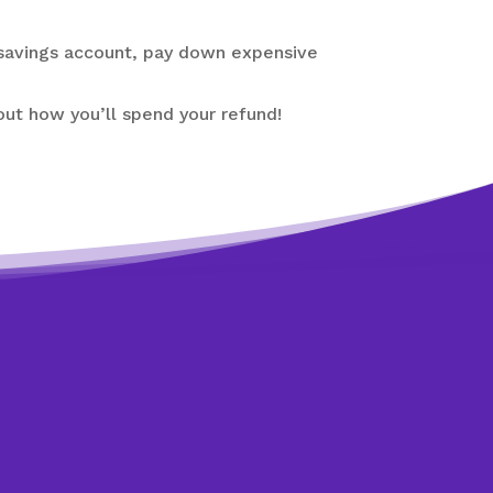
 savings account, pay down expensive
bout how you’ll spend your refund!