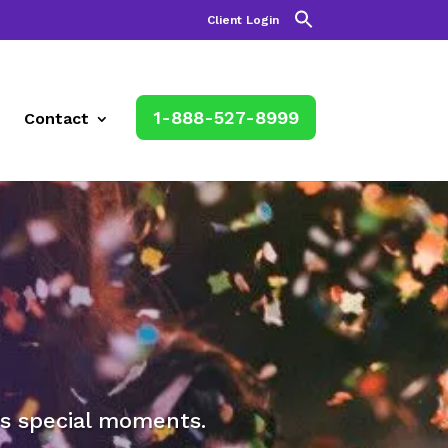
Client Login
1-888-527-8999
Contact
e’s special moments.