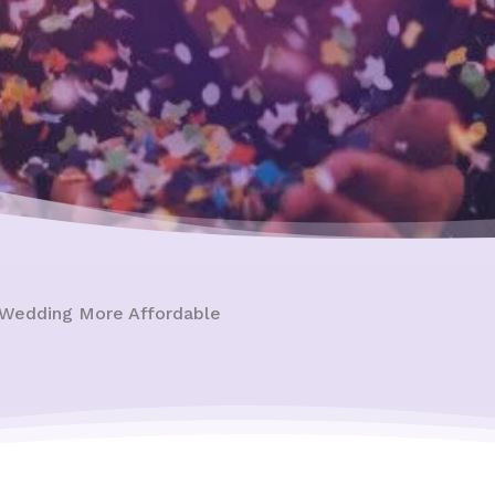
 Wedding More Affordable