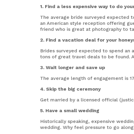
1. Find a less expensive way to do you
The average bride surveyed expected to
an American style reception offering gu
friend who is great at photography to t
2. Find a vacation deal for your hon
Brides surveyed expected to spend an a
tons of great travel deals to be found.
3. Wait longer and save up
The average length of engagement is 17.
4. Skip the big ceremony
Get married by a licensed official (justic
5. Have a small wedding
Historically speaking, expensive weddi
wedding. Why feel pressure to go along