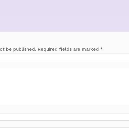
ot be published.
Required fields are marked
*