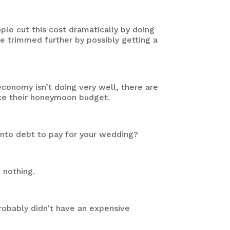
e cut this cost dramatically by doing
be trimmed further by possibly getting a
conomy isn’t doing very well, there are
duce their honeymoon budget.
into debt to pay for your wedding?
o nothing.
robably didn’t have an expensive