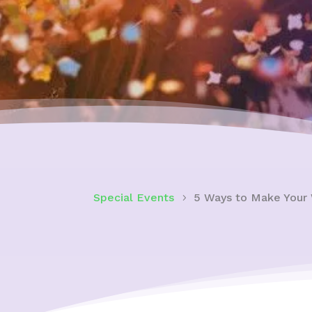
Special Events
5 Ways to Make Your