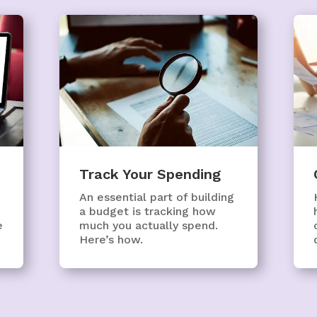
Track Your Spending
An essential part of building
a budget is tracking how
e
much you actually spend.
Here’s how.