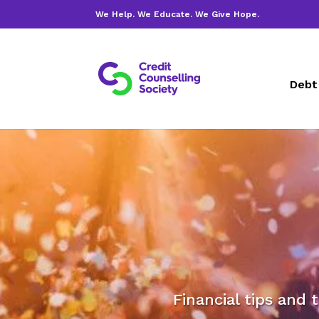
We Help. We Educate. We Give Hope.
Debt
Financial tips and 