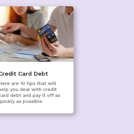
Credit Card Debt
Here are 10 tips that will
help you deal with credit
card debt and pay it off as
quickly as possible.