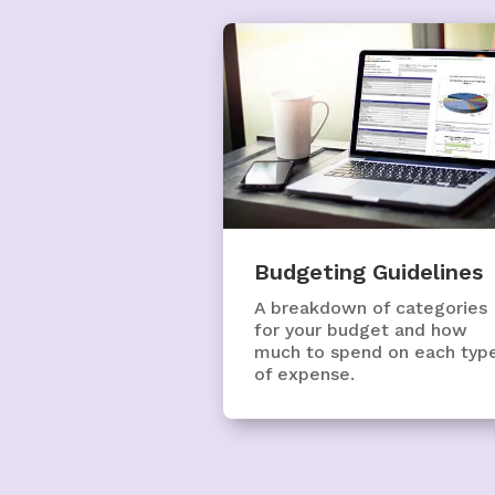
Budgeting Guidelines
A breakdown of categories
for your budget and how
much to spend on each typ
of expense.