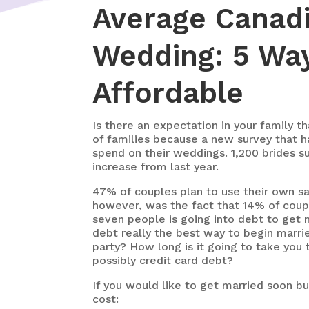
Average Canadi
Wedding: 5 Wa
Affordable
Is there an expectation in your family t
of families because a new survey that h
spend on their weddings. 1,200 brides su
increase from last year.
47% of couples plan to use their own sa
however, was the fact that 14% of coupl
seven people is going into debt to get m
debt really the best way to begin marrie
party? How long is it going to take you 
possibly credit card debt?
If you would like to get married soon b
cost: