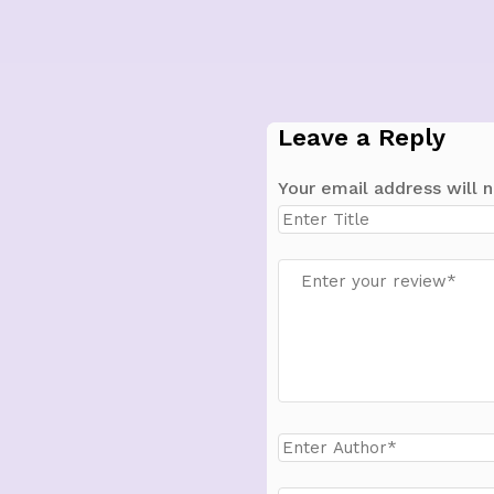
Leave a Reply
Your email address will n