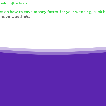
eddingbells.ca
.
es on how to save money faster for your wedding, click h
ensive weddings.
t to know exactly where to st
t answer these 4 simple quest
se 4 easy multiple-choice questions to see how we can he
akes a minute and you might be surprised by what you lear