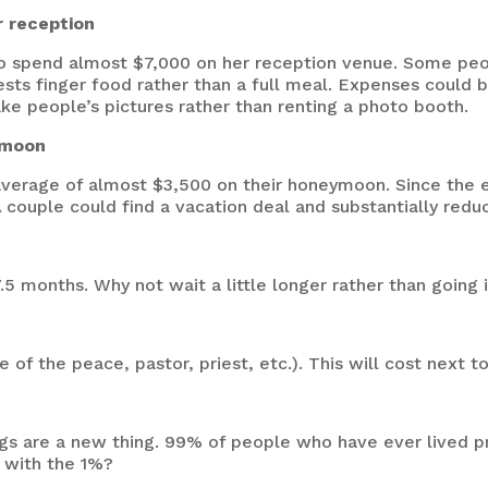
r reception
 spend almost $7,000 on her reception venue. Some peopl
ests finger food rather than a full meal. Expenses could 
ake people’s pictures rather than
renting a photo booth
.
eymoon
verage of almost $3,500 on their honeymoon. Since the e
 A couple could find a vacation deal and substantially re
5 months. Why not wait a little longer rather than going 
e of the peace, pastor, priest, etc.). This will cost next t
ngs are a new thing. 99% of people who have ever lived p
 with the 1%?