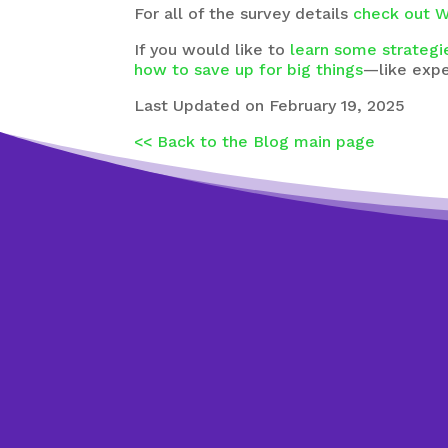
For all of the survey details
check out W
If you would like to
learn some strategi
how to save up for big things
—like exp
Last Updated on February 19, 2025
<< Back to the Blog main page
Wan
Jus
Respond to the
t