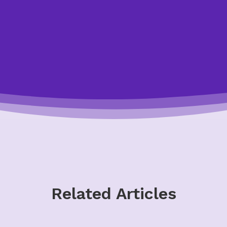
Start the Quiz
Related Articles