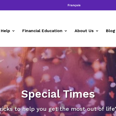
Français
 Help
Financial Education
About Us
Blog
Special Times
tricks to help you get the most out of lif