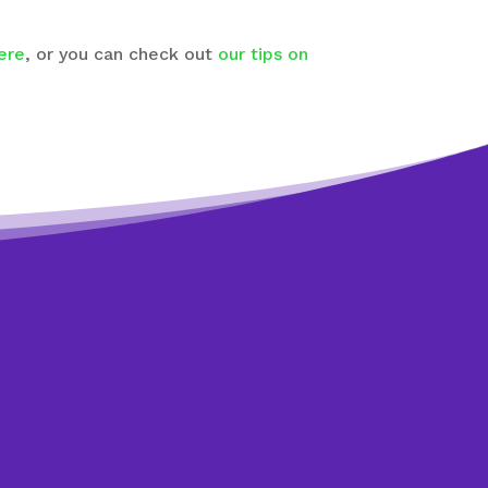
ere
, or you can check out
our tips on
art?
ions
lp you. It only
n.