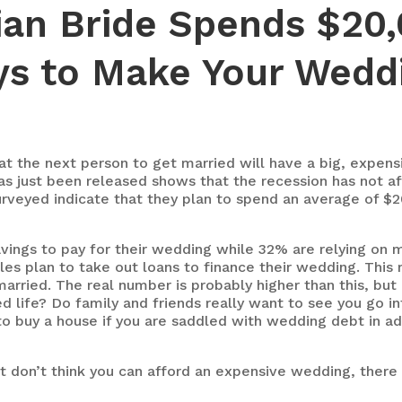
an Bride Spends $20,
ys to Make Your Wedd
hat the next person to get married will have a big, expen
as just been released shows that the recession has not a
rveyed indicate that they plan to spend an average of $20
vings to pay for their wedding while 32% are relying on
es plan to take out loans to finance their wedding. This 
arried. The real number is probably higher than this, but i
d life? Do family and friends really want to see you go in
to buy a house if you are saddled with wedding debt in ad
ut don’t think you can afford an expensive wedding, ther