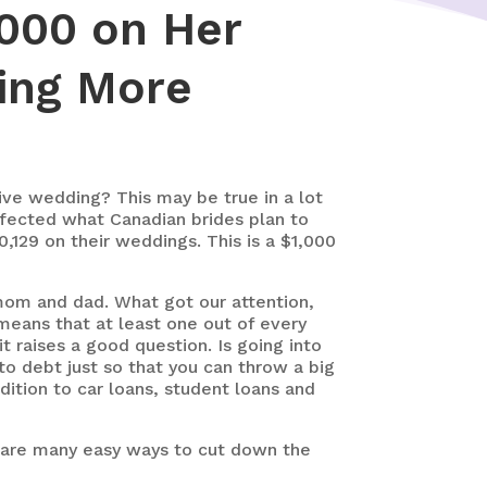
000 on Her
ing More
sive wedding? This may be true in a lot
ffected what Canadian brides plan to
,129 on their weddings. This is a $1,000
 mom and dad. What got our attention,
means that at least one out of every
t raises a good question. Is going into
to debt just so that you can throw a big
dition to car loans, student loans and
e are many easy ways to cut down the