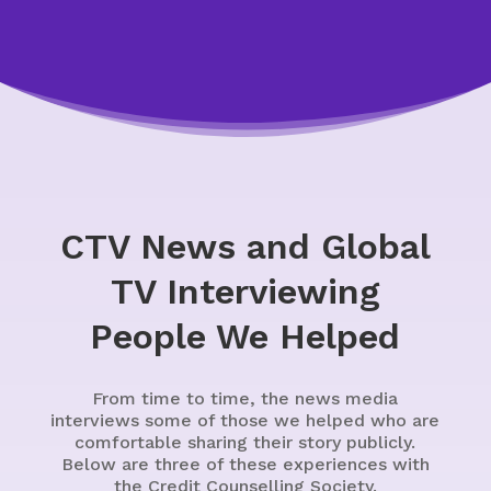
CTV News and Global
TV Interviewing
People We Helped
From time to time, the news media
interviews some of those we helped who are
comfortable sharing their story publicly.
Below are three of these experiences with
the Credit Counselling Society.