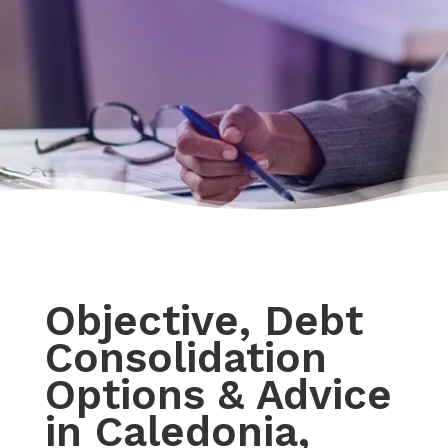
Objective, Debt
Consolidation
Options & Advice
in Caledonia,