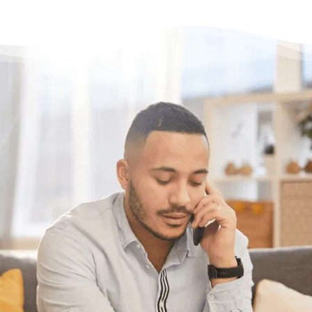
Need some help?
Get Relief From Your
Stress & Debt Today
With Canada’s most trusted non-profit credit
counselling service here for you, what’s
holding you back?