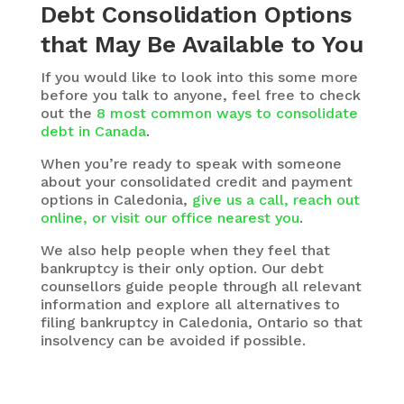
Debt Consolidation Options
that May Be Available to You
If you would like to look into this some more
before you talk to anyone, feel free to check
out the
8 most common ways to consolidate
debt in Canada
.
When you’re ready to speak with someone
about your consolidated credit and payment
options in Caledonia,
give us a call, reach out
online, or visit our office nearest you
.
We also help people when they feel that
bankruptcy is their only option. Our debt
counsellors guide people through all relevant
information and explore all alternatives to
filing bankruptcy in Caledonia, Ontario so that
insolvency can be avoided if possible.