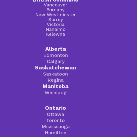
Vancouver
Burnaby
New Westminster
Surrey
Victoria
Nanaimo
Kelowna
Alberta
Edmonton
Calgary
Saskatchewan
Saskatoon
Regina
Manitoba
Winnipeg
Ontario
Ottawa
Toronto
Mississauga
Hamilton