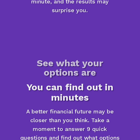
minute, and the results may
surprise you.
See what your
options are
You can find out in
minutes
A better financial future may be
closer than you think. Take a
moment to answer 9 quick
questions and find out what options