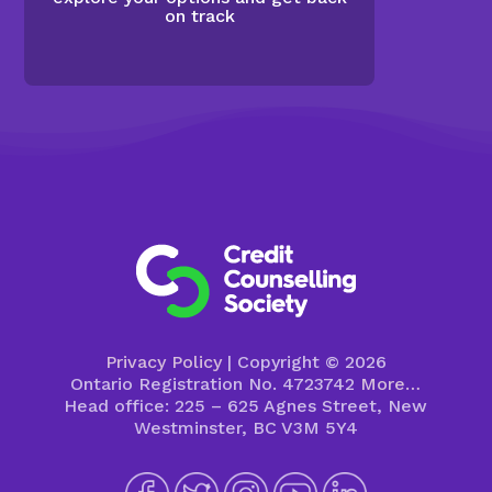
on track
Privacy Policy
| Copyright © 2026
Ontario Registration No. 4723742
More…
Head office: 225 – 625 Agnes Street, New
Westminster, BC V3M 5Y4