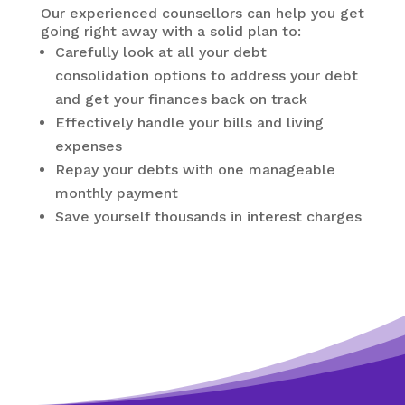
Our experienced counsellors can help you get
going right away with a solid plan to:
Carefully look at all your debt
consolidation options to address your debt
and get your finances back on track
Effectively handle your bills and living
expenses
Repay your debts with one manageable
monthly payment
Save yourself thousands in interest charges