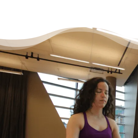
It’s Okay to Ask for Help
with Debt
“Life just happened. My debt got to the point
where I started to feel like I was drowning. I
didn’t feel like I could fix it on my own, and I
wanted to start living my life as an adult
without debt. I decided to reach out for help.