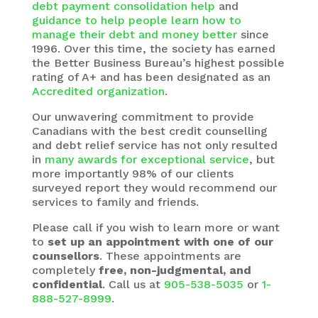
debt payment consolidation help
and
guidance to help people learn how to
manage their debt and money better
since
1996. Over this time, the society has earned
the Better Business Bureau’s highest possible
rating of A+ and has been designated as an
Accredited organization
.
Our unwavering commitment to provide
Canadians with the best credit counselling
and debt relief service has not only resulted
in
many awards for exceptional service
, but
more importantly 98% of our clients
surveyed report they would recommend our
services to family and friends.
Please call if you wish to learn more or want
to
set up an appointment with one of our
counsellors
. These appointments are
completely
free, non-judgmental, and
confidential
. Call us at
905-538-5035
or
1-
888-527-8999
.