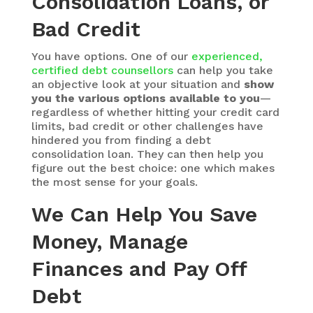
Consolidation Loans, or
Bad Credit
You have options. One of our
experienced,
certified debt counsellors
can help you take
an objective look at your situation and
show
you the various options available to you
—
regardless of whether hitting your credit card
limits, bad credit or other challenges have
hindered you from finding a debt
consolidation loan. They can then help you
figure out the best choice: one which makes
the most sense for your goals.
We Can Help You Save
Money, Manage
Finances and Pay Off
Debt