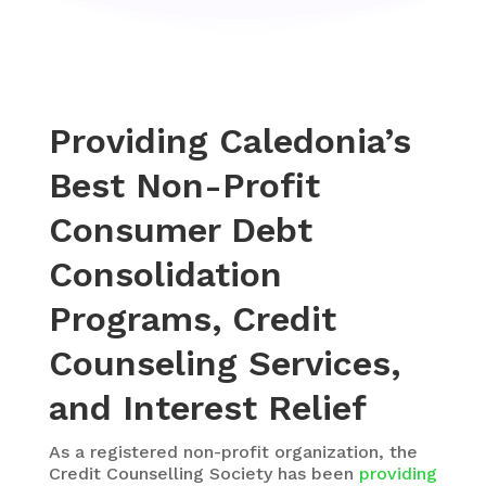
Providing Caledonia’s
Best Non-Profit
Consumer Debt
Consolidation
Programs, Credit
Counseling Services,
and Interest Relief
As a registered non-profit organization, the
Credit Counselling Society
has been
providing