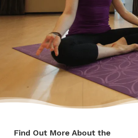
Feeling relieved, I knew that everything was
going to be okay – a lot of work – but okay. I
had a plan to pay back my debt and continue
doing the things I love to do like yoga and
travelling.”
– Yasmine
Find Out More About the