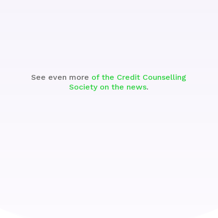
See the Segment
See even more
of the Credit Counselling
Society on the news
.