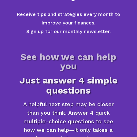
Receive tips and strategies every month to
improve your finances.
Sign up for our monthly newsletter.
See how we can help
you
Just answer 4 simple
questions
A helpful next step may be closer
than you think. Answer 4 quick
multiple-choice questions to see
how we can help—it only takes a