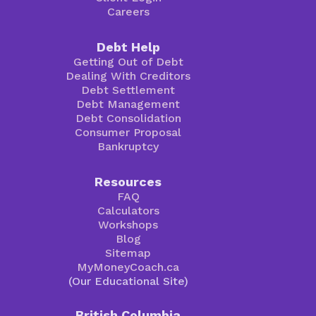
Careers
Debt Help
Getting Out of Debt
Dealing With Creditors
Debt Settlement
Debt Management
Debt Consolidation
Consumer Proposal
Bankruptcy
Resources
FAQ
Calculators
Workshops
Blog
Sitemap
MyMoneyCoach.ca
(Our Educational Site)
British Columbia