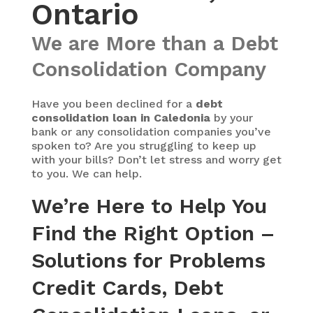
Ontario
We are More than a Debt
Consolidation Company
Have you been declined for a
debt
consolidation loan in Caledonia
by your
bank or any consolidation companies you’ve
spoken to? Are you struggling to keep up
with your bills? Don’t let stress and worry get
to you. We can help.
We’re Here to Help You
Find the Right Option –
Solutions for Problems
Credit Cards, Debt