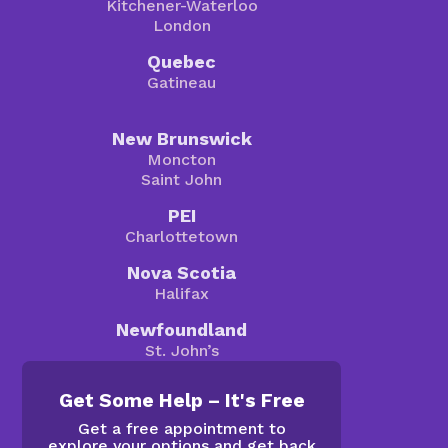
Kitchener-Waterloo
London
Quebec
Gatineau
New Brunswick
Moncton
Saint John
PEI
Charlottetown
Nova Scotia
Halifax
Newfoundland
St. John’s
Get Some Help – It's Free
Get a free appointment to
explore your options and get back