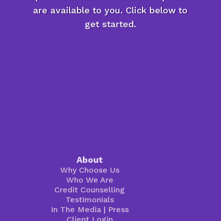
are available to you. Click below to
get started.
About
Why Choose Us
Who We Are
Credit Counselling
Testimonials
In The Media
|
Press
Client Login