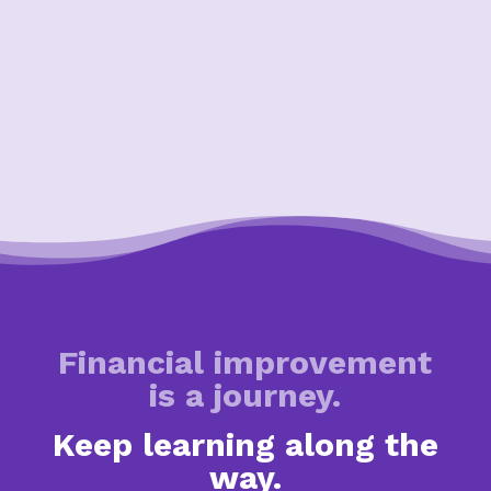
Financial improvement
is a journey.
Keep learning along the
way.