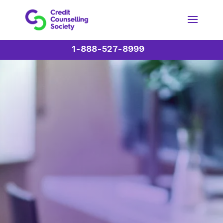
1-888-527-8999