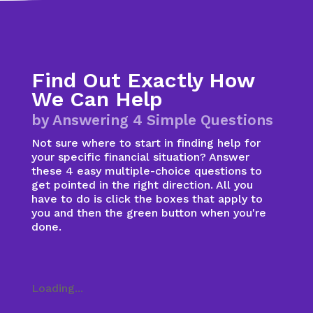
Find Out Exactly How
We Can Help
by Answering 4 Simple Questions
Not sure where to start in finding help for
your specific financial situation? Answer
these 4 easy multiple-choice questions to
get pointed in the right direction. All you
have to do is click the boxes that apply to
you and then the green button when you're
done.
Loading...