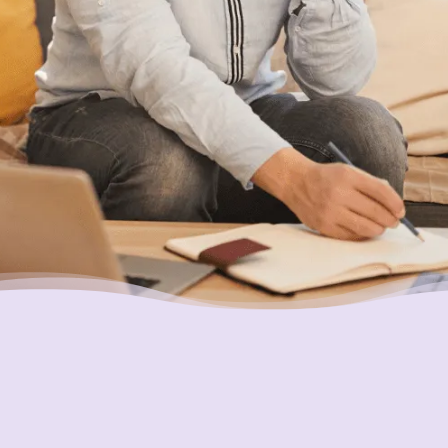
Ensuring Your Interests are
Always First