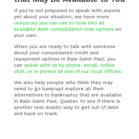
If you’re not prepared to speak with anyone
yet about your situation, we have more
resources you can use to look into all
available debt consolidation loan options
on
your own.
When you are ready to talk with someone
about your consolidated credit and
repayment options in Baie-Saint-Paul, you
can
speak with us by phone, email, online
chat, or in person at one of our local offices
.
We also help people who think they may
need to go bankrupt explore all their
alternatives to bankruptcy that are available
in Baie-Saint-Paul, Quebec to see if there is
another less drastic way to get out of debt
and back on track.