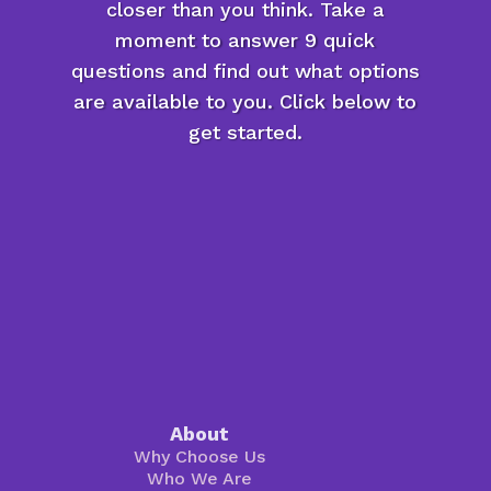
closer than you think. Take a
moment to answer 9 quick
questions and find out what options
are available to you. Click below to
get started.
About
Why Choose Us
Who We Are