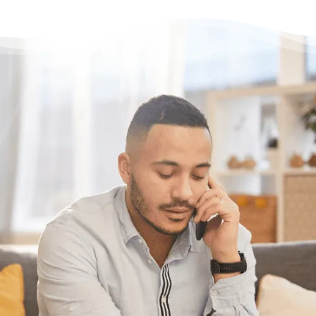
Having questions?
Having trouble with your
debts?
We can help. Give us a call at
1-888-527-
8999
or send us a quick note to call you
back and we’ll be in touch to answer any
questions you may have about debt. We’ll