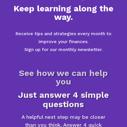
Keep learning along the
way.
Receive tips and strategies every month to
improve your finances.
Sign up for our monthly newsletter.
See how we can help
you
Just answer 4 simple
questions
A helpful next step may be closer
than you think. Answer 4 quick