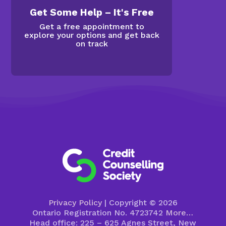
Get Some Help – It's Free
Get a free appointment to
explore your options and get back
on track
Privacy Policy
| Copyright © 2026
Ontario Registration No. 4723742
More…
Head office: 225 – 625 Agnes Street, New