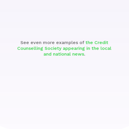
See the Segment
See even more examples of
the Credit
Counselling Society appearing in the local
and national news
.