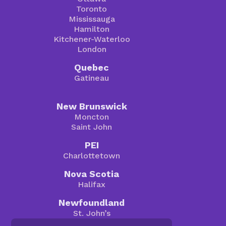
Toronto
Mississauga
Hamilton
Kitchener-Waterloo
London
Quebec
Gatineau
New Brunswick
Moncton
Saint John
PEI
Charlottetown
Nova Scotia
Halifax
Newfoundland
St. John’s