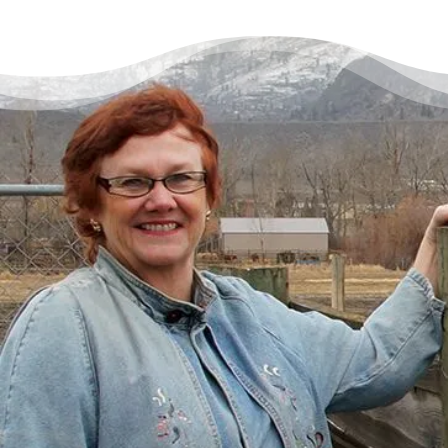
There’s a Way Out of Debt
with Help
“I had just come to the point where I had
given up hope – that there’s no way I could
ever repay my debt. A friend of mine
suggested I reach out, and I thought I’d get
some condescending person on the phone
lecture me about money, but my counsellor
was the most compassionate, caring person