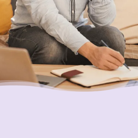
help you find a solution that works best for
you.