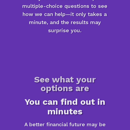
multiple-choice questions to see
how we can help—it only takes a
minute, and the results may
surprise you.
See what your
options are
You can find out in
minutes
A better financial future may be