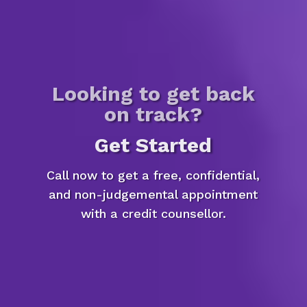
Looking to get back
on track?
Get Started
Call now to get a free, confidential,
and non-judgemental appointment
with a credit counsellor.