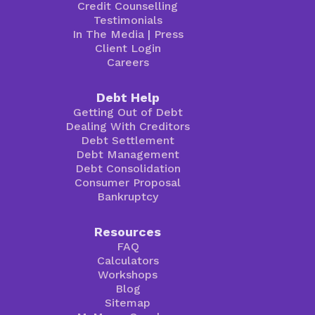
Credit Counselling
Testimonials
In The Media
|
Press
Client Login
Careers
Debt Help
Getting Out of Debt
Dealing With Creditors
Debt Settlement
Debt Management
Debt Consolidation
Consumer Proposal
Bankruptcy
Resources
FAQ
Calculators
Workshops
Blog
Sitemap