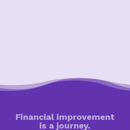
Financial improvement
is a journey.