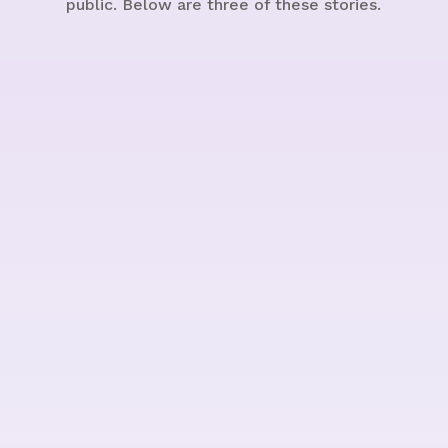
public. Below are three of these stories.