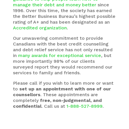
manage their debt and money better
since
1996. Over this time, the society has earned
the Better Business Bureau’s highest possible
rating of A+ and has been designated as an
Accredited organization
.
Our unwavering commitment to provide
Canadians with the best credit counselling
and debt relief service has not only resulted
in
many awards for exceptional service
, but
more importantly 98% of our clients
surveyed report they would recommend our
services to family and friends.
Please call if you wish to learn more or want
to
set up an appointment with one of our
counsellors
. These appointments are
completely
free, non-judgmental, and
confidential
. Call us at
1-888-527-8999
.