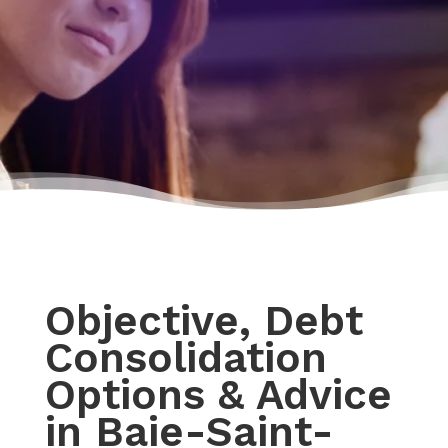
Objective, Debt
Consolidation
Options & Advice
in Baie-Saint-