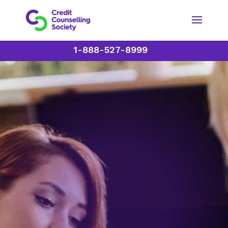
1-888-527-8999