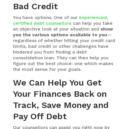
Bad Credit
You have options. One of our
experienced,
certified debt counsellors
can help you take
an objective look at your situation and
show
you the various options available to you
—
regardless of whether hitting your credit card
limits, bad credit or other challenges have
hindered you from finding a debt
consolidation loan. They can then help you
figure out the best choice: one which makes
the most sense for your goals.
We Can Help You Get
Your Finances Back on
Track, Save Money and
Pay Off Debt
Our counsellors can assist you right now by