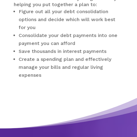
helping you put together a plan to:
Figure out all your debt consolidation
options and decide which will work best
for you
Consolidate your debt payments into one
payment you can afford
Save thousands in interest payments
Create a spending plan and effectively
manage your bills and regular living
expenses