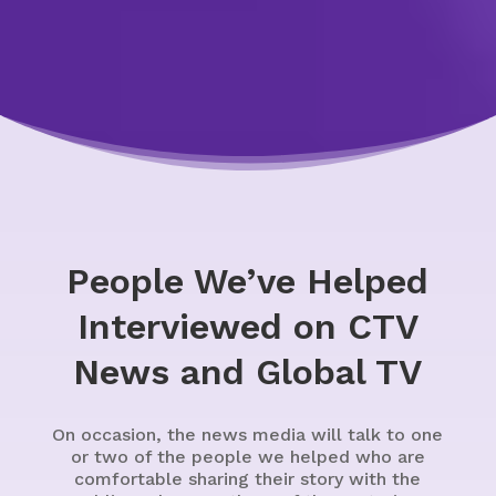
People We’ve Helped
Interviewed on CTV
News and Global TV
On occasion, the news media will talk to one
or two of the people we helped who are
comfortable sharing their story with the