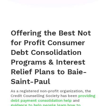
Offering the Best Not
for Profit Consumer
Debt Consolidation
Programs & Interest
Relief Plans to Baie-
Saint-Paul
As a registered non-profit organization, the
Credit Counselling Society
has been
providing
debt payment consolidation help
and
guidance to help people learn how to