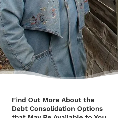
who became sort of my own personal
cheerleader.”
– Charis
Find Out More About the
Debt Consolidation Options
that May Be Available to You