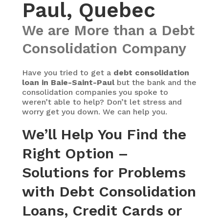
Paul, Quebec
We are More than a Debt
Consolidation Company
Have you tried to get a
debt consolidation
loan in Baie-Saint-Paul
but the bank and the
consolidation companies you spoke to
weren’t able to help? Don’t let stress and
worry get you down. We can help you.
We’ll Help You Find the
Right Option –
Solutions for Problems
with Debt Consolidation
Loans, Credit Cards or