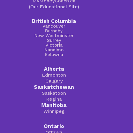
MyMoneyCoach.ca
(Our Educational Site)
British Columbia
Vancouver
Burnaby
New Westminster
Surrey
Victoria
Nanaimo
Kelowna
Alberta
Edmonton
Calgary
Saskatchewan
Saskatoon
Regina
Manitoba
Winnipeg
Ontario
Ottawa