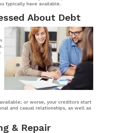
u typically have available.
ressed About Debt
um
e.
a
s
vailable; or worse, your creditors start
onal and casual relationships, as well as
ng & Repair