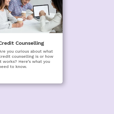
Credit Counselling
Are you curious about what
credit counselling is or how
it works? Here’s what you
need to know.