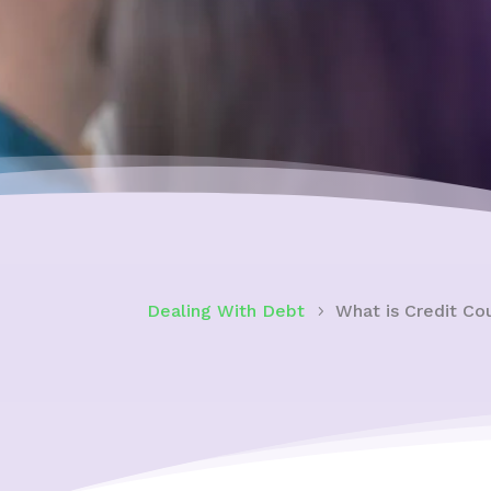
Dealing With Debt
What is Credit Co