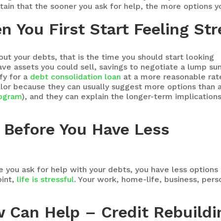
rtain that the sooner you ask for help, the more options yo
n You First Start Feeling St
out your debts, that is the time you should start looking
ave assets you could sell, savings to negotiate a lump s
ify for a
debt consolidation loan
at a more reasonable rat
ellor because they can usually suggest more options than 
ogram
), and they can explain the longer-term implication
 Before You Have Less
 you ask for help with your debts, you have less options a
oint,
life is stressful
. Your work, home-life, business, pers
w Can Help – Credit Rebuildi