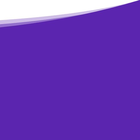
rovement in your
’re not sure if
onfidential help.
have.