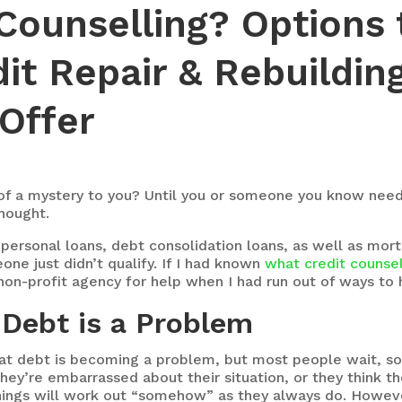
 Counselling? Options 
dit Repair & Rebuildi
Offer
 of a mystery to you? Until you or someone you know needs
hought.
personal loans, debt consolidation loans, as well as mort
ne just didn’t qualify. If I had known
what credit counsel
 non-profit agency for help when I had run out of ways to
 Debt is a Problem
at debt is becoming a problem, but most people wait, so
hey’re embarrassed about their situation, or they think t
t things will work out “somehow” as they always do. Howev