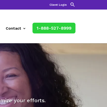
Client Login
1-888-527-8999
Contact
mize your efforts.