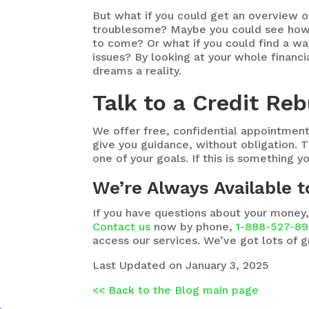
But what if you could get an overview o
troublesome? Maybe you could see how y
to come? Or what if you could find a w
issues? By looking at your whole financi
dreams a reality.
Talk to a Credit Reb
We offer free, confidential appointment
give you guidance, without obligation. T
one of your goals. If this is something y
We’re Always Available 
If you have questions about your money,
Contact us
now by phone,
1-888-527-8
access our services. We’ve got lots of g
Last Updated on January 3, 2025
<< Back to the Blog main page