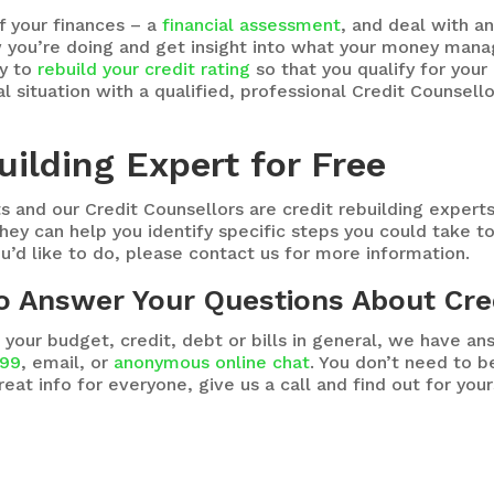
f your finances – a
financial assessment
, and deal with a
ou’re doing and get insight into what your money manage
ay to
rebuild your credit rating
so that you qualify for you
al situation with a qualified, professional Credit Counsell
uilding Expert for Free
s and our Credit Counsellors are credit rebuilding expert
hey can help you identify specific steps you could take to 
ou’d like to do, please contact us for more information.
to Answer Your Questions About Cre
 your budget, credit, debt or bills in general, we have a
999
, email, or
anonymous online chat
. You don’t need to 
reat info for everyone, give us a call and find out for you