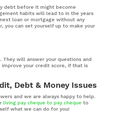
ny debt before it might become
ment habits will lead to in the years
r next loan or mortgage without any
or, you can set yourself up to make your
s. They will answer your questions and
improve your credit score, if that is
dit, Debt & Money Issues
nswers and we are always happy to help.
be
living pay cheque to pay cheque
to
rself what we can do for you!