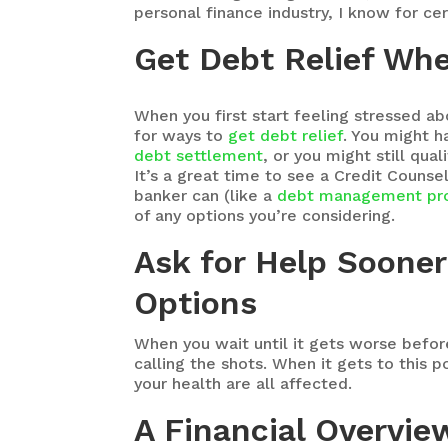
personal finance industry, I know for ce
Get Debt Relief Whe
When you first start feeling stressed ab
for ways to
get debt relief
. You might h
debt settlement
, or you might still qual
It’s a great time to see a Credit Couns
banker can (like a
debt management pr
of any options you’re considering.
Ask for Help Sooner
Options
When you wait until it gets worse before
calling the shots. When it gets to this p
your health are all affected.
A Financial Overvie