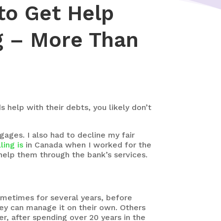
to Get Help
ng – More Than
 help with their debts, you likely don’t
gages. I also had to decline my fair
ling is
in Canada when I worked for the
 help them through the bank’s services.
metimes for several years, before
hey can manage it on their own. Others
er, after spending over 20 years in the