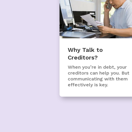
Why Talk to
Creditors?
When you’re in debt, your
creditors can help you. But
communicating with them
effectively is key.