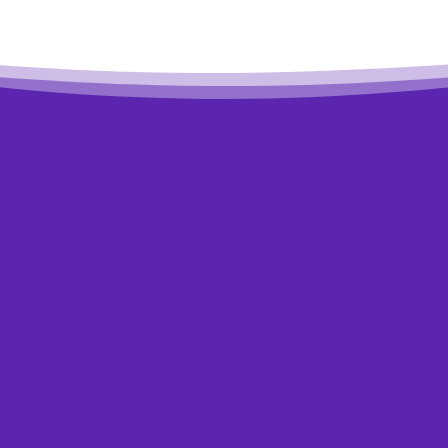
Worried about debt?
Get help to overcome it.
start dealing with your debt, the sooner you see an imp
If you need some help getting started with a plan, or if you
ealistic, contact a non-profit credit counsellor for free, c
cally, the earlier you contact us, the more options you’ll 
Talk to Us