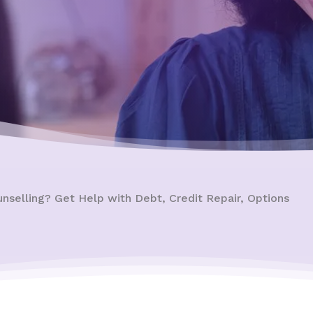
unselling? Get Help with Debt, Credit Repair, Options