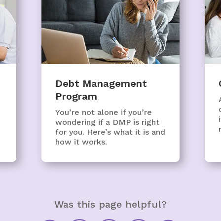
Debt Management
Program
You’re not alone if you’re
wondering if a DMP is right
for you. Here’s what it is and
how it works.
Was this page helpful?