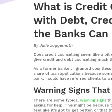
What is Credit
with Debt, Cre
the Banks Can 
By Julie Jaggernath
Does
credit counselling seem like a bit
give credit and debt counselling much t
As a former banker, I granted countless 
share of loan applications because someo
bank, I could have referred clients to a
Warning Signs That
There are some typical
warning signs
th
asking for help. This might be because t
feel like it’s got to get better, or tha