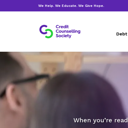
We Help. We Educate. We Give Hope.
Debt
When you’re ready