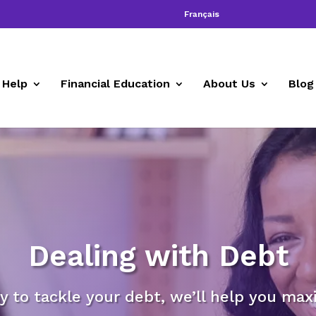
Français
 Help
Financial Education
About Us
Blog
Dealing with Debt
 to tackle your debt, we’ll help you maxi