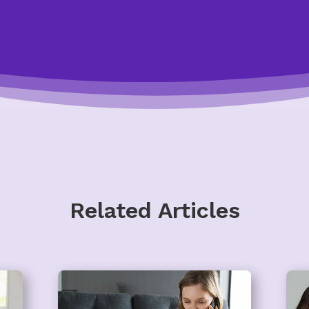
Related Articles