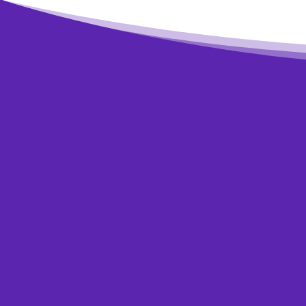
The sooner you 
credit report 
your budget is r
Typi