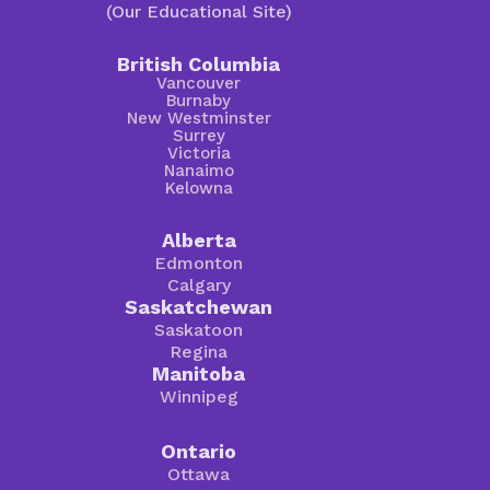
(Our Educational Site)
British Columbia
Vancouver
Burnaby
New Westminster
Surrey
Victoria
Nanaimo
Kelowna
Alberta
Edmonton
Calgary
Saskatchewan
Saskatoon
Regina
Manitoba
Winnipeg
Ontario
Ottawa