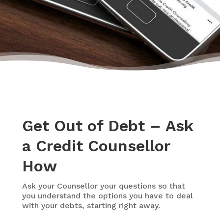
Get Out of Debt – Ask
a Credit Counsellor
How
Ask your Counsellor your questions so that
you understand the options you have to deal
with your debts, starting right away.