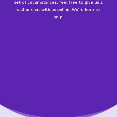
set of circumstances, feel free to give us a
call or chat with us online. We’re here to
help.