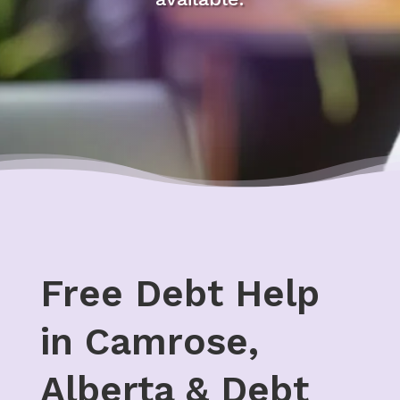
Free Debt Help
in Camrose,
Alberta & Debt