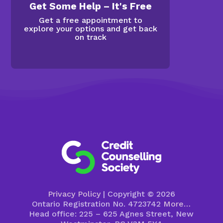
Get Some Help – It's Free
Get a free appointment to
explore your options and get back
on track
Privacy Policy
| Copyright © 2026
Ontario Registration No. 4723742
More…
Head office: 225 – 625 Agnes Street, New