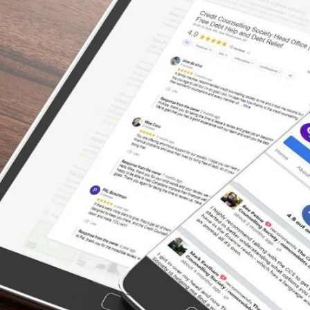
There’s a Way Out of Debt
“Excellent way to consolidate, to make
payments towards the principle only! The
Credit Counselling Society negotiated on my
behalf to bring down my interest rates to
ZERO with all my creditors while I paid off
the debt load. That would have taken me 150
years to pay off. Accomplished in 4.5 years.
Now I am debt free!”
– Melody, Actual Client Review from
Facebook