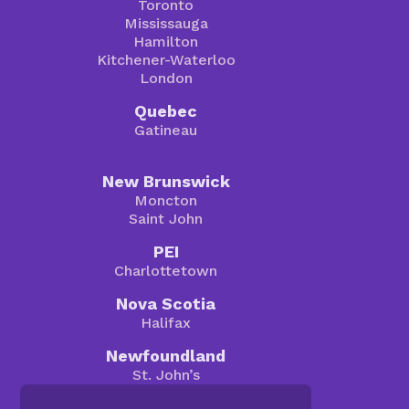
Toronto
Mississauga
Hamilton
Kitchener-Waterloo
London
Quebec
Gatineau
New Brunswick
Moncton
Saint John
PEI
Charlottetown
Nova Scotia
Halifax
Newfoundland
St. John’s