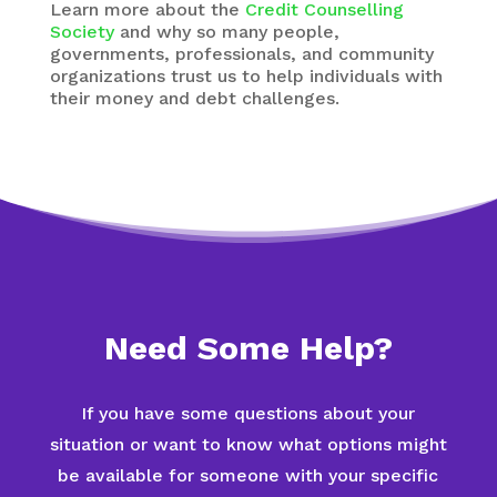
Learn more about the
Credit Counselling
Society
and why so many people,
governments, professionals, and community
organizations trust us to help individuals with
their money and debt challenges.
Need Some Help?
If you have some questions about your
situation or want to know what options might
be available for someone with your specific