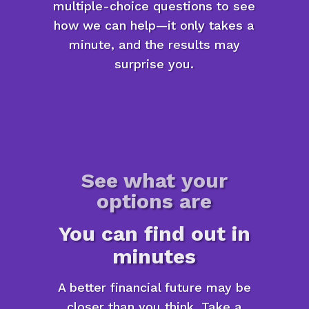
multiple-choice questions to see
how we can help—it only takes a
minute, and the results may
surprise you.
See what your
options are
You can find out in
minutes
A better financial future may be
closer than you think. Take a