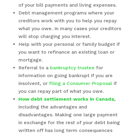
of your bill payments and living expenses.
Debt management programs where your
creditors work with you to help you repay
what you owe. In many cases your creditors
will stop charging you interest.
Help with your personal or family budget if
you want to refinance an existing loan or
mortgage.
Referral to a
bankruptcy trustee
for
information on going bankrupt if you are
insolvent, or
filing a Consumer Proposal
if
you can repay part of what you owe.
How debt settlement works in Canada
,
including the advantages and
disadvantages. Making one large payment
in exchange for the rest of your debt being
written off has long term consequences