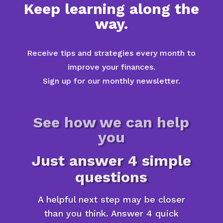
Keep learning along the
way.
Receive tips and strategies every month to
improve your finances.
Sign up for our monthly newsletter.
See how we can help
you
Just answer 4 simple
questions
A helpful next step may be closer
than you think. Answer 4 quick