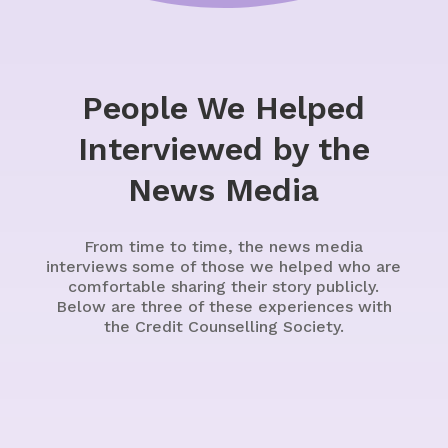
People We Helped
Interviewed by the
News Media
From time to time, the news media
interviews some of those we helped who are
comfortable sharing their story publicly.
Below are three of these experiences with
the Credit Counselling Society.