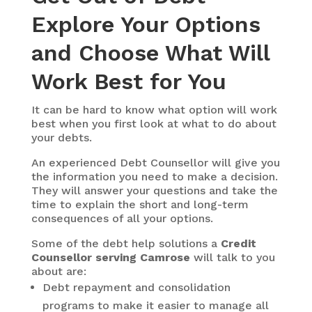
Explore Your Options
and Choose What Will
Work Best for You
It can be hard to know what option will work
best when you first look at what to do about
your debts.
An experienced Debt Counsellor will give you
the information you need to make a decision.
They will answer your questions and take the
time to explain the short and long-term
consequences of all your options.
Some of the debt help solutions a
Credit
Counsellor serving Camrose
will talk to you
about are:
Debt repayment and consolidation
programs to make it easier to manage all