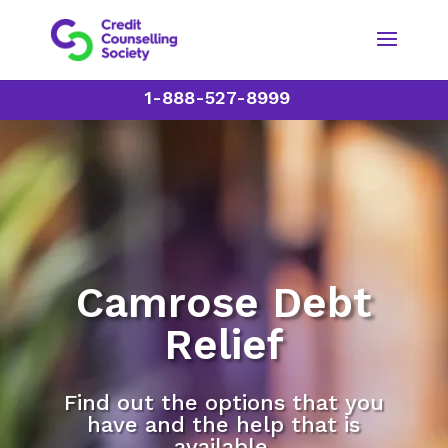
1-888-527-8999
Camrose Debt
Relief
Find out the options that you
have and the help that is
available.