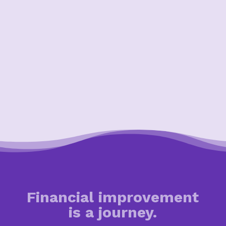
Financial improvement
is a journey.