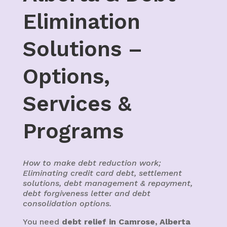
Elimination
Solutions –
Options,
Services &
Programs
How to make debt reduction work;
Eliminating credit card debt, settlement
solutions, debt management & repayment,
debt forgiveness letter and debt
consolidation options.
You need
debt relief in Camrose, Alberta