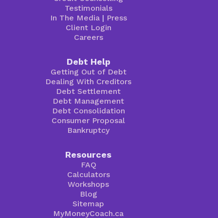
Testimonials
In The Media
|
Press
Client Login
Careers
Debt Help
Getting Out of Debt
Dealing With Creditors
Debt Settlement
Debt Management
Debt Consolidation
Consumer Proposal
Bankruptcy
Resources
FAQ
Calculators
Workshops
Blog
Sitemap
MyMoneyCoach.ca