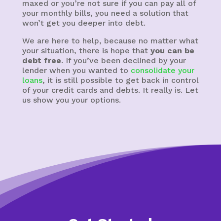
maxed or you’re not sure if you can pay all of
your monthly bills, you need a solution that
won’t get you deeper into debt.
We are here to help, because no matter what
your situation, there is hope that
you can be
debt free
. If you’ve been declined by your
lender when you wanted to
consolidate your
loans
, it is still possible to get back in control
of your credit cards and debts. It really is. Let
us show you your options.