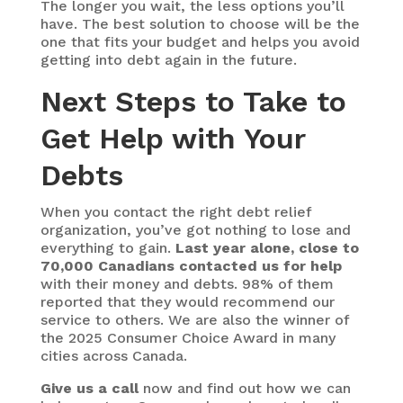
The longer you wait, the less options you’ll
have. The best solution to choose will be the
one that fits your budget and helps you avoid
getting into debt again in the future.
Next Steps to Take to
Get Help with Your
Debts
When you contact the right debt relief
organization, you’ve got nothing to lose and
everything to gain.
Last year alone, close to
70,000 Canadians contacted us for help
with their money and debts. 98% of them
reported that they would recommend our
service to others. We are also the winner of
the 2025 Consumer Choice Award in many
cities across Canada.
Give us a call
now and find out how we can