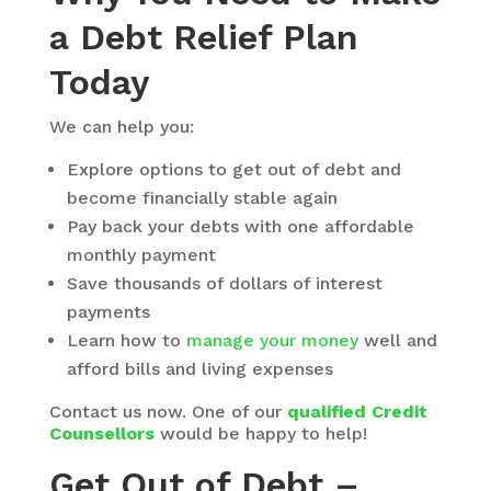
a Debt Relief Plan
Today
We can help you:
Explore options to get out of debt and
become financially stable again
Pay back your debts with one affordable
monthly payment
Save thousands of dollars of interest
payments
Learn how to
manage your money
well and
afford bills and living expenses
Contact us now. One of our
qualified Credit
Counsellors
would be happy to help!
Get Out of Debt –