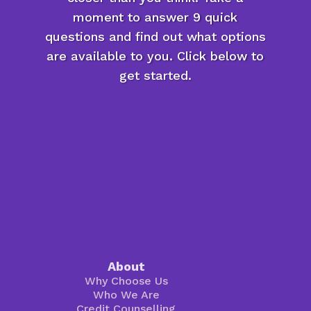
moment to answer 9 quick
questions and find out what options
are available to you. Click below to
get started.
About
Why Choose Us
Who We Are
Credit Counselling