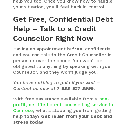
help you too. Once you know how to handle
your situation, you’ll feel back in control.
Get Free, Confidential Debt
Help – Talk to a Credit
Counsellor Right Now
Having an appointment is
free
, confidential
and you can talk to the Credit Counsellor in
person or over the phone. You won’t be
obligated to anything by speaking with your
Counsellor, and they won’t judge you.
You have nothing to gain if you wait –
Contact us now at
1-888-527-8999
.
With free assistance available from a
non-
profit, certified credit counselling service in
Camrose
, what’s stopping you from getting
help today?
Get relief from your debt and
stress today
.