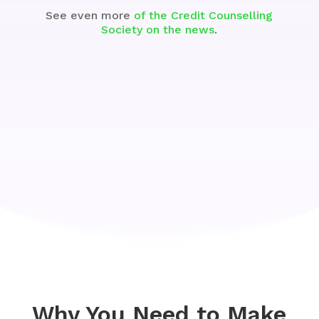
See even more
of the Credit Counselling
Society on the news
.
Why You Need to Make