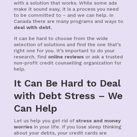
with a solution that works. While some ads
make it sound easy, it is a process you need
to be committed to – and we can help. In
Canada there are many programs and ways to
deal with debt
.
It can be hard to choose from the wide
selection of solutions and find the one that’s
right one for you. It’s important to do your
research, find
online reviews
or ask a trusted
non-profit credit counselling organization for
help.
It Can Be Hard to Deal
with Debt Stress – We
Can Help
Let us help you get rid of
stress and money
worries
in your life. If you lose sleep thinking
about your debts, your credit cards are