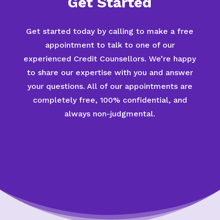
Get Started
Get started today by calling to make a free
appointment to talk to one of our
experienced Credit Counsellors. We’re happy
to share our expertise with you and answer
your questions. All of our appointments are
completely free, 100% confidential, and
always non-judgmental.