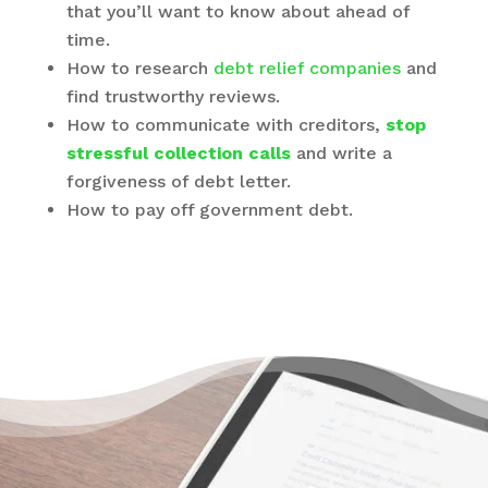
that you’ll want to know about ahead of
time.
How to research
debt relief companies
and
find trustworthy reviews.
How to communicate with creditors,
stop
stressful collection calls
and write a
forgiveness of debt letter.
How to pay off government debt.