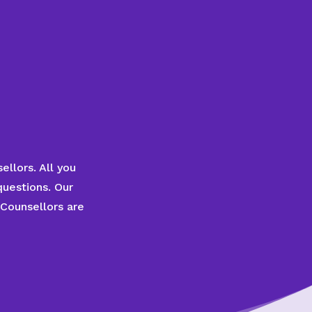
ellors. All you
questions. Our
 Counsellors are