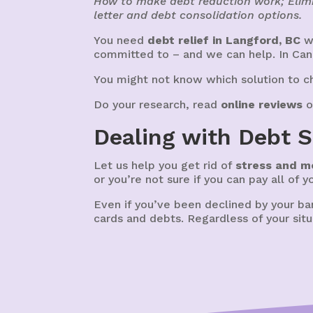
How to make debt reduction work; Elimi
letter and debt consolidation options.
You need
debt relief in Langford, BC
wi
committed to – and we can help. In Ca
You might not know which solution to ch
Do your research, read
online reviews
o
Dealing with Debt S
Let us help you get rid of
stress and m
or you’re not sure if you can pay all of 
Even if you’ve been declined by your b
cards and debts. Regardless of your situ