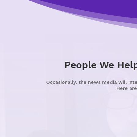
People We Hel
Occasionally, the news media will int
Here are