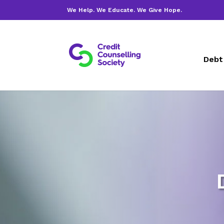
We Help. We Educate. We Give Hope.
Debt