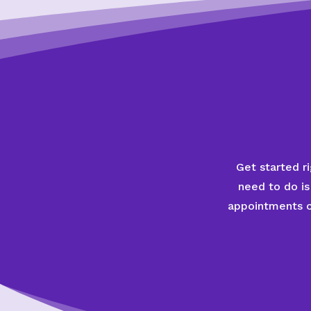
Get started ri
need to do is
appointments co