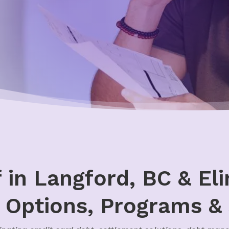
f in Langford, BC & El
, Options, Programs &