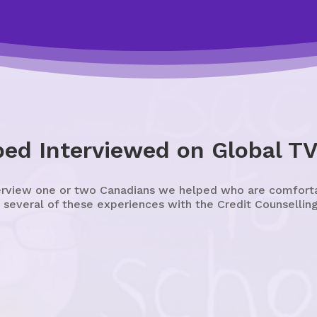
ped Interviewed on Global T
erview one or two Canadians we helped who are comfortabl
 several of these experiences with the Credit Counselling