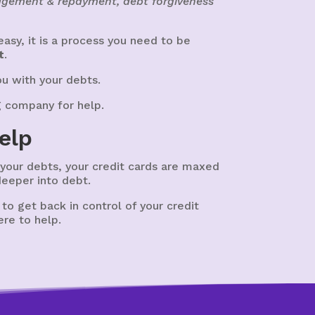
nagement & repayment, debt forgiveness
asy, it is a process you need to be
t
.
ou with your debts.
g company for help.
elp
t your debts, your credit cards are maxed
deeper into debt.
e to get back in control of your credit
ere to help.