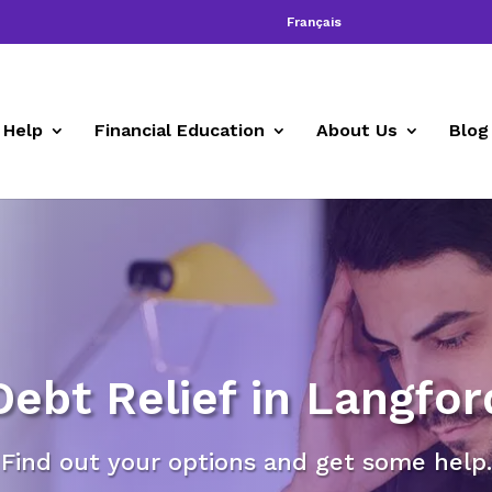
Français
 Help
Financial Education
About Us
Blog
Debt Relief in Langfor
Find out your options and get some help.