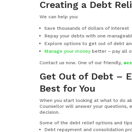
Creating a Debt Reli
We can help you:
Save thousands of dollars of interest
Repay your debts with one manageab
Explore options to get out of debt and 
Manage your money
better – pay all o
Contact us now. One of our friendly,
acc
Get Out of Debt – 
Best for You
When you start looking at what to do ab
Counsellor will answer your questions,
decision.
Some of the debt relief options and tip
Debt repayment and consolidation prog