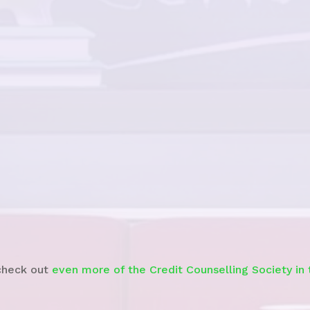
Watch the News Story
check out
even more of the Credit Counselling Society in