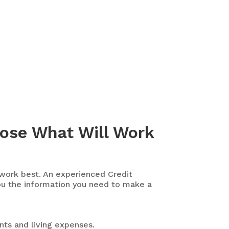
oose What Will Work
 work best. An experienced Credit
ou the information you need to make a
nts and living expenses.