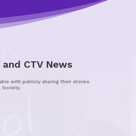
V and CTV News
e with publicly sharing their stories.
 Society.