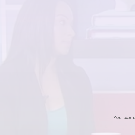
Watch
News Clip
You can 