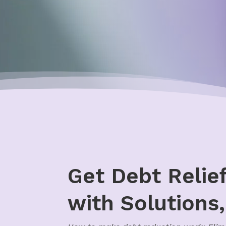
Get Debt Relie
with Solutions