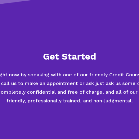
Get Started
ght now by speaking with one of our friendly Credit Couns
 call us to make an appointment or ask just ask us some 
mpletely confidential and free of charge, and all of our
friendly, professionally trained, and non-judgmental.