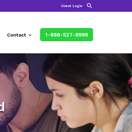
Client Login
1-888-527-8999
Contact
d