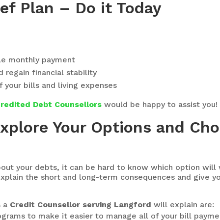
ef Plan – Do it Today
le monthly payment
regain financial stability
f your bills and living expenses
redited Debt Counsellors
would be happy to assist you!
Explore Your Options and Ch
out your debts, it can be hard to know which option will
 explain the short and long-term consequences and give y
s a
Credit Counsellor serving Langford
will explain are:
rams to make it easier to manage all of your bill payme