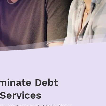
iminate Debt
 Services