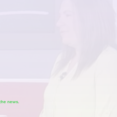
Watch
 the news
.