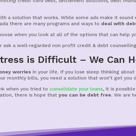
nating credit card debt, settlement solutions, debt ma
th a solution that works. While some ads make it sound e
nada there are many programs and ways to
deal with deb
oose when you look at all of the options that can help y
r ask a well-regarded non profit credit & debt counsellin
tress is Difficult – We Can H
oney worries
in your life. If you lose sleep thinking abou
your monthly bills, you need a solution that won’t get you 
ank when you tried to
consolidate your loans
, it is possibl
ation, there is hope that
you can be debt free
. We are h