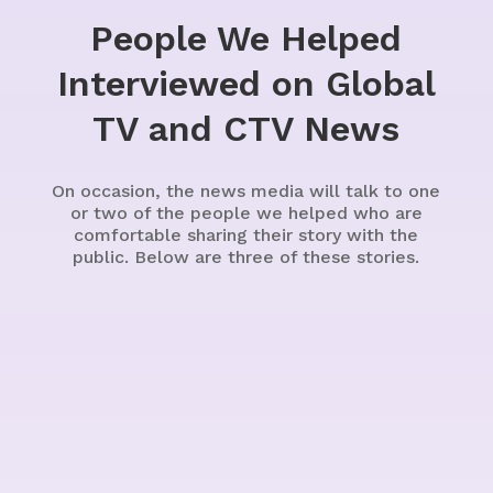
People We Helped
Interviewed on Global
TV and CTV News
On occasion, the news media will talk to one
or two of the people we helped who are
comfortable sharing their story with the
public. Below are three of these stories.