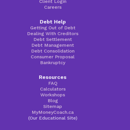
Client Login
Careers
Debt Help
Getting Out of Debt
Dealing With Creditors
Debt Settlement
Debt Management
Debt Consolidation
Consumer Proposal
Bankruptcy
Resources
FAQ
Calculators
Workshops
Blog
Sitemap
MyMoneyCoach.ca
(Our Educational Site)