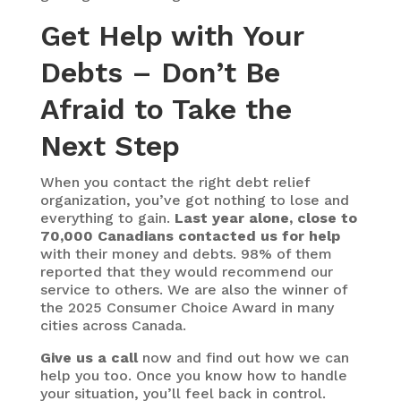
Get Help with Your
Debts – Don’t Be
Afraid to Take the
Next Step
When you contact the right debt relief
organization, you’ve got nothing to lose and
everything to gain.
Last year alone, close to
70,000 Canadians contacted us for help
with their money and debts. 98% of them
reported that they would recommend our
service to others. We are also the winner of
the 2025 Consumer Choice Award in many
cities across Canada.
Give us a call
now and find out how we can
help you too. Once you know how to handle
your situation, you’ll feel back in control.