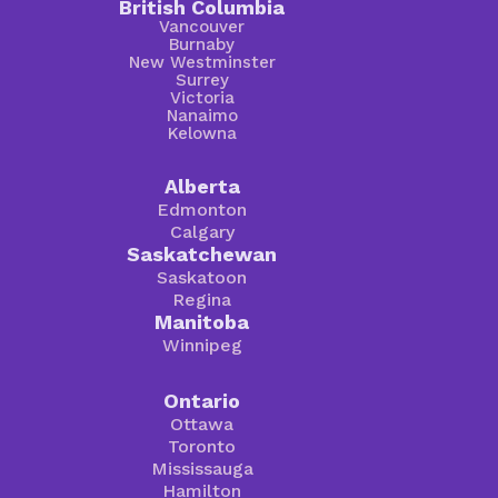
British Columbia
Vancouver
Burnaby
New Westminster
Surrey
Victoria
Nanaimo
Kelowna
Alberta
Edmonton
Calgary
Saskatchewan
Saskatoon
Regina
Manitoba
Winnipeg
Ontario
Ottawa
Toronto
Mississauga
Hamilton