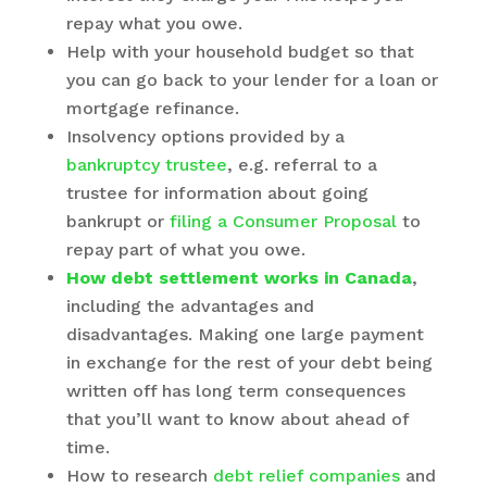
repay what you owe.
Help with your household budget so that
you can go back to your lender for a loan or
mortgage refinance.
Insolvency options provided by a
bankruptcy trustee
, e.g. referral to a
trustee for information about going
bankrupt or
filing a Consumer Proposal
to
repay part of what you owe.
How debt settlement works in Canada
,
including the advantages and
disadvantages. Making one large payment
in exchange for the rest of your debt being
written off has long term consequences
that you’ll want to know about ahead of
time.
How to research
debt relief companies
and