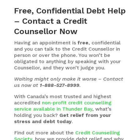
Free, Confidential Debt Help
– Contact a Credit
Counsellor Now
Having an appointment is
free
, confidential
and you can talk to the Credit Counsellor in
person or over the phone. You won’t be
obligated to anything by speaking with your
Counsellor, and they won’t judge you.
Waiting might only make it worse – Contact
us now at
1-888-527-8999
.
With Canada’s most trusted and highest
accredited
non-profit credit counselling
service available in Thunder Bay
, what’s
holding you back?
Get relief from your
stress and debt today
.
Find out more about the
Credit Counselling
Society
, how we provide debt relief and why