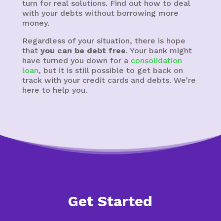
turn for real solutions. Find out how to deal
with your debts without borrowing more
money.
Regardless of your situation, there is hope
that
you can be debt free
. Your bank might
have turned you down for a
consolidation
loan
, but it is still possible to get back on
track with your credit cards and debts. We’re
here to help you.
Get Started