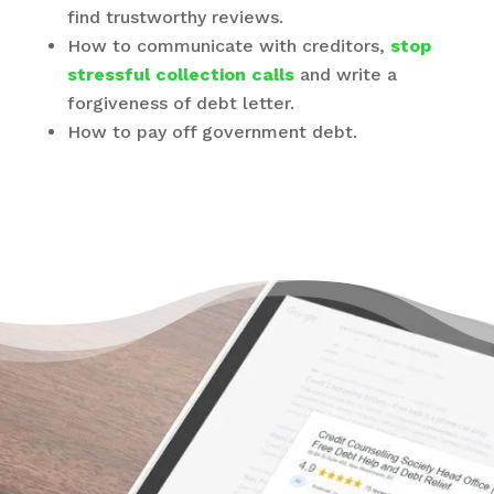
find trustworthy reviews.
How to communicate with creditors,
stop
stressful collection calls
and write a
forgiveness of debt letter.
How to pay off government debt.
There’s a Way Out of Debt
“Excellent way to consolidate, to make