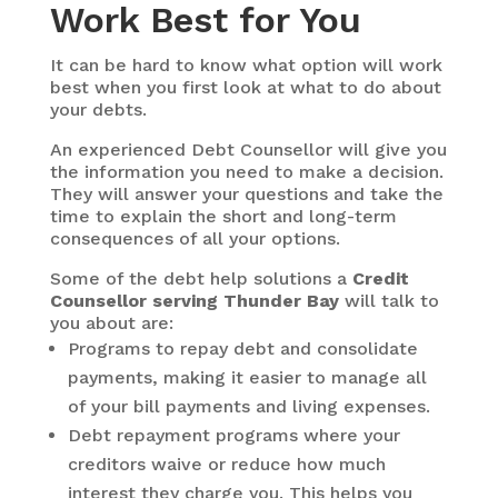
Work Best for You
It can be hard to know what option will work
best when you first look at what to do about
your debts.
An experienced Debt Counsellor will give you
the information you need to make a decision.
They will answer your questions and take the
time to explain the short and long-term
consequences of all your options.
Some of the debt help solutions a
Credit
Counsellor serving Thunder Bay
will talk to
you about are:
Programs to repay debt and consolidate
payments, making it easier to manage all
of your bill payments and living expenses.
Debt repayment programs where your
creditors waive or reduce how much
interest they charge you. This helps you