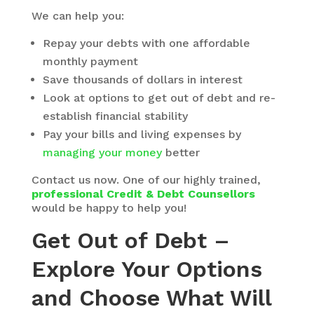
We can help you:
Repay your debts with one affordable
monthly payment
Save thousands of dollars in interest
Look at options to get out of debt and re-
establish financial stability
Pay your bills and living expenses by
managing your money
better
Contact us now. One of our highly trained,
professional Credit & Debt Counsellors
would be happy to help you!
Get Out of Debt –
Explore Your Options
and Choose What Will