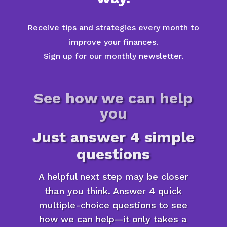
Receive tips and strategies every month to
improve your finances.
Sign up for our monthly newsletter.
See how we can help
you
Just answer 4 simple
questions
A helpful next step may be closer
than you think. Answer 4 quick
multiple-choice questions to see
how we can help—it only takes a