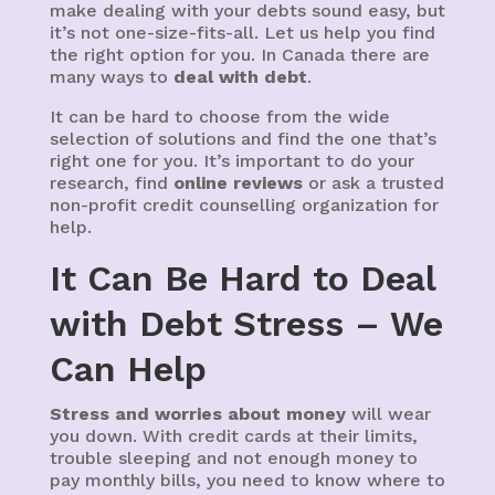
make dealing with your debts sound easy, but
it’s not one-size-fits-all. Let us help you find
the right option for you. In Canada there are
many ways to
deal with debt
.
It can be hard to choose from the wide
selection of solutions and find the one that’s
right one for you. It’s important to do your
research, find
online reviews
or ask a trusted
non-profit credit counselling organization for
help.
It Can Be Hard to Deal
with Debt Stress – We
Can Help
Stress and worries about money
will wear
you down. With credit cards at their limits,
trouble sleeping and not enough money to
pay monthly bills, you need to know where to