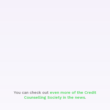
Watch the Segment
You can check out
even more of the Credit
Counselling Society in the news
.