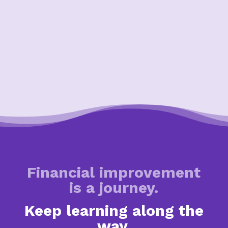
Financial improvement
is a journey.
Keep learning along the
way.