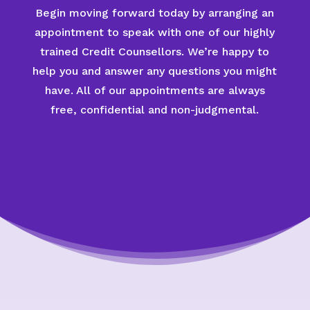
Begin moving forward today by arranging an
appointment to speak with one of our highly
trained Credit Counsellors. We’re happy to
help you and answer any questions you might
have. All of our appointments are always
free, confidential and non-judgmental.