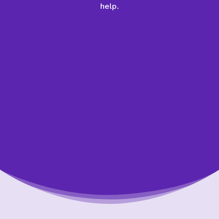
help.