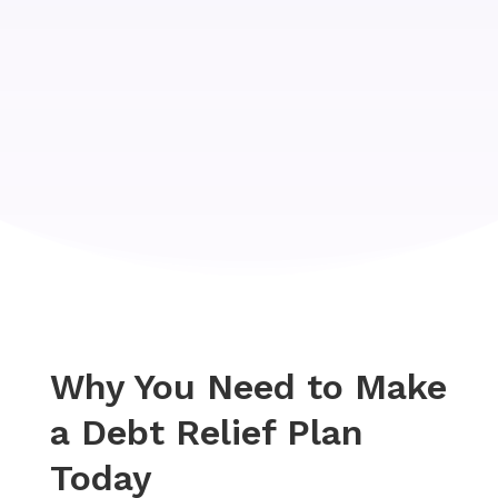
Why You Need to Make
a Debt Relief Plan
Today