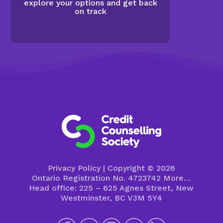
explore your options and get back
on track
Privacy Policy
| Copyright © 2026
Ontario Registration No. 4723742
More…
Head office: 225 – 625 Agnes Street, New
Westminster, BC V3M 5Y4