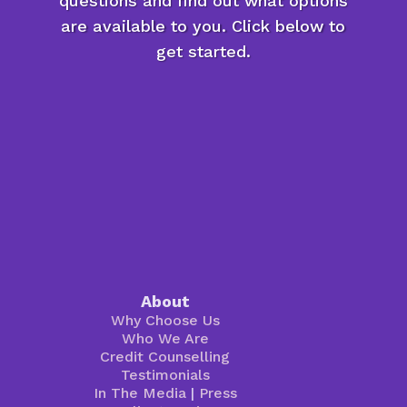
questions and find out what options
are available to you. Click below to
get started.
About
Why Choose Us
Who We Are
Credit Counselling
Testimonials
In The Media
|
Press