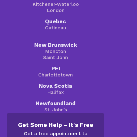
Kitchener-Waterloo
London
Quebec
Gatineau
New Brunswick
Moncton
Saint John
PEI
Charlottetown
Nova Scotia
Halifax
Newfoundland
St. John’s
Get Some Help – It's Free
Get a free appointment to