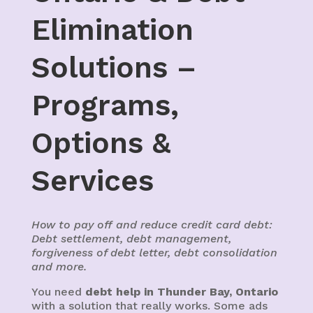
Elimination
Solutions –
Programs,
Options &
Services
How to pay off and reduce credit card debt:
Debt settlement, debt management,
forgiveness of debt letter, debt consolidation
and more.
You need
debt help in Thunder Bay, Ontario
with a solution that really works. Some ads