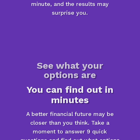
minute, and the results may
surprise you.
See what your
options are
You can find out in
minutes
A better financial future may be
closer than you think. Take a
moment to answer 9 quick