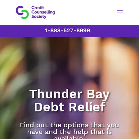
1-888-527-8999
Thunder Bay
Debt Relief
Find out the options that you
have and the help that is
available.