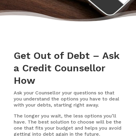
Get Out of Debt – Ask
a Credit Counsellor
How
Ask your Counsellor your questions so that
you understand the options you have to deal
with your debts, starting right away.
The longer you wait, the less options you’ll
have. The best solution to choose will be the
one that fits your budget and helps you avoid
getting into debt again in the future.