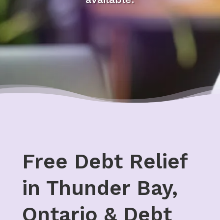
Free Debt Relief
in Thunder Bay,
Ontario & Debt