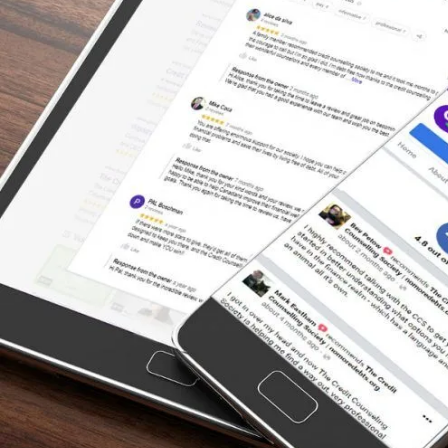
payments towards the principle only! The
Credit Counselling Society negotiated on my
behalf to bring down my interest rates to
ZERO with all my creditors while I paid off
the debt load. That would have taken me 150
years to pay off. Accomplished in 4.5 years.
Now I am debt free!”
– Melody, Actual Client Review from
Facebook