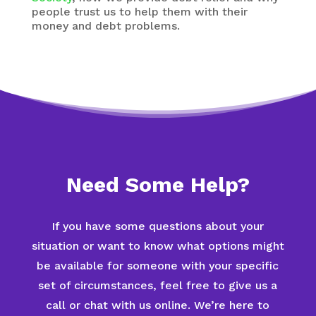
people trust us to help them with their
money and debt problems.
Need Some Help?
If you have some questions about your
situation or want to know what options might
be available for someone with your specific
set of circumstances, feel free to give us a
call or chat with us online. We’re here to