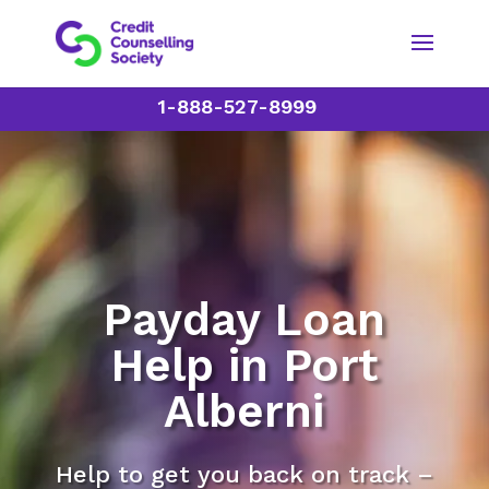
1-888-527-8999
Payday Loan
Help in Port
Alberni
Help to get you back on track –