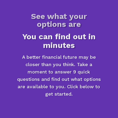
See what your
options are
You can find out in
minutes
A better financial future may be
closer than you think. Take a
moment to answer 9 quick
questions and find out what options
are available to you. Click below to
get started.