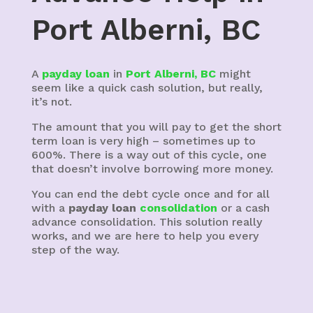
Port Alberni, BC
A
payday loan
in
Port Alberni, BC
might
seem like a quick cash solution, but really,
it’s not.
The amount that you will pay to get the short
term loan is very high – sometimes up to
600%. There is a way out of this cycle, one
that doesn’t involve borrowing more money.
You can end the debt cycle once and for all
with a
payday loan
consolidation
or a cash
advance consolidation. This solution really
works, and we are here to help you every
step of the way.