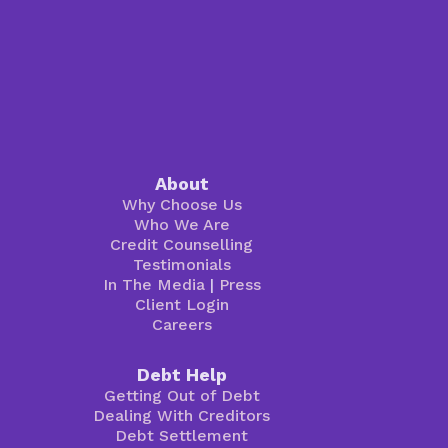
About
Why Choose Us
Who We Are
Credit Counselling
Testimonials
In The Media
|
Press
Client Login
Careers
Debt Help
Getting Out of Debt
Dealing With Creditors
Debt Settlement