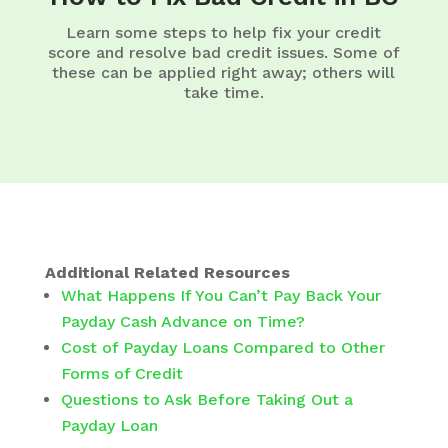
Learn some steps to help fix your credit
score and resolve bad credit issues. Some of
these can be applied right away; others will
take time.
Additional Related Resources
What Happens If You Can’t Pay Back Your
Payday Cash Advance on Time?
Cost of Payday Loans Compared to Other
Forms of Credit
Questions to Ask Before Taking Out a
Payday Loan