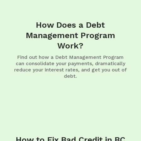
How Does a Debt
Management Program
Work?
Find out how a Debt Management Program
can consolidate your payments, dramatically
reduce your interest rates, and get you out of
debt.
How to Fix Bad Credit in BC