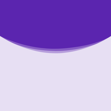
Putting Your Interests First
Our goal is to always put consumers first and
look out for their best interests in everything
we do. One way we do this is through
transparency and accountability. We are held
accountable to the most rigorous standards
in our industry.