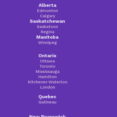
Alberta
Edmonton
Calgary
Saskatchewan
Saskatoon
Regina
Manitoba
Winnipeg
Ontario
Ottawa
Toronto
Mississauga
Hamilton
Kitchener-Waterloo
London
Quebec
Gatineau
New Brunswick