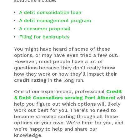
solutions include:
A debt consolidation loan
A debt management program
A consumer proposal
Filing for bankruptcy
You might have heard of some of these
options, or may have even tried a few out.
However, most people have a lot of
questions because they don’t really know
how they work or how they’ll impact their
credit rating
in the long run.
One of our experienced, professional
Credit
& Debt Counsellors serving Port Alberni
will
help you figure out which options will likely
work out best for you. There’s no need to
become stressed sorting through all these
options on your own. We’re here for you, and
we’re happy to help and share our
knowledge.