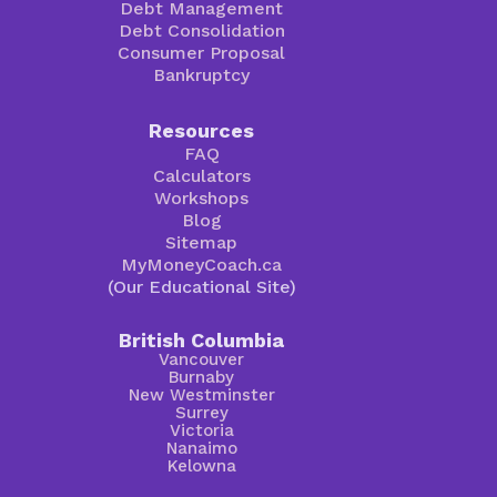
Debt Management
Debt Consolidation
Consumer Proposal
Bankruptcy
Resources
FAQ
Calculators
Workshops
Blog
Sitemap
MyMoneyCoach.ca
(Our Educational Site)
British Columbia
Vancouver
Burnaby
New Westminster
Surrey
Victoria
Nanaimo
Kelowna