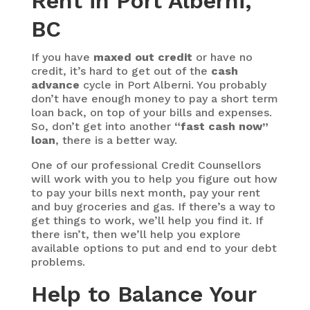
Rent in Port Alberni,
BC
If you have
maxed out credit
or have no
credit, it’s hard to get out of the
cash
advance
cycle in Port Alberni. You probably
don’t have enough money to pay a short term
loan back, on top of your bills and expenses.
So, don’t get into another
“fast cash now”
loan
, there is a better way.
One of our professional Credit Counsellors
will work with you to help you figure out how
to pay your bills next month, pay your rent
and buy groceries and gas. If there’s a way to
get things to work, we’ll help you find it. If
there isn’t, then we’ll help you explore
available options to put and end to your debt
problems.
Help to Balance Your