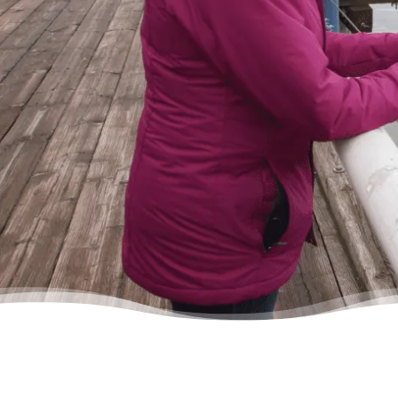
in, discussed my situation in privacy, and
instantly got relief knowing I was in good
hands.”
– Delores, Actual Client