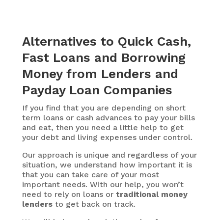
Alternatives to Quick Cash,
Fast Loans and Borrowing
Money from Lenders and
Payday Loan Companies
If you find that you are depending on short
term loans or cash advances to pay your bills
and eat, then you need a little help to get
your debt and living expenses under control.
Our approach is unique and regardless of your
situation, we understand how important it is
that you can take care of your most
important needs. With our help, you won’t
need to rely on loans or
traditional money
lenders
to get back on track.