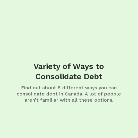
Variety of Ways to
Consolidate Debt
Find out about 8 different ways you can
consolidate debt in Canada. A lot of people
aren’t familiar with all these options.