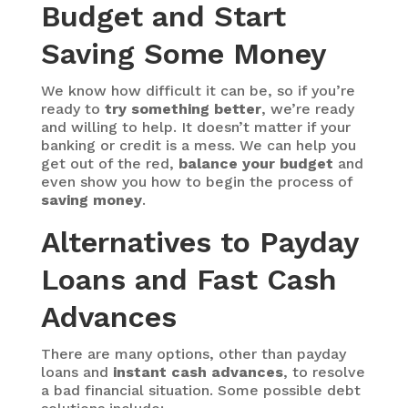
Budget and Start
Saving Some Money
We know how difficult it can be, so if you’re
ready to
try something better
, we’re ready
and willing to help. It doesn’t matter if your
banking or credit is a mess. We can help you
get out of the red,
balance your budget
and
even show you how to begin the process of
saving money
.
Alternatives to Payday
Loans and Fast Cash
Advances
There are many options, other than payday
loans and
instant cash advances
, to resolve
a bad financial situation. Some possible debt