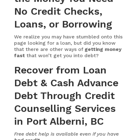
No Credit Checks,
Loans, or Borrowing
We realize you may have stumbled onto this
page looking for a loan, but did you know
that there are other ways of
getting money
fast
that won’t get you into debt?
Recover from Loan
Debt & Cash Advance
Debt Through Credit
Counselling Services
in Port Alberni, BC
Free debt help is available even if you have