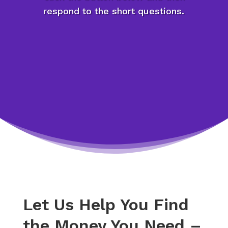
respond to the short questions.
Let Us Help You Find
the Money You Need –