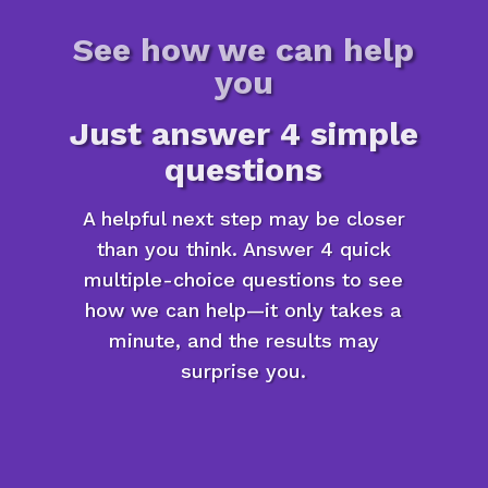
See how we can help
you
Just answer 4 simple
questions
A helpful next step may be closer
than you think. Answer 4 quick
multiple-choice questions to see
how we can help—it only takes a
minute, and the results may
surprise you.