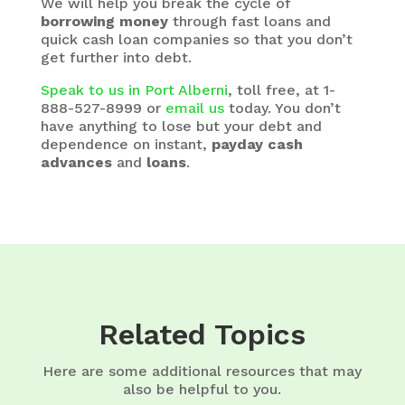
We will help you break the cycle of
borrowing money
through fast loans and
quick cash loan companies so that you don’t
get further into debt.
Speak to us in Port Alberni
, toll free, at 1-
888-527-8999 or
email us
today. You don’t
have anything to lose but your debt and
dependence on instant,
payday cash
advances
and
loans
.
Related Topics
Here are some additional resources that may
also be helpful to you.