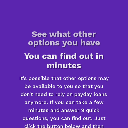
See what other
options you have
You can find out in
minutes
It’s possible that other options may
be available to you so that you
don’t need to rely on payday loans
anymore. If you can take a few
minutes and answer 9 quick
questions, you can find out. Just
click the button below and then