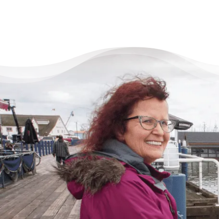
There’s Life Beyond Debt
for Everyone
“When debts became a problem, I felt very
overwhelmed – like I could not see the end
of the tunnel. Picking up the phone felt like
lifting a 10 pound rock, but they were very
cheerful on the other end of the line. I came