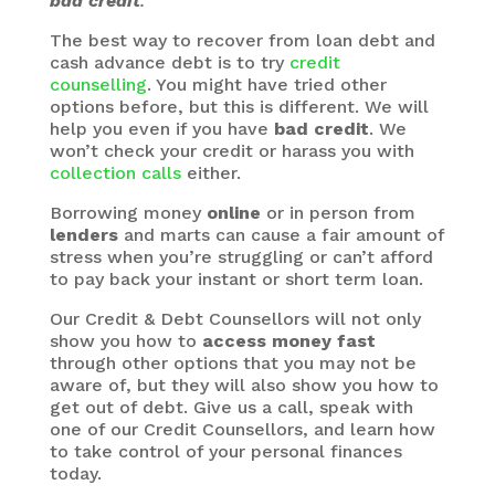
bad credit
.
The best way to recover from loan debt and
cash advance debt is to try
credit
counselling
. You might have tried other
options before, but this is different. We will
help you even if you have
bad credit
. We
won’t check your credit or harass you with
collection calls
either.
Borrowing money
online
or in person from
lenders
and marts can cause a fair amount of
stress when you’re struggling or can’t afford
to pay back your instant or short term loan.
Our Credit & Debt Counsellors will not only
show you how to
access money fast
through other options that you may not be
aware of, but they will also show you how to
get out of debt. Give us a call, speak with
one of our Credit Counsellors, and learn how
to take control of your personal finances
today.