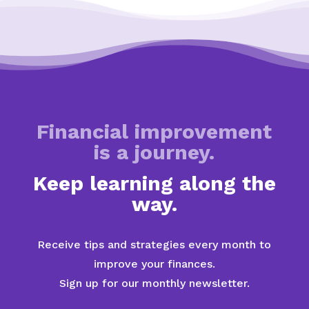
Financial improvement
is a journey.
Keep learning along the
way.
Receive tips and strategies every month to
improve your finances.
Sign up for our monthly newsletter.