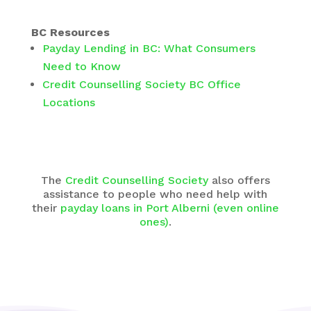
BC Resources
Payday Lending in BC: What Consumers
Need to Know
Credit Counselling Society BC Office
Locations
The
Credit Counselling Society
also offers
assistance to people who need help with
their
payday loans in Port Alberni (even online
ones)
.