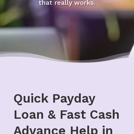
that really works.
Quick Payday
Loan & Fast Cash
Advance Help in