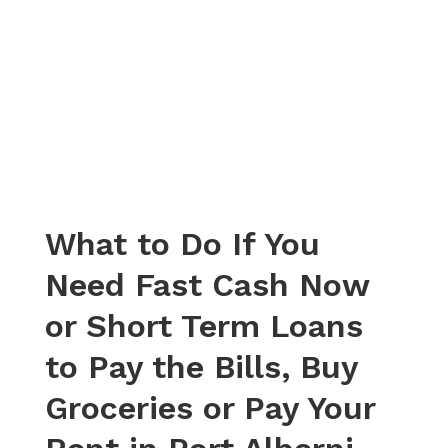
What to Do If You
Need Fast Cash Now
or Short Term Loans
to Pay the Bills, Buy
Groceries or Pay Your