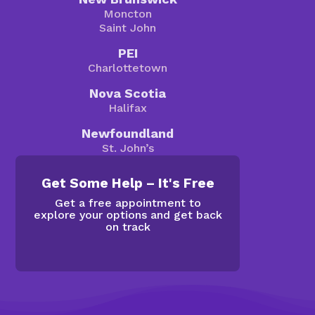
Moncton
Saint John
PEI
Charlottetown
Nova Scotia
Halifax
Newfoundland
St. John’s
Get Some Help – It's Free
Get a free appointment to
explore your options and get back
on track