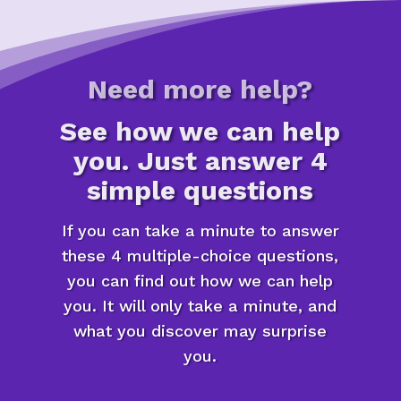
Need more help?
See how we can help
you. Just answer 4
simple questions
If you can take a minute to answer
these 4 multiple-choice questions,
you can find out how we can help
you. It will only take a minute, and
what you discover may surprise
you.