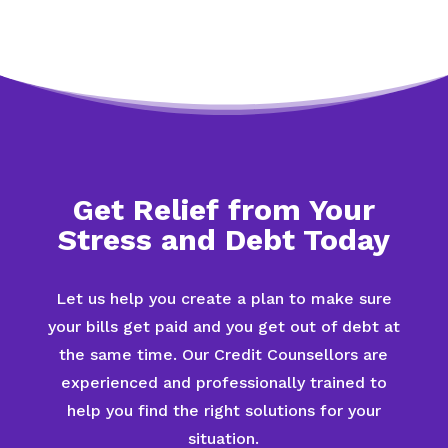
Get Relief from Your
Stress and Debt Today
Let us help you create a plan to make sure
your bills get paid and you get out of debt at
the same time. Our Credit Counsellors are
experienced and professionally trained to
help you find the right solutions for your
situation.