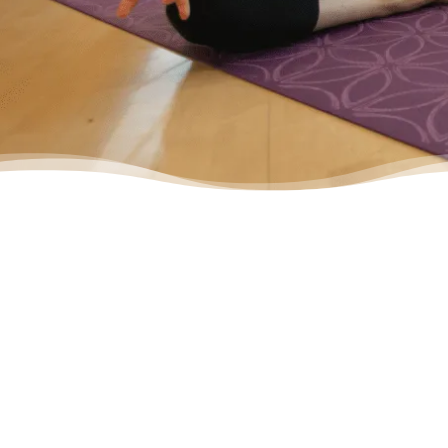
– Yasmine, Actual Client