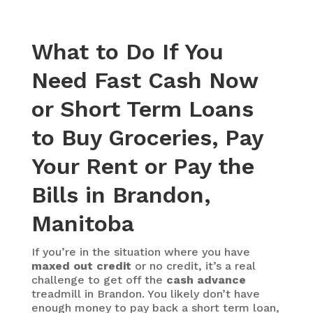
What to Do If You
Need Fast Cash Now
or Short Term Loans
to Buy Groceries, Pay
Your Rent or Pay the
Bills in Brandon,
Manitoba
If you’re in the situation where you have
maxed out credit
or no credit, it’s a real
challenge to get off the
cash advance
treadmill in Brandon. You likely don’t have
enough money to pay back a short term loan,