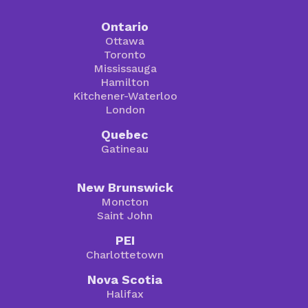
Ontario
Ottawa
Toronto
Mississauga
Hamilton
Kitchener-Waterloo
London
Quebec
Gatineau
New Brunswick
Moncton
Saint John
PEI
Charlottetown
Nova Scotia
Halifax