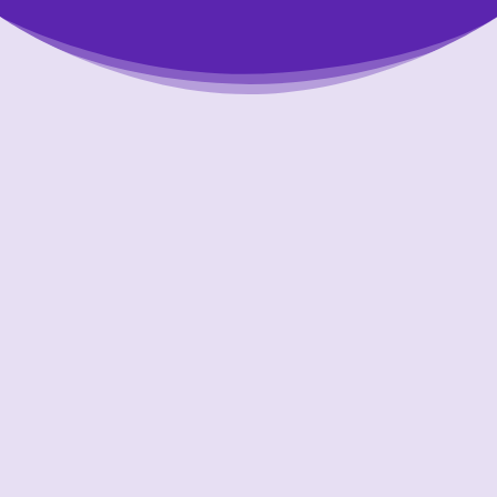
Putting Your Interests First
Our goal is to always put consumers first and
look out for their best interests in everything
we do. One way we do this is through
transparency and accountability. We are held
accountable to the most rigorous standards
in our industry.