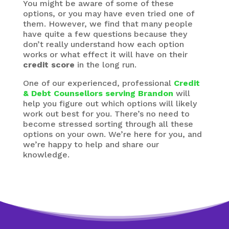
You might be aware of some of these
options, or you may have even tried one of
them. However, we find that many people
have quite a few questions because they
don’t really understand how each option
works or what effect it will have on their
credit score
in the long run.
One of our experienced, professional
Credit
& Debt Counsellors serving Brandon
will
help you figure out which options will likely
work out best for you. There’s no need to
become stressed sorting through all these
options on your own. We’re here for you, and
we’re happy to help and share our
knowledge.