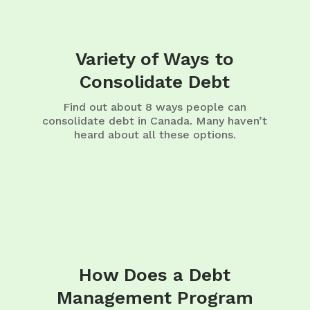
Variety of Ways to
Consolidate Debt
Find out about 8 ways people can
consolidate debt in Canada. Many haven’t
heard about all these options.
How Does a Debt
Management Program