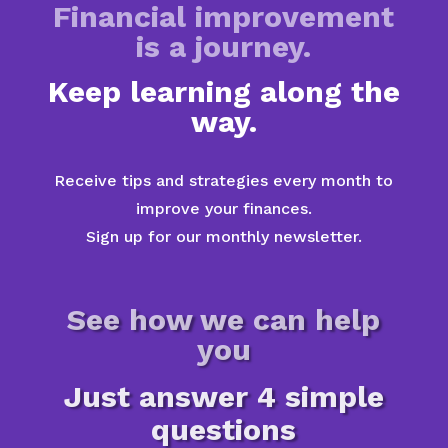
Financial improvement
is a journey.
Keep learning along the
way.
Receive tips and strategies every month to
improve your finances.
Sign up for our monthly newsletter.
See how we can help
you
Just answer 4 simple
questions