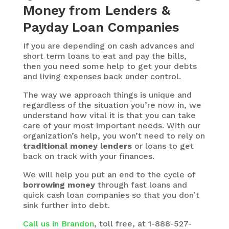
Money from Lenders &
Payday Loan Companies
If you are depending on cash advances and
short term loans to eat and pay the bills,
then you need some help to get your debts
and living expenses back under control.
The way we approach things is unique and
regardless of the situation you’re now in, we
understand how vital it is that you can take
care of your most important needs. With our
organization’s help, you won’t need to rely on
traditional money lenders
or loans to get
back on track with your finances.
We will help you put an end to the cycle of
borrowing money
through fast loans and
quick cash loan companies so that you don’t
sink further into debt.
Call us in Brandon
, toll free, at 1-888-527-