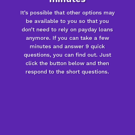
It’s possible that other options may
be available to you so that you
don’t need to rely on payday loans
anymore. If you can take a few
minutes and answer 9 quick
questions, you can find out. Just
click the button below and then
respond to the short questions.