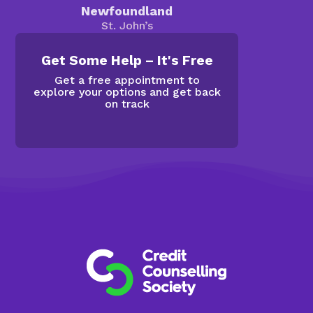
Newfoundland
St. John’s
Get Some Help – It's Free
Get a free appointment to
explore your options and get back
on track