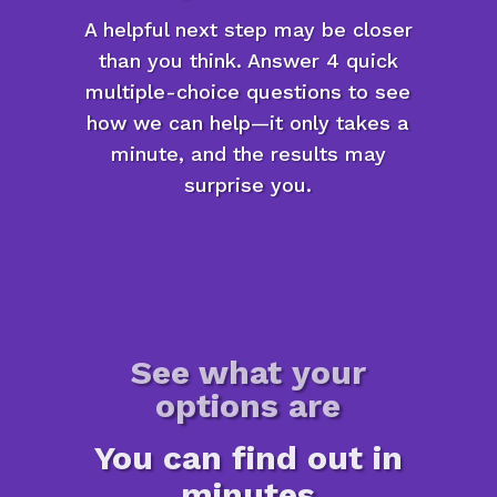
A helpful next step may be closer
than you think. Answer 4 quick
multiple-choice questions to see
how we can help—it only takes a
minute, and the results may
surprise you.
See what your
options are
You can find out in
minutes