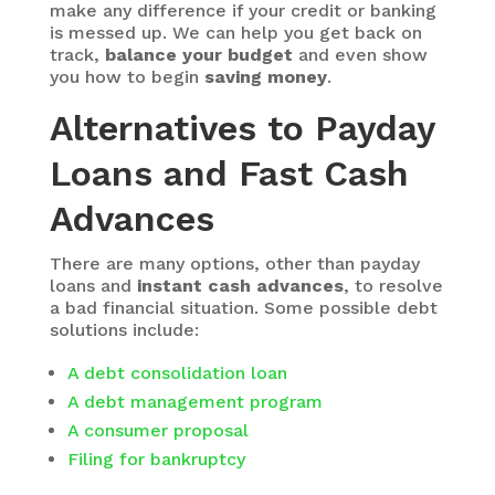
make any difference if your credit or banking
is messed up. We can help you get back on
track,
balance your budget
and even show
you how to begin
saving money
.
Alternatives to Payday
Loans and Fast Cash
Advances
There are many options, other than payday
loans and
instant cash advances
, to resolve
a bad financial situation. Some possible debt
solutions include:
A debt consolidation loan
A debt management program
A consumer proposal
Filing for bankruptcy