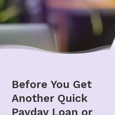
Before You Get
Another Quick
Payday Loan or