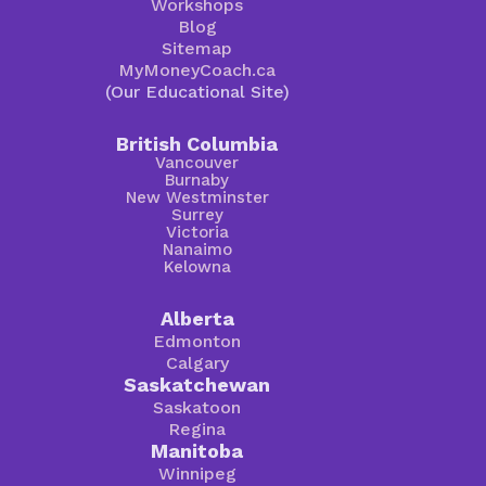
Workshops
Blog
Sitemap
MyMoneyCoach.ca
(Our Educational Site)
British Columbia
Vancouver
Burnaby
New Westminster
Surrey
Victoria
Nanaimo
Kelowna
Alberta
Edmonton
Calgary
Saskatchewan
Saskatoon
Regina
Manitoba
Winnipeg