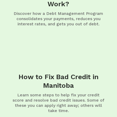
Work?
Discover how a Debt Management Program
consolidates your payments, reduces you
interest rates, and gets you out of debt.
How to Fix Bad Credit in
Manitoba
Learn some steps to help fix your credit
score and resolve bad credit issues. Some of
these you can apply right away; others will
take time.