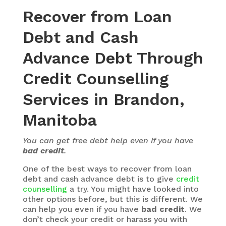
Recover from Loan
Debt and Cash
Advance Debt Through
Credit Counselling
Services in Brandon,
Manitoba
You can get free debt help even if you have
bad credit
.
One of the best ways to recover from loan
debt and cash advance debt is to give
credit
counselling
a try. You might have looked into
other options before, but this is different. We
can help you even if you have
bad credit
. We
don’t check your credit or harass you with