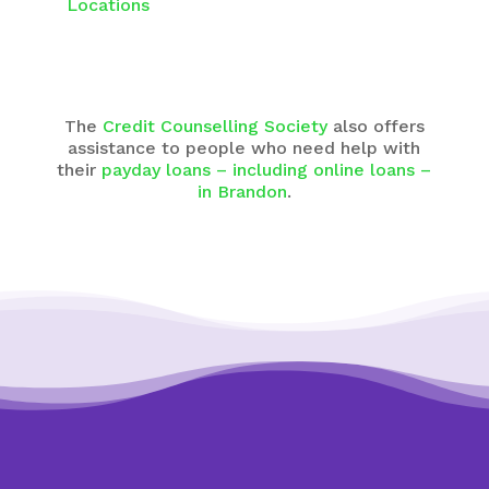
Locations
The
Credit Counselling Society
also offers
assistance to people who need help with
their
payday loans – including online loans –
in Brandon
.