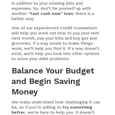
in addition to your existing bills and
expenses. So, don’t tie yourself up with
another “
fast cash now
”
loan
; there is a
better way.
One of our experienced Credit Counsellors
will help you work out how to pay your rent
next month, pay your bills and buy gas and
groceries. If a way exists to make things
work, we’ll help you find it. If a way doesn’t
exist, we’ll help you look into other options
to solve your debt problems.
Balance Your Budget
and Begin Saving
Money
We really understand how challenging it can
be, so if you’re willing to
try something
better
, we’re here to help you. It doesn’t