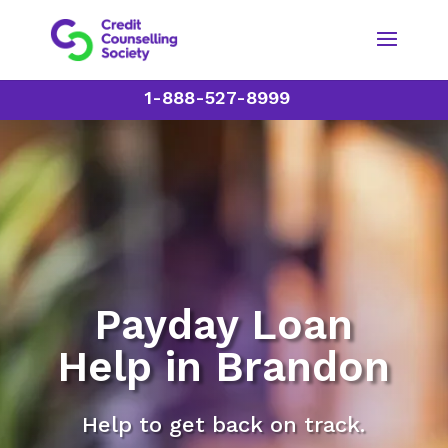
1-888-527-8999
Payday Loan
Help in Brandon
Help to get back on track.