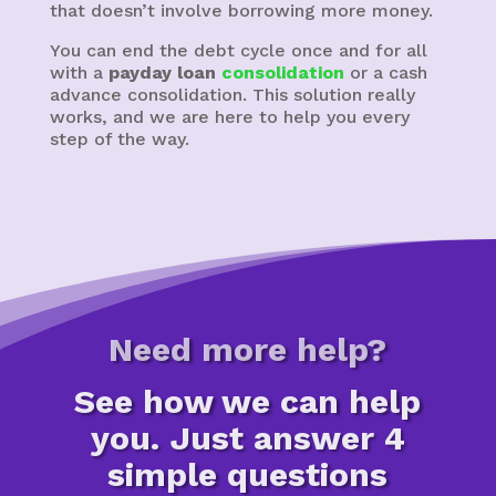
that doesn’t involve borrowing more money.
You can end the debt cycle once and for all
with a
payday loan
consolidation
or a cash
advance consolidation. This solution really
works, and we are here to help you every
step of the way.
Need more help?
See how we can help
you. Just answer 4
simple questions