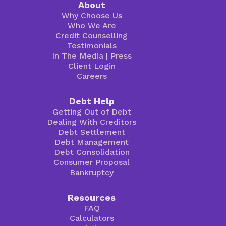
About
Why Choose Us
Who We Are
Credit Counselling
Testimonials
In The Media
|
Press
Client Login
Careers
Debt Help
Getting Out of Debt
Dealing With Creditors
Debt Settlement
Debt Management
Debt Consolidation
Consumer Proposal
Bankruptcy
Resources
FAQ
Calculators