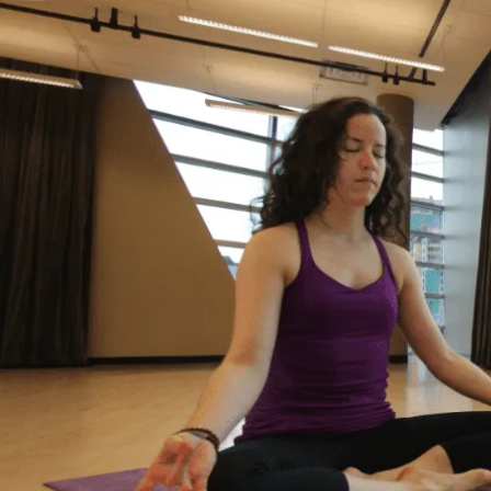
It’s Okay to Ask for Help
with Debt
“Life just happened. My debt got to the point
where I started to feel like I was drowning. I
didn’t feel like I could fix it on my own, and I
wanted to start living my life as an adult
without debt. I decided to reach out for help.
Feeling relieved, I knew that everything was
going to be okay – a lot of work – but okay. I
had a plan to pay back my debt and continue
doing the things I love to do like yoga and
travelling.”