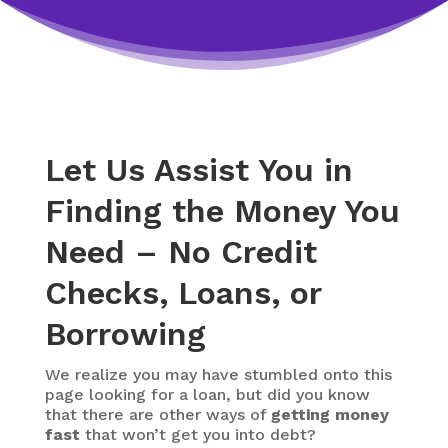
Let Us Assist You in
Finding the Money You
Need – No Credit
Checks, Loans, or
Borrowing
We realize you may have stumbled onto this
page looking for a loan, but did you know
that there are other ways of
getting money
fast
that won’t get you into debt?