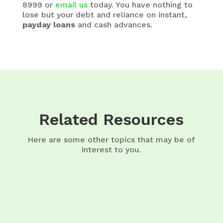
8999 or
email us
today. You have nothing to
lose but your debt and reliance on instant,
payday loans
and cash advances.
Related Resources
Here are some other topics that may be of
interest to you.