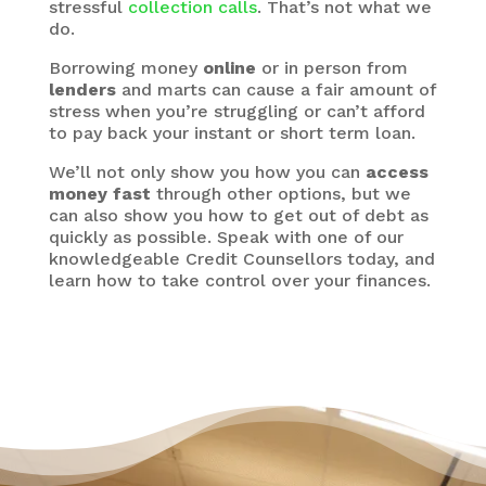
stressful
collection calls
. That’s not what we
do.
Borrowing money
online
or in person from
lenders
and marts can cause a fair amount of
stress when you’re struggling or can’t afford
to pay back your instant or short term loan.
We’ll not only show you how you can
access
money fast
through other options, but we
can also show you how to get out of debt as
quickly as possible. Speak with one of our
knowledgeable Credit Counsellors today, and
learn how to take control over your finances.