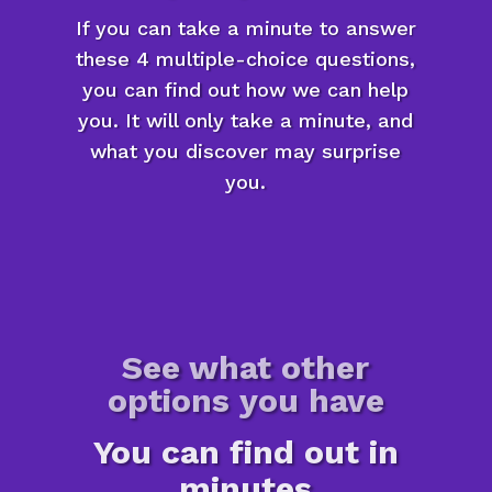
If you can take a minute to answer
these 4 multiple-choice questions,
you can find out how we can help
you. It will only take a minute, and
what you discover may surprise
you.
See what other
options you have
You can find out in
minutes