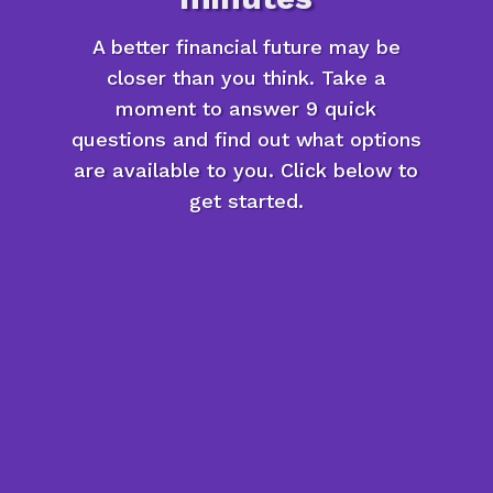
A better financial future may be
closer than you think. Take a
moment to answer 9 quick
questions and find out what options
are available to you. Click below to
get started.