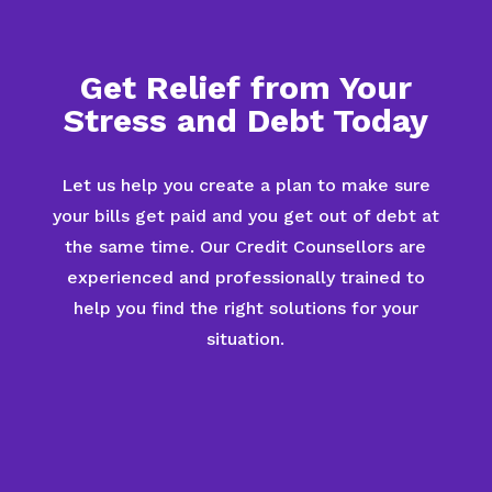
Get Relief from Your
Stress and Debt Today
Let us help you create a plan to make sure
your bills get paid and you get out of debt at
the same time. Our Credit Counsellors are
experienced and professionally trained to
help you find the right solutions for your
situation.