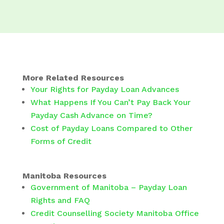
More Related Resources
Your Rights for Payday Loan Advances
What Happens If You Can’t Pay Back Your
Payday Cash Advance on Time?
Cost of Payday Loans Compared to Other
Forms of Credit
Manitoba Resources
Government of Manitoba – Payday Loan
Rights and FAQ
Credit Counselling Society Manitoba Office