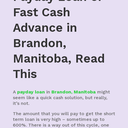
Fast Cash
Advance in
Brandon,
Manitoba, Read
This
A
payday loan
in
Brandon, Manitoba
might
seem like a quick cash solution, but really,
it’s not.
The amount that you will pay to get the short
term loan is very high – sometimes up to
600%. There is a way out of this cycle, one