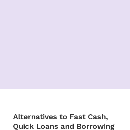
Alternatives to Fast Cash,
Quick Loans and Borrowing