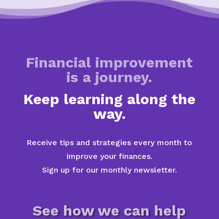
Financial improvement
is a journey.
Keep learning along the
way.
Receive tips and strategies every month to
improve your finances.
Sign up for our monthly newsletter.
See how we can help