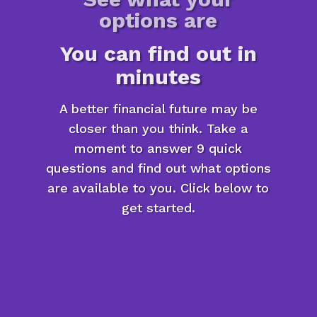
options are
You can find out in
minutes
A better financial future may be
closer than you think. Take a
moment to answer 9 quick
questions and find out what options
are available to you. Click below to
get started.