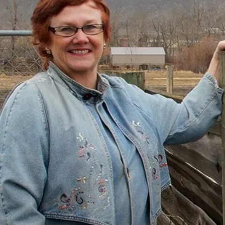
There’s a Way Out of Debt
with Help
“I had just come to the point where I had
given up hope – that there’s no way I could
ever repay my debt. A friend of mine
suggested I reach out, and I thought I’d get
some condescending person on the phone
lecture me about money, but my counsellor
was the most compassionate, caring person
who became sort of my own personal
cheerleader.”
– Charis, Actual Client