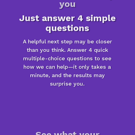
you
Just answer 4 simple
questions
A helpful next step may be closer
than you think. Answer 4 quick
multiple-choice questions to see
how we can help—it only takes a
minute, and the results may
surprise you.
See what your