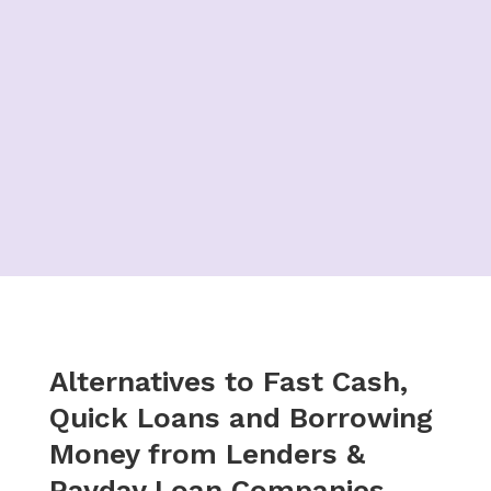
Alternatives to Fast Cash,
Quick Loans and Borrowing
Money from Lenders &
Payday Loan Companies