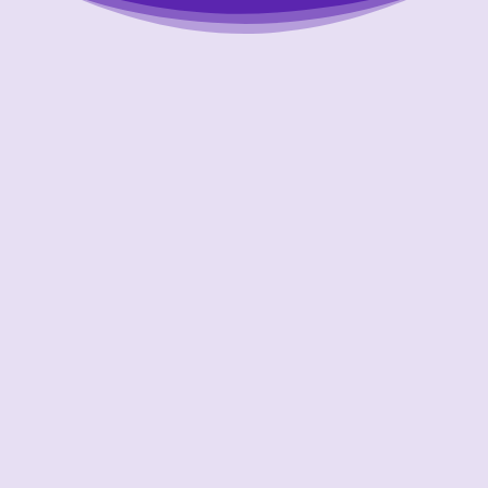
Putting Your Interests First
Our goal is to always put consumers first and
look out for their best interests in everything
we do. One way we do this is through
transparency and accountability. We are held
accountable to the most rigorous standards
in our industry.