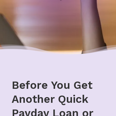
Before You Get
Another Quick
Payday Loan or