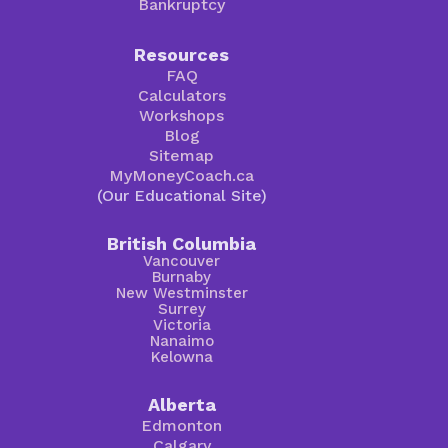
Bankruptcy
Resources
FAQ
Calculators
Workshops
Blog
Sitemap
MyMoneyCoach.ca
(Our Educational Site)
British Columbia
Vancouver
Burnaby
New Westminster
Surrey
Victoria
Nanaimo
Kelowna
Alberta
Edmonton
Calgary