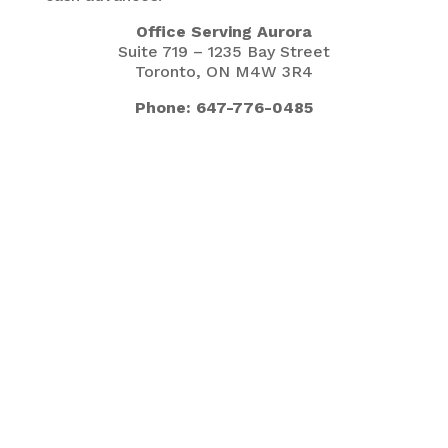
Office Serving Aurora
Suite 719 – 1235 Bay Street
Toronto, ON M4W 3R4
Phone: 647-776-0485