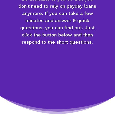
don’t need to rely on payday loans
anymore. If you can take a few
minutes and answer 9 quick
questions, you can find out. Just
click the button below and then
respond to the short questions.