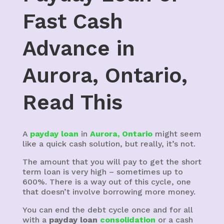
Fast Cash
Advance in
Aurora, Ontario,
Read This
A
payday loan
in
Aurora, Ontario
might seem
like a quick cash solution, but really, it’s not.
The amount that you will pay to get the short
term loan is very high – sometimes up to
600%. There is a way out of this cycle, one
that doesn’t involve borrowing more money.
You can end the debt cycle once and for all
with a
payday loan
consolidation
or a cash