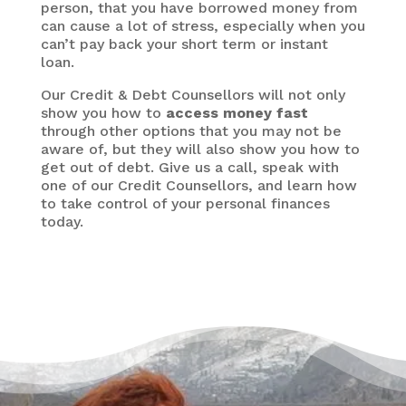
person, that you have borrowed money from
can cause a lot of stress, especially when you
can’t pay back your short term or instant
loan.
Our Credit & Debt Counsellors will not only
show you how to
access money fast
through other options that you may not be
aware of, but they will also show you how to
get out of debt. Give us a call, speak with
one of our Credit Counsellors, and learn how
to take control of your personal finances
today.