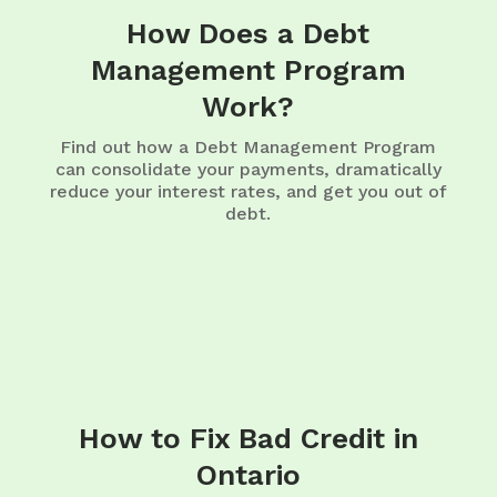
How Does a Debt
Management Program
Work?
Find out how a Debt Management Program
can consolidate your payments, dramatically
reduce your interest rates, and get you out of
debt.
How to Fix Bad Credit in
Ontario