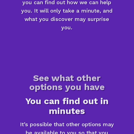
you can find out how we can help
you. It will only take a minute, and
what you discover may surprise
you.
See what other
options you have
You can find out in
minutes
It’s possible that other options may
be available to you so that you