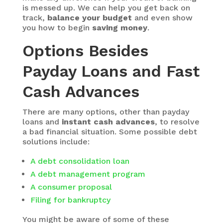
is messed up. We can help you get back on
track,
balance your budget
and even show
you how to begin
saving money
.
Options Besides
Payday Loans and Fast
Cash Advances
There are many options, other than payday
loans and
instant cash advances
, to resolve
a bad financial situation. Some possible debt
solutions include:
A debt consolidation loan
A debt management program
A consumer proposal
Filing for bankruptcy
You might be aware of some of these