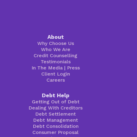
About
Why Choose Us
Who We Are
Credit Counselling
Testimonials
In The Media
|
Press
Client Login
Careers
Debt Help
Getting Out of Debt
Dealing With Creditors
Debt Settlement
Debt Management
Debt Consolidation
Consumer Proposal