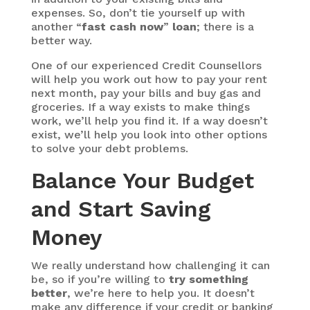
expenses. So, don’t tie yourself up with
another “
fast cash now
”
loan
; there is a
better way.
One of our experienced Credit Counsellors
will help you work out how to pay your rent
next month, pay your bills and buy gas and
groceries. If a way exists to make things
work, we’ll help you find it. If a way doesn’t
exist, we’ll help you look into other options
to solve your debt problems.
Balance Your Budget
and Start Saving
Money
We really understand how challenging it can
be, so if you’re willing to
try something
better
, we’re here to help you. It doesn’t
make any difference if your credit or banking