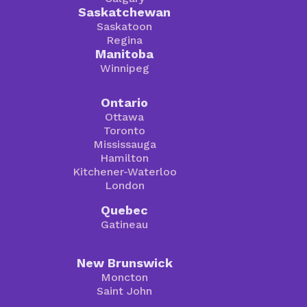
Saskatchewan
Saskatoon
Regina
Manitoba
Winnipeg
Ontario
Ottawa
Toronto
Mississauga
Hamilton
Kitchener-Waterloo
London
Quebec
Gatineau
New Brunswick
Moncton
Saint John