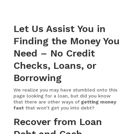
Let Us Assist You in
Finding the Money You
Need – No Credit
Checks, Loans, or
Borrowing
We realize you may have stumbled onto this
page looking for a loan, but did you know
that there are other ways of
getting money
fast
that won’t get you into debt?
Recover from Loan