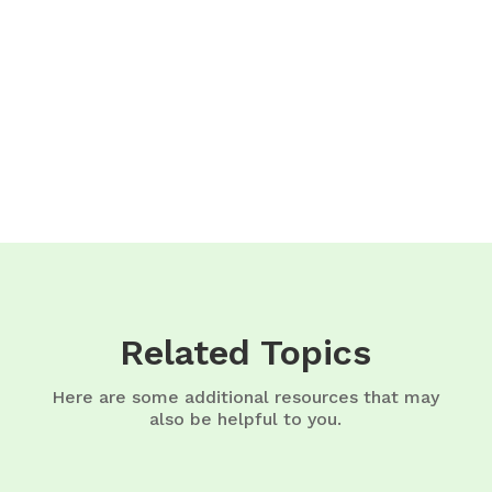
Related Topics
Here are some additional resources that may
also be helpful to you.