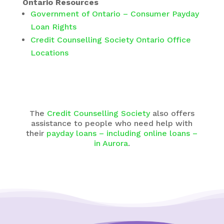
Ontario Resources
Government of Ontario – Consumer Payday
Loan Rights
Credit Counselling Society Ontario Office
Locations
The
Credit Counselling Society
also offers
assistance to people who need help with
their
payday loans – including online loans –
in Aurora
.