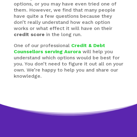
options, or you may have even tried one of
them. However, we find that many people
have quite a few questions because they
don’t really understand how each option
works or what effect it will have on their
credit score
in the long run.
One of our professional
Credit & Debt
Counsellors serving Aurora
will help you
understand which options would be best for
you. You don’t need to figure it out all on your
own. We’re happy to help you and share our
knowledge.