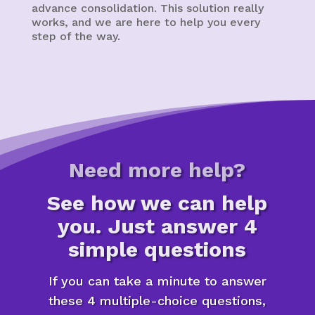
advance consolidation. This solution really
works, and we are here to help you every
step of the way.
Need more help?
See how we can help
you. Just answer 4
simple questions
If you can take a minute to answer
these 4 multiple-choice questions,