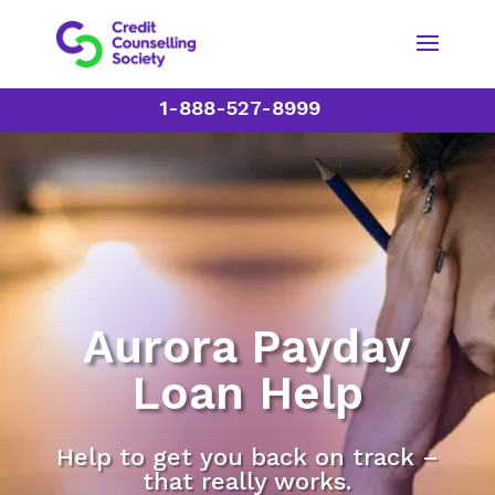
1-888-527-8999
Aurora Payday
Loan Help
Help to get you back on track –
that really works.