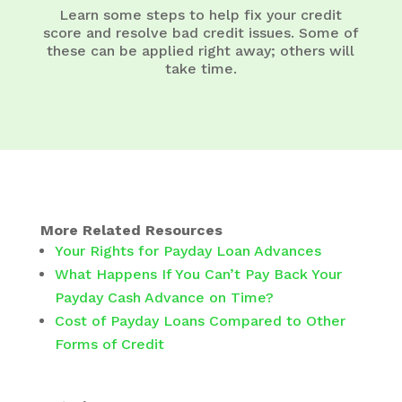
Learn some steps to help fix your credit
score and resolve bad credit issues. Some of
these can be applied right away; others will
take time.
More Related Resources
Your Rights for Payday Loan Advances
What Happens If You Can’t Pay Back Your
Payday Cash Advance on Time?
Cost of Payday Loans Compared to Other
Forms of Credit