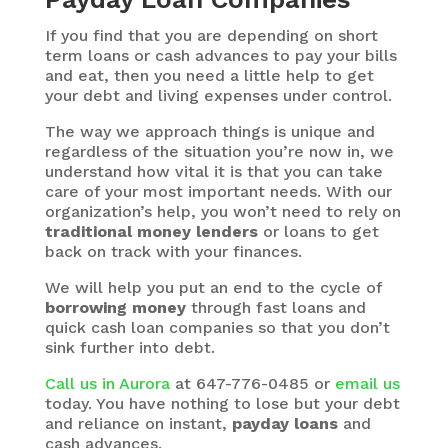
If you find that you are depending on short
term loans or cash advances to pay your bills
and eat, then you need a little help to get
your debt and living expenses under control.
The way we approach things is unique and
regardless of the situation you’re now in, we
understand how vital it is that you can take
care of your most important needs. With our
organization’s help, you won’t need to rely on
traditional money lenders
or loans to get
back on track with your finances.
We will help you put an end to the cycle of
borrowing money
through fast loans and
quick cash loan companies so that you don’t
sink further into debt.
Call us in Aurora
at 647-776-0485 or
email us
today. You have nothing to lose but your debt
and reliance on instant,
payday loans
and
cash advances.