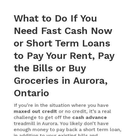
What to Do If You
Need Fast Cash Now
or Short Term Loans
to Pay Your Rent, Pay
the Bills or Buy
Groceries in Aurora,
Ontario
If you’re in the situation where you have
maxed out credit
or no credit, it’s a real
challenge to get off the
cash advance
treadmill in Aurora. You likely don’t have
enough money to pay back a short term loan,
in addition to your existing bills and