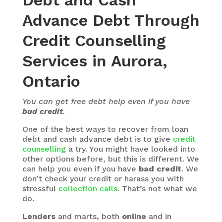
Debt and Cash
Advance Debt Through
Credit Counselling
Services in Aurora,
Ontario
You can get free debt help even if you have
bad credit
.
One of the best ways to recover from loan
debt and cash advance debt is to give
credit
counselling
a try. You might have looked into
other options before, but this is different. We
can help you even if you have
bad credit
. We
don’t check your credit or harass you with
stressful
collection calls
. That’s not what we
do.
Lenders
and marts, both
online
and in