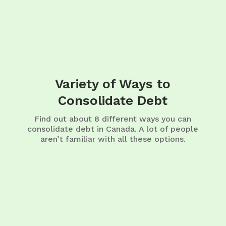
Variety of Ways to
Consolidate Debt
Find out about 8 different ways you can
consolidate debt in Canada. A lot of people
aren’t familiar with all these options.