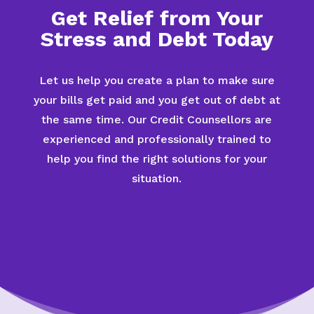
Get Relief from Your
Stress and Debt Today
Let us help you create a plan to make sure
your bills get paid and you get out of debt at
the same time. Our Credit Counsellors are
experienced and professionally trained to
help you find the right solutions for your
situation.