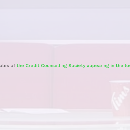
Watch the News Story
ples of
the Credit Counselling Society appearing in the l