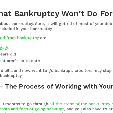
hat Bankruptcy Won’t Do For
 about bankruptcy. Sure, it will get rid of most of your d
included in your bankruptcy.
uded from bankruptcy
are:
gage
years old
at aren’t up to date
card bills and now want to go bankrupt, creditors may stop
 bankruptcy.
 The Process of Working with Your 
ast 9 months to go through
all the steps of the bankruptcy
costs and fees of going bankrupt
, and you also have to 