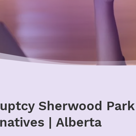
uptcy Sherwood Park 
natives | Alberta