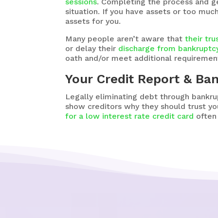
sessions
. Completing the process and ge
situation. If you have assets or too muc
assets for you.
Many people aren’t aware that
their tr
or delay their
discharge from bankruptc
oath and/or meet additional requirement
Your Credit Report & Ba
Legally eliminating debt through bankru
show creditors why they should trust y
for a low interest rate credit card
often 