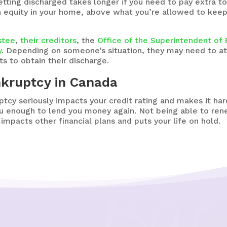
tting discharged takes longer if you need to pay extra to
h equity in your home, above what you’re allowed to keep i
ustee
,
their creditors
, the
Office of the Superintendent of
y
. Depending on someone’s situation, they may need to at
s to obtain their discharge.
nkruptcy in Canada
ptcy seriously impacts your credit rating and makes it ha
ou enough to lend you money again. Not being able to r
impacts other financial plans and puts your life on hold.