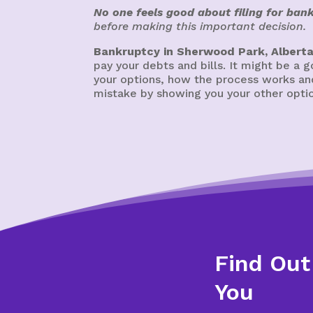
No one feels good about filing for ban
before making this important decision.
Bankruptcy in Sherwood Park, Albert
pay your debts and bills. It might be a
your options, how the process works and
mistake by showing you your other option
Find Out
You