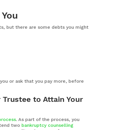
 You
ebts, but there are some debts you might
 you or ask that you pay more, before
Trustee to Attain Your
 process
. As part of the process, you
attend two
bankruptcy counselling