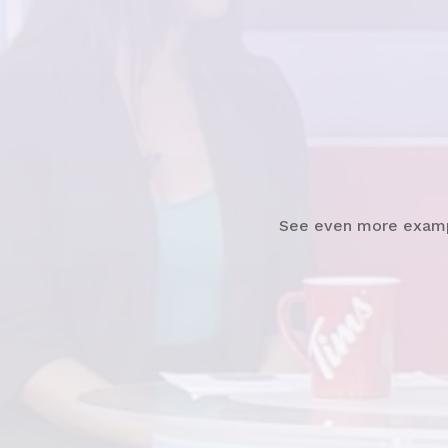
Watch
News Clip
See even more exam