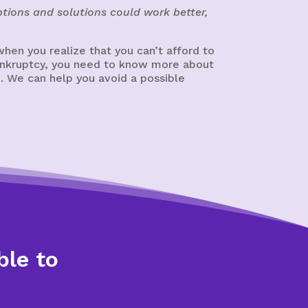
tions and solutions could work better,
hen you realize that you can’t afford to
 bankruptcy, you need to know more about
. We can help you avoid a possible
ble to