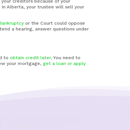
 your creditors because of your
n Alberta, your trustee will sell your
 Bankruptcy
or the Court could oppose
tend a hearing, answer questions under
rd to
obtain credit later
. You need to
enew your mortgage,
get a loan or apply