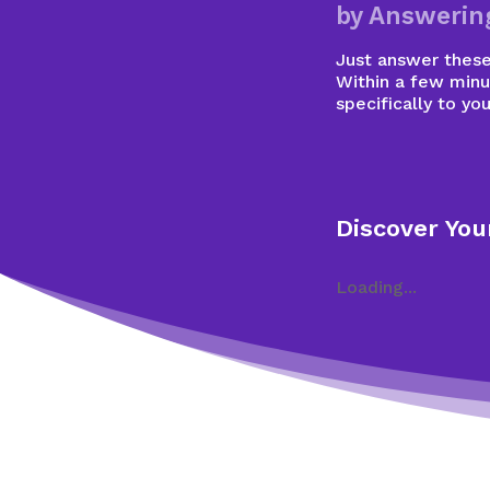
by Answerin
Just answer these 
Within a few minu
specifically to you
Discover You
Loading...