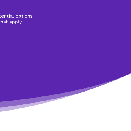
ential options.
that apply