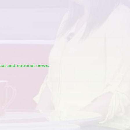
Watch the Story
ocal and national news
.