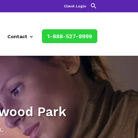
Client Login
1-888-527-8999
Contact
rwood Park
.