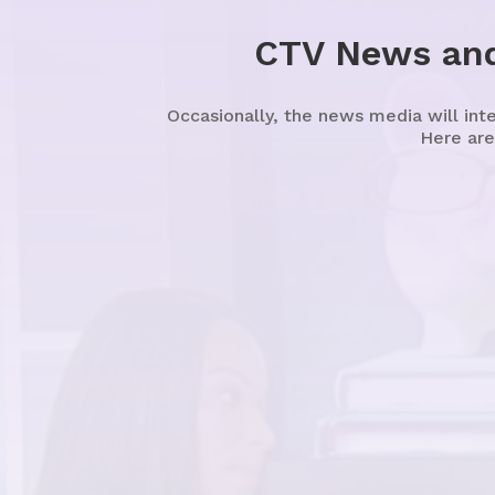
CTV News and
Occasionally, the news media will int
Here are