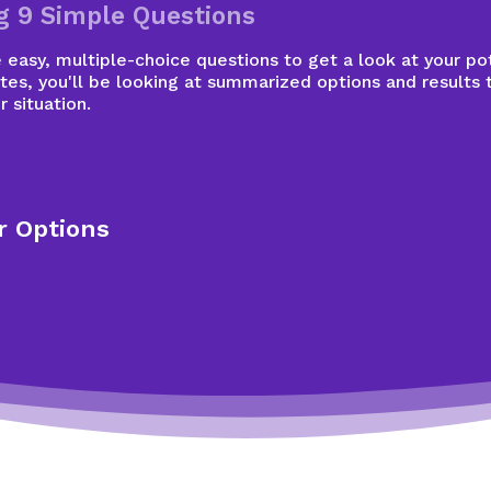
g 9 Simple Questions
easy, multiple-choice questions to get a look at your pot
tes, you'll be looking at summarized options and results 
r situation.
r Options