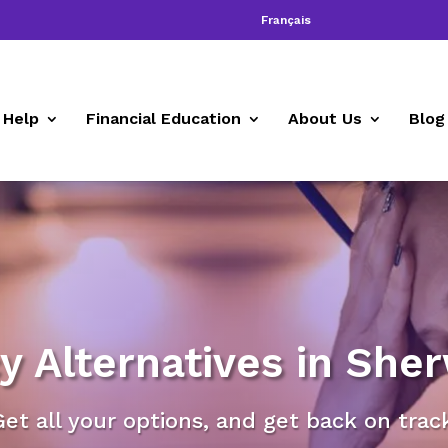
Français
 Help
Financial Education
About Us
Blog
y Alternatives in She
Get all your options, and get back on track