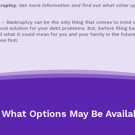
kruptcy
. Get more information and find out what other op
a
– Bankruptcy can be the only thing that comes to mind w
 good solution for your debt problems. But, before filing
 what it could mean for you and your family in the future
s first.
 What Options May Be Availa