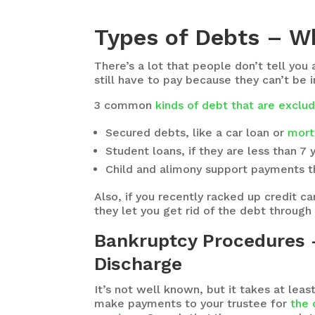
Types of Debts – W
There’s a lot that people don’t tell you
still have to pay because they can’t be 
3 common
kinds of debt that are excl
Secured debts, like a car loan or
mort
Student loans, if they are less than 7 
Child and alimony support payments th
Also, if you recently racked up credit 
they let you get rid of the debt through
Bankruptcy Procedures –
Discharge
It’s not well known, but it takes at le
make payments to your trustee for
the 