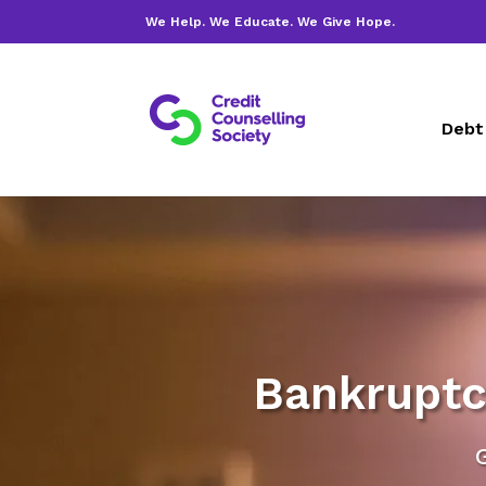
We Help. We Educate. We Give Hope.
Debt
Bankruptc