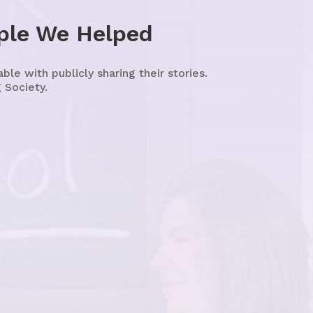
ple We Helped
e with publicly sharing their stories.
 Society.