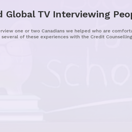
 Global TV Interviewing Peo
erview one or two Canadians we helped who are comfortabl
 several of these experiences with the Credit Counselling