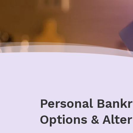
Personal Bankr
Options & Alter