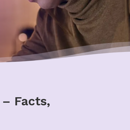
– Facts,