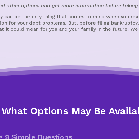
ind other options and get more information before taking 
 can be the only thing that comes to mind when you reali
ution for your debt problems. But, before filing bankrupt
 it could mean for you and your family in the future. We
 What Options May Be Availa
g 9 Simple Questions