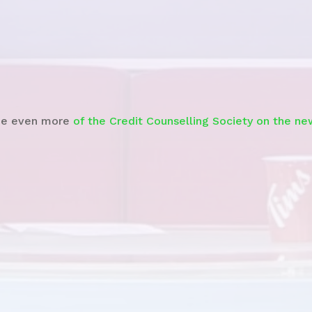
Watch the News Story
e even more
of the Credit Counselling Society on the ne