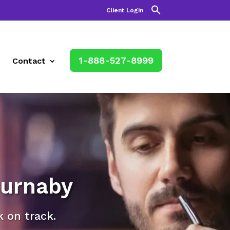
Client Login
1-888-527-8999
Contact
Burnaby
k on track.