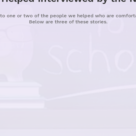
 to one or two of the people we helped who are comfortabl
Below are three of these stories.