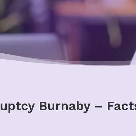
uptcy Burnaby – Facts