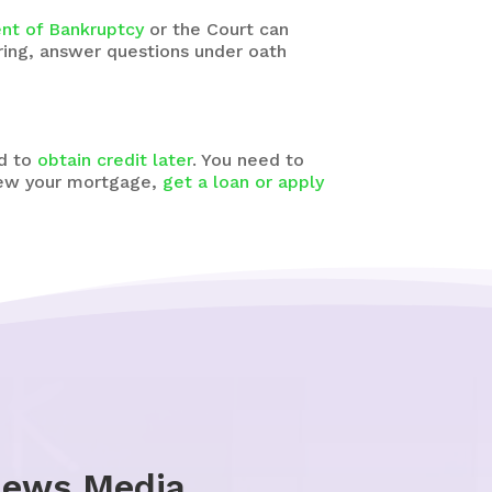
ent of Bankruptcy
or the Court can
ring, answer questions under oath
rd to
obtain credit later
. You need to
enew your mortgage,
get a loan or apply
News Media