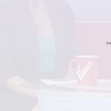
See Story Now
Se