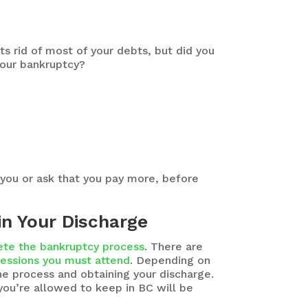
s rid of most of your debts, but did you
your bankruptcy?
 you or ask that you pay more, before
in Your Discharge
te the bankruptcy process
. There are
sessions you must attend
. Depending on
he process and obtaining your discharge.
you’re allowed to keep in BC will be