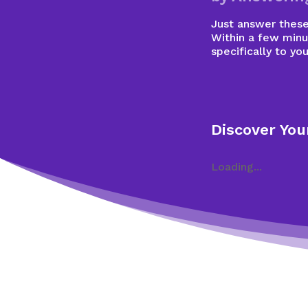
Just answer these 
Within a few minu
specifically to you
Discover You
Loading...