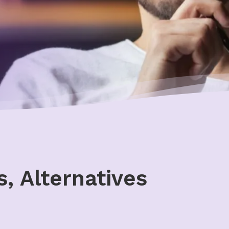
, Alternatives