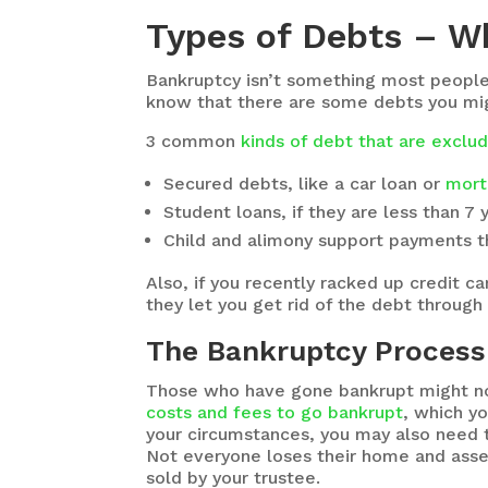
Types of Debts – W
Bankruptcy isn’t something most people w
know that there are some debts you migh
3 common
kinds of debt that are excl
Secured debts, like a car loan or
mort
Student loans, if they are less than 7 
Child and alimony support payments th
Also, if you recently racked up credit 
they let you get rid of the debt through
The Bankruptcy Process 
Those who have gone bankrupt might not
costs and fees to go bankrupt
, which y
your circumstances, you may also need t
Not everyone loses their home and asset
sold by your trustee.