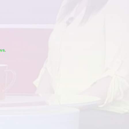
Watch
ws
.