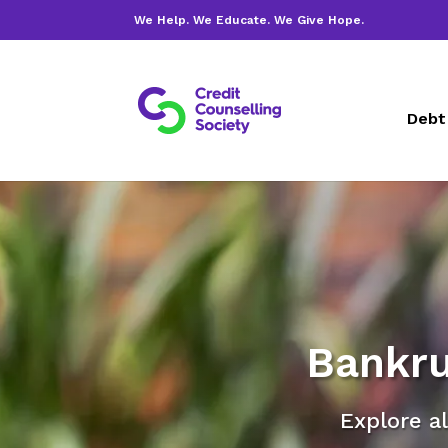
We Help. We Educate. We Give Hope.
Debt
Bankru
Explore al