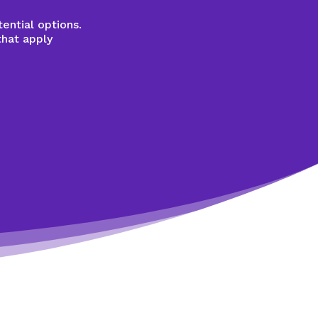
ential options.
that apply