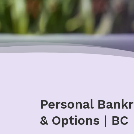
Personal Bankr
& Options | BC