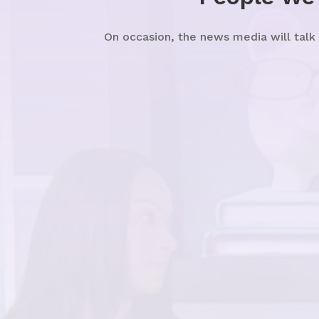
On occasion, the news media will talk