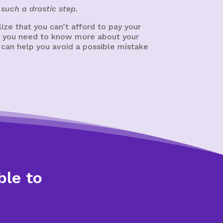
such a drastic step.
ze that you can’t afford to pay your
cy, you need to know more about your
 can help you avoid a possible mistake
ble to