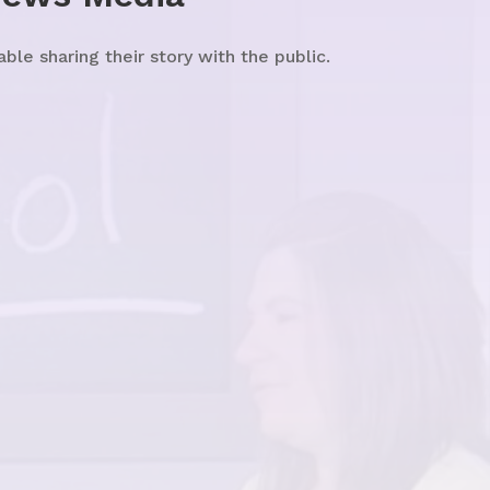
e sharing their story with the public.