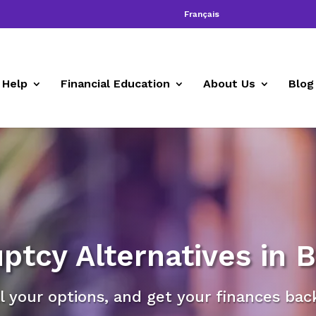
Français
 Help
Financial Education
About Us
Blog
ptcy Alternatives in 
l your options, and get your finances bac