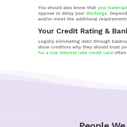
You should also know that
your bankrup
oppose or delay your
discharge
. Depend
and/or meet the additional requirements
Your Credit Rating & Ba
Legally eliminating debt through bankru
show creditors why they should trust y
for a low interest rate credit card
often 
People We