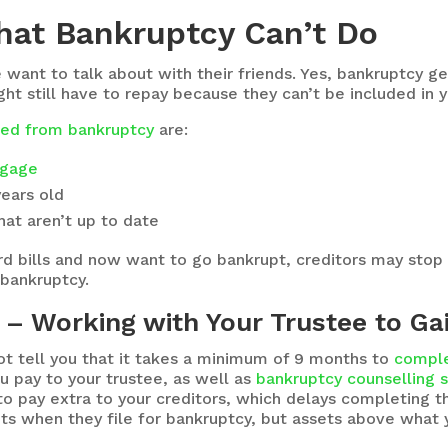
hat Bankruptcy Can’t Do
ant to talk about with their friends. Yes, bankruptcy get
t still have to repay because they can’t be included in 
uded from bankruptcy
are:
gage
years old
at aren’t up to date
card bills and now want to go bankrupt, creditors may stop
 bankruptcy.
– Working with Your Trustee to Ga
 tell you that it takes a minimum of 9 months to
comple
ou pay to your trustee, as well as
bankruptcy counselling 
o pay extra to your creditors, which delays completing t
s when they file for bankruptcy, but assets above what 