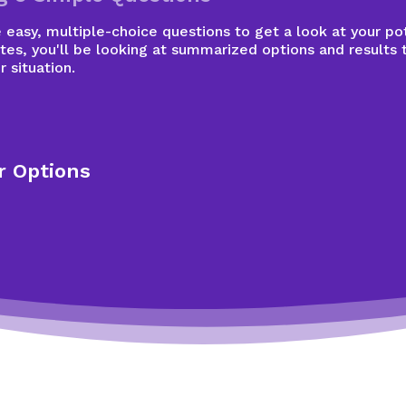
easy, multiple-choice questions to get a look at your pot
tes, you'll be looking at summarized options and results 
r situation.
r Options