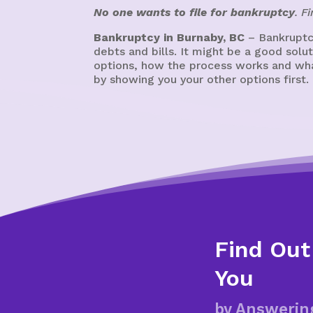
No one wants to file for bankruptcy
. F
Bankruptcy in Burnaby, BC
– Bankruptcy
debts and bills. It might be a good sol
options, how the process works and what
by showing you your other options first.
Find Out
You
by Answerin