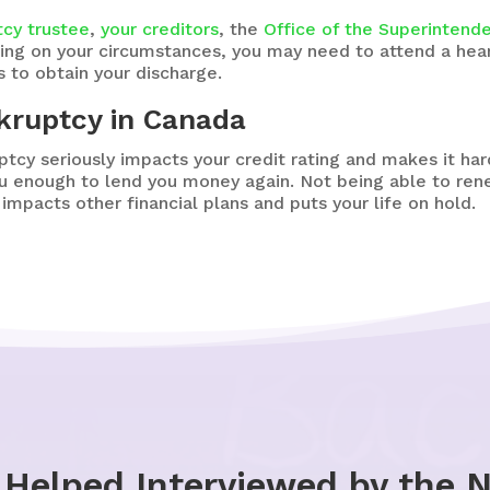
tcy trustee
,
your creditors
, the
Office of the Superintend
ing on your circumstances, you may need to attend a hea
 to obtain your discharge.
nkruptcy in Canada
ptcy seriously impacts your credit rating and makes it ha
ou enough to lend you money again. Not being able to r
impacts other financial plans and puts your life on hold.
 Helped Interviewed by the 