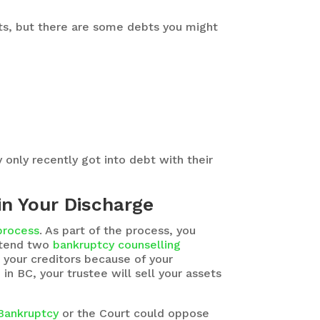
ebts, but there are some debts you might
only recently got into debt with their
in Your Discharge
 process
. As part of the process, you
attend two
bankruptcy counselling
 your creditors because of your
n BC, your trustee will sell your assets
 Bankruptcy
or the Court could oppose