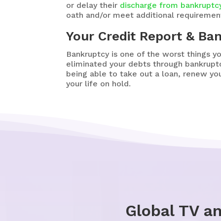
or delay their
discharge from bankruptc
oath and/or meet additional requirement
Your Credit Report & Ba
Bankruptcy is one of the worst things y
eliminated your debts through bankruptc
being able to take out a loan, renew you
your life on hold.
Global TV a