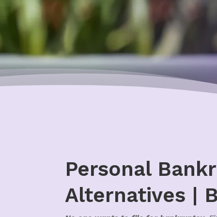
Personal Bankr
Alternatives | 