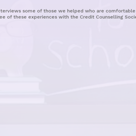
terviews some of those we helped who are comfortable sh
ee of these experiences with the Credit Counselling Soci