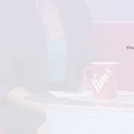
Watch
News Clip
Yo