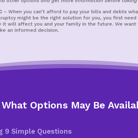
ind other options and get more information before taking 
C
– When you can’t afford to pay your bills and debts wh
kruptcy might be the right solution for you, you first need
 it will affect you and your family in the future. We wan
ke an informed decision.
 What Options May Be Availa
g 9 Simple Questions