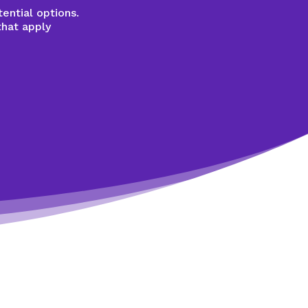
ential options.
that apply