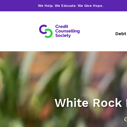
We Help. We Educate. We Give Hope.
Debt
White Rock 