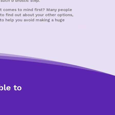
such a drastic step.
at comes to mind first? Many people
 to find out about your other options,
t to help you avoid making a huge
ble to