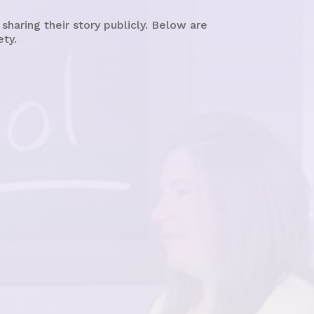
aring their story publicly. Below are
ety.