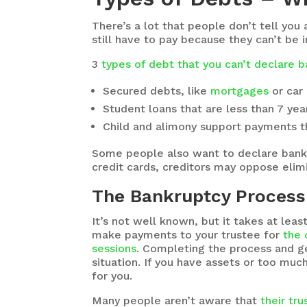
There’s a lot that people don’t tell you
still have to pay because they can’t be 
3
types of debt that you can’t declare 
Secured debts, like
mortgages
or car
Student loans that are less than 7 yea
Child and alimony support payments th
Some people also want to declare bankru
credit cards, creditors may oppose elim
The Bankruptcy Process 
It’s not well known, but it takes at le
make payments to your trustee for
the 
sessions
. Completing the process and ge
situation. If you have assets or too muc
for you.
Many people aren’t aware that
their tr