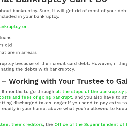
 about bankruptcy. Sure, it will get rid of most of your d
included in your bankruptcy.
bankruptcy on
:
 loans
rs old
at are in arrears
ptcy because of their credit card debt. However, if they 
inating the debts with bankruptcy.
– Working with Your Trustee to Ga
ast 9 months to go through
all the steps of the bankruptcy
costs and fees of going bankrupt
, and you also have to 
tting discharged takes longer if you need to pay extra to
h equity in your home, above what you’re allowed to keep i
ustee
,
their creditors
, the
Office of the Superintendent of