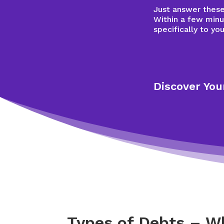
Just answer these 
Within a few minu
specifically to you
Discover You
Types of Debts – W