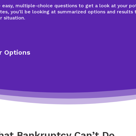
easy, multiple-choice questions to get a look at your pot
tes, you'll be looking at summarized options and results 
r situation.
r Options
hat Bankruptcy Can’t Do