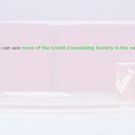
CTV
– Debt Relief Story
u can see
more of the Credit Counselling Society in the n