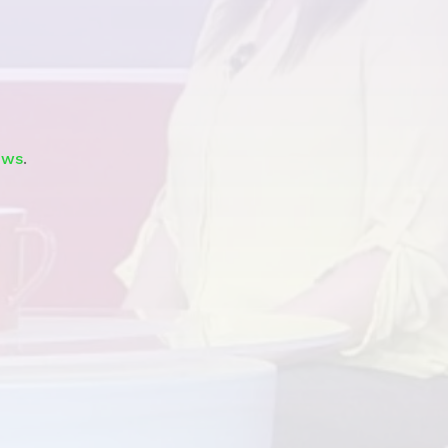
Watch
ews
.