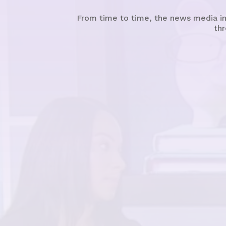
From time to time, the news media in
thr