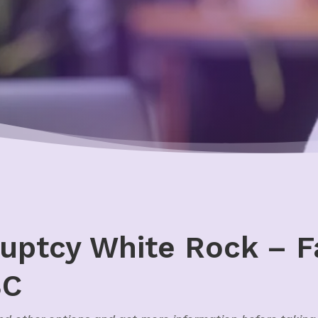
uptcy White Rock – F
BC