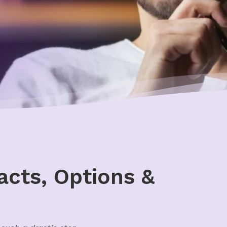
acts, Options &