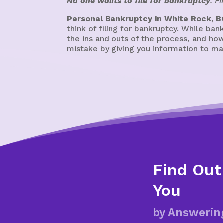
No one wants to file for bankruptcy
. F
Personal Bankruptcy in White Rock, B
think of filing for bankruptcy. While ban
the ins and outs of the process, and how
mistake by giving you information to ma
Find Out
You
by Answerin