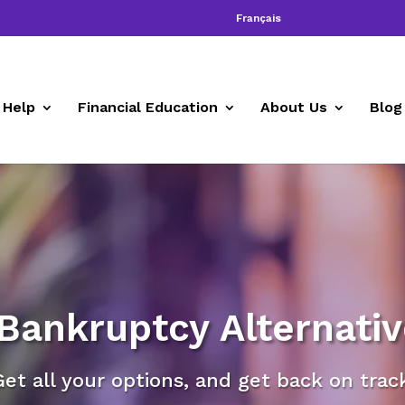
Français
 Help
Financial Education
About Us
Blog
Bankruptcy Alternativ
Get all your options, and get back on track