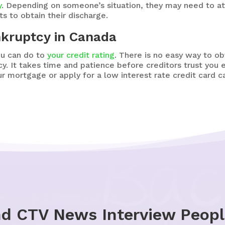
y
. Depending on someone’s situation, they may need to at
s to obtain their discharge.
nkruptcy in Canada
ou can do to
your credit rating
. There is no easy way to ob
y. It takes time and patience before creditors trust you
r mortgage or apply for a low interest rate credit card c
nd CTV News Interview Peop