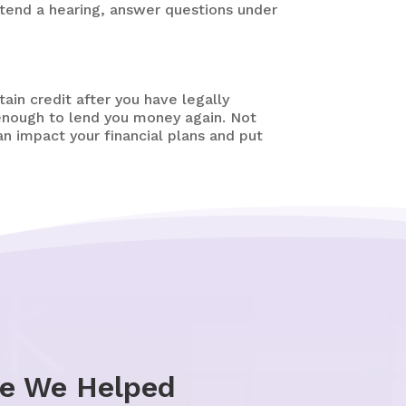
tend a hearing, answer questions under
tain credit after you have legally
 enough to lend you money again. Not
an impact your financial plans and put
le We Helped