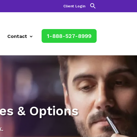
Client Login
1-888-527-8999
Contact
es & Options
.