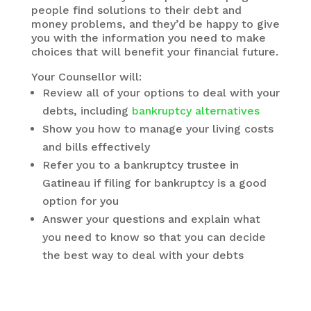
people find solutions to their debt and
money problems, and they’d be happy to give
you with the information you need to make
choices that will benefit your financial future.
Your Counsellor will:
Review all of your options to deal with your
debts, including
bankruptcy alternatives
Show you how to manage your living costs
and bills effectively
Refer you to a bankruptcy trustee in
Gatineau if filing for bankruptcy is a good
option for you
Answer your questions and explain what
you need to know so that you can decide
the best way to deal with your debts