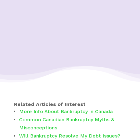
Related Articles of Interest
More Info About Bankruptcy in Canada
Common Canadian Bankruptcy Myths &
Misconceptions
Will Bankruptcy Resolve My Debt Issues?