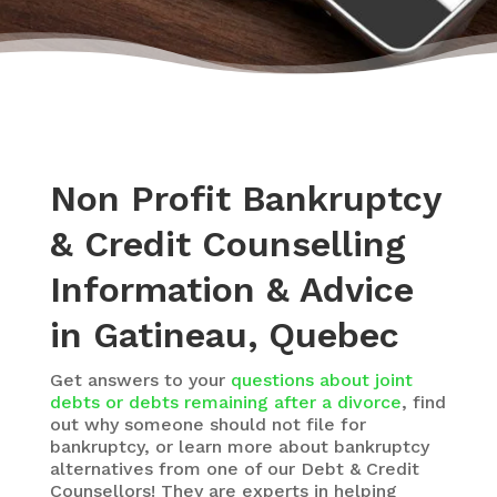
Non Profit Bankruptcy
& Credit Counselling
Information & Advice
in Gatineau, Quebec
Get answers to your
questions about joint
debts or debts remaining after a divorce
, find
out why someone should not file for
bankruptcy, or learn more about bankruptcy
alternatives from one of our Debt & Credit
Counsellors! They are experts in helping