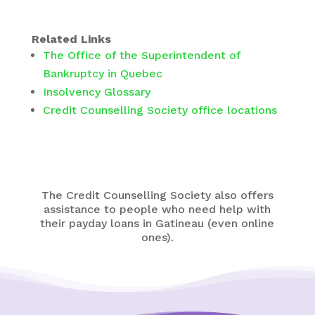
Related Links
The Office of the Superintendent of
Bankruptcy in Quebec
Insolvency Glossary
Credit Counselling Society office locations
The Credit Counselling Society also offers
assistance to people who need help with
their payday loans in Gatineau (even online
ones).