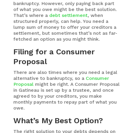
bankruptcy. However, only paying back part
of what you owe might be the best solution.
That’s where a
debt settlement
, when
structured properly, can help. You need a
lump sum of money to offer your creditors a
settlement, but sometimes that’s not as far-
fetched an option as you might think.
Filing for a Consumer
Proposal
There are also times where you need a legal
alternative to bankruptcy, so a
Consumer
Proposal
might be right. A Consumer Proposal
in Gatineau is set up by a trustee, and once
agreed to by your creditors, you make
monthly payments to repay part of what you
owe.
What’s My Best Option?
The right solution to your debts depends on