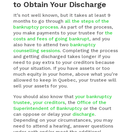
to Obtain Your Discharge
It’s not well known, but it takes at least 9
months to go through
all the steps of the
bankruptcy process
. As part of the process,
you make payments to your trustee for
the
costs and fees of going bankrupt
, and you
also have to attend two
bankruptcy
counselling sessions
. Completing the process
and getting discharged takes longer if you
need to pay extra to your creditors because
of your situation. If you have assets or too
much equity in your home, above what you’re
allowed to keep in Quebec, your trustee will
sell your assets for you.
You should also know that
your bankruptcy
trustee
,
your creditors
, the
Office of the
Superintendent of Bankruptcy
or the Court
can oppose or delay your
discharge
.
Depending on your circumstances, you may
need to attend a hearing, answer questions
under oath and/or meet the additional