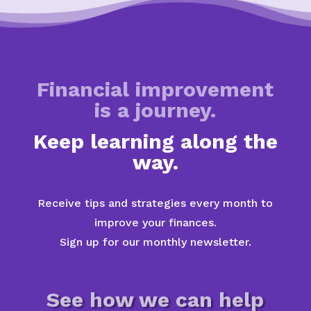
Financial improvement
is a journey.
Keep learning along the
way.
Receive tips and strategies every month to
improve your finances.
Sign up for our monthly newsletter.
See how we can help