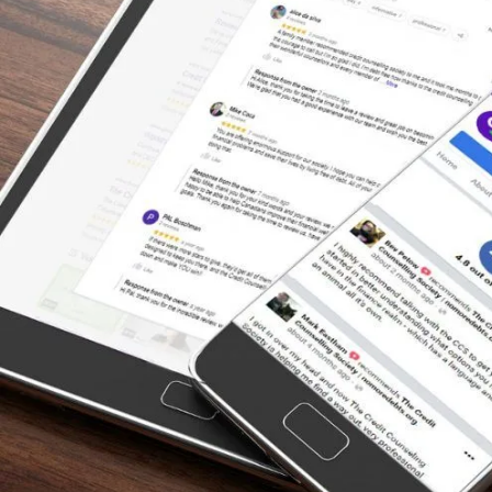
“I’m so grateful for the help of The Credit
Counselling Society. I honestly didn’t know
what to do. I got myself in debt way more
than I could handle. And it’s nice to know that
I’m paying off my debt with their help rather
than claiming bankruptcy. Thank you so
much everybody that spoke with me at the
credit counselling.”
– Tammy, Actual Client Review from
Facebook