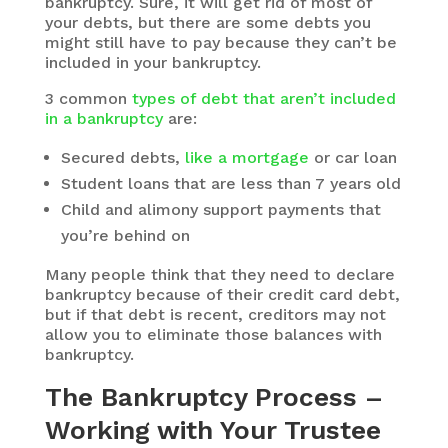
bankruptcy. Sure, it will get rid of most of
your debts, but there are some debts you
might still have to pay because they can’t be
included in your bankruptcy.
3 common
types of debt that aren’t included
in a bankruptcy
are:
Secured debts,
like a mortgage
or car loan
Student loans that are less than 7 years old
Child and alimony support payments that
you’re behind on
Many people think that they need to declare
bankruptcy because of their credit card debt,
but if that debt is recent, creditors may not
allow you to eliminate those balances with
bankruptcy.
The Bankruptcy Process –
Working with Your Trustee