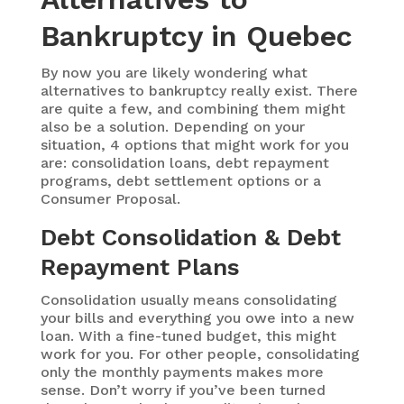
Bankruptcy in Quebec
By now you are likely wondering what
alternatives to bankruptcy really exist. There
are quite a few, and combining them might
also be a solution. Depending on your
situation, 4 options that might work for you
are: consolidation loans, debt repayment
programs, debt settlement options or a
Consumer Proposal.
Debt Consolidation & Debt
Repayment Plans
Consolidation usually means consolidating
your bills and everything you owe into a new
loan. With a fine-tuned budget, this might
work for you. For other people, consolidating
only the monthly payments makes more
sense. Don’t worry if you’ve been turned