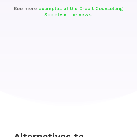
See more
examples of the Credit Counselling
Society in the news
.
Alternatives to