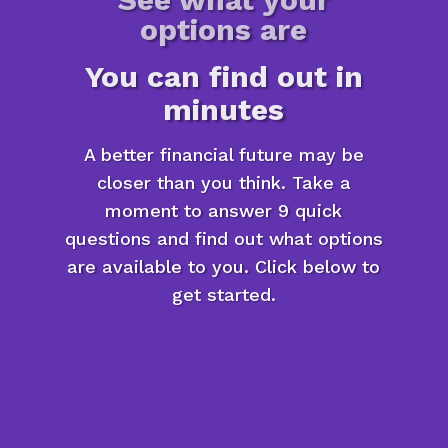
options are
You can find out in
minutes
A better financial future may be
closer than you think. Take a
moment to answer 9 quick
questions and find out what options
are available to you. Click below to
get started.