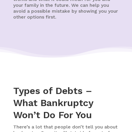
your family in the future. We can help you
avoid a possible mistake by showing you your
other options first.
Types of Debts –
What Bankruptcy
Won’t Do For You
There’s a lot that people don’t tell you about