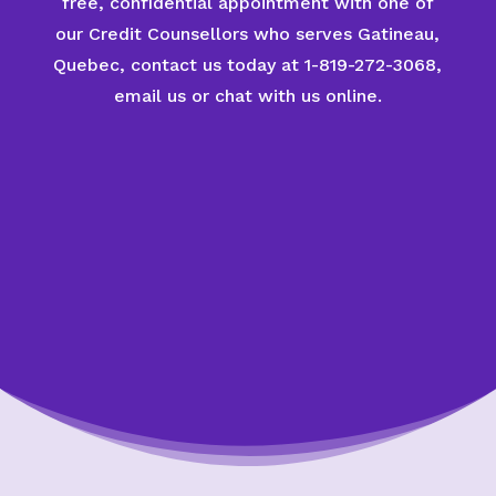
free, confidential appointment with one of
our Credit Counsellors who serves Gatineau,
Quebec, contact us today at 1-819-272-3068,
email us or chat with us online.