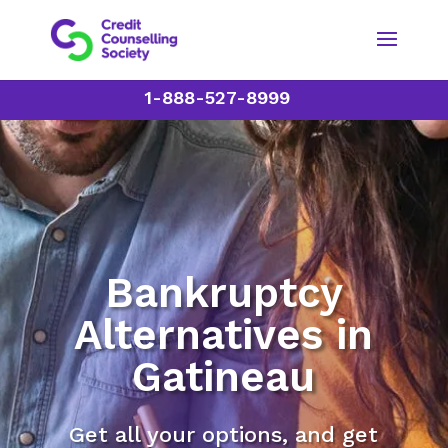
1-888-527-8999
Bankruptcy
Alternatives in
Gatineau
Get all your options, and get