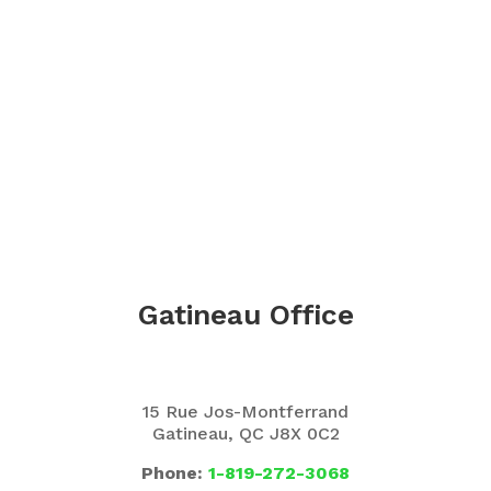
Gatineau Office
15 Rue Jos-Montferrand
Gatineau, QC J8X 0C2
Phone:
1-819-272-3068