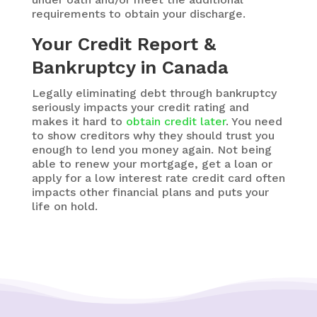
requirements to obtain your discharge.
Your Credit Report &
Bankruptcy in Canada
Legally eliminating debt through bankruptcy
seriously impacts your credit rating and
makes it hard to
obtain credit later
. You need
to show creditors why they should trust you
enough to lend you money again. Not being
able to renew your mortgage,
get a loan or
apply for a low interest rate credit card
often
impacts other financial plans and puts your
life on hold.