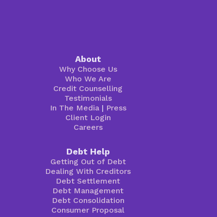
About
Why Choose Us
Who We Are
Credit Counselling
Testimonials
In The Media
|
Press
Client Login
Careers
Debt Help
Getting Out of Debt
Dealing With Creditors
Debt Settlement
Debt Management
Debt Consolidation
Consumer Proposal