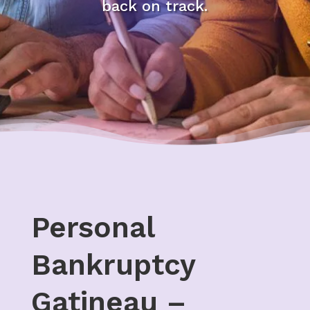
back on track.
Personal
Bankruptcy
Gatineau –