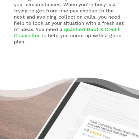
your circumstances. When you’re busy just
trying to get from one pay cheque to the
next and avoiding collection calls, you need
help to look at your situation with a fresh set
of ideas. You need a
qualified Debt & Credit
Counsellor
to help you come up with a good
plan.
There’s a Way Out of Debt
Without Bankruptcy