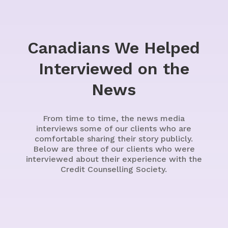
Canadians We Helped
Interviewed on the
News
From time to time, the news media
interviews some of our clients who are
comfortable sharing their story publicly.
Below are three of our clients who were
interviewed about their experience with the
Credit Counselling Society.