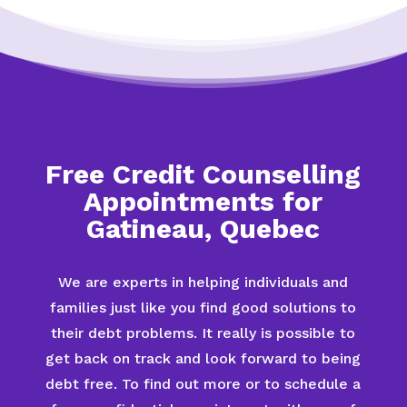
Free Credit Counselling
Appointments for
Gatineau, Quebec
We are experts in helping individuals and
families just like you find good solutions to
their debt problems. It really is possible to
get back on track and look forward to being
debt free. To find out more or to schedule a