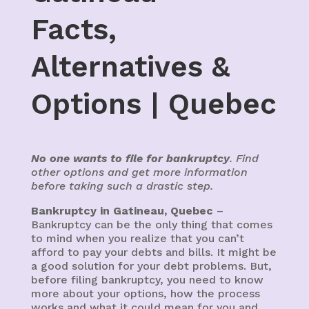
Facts,
Alternatives &
Options | Quebec
No one wants to file for bankruptcy
. Find
other options and get more information
before taking such a drastic step.
Bankruptcy in Gatineau, Quebec
–
Bankruptcy can be the only thing that comes
to mind when you realize that you can’t
afford to pay your debts and bills. It might be
a good solution for your debt problems. But,
before filing bankruptcy, you need to know
more about your options, how the process
works and what it could mean for you and