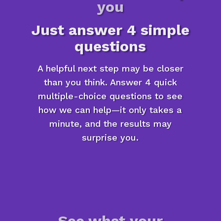
you
Just answer 4 simple
questions
A helpful next step may be closer
than you think. Answer 4 quick
multiple-choice questions to see
how we can help—it only takes a
minute, and the results may
surprise you.
See what your