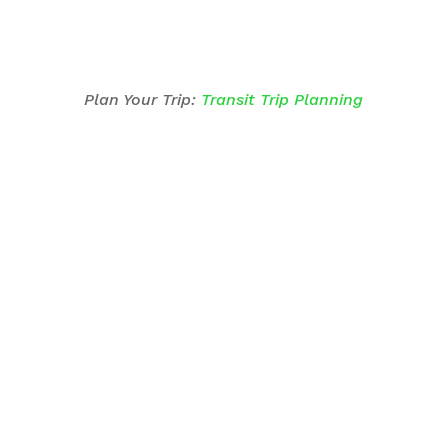
Plan Your Trip:
Transit Trip Planning