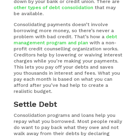
down by your bank or credit union. There are
other types of debt consolidation
that may
be available.
Consolidating payments doesn’t involve
borrowing more money, so there’s never a
problem with bad credit. That’s how a
debt
management program and plan
with a non-
profit credit counselling organization works.
Creditors help by lowering or waiving interest
charges while you’re making your payments.
This lets you pay off your debts and saves
you thousands in interest and fees. What you
pay each month is based on what you can
afford after you’ve had help to create a
realistic budget.
Settle Debt
Consolidation programs and loans help you
repay what you borrowed. Most people really
do want to pay back what they owe and not
walk away from their debts by declaring