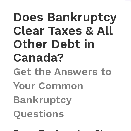
Does Bankruptcy
Clear Taxes & All
Other Debt in
Canada?
Get the Answers to
Your Common
Bankruptcy
Questions