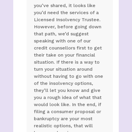
you’ve shared, it looks like
you’d need the services of a
Licensed Insolvency Trustee.
However, before going down
that path, we’d suggest
speaking with one of our
credit counsellors first to get
their take on your financial
situation. If there is a way to
turn your situation around
without having to go with one
of the insolvency options,
they’ll let you know and give
you a rough idea of what that
would look like. In the end, if
filing a consumer proposal or
bankruptcy are your most
realistic options, that will