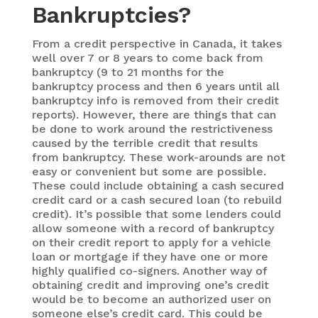
Bankruptcies?
From a credit perspective in Canada, it takes
well over 7 or 8 years to come back from
bankruptcy (9 to 21 months for the
bankruptcy process and then 6 years until all
bankruptcy info is removed from their credit
reports). However, there are things that can
be done to work around the restrictiveness
caused by the terrible credit that results
from bankruptcy. These work-arounds are not
easy or convenient but some are possible.
These could include obtaining a cash secured
credit card or a cash secured loan (to rebuild
credit). It’s possible that some lenders could
allow someone with a record of bankruptcy
on their credit report to apply for a vehicle
loan or mortgage if they have one or more
highly qualified co-signers. Another way of
obtaining credit and improving one’s credit
would be to become an authorized user on
someone else’s credit card. This could be