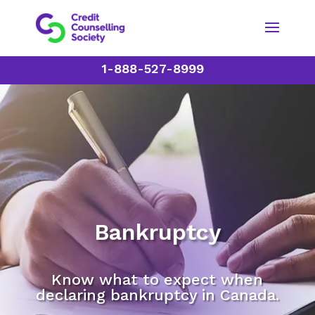
1-888-527-8999
Bankruptcy
Know what to expect when
declaring bankruptcy in Canada.