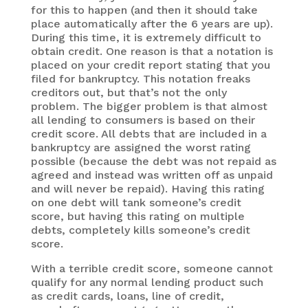
for this to happen (and then it should take
place automatically after the 6 years are up).
During this time, it is extremely difficult to
obtain credit. One reason is that a notation is
placed on your credit report stating that you
filed for bankruptcy. This notation freaks
creditors out, but that’s not the only
problem. The bigger problem is that almost
all lending to consumers is based on their
credit score. All debts that are included in a
bankruptcy are assigned the worst rating
possible (because the debt was not repaid as
agreed and instead was written off as unpaid
and will never be repaid). Having this rating
on one debt will tank someone’s credit
score, but having this rating on multiple
debts, completely kills someone’s credit
score.
With a terrible credit score, someone cannot
qualify for any normal lending product such
as credit cards, loans, line of credit,