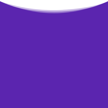
Need some questions
answered?
Wondering if
bankruptcy is for you?
If you feel that your situation is so bad that
you may need to declare bankruptcy, don’t
worry. You’re not alone. This is how a lot of
people feel when they don’t see any light at