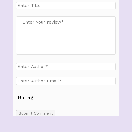
Rating
Submit Comment