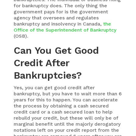
for bankruptcy does. The only thing the
government pays for is the government
agency that oversees and regulates
bankruptcy and insolvency in Canada,
the
Office of the Superintendent of Bankruptcy
(OSB).
Can You Get Good
Credit After
Bankruptcies?
Yes, you can get good credit after
bankruptcy, but you have to wait more than 6
years for this to happen. You can accelerate
the process by obtaining a cash secured
credit card or a cash secured loan to help
rebuild your credit, but these will only be of
marginal benefit until the majorly derogatory
notations left on your credit report from the