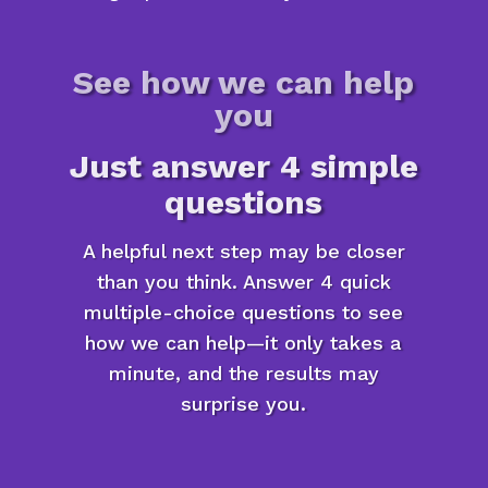
See how we can help
you
Just answer 4 simple
questions
A helpful next step may be closer
than you think. Answer 4 quick
multiple-choice questions to see
how we can help—it only takes a
minute, and the results may
surprise you.