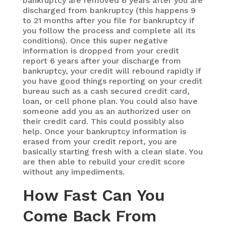
bankruptcy are removed 6 years after you are
discharged from bankruptcy (this happens 9
to 21 months after you file for bankruptcy if
you follow the process and complete all its
conditions). Once this super negative
information is dropped from your credit
report 6 years after your discharge from
bankruptcy, your credit will rebound rapidly if
you have good things reporting on your credit
bureau such as a cash secured credit card,
loan, or cell phone plan. You could also have
someone add you as an authorized user on
their credit card. This could possibly also
help. Once your bankruptcy information is
erased from your credit report, you are
basically starting fresh with a clean slate. You
are then able to rebuild your credit score
without any impediments.
How Fast Can You
Come Back From