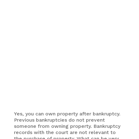
You can own property after bankruptcy. However,
other alternatives to bankruptcy
may get you there
sooner.
Yes, you can own property after bankruptcy.
Previous bankruptcies do not prevent
someone from owning property. Bankruptcy
records with the court are not relevant to
the purchase of property. What can be very