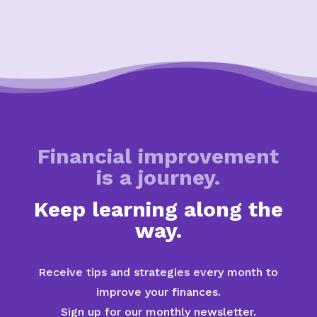
Financial improvement
is a journey.
Keep learning along the
way.
Receive tips and strategies every month to
improve your finances.
Sign up for our monthly newsletter.