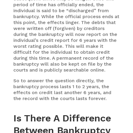
period of time has officially ended, the
individual is said to be “discharged” from
bankruptcy. While the official process ends at
this point, the effects linger. The debts that
were written off (forgiven) by creditors
during the bankruptcy will now report on the
individual’s credit report for 6 years with the
worst rating possible. This will make it
difficult for the individual to obtain credit
during this time. A permanent record of the
bankruptcy will also be kept on file by the
courts and is publicly searchable online.
So to answer the question directly, the
bankruptcy process lasts 1 to 2 years, the
effects on credit last another 6 years, and
the record with the courts lasts forever.
Is There A Difference
Between Bankruptcy