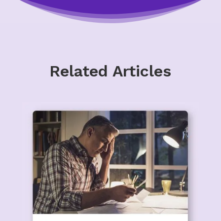
Related Articles