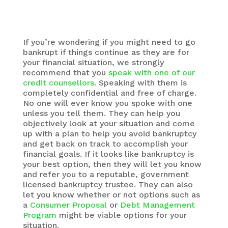
ahead with this option.
If you’re wondering if you might need to go
bankrupt if things continue as they are for
your financial situation, we strongly
recommend that you
speak with one of our
credit counsellors
. Speaking with them is
completely confidential and free of charge.
No one will ever know you spoke with one
unless you tell them. They can help you
objectively look at your situation and come
up with a plan to help you avoid bankruptcy
and get back on track to accomplish your
financial goals. If it looks like bankruptcy is
your best option, then they will let you know
and refer you to a reputable, government
licensed bankruptcy trustee. They can also
let you know whether or not options such as
a
Consumer Proposal
or
Debt Management
Program
might be viable options for your
situation.