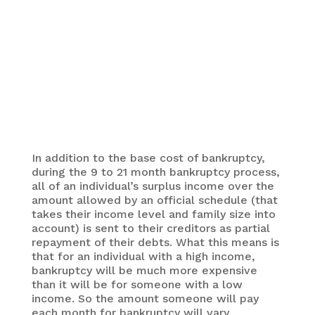
An illustration showing the difference between
bankruptcy and insolvency. One is the problem and
the other is a possible solution.
In addition to the base cost of bankruptcy,
during the 9 to 21 month bankruptcy process,
all of an individual’s surplus income over the
amount allowed by an official schedule (that
takes their income level and family size into
account) is sent to their creditors as partial
repayment of their debts. What this means is
that for an individual with a high income,
bankruptcy will be much more expensive
than it will be for someone with a low
income. So the amount someone will pay
each month for bankruptcy will vary