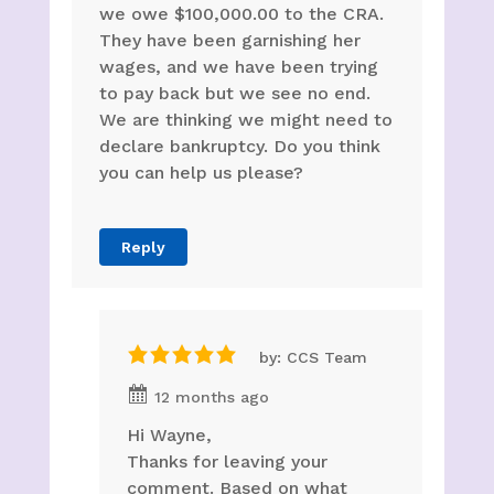
we owe $100,000.00 to the CRA.
They have been garnishing her
wages, and we have been trying
to pay back but we see no end.
We are thinking we might need to
declare bankruptcy. Do you think
you can help us please?
Reply
by: CCS Team
12 months ago
Hi Wayne,
Thanks for leaving your
comment. Based on what