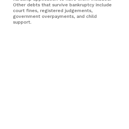
Other debts that survive bankruptcy include
court fines, registered judgements,
government overpayments, and child
support.
Bankruptcy can eliminate many common forms of
debt but not all. It also has lingering effects that
should be considered carefully before moving