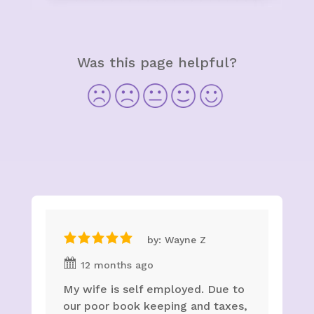
Was this page helpful?
by: Wayne Z
12 months ago
My wife is self employed. Due to
our poor book keeping and taxes,