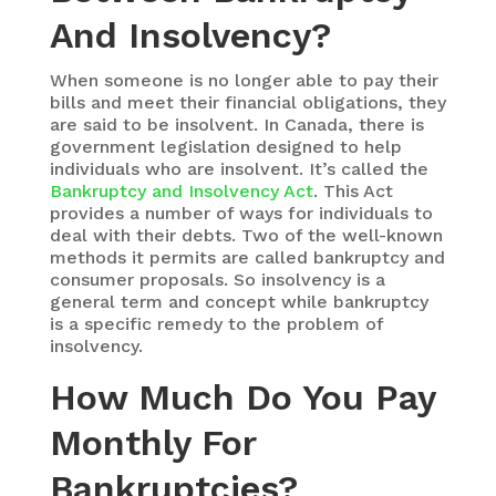
And Insolvency?
When someone is no longer able to pay their
bills and meet their financial obligations, they
are said to be insolvent. In Canada, there is
government legislation designed to help
individuals who are insolvent. It’s called the
Bankruptcy and Insolvency Act
. This Act
provides a number of ways for individuals to
deal with their debts. Two of the well-known
methods it permits are called bankruptcy and
consumer proposals. So insolvency is a
general term and concept while bankruptcy
is a specific remedy to the problem of
insolvency.
How Much Do You Pay
Monthly For
Bankruptcies?