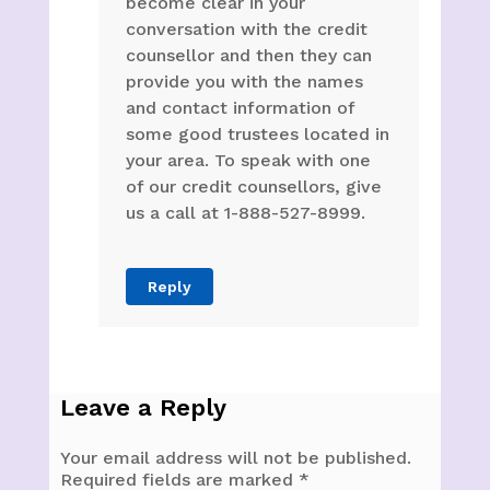
become clear in your
conversation with the credit
counsellor and then they can
provide you with the names
and contact information of
some good trustees located in
your area. To speak with one
of our credit counsellors, give
us a call at 1-888-527-8999.
Reply
Leave a Reply
Your email address will not be published.
Required fields are marked
*