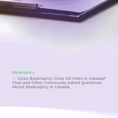
Bankruptcy
Does Bankruptcy Clear All Debt in Canada?
That and Other Commonly Asked Questions
About Bankruptcy in Canada