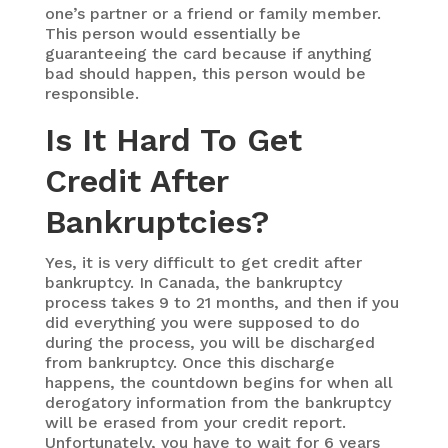
one’s partner or a friend or family member.
This person would essentially be
guaranteeing the card because if anything
bad should happen, this person would be
responsible.
Is It Hard To Get
Credit After
Bankruptcies?
Yes, it is very difficult to get credit after
bankruptcy. In Canada, the bankruptcy
process takes 9 to 21 months, and then if you
did everything you were supposed to do
during the process, you will be discharged
from bankruptcy. Once this discharge
happens, the countdown begins for when all
derogatory information from the bankruptcy
will be erased from your credit report.
Unfortunately, you have to wait for 6 years