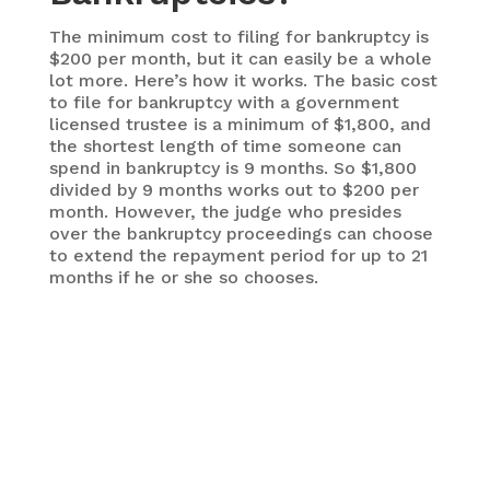
The minimum cost to filing for bankruptcy is
$200 per month, but it can easily be a whole
lot more. Here’s how it works. The basic cost
to file for bankruptcy with a government
licensed trustee is a minimum of $1,800, and
the shortest length of time someone can
spend in bankruptcy is 9 months. So $1,800
divided by 9 months works out to $200 per
month. However, the judge who presides
over the bankruptcy proceedings can choose
to extend the repayment period for up to 21
months if he or she so chooses.