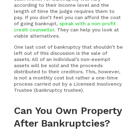
according to their income level and the
length of time the judge requires them to
pay. If you don’t feel you can afford the cost
of going bankrupt,
speak with a non-profit
credit counsellor
. They can help you look at
viable alternatives.
One last cost of bankruptcy that shouldn’t be
left out of this discussion is the sale of
assets. All of an individual’s non-exempt
assets will be sold and the proceeds
distributed to their creditors. This, however,
is not a monthly cost but rather a one-time
process carried out by a Licensed Insolvency
Trustee (bankruptcy trustee).
Can You Own Property
After Bankruptcies?