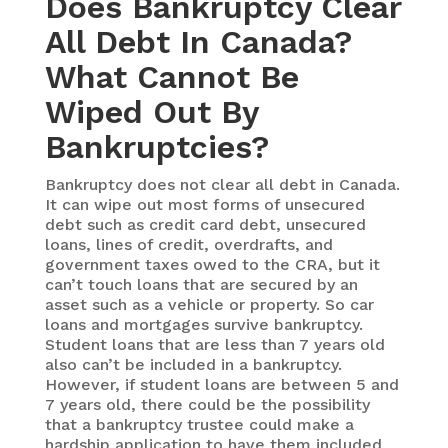
Does Bankruptcy Clear
All Debt In Canada?
What Cannot Be
Wiped Out By
Bankruptcies?
Bankruptcy does not clear all debt in Canada.
It can wipe out most forms of unsecured
debt such as credit card debt, unsecured
loans, lines of credit, overdrafts, and
government taxes owed to the CRA, but it
can’t touch loans that are secured by an
asset such as a vehicle or property. So car
loans and mortgages survive bankruptcy.
Student loans that are less than 7 years old
also can’t be included in a bankruptcy.
However, if student loans are between 5 and
7 years old, there could be the possibility
that a bankruptcy trustee could make a
hardship application to have them included.