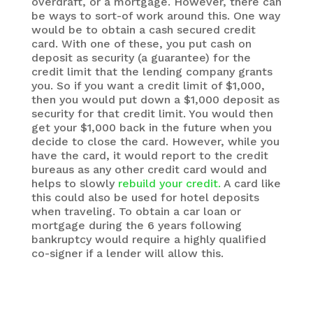
overdraft, or a mortgage. However, there can
be ways to sort-of work around this. One way
would be to obtain a cash secured credit
card. With one of these, you put cash on
deposit as security (a guarantee) for the
credit limit that the lending company grants
you. So if you want a credit limit of $1,000,
then you would put down a $1,000 deposit as
security for that credit limit. You would then
get your $1,000 back in the future when you
decide to close the card. However, while you
have the card, it would report to the credit
bureaus as any other credit card would and
helps to slowly
rebuild your credit.
A card like
this could also be used for hotel deposits
when traveling. To obtain a car loan or
mortgage during the 6 years following
bankruptcy would require a highly qualified
co-signer if a lender will allow this.