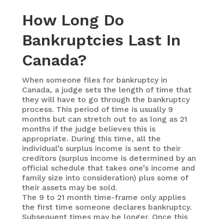
How Long Do
Bankruptcies Last In
Canada?
When someone files for bankruptcy in
Canada, a judge sets the length of time that
they will have to go through the bankruptcy
process. This period of time is usually 9
months but can stretch out to as long as 21
months if the judge believes this is
appropriate. During this time, all the
individual’s surplus income is sent to their
creditors (surplus income is determined by an
official schedule that takes one’s income and
family size into consideration) plus some of
their assets may be sold.
The 9 to 21 month time-frame only applies
the first time someone declares bankruptcy.
Subsequent times may be longer. Once this