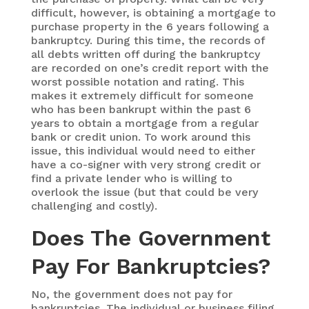
difficult, however, is obtaining a mortgage to
purchase property in the 6 years following a
bankruptcy. During this time, the records of
all debts written off during the bankruptcy
are recorded on one’s credit report with the
worst possible notation and rating. This
makes it extremely difficult for someone
who has been bankrupt within the past 6
years to obtain a mortgage from a regular
bank or credit union. To work around this
issue, this individual would need to either
have a co-signer with very strong credit or
find a private lender who is willing to
overlook the issue (but that could be very
challenging and costly).
Does The Government
Pay For Bankruptcies?
No, the government does not pay for
bankruptcies. The individual or business filing