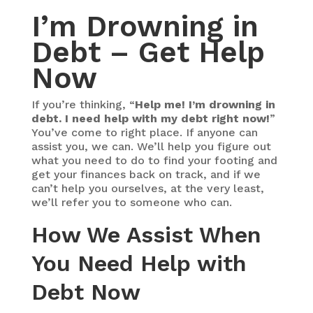
I’m Drowning in
Debt – Get Help
Now
If you’re thinking, “
Help me! I’m drowning in
debt. I need help with my debt right now!
”
You’ve come to right place. If anyone can
assist you, we can. We’ll help you figure out
what you need to do to find your footing and
get your finances back on track, and if we
can’t help you ourselves, at the very least,
we’ll refer you to someone who can.
How We Assist When
You Need Help with
Debt Now