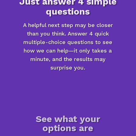
Just answer 4 simple
questions
A helpful next step may be closer
than you think. Answer 4 quick
multiple-choice questions to see
how we can help—it only takes a
minute, and the results may
surprise you.
See what your
options are