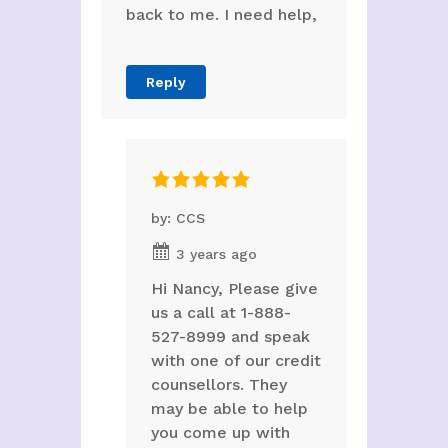
back to me. I need help,
Reply
by: CCS
3 years ago
Hi Nancy, Please give
us a call at 1-888-
527-8999 and speak
with one of our credit
counsellors. They
may be able to help
you come up with