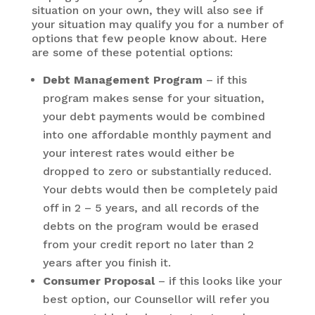
situation on your own, they will also see if
your situation may qualify you for a number of
options that few people know about. Here
are some of these potential options:
Debt Management Program
– if this
program makes sense for your situation,
your debt payments would be combined
into one affordable monthly payment and
your interest rates would either be
dropped to zero or substantially reduced.
Your debts would then be completely paid
off in 2 – 5 years, and all records of the
debts on the program would be erased
from your credit report no later than 2
years after you finish it.
Consumer Proposal
– if this looks like your
best option, our Counsellor will refer you