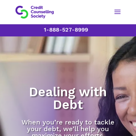
1-888-527-8999
Dealing with
Debt
When you’re ready to tackle
your debt, we’ll help you
maximize your efforts.