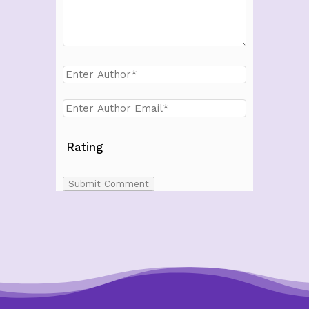
Rating
Submit Comment