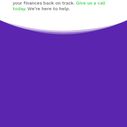
your finances back on track.
Give us a call
today
. We’re here to help.
Worried about debt?
Get help to overcome it.
The sooner you start dealing with your debt,
the sooner you see an improvement in your
credit report If you need some help getting
started with a plan, or if you’re not sure if