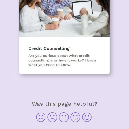
Was this page helpful?