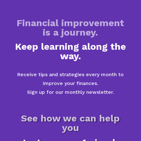
Financial improvement
is a journey.
Keep learning along the
way.
Receive tips and strategies every month to
improve your finances.
Sign up for our monthly newsletter.
See how we can help
you