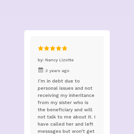
by: Nancy Lizotte
3 years ago
I’m in debt due to
personal issues and not
receiving my inheritance
from my sister who is
the beneficiary and will
not talk to me about it. I
have called her and left
messages but won’t get