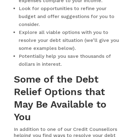
expenses compare to your income.
Look for opportunities to refine your
budget and offer suggestions for you to
consider.
Explore all viable options with you to
resolve your debt situation (we’ll give you
some examples below).
Potentially help you save thousands of
dollars in interest.
Some of the Debt
Relief Options that
May Be Available to
You
In addition to one of our Credit Counsellors
helping you find ways to resolve your debt