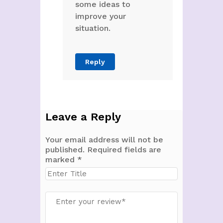
some ideas to
improve your
situation.
Reply
Leave a Reply
Your email address will not be
published.
Required fields are
marked
*