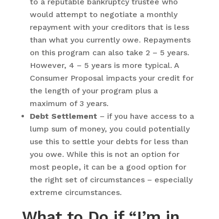
to a reputable bankruptcy trustee who
would attempt to negotiate a monthly
repayment with your creditors that is less
than what you currently owe. Repayments
on this program can also take 2 – 5 years.
However, 4 – 5 years is more typical. A
Consumer Proposal impacts your credit for
the length of your program plus a
maximum of 3 years.
Debt Settlement
– if you have access to a
lump sum of money, you could potentially
use this to settle your debts for less than
you owe. While this is not an option for
most people, it can be a good option for
the right set of circumstances – especially
extreme circumstances.
What to Do if “I’m in