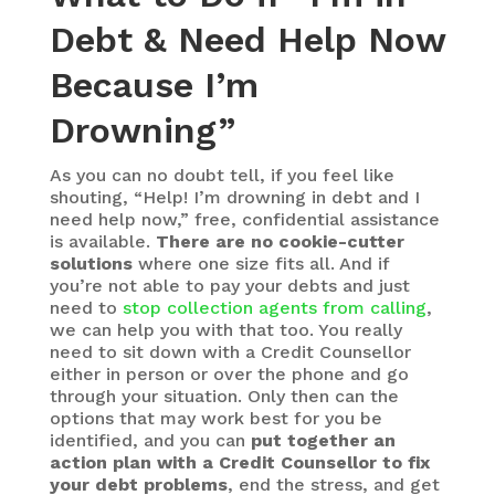
Debt & Need Help Now
Because I’m
Drowning”
As you can no doubt tell, if you feel like
shouting, “Help! I’m drowning in debt and I
need help now,” free, confidential assistance
is available.
There are no cookie-cutter
solutions
where one size fits all. And if
you’re not able to pay your debts and just
need to
stop collection agents from calling
,
we can help you with that too. You really
need to sit down with a Credit Counsellor
either in person or over the phone and go
through your situation. Only then can the
options that may work best for you be
identified, and you can
put together an
action plan with a Credit Counsellor to fix
your debt problems
, end the stress, and get