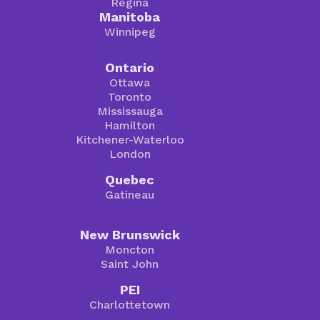
Regina
Manitoba
Winnipeg
Ontario
Ottawa
Toronto
Mississauga
Hamilton
Kitchener-Waterloo
London
Quebec
Gatineau
New Brunswick
Moncton
Saint John
PEI
Charlottetown