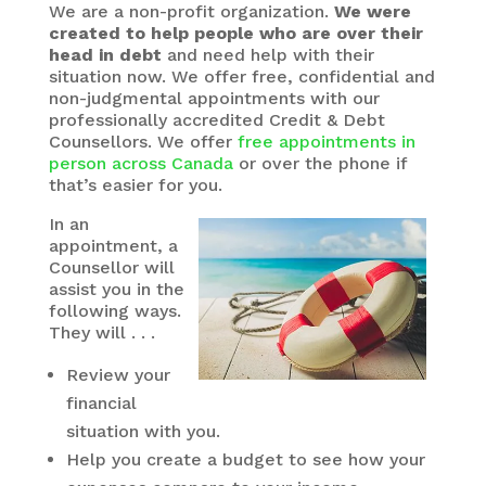
We are a non-profit organization.
We were
created to help people who are over their
head in debt
and need help with their
situation now. We offer free, confidential and
non-judgmental appointments with our
professionally accredited Credit & Debt
Counsellors. We offer
free appointments in
person across Canada
or over the phone if
that’s easier for you.
In an
appointment, a
Counsellor will
assist you in the
following ways.
They will . . .
Review your
financial
situation with you.
Help you create a budget to see how your