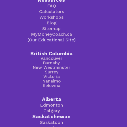
FAQ
Calculators
Workshops
Blog
Sitemap
MyMoneyCoach.ca
(Our Educational Site)
British Columbia
Vancouver
Burnaby
New Westminster
Surrey
Victoria
Nanaimo
Kelowna
Alberta
Edmonton
Calgary
Saskatchewan
Saskatoon