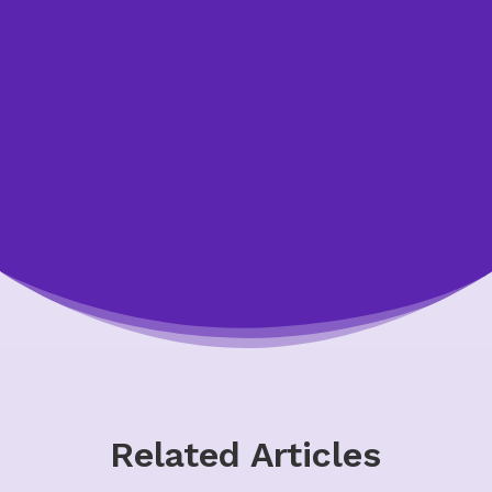
your budget is realistic, contact a non-profit
credit counsellor for free, confidential help.
Typically, the earlier you contact us, the
more options you’ll have.
Talk to Us
Related Articles