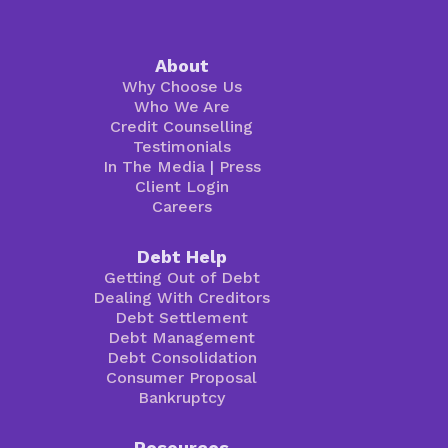
About
Why Choose Us
Who We Are
Credit Counselling
Testimonials
In The Media
|
Press
Client Login
Careers
Debt Help
Getting Out of Debt
Dealing With Creditors
Debt Settlement
Debt Management
Debt Consolidation
Consumer Proposal
Bankruptcy
Resources