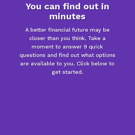
You can find out in
minutes
A better financial future may be
closer than you think. Take a
moment to answer 9 quick
questions and find out what options
are available to you. Click below to
get started.