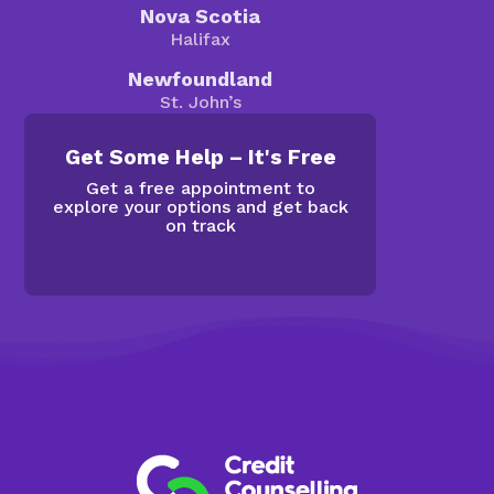
Nova Scotia
Halifax
Newfoundland
St. John’s
Get Some Help – It's Free
Get a free appointment to
explore your options and get back
on track