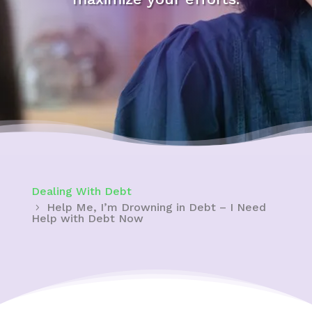
Dealing With Debt
Help Me, I’m Drowning in Debt – I Need
Help with Debt Now