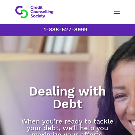
1-888-527-8999
Dealing with
Debt
When you’re ready to tackle
your debt, we’ll help you
maximize your efforts.