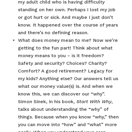
my adult child who is having difficulty
standing on her own. Perhaps I lost my job
or got hurt or sick. And maybe I just don’t
know. It happened over the course of years
and there’s no defining reason.
What does money mean to me? Now we’re
getting to the fun part! Think about what
money means to you – is it freedom?
Safety and security? Choices? Charity?
Comfort? A good retirement? Legacy for
my kids? Anything else? Our answers tell us
what our money value(s) is. And when we
know this, we can discover our “why”.
Simon Sinek, in his book,
Start With Why
,
talks about understanding the “why” of
things. Because when you know “why,” then
you can move into “how” and “what” more