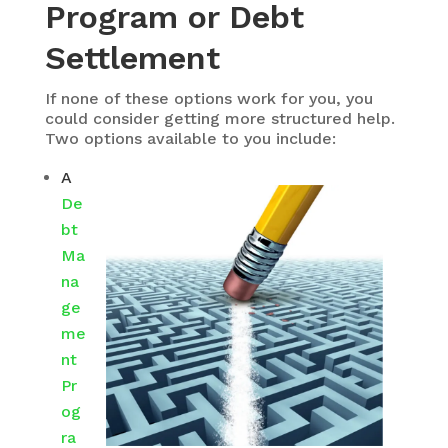
Program or Debt
Settlement
If none of these options work for you, you
could consider getting more structured help.
Two options available to you include:
A
De
bt
Ma
na
ge
me
nt
Pr
og
ra