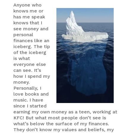
Anyone who
knows me or
has me speak
knows that I
see money and
personal
finances like an
iceberg. The tip
of the iceberg
is what
everyone else
can see. It’s
how I spend my
money.
Personally, I
love books and
music. I have
since I started
earning my own money as a teen, working at
KFC! But what most people don’t see is
what’s below the surface of my finances.
They don’t know my values and beliefs, my