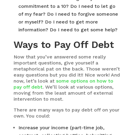
commitment to a 10? Do I need to let go
of my fear? Do I need to forgive someone
or myself? Do I need to get more
information? Do I need to get some help?
Ways to Pay Off Debt
Now that you’ve answered some really
important questions, give yourself a
metaphorical pat on the back. Those weren’t
easy questions but you did it!! Nice work! And
now, let’s look at
some options on how to
pay off debt
. We’ll look at various options,
moving from the least amount of external
intervention to most.
There are many ways to pay debt off on your
own. You could:
Increase your income (part-time job,