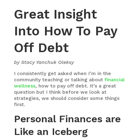
Great Insight
Into How To Pay
Off Debt
by Stacy Yanchuk Oleksy
I consistently get asked when I’m in the
community teaching or talking about
financial
wellness
, how to pay off debt. It’s a great
question but I think before we look at
strategies, we should consider some things
first.
Personal Finances are
Like an Iceberg