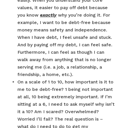
easily. When you understand your core
values, it easier to pay off debt because
you know
exactly
why you’re doing it. For
example, I want to be debt-free because
money means safety and independence.
When I have debt, I feel unsafe and stuck.
And by paying off my debt, I can feel safe.
Furthermore, I can feel as though I can
walk away from anything that is no longer
serving me (i.e. a job, a relationship, a
friendship, a home, etc.).
On a scale of 1 to 10, how important is it to
me to be debt-free? 1 being not important
at all, 10 being extremely important. If I’m
sitting at a 6, I need to ask myself why isn’t
it a 10? Am I scared? Overwhelmed?
Worried I’ll fail? The real question is –
what do I need to do to get my