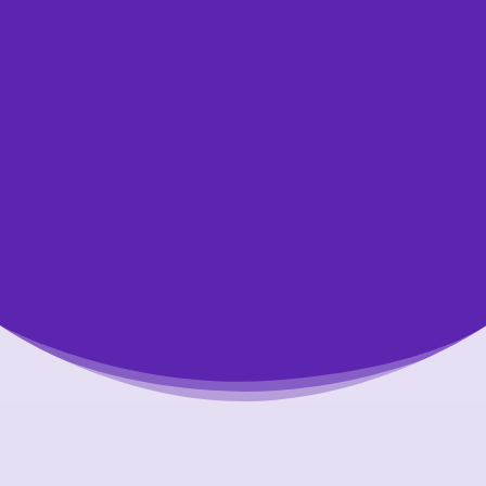
credit report If you need some help getting
started with a plan, or if you’re not sure if
your budget is realistic, contact a non-profit
credit counsellor for free, confidential help.
Typically, the earlier you contact us, the
more options you’ll have.
Talk to Us