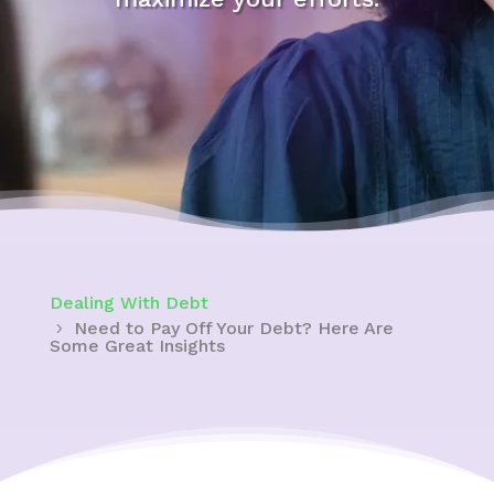
Dealing With Debt
Need to Pay Off Your Debt? Here Are
Some Great Insights