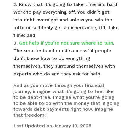
Know that it’s going to take time and hard
work to pay everything off. You didn’t get
into debt overnight and unless you win the
lotto or suddenly get an inheritance, it’ll take
time; and
Get help if you’re not sure where to turn
.
The smartest and most successful people
don’t know how to do everything
themselves, they surround themselves with
experts who do and they ask for help.
And as you move through your financial
journey, imagine what it’s going to feel like
to be debt-free. Imagine what you’re going
to be able to do with the money that is going
towards debt payments right now. Imagine
that freedom!
Last Updated on January 10, 2025