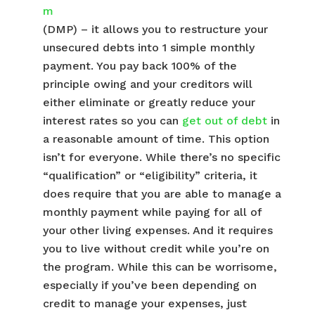
m
(DMP) – it allows you to restructure your
unsecured debts into 1 simple monthly
payment. You pay back 100% of the
principle owing and your creditors will
either eliminate or greatly reduce your
interest rates so you can
get out of debt
in
a reasonable amount of time. This option
isn’t for everyone. While there’s no specific
“qualification” or “eligibility” criteria, it
does require that you are able to manage a
monthly payment while paying for all of
your other living expenses. And it requires
you to live without credit while you’re on
the program. While this can be worrisome,
especially if you’ve been depending on
credit to manage your expenses, just