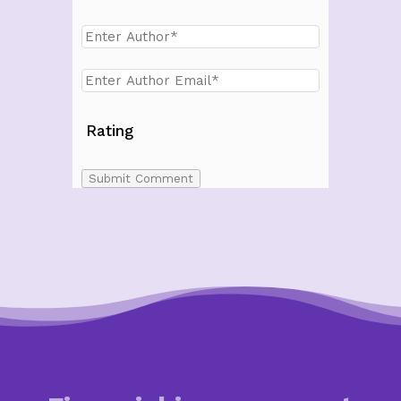
Rating
Submit Comment