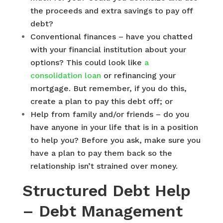
the proceeds and extra savings to pay off
debt?
Conventional finances – have you chatted
with your financial institution about your
options? This could look like
a
consolidation loan
or refinancing your
mortgage. But remember, if you do this,
create a plan to pay this debt off; or
Help from family and/or friends – do you
have anyone in your life that is in a position
to help you? Before you ask, make sure you
have a plan to pay them back so the
relationship isn’t strained over money.
Structured Debt Help
– Debt Management