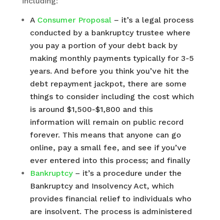
including:
A
Consumer Proposal
– it’s a legal process
conducted by a bankruptcy trustee where
you pay a portion of your debt back by
making monthly payments typically for 3-5
years. And before you think you’ve hit the
debt repayment jackpot, there are some
things to consider including the cost which
is around $1,500-$1,800 and this
information will remain on public record
forever. This means that anyone can go
online, pay a small fee, and see if you’ve
ever entered into this process; and finally
Bankruptcy
– it’s a procedure under the
Bankruptcy and Insolvency Act, which
provides financial relief to individuals who
are insolvent. The process is administered