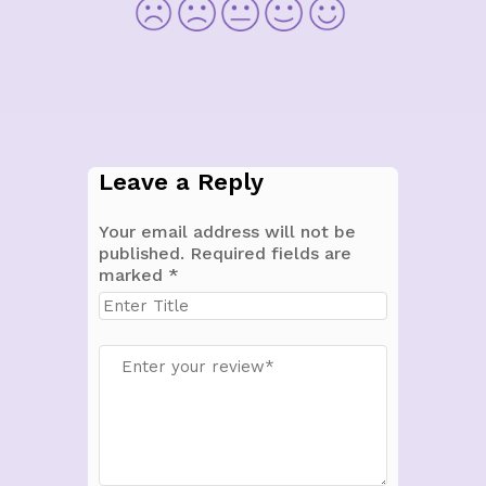
Leave a Reply
Your email address will not be
published.
Required fields are
marked
*