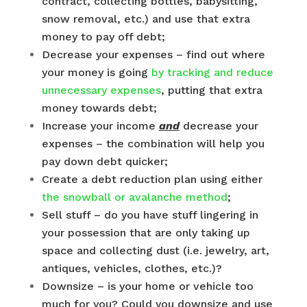
contract, collecting bottles, babysitting,
snow removal, etc.) and use that extra
money to pay off debt;
Decrease your expenses – find out where
your money is going
by tracking and reduce
unnecessary expenses
, putting that extra
money towards debt;
Increase your income
and
decrease your
expenses – the combination will help you
pay down debt quicker;
Create a debt reduction plan using either
the snowball or avalanche method
;
Sell stuff – do you have stuff lingering in
your possession that are only taking up
space and collecting dust (i.e. jewelry, art,
antiques, vehicles, clothes, etc.)?
Downsize – is your home or vehicle too
much for you? Could you downsize and use