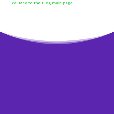
<< Back to the Blog main page
Worried about debt?
Get help to overcome it.
The sooner you start dealing with your debt,
the sooner you see an improvement in your