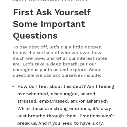
First Ask Yourself
Some Important
Questions
To pay debt off, let’s dig a little deeper,
below the surface of who we owe, how
much we owe, and what our interest rates
are. Let’s take a deep breath, put our
courageous pants on and explore. Some
questions we can ask ourselves include:
How do I feel about this debt? Am I feeling
overwhelmed, discouraged, scared,
stressed, embarrassed, and/or ashamed?
While these are strong emotions, it’s okay.
Just breathe through them. Emotions won’t
break us. And if you need to have a cry,