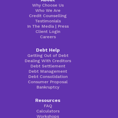
Why Choose Us
Who We Are
Credit Counselling
Testimonials
In The Media
|
Press
Client Login
Careers
Debt Help
Getting Out of Debt
Dealing With Creditors
Debt Settlement
Debt Management
Debt Consolidation
Consumer Proposal
Bankruptcy
Resources
FAQ
Calculators
Workshops