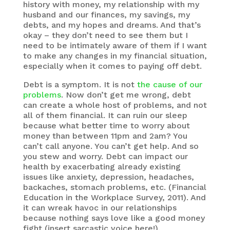
history with money, my relationship with my
husband and our finances, my savings, my
debts, and my hopes and dreams. And that’s
okay – they don’t need to see them but I
need to be intimately aware of them if I want
to make any changes in my financial situation,
especially when it comes to paying off debt.
Debt is a symptom. It is not
the cause of our
problems
. Now don’t get me wrong, debt
can create a whole host of problems, and not
all of them financial. It can ruin our sleep
because what better time to worry about
money than between 11pm and 2am? You
can’t call anyone. You can’t get help. And so
you stew and worry. Debt can impact our
health by exacerbating already existing
issues like anxiety, depression, headaches,
backaches, stomach problems, etc. (Financial
Education in the Workplace Survey, 2011). And
it can wreak havoc in our relationships
because nothing says love like a good money
fight (insert sarcastic voice here!).