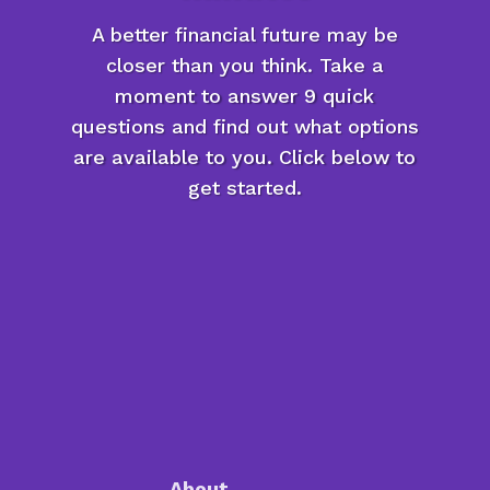
A better financial future may be
closer than you think. Take a
moment to answer 9 quick
questions and find out what options
are available to you. Click below to
get started.
About