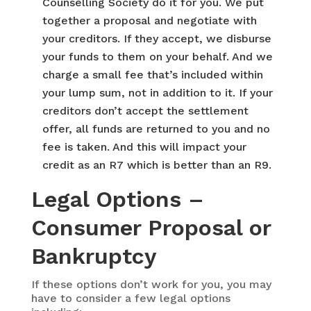
Counselling Society do it for you. We put
together a proposal and negotiate with
your creditors. If they accept, we disburse
your funds to them on your behalf. And we
charge a small fee that’s included within
your lump sum, not in addition to it. If your
creditors don’t accept the settlement
offer, all funds are returned to you and no
fee is taken. And this will impact your
credit as an R7 which is better than an R9.
Legal Options –
Consumer Proposal or
Bankruptcy
If these options don’t work for you, you may
have to consider a few legal options