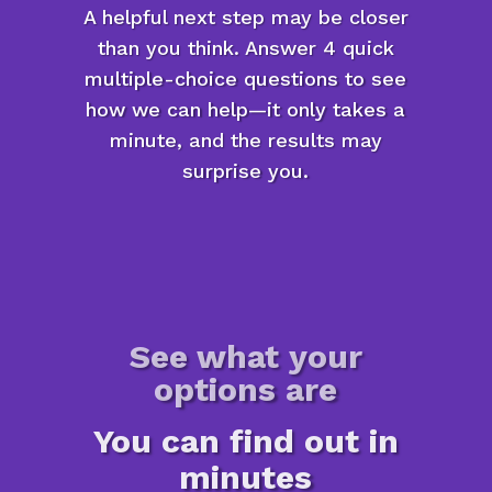
A helpful next step may be closer
than you think. Answer 4 quick
multiple-choice questions to see
how we can help—it only takes a
minute, and the results may
surprise you.
See what your
options are
You can find out in
minutes