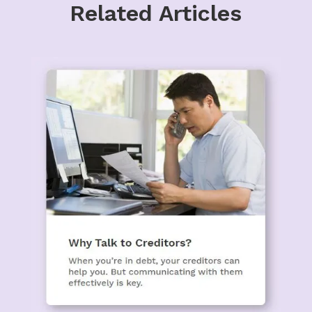
Related Articles