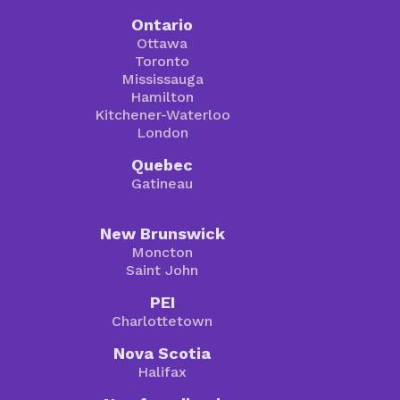
Ontario
Ottawa
Toronto
Mississauga
Hamilton
Kitchener-Waterloo
London
Quebec
Gatineau
New Brunswick
Moncton
Saint John
PEI
Charlottetown
Nova Scotia
Halifax