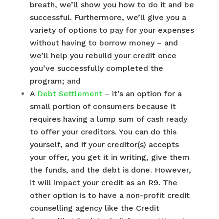
breath, we’ll show you how to do it and be
successful. Furthermore, we’ll give you a
variety of options to pay for your expenses
without having to borrow money – and
we’ll help you rebuild your credit once
you’ve successfully completed the
program; and
A
Debt Settlement
– it’s an option for a
small portion of consumers because it
requires having a lump sum of cash ready
to offer your creditors. You can do this
yourself, and if your creditor(s) accepts
your offer, you get it in writing, give them
the funds, and the debt is done. However,
it will impact your credit as an R9. The
other option is to have a non-profit credit
counselling agency like the Credit