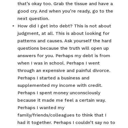
that’s okay too. Grab the tissue and have a
good cry. And when you’re ready, go to the
next question.
How did I get into debt? This is not about
judgment, at all. This is about looking for
patterns and causes. Ask yourself the hard
questions because the truth will open up
answers for you. Perhaps my debt is from
when I was in school. Perhaps I went
through an expensive and painful divorce.
Perhaps I started a business and
supplemented my income with credit.
Perhaps I spent money unconsciously
because it made me feel a certain way.
Perhaps I wanted my
family/friends/colleagues to think that I
had it together. Perhaps I couldn’t say no to