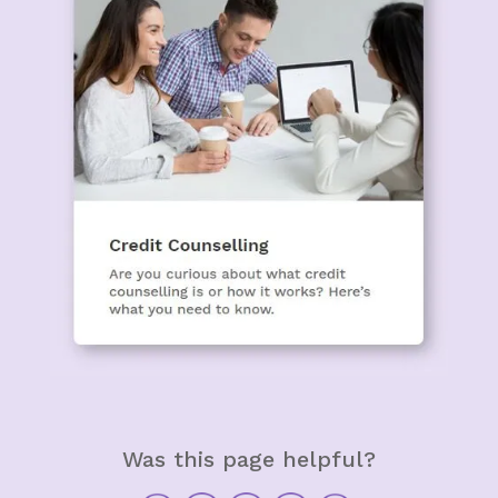
Was this page helpful?