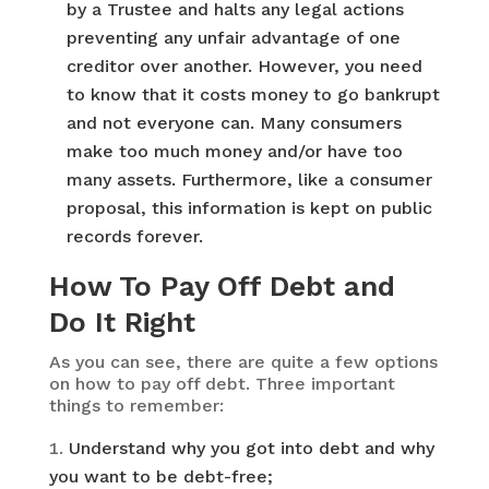
by a Trustee and halts any legal actions
preventing any unfair advantage of one
creditor over another. However, you need
to know that it costs money to go bankrupt
and not everyone can. Many consumers
make too much money and/or have too
many assets. Furthermore, like a consumer
proposal, this information is kept on public
records forever.
How To Pay Off Debt and
Do It Right
As you can see, there are quite a few options
on how to pay off debt. Three important
things to remember:
Understand why you got into debt and why
you want to be debt-free;