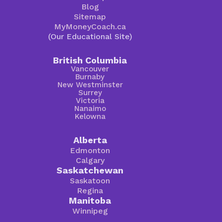
Blog
Sitemap
MyMoneyCoach.ca
(Our Educational Site)
British Columbia
Vancouver
Burnaby
New Westminster
Surrey
Victoria
Nanaimo
Kelowna
Alberta
Edmonton
Calgary
Saskatchewan
Saskatoon
Regina
Manitoba
Winnipeg