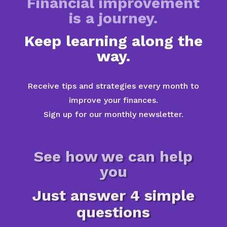
Financial improvement
is a journey.
Keep learning along the
way.
Receive tips and strategies every month to
improve your finances.
Sign up for our monthly newsletter.
See how we can help
you
Just answer 4 simple
questions