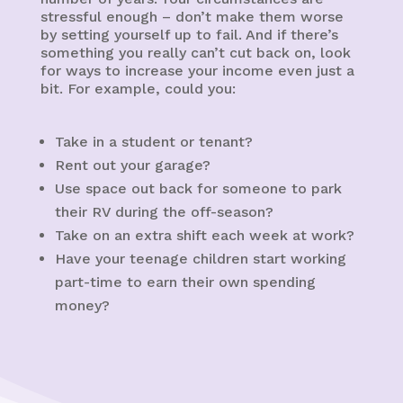
stressful enough – don’t make them worse
by setting yourself up to fail. And if there’s
something you really can’t cut back on, look
for ways to increase your income even just a
bit. For example, could you:
Take in a student or tenant?
Rent out your garage?
Use space out back for someone to park
their RV during the off-season?
Take on an extra shift each week at work?
Have your teenage children start working
part-time to earn their own spending
money?