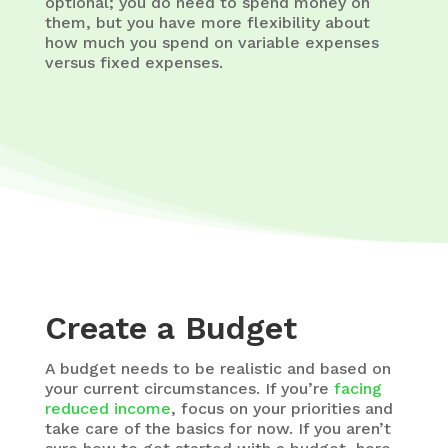
optional; you do need to spend money on
them, but you have more flexibility about
how much you spend on variable expenses
versus fixed expenses.
Create a Budget
A budget needs to be realistic and based on
your current circumstances. If you’re
facing
reduced income
, focus on your priorities and
take care of the basics for now. If you aren’t