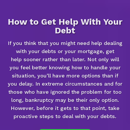
How to Get Help With Your
Debt
If you think that you might need help dealing
with your debts or your mortgage, get
help sooner rather than later. Not only will
you feel better knowing how to handle your
situation, you’ll have more options than if
you delay. In extreme circumstances and for
those who have ignored the problem for too
long, bankruptcy may be their only option.
However, before it gets to that point, take
proactive steps to deal with your debts.