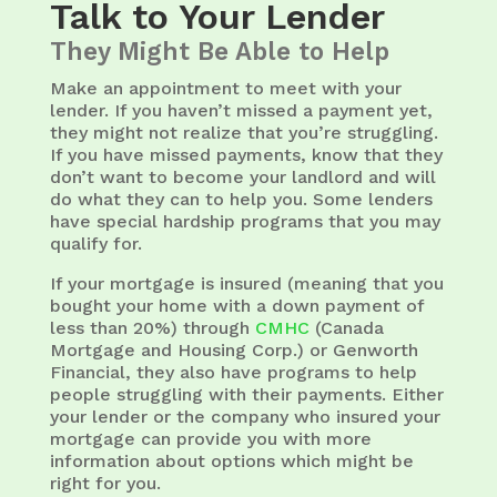
Talk to Your Lender
They Might Be Able to Help
Make an appointment to meet with your
lender. If you haven’t missed a payment yet,
they might not realize that you’re struggling.
If you have missed payments, know that they
don’t want to become your landlord and will
do what they can to help you. Some lenders
have special hardship programs that you may
qualify for.
If your mortgage is insured (meaning that you
bought your home with a down payment of
less than 20%) through
CMHC
(Canada
Mortgage and Housing Corp.) or Genworth
Financial, they also have programs to help
people struggling with their payments. Either
your lender or the company who insured your
mortgage can provide you with more
information about options which might be
right for you.