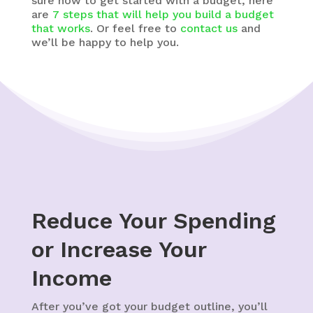
sure how to get started with a budget, here
are
7 steps that will help you build a budget
that works
. Or feel free to
contact us
and
we’ll be happy to help you.
Reduce Your Spending
or Increase Your
Income
After you’ve got your budget outline, you’ll