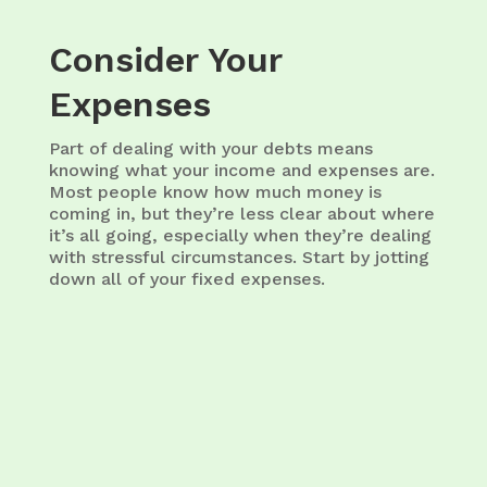
Consider Your
Expenses
Part of dealing with your debts means
knowing what your income and expenses are.
Most people know how much money is
coming in, but they’re less clear about where
it’s all going, especially when they’re dealing
with stressful circumstances. Start by jotting
down all of your fixed expenses.