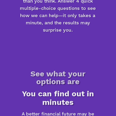
than you think. Answer 4 quick
multiple-choice questions to see
how we can help—it only takes a
minute, and the results may
surprise you.
See what your
options are
You can find out in
minutes
A better financial future may be