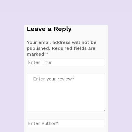
Leave a Reply
Your email address will not be
published.
Required fields are
marked
*