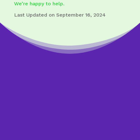
We’re happy to help.
Last Updated on September 16, 2024
Worried about a loan?
Get answers from an
expert.
If you feel overwhelmed by a mortgage or