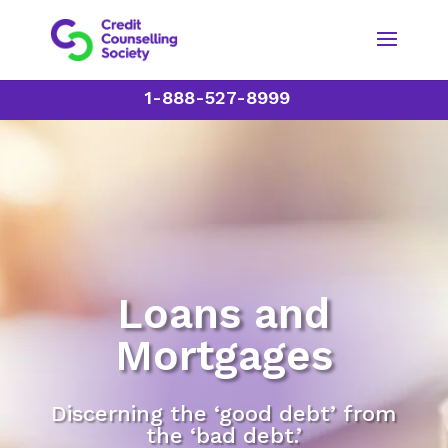
1-888-527-8999
Loans and
Mortgages
Discerning the ‘good debt’ from
the ‘bad debt.’