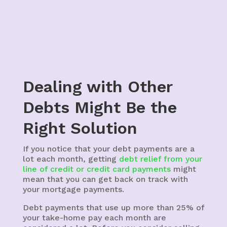
Dealing with Other
Debts Might Be the
Right Solution
If you notice that your debt payments are a
lot each month, getting
debt relief from your
line of credit or credit card payments
might
mean that you can get back on track with
your mortgage payments.
Debt payments that use up more than 25% of
your take-home pay each month are