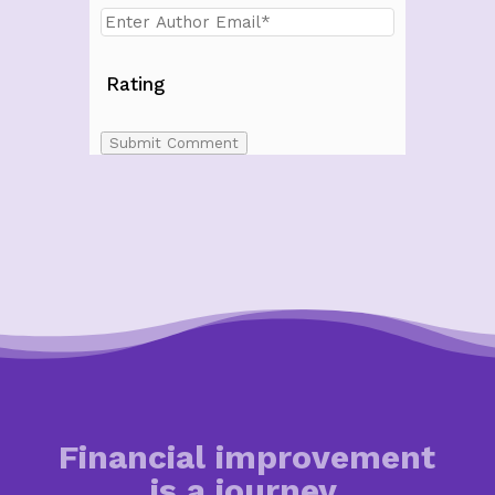
Rating
Submit Comment
Financial improvement
is a journey.