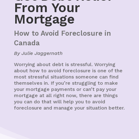
From Your
Mortgage
How to Avoid Foreclosure in
Canada
By Julie Jaggernath
Worrying about debt is stressful. Worrying
about how to avoid foreclosure is one of the
most stressful situations someone can find
themselves in. If you’re struggling to make
your mortgage payments or can’t pay your
mortgage at all right now, there are things
you can do that will help you to avoid
foreclosure and manage your situation better.