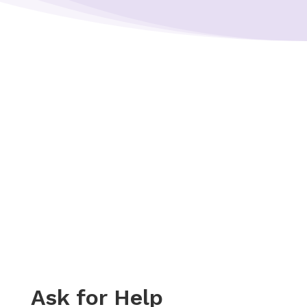
Ask for Help