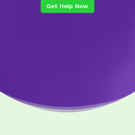
Get Help Now