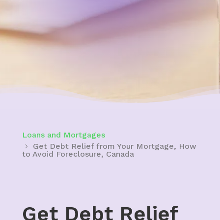
Loans and Mortgages
Get Debt Relief from Your Mortgage, How
to Avoid Foreclosure, Canada
Get Debt Relief