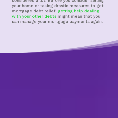
considered a lot. Before you consider selling
your home or taking drastic measures to get
mortgage debt relief,
getting help dealing
with your other debts
might mean that you
can manage your mortgage payments again.