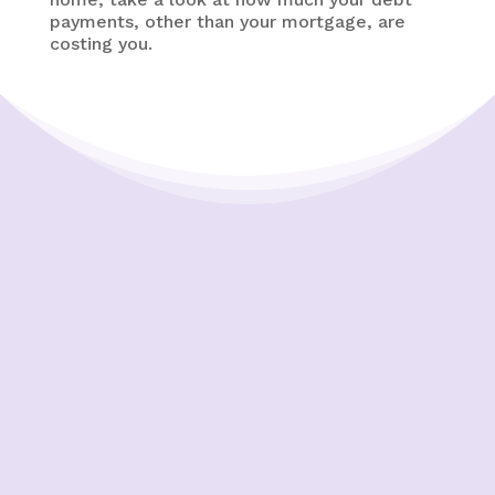
payments, other than your mortgage, are
costing you.