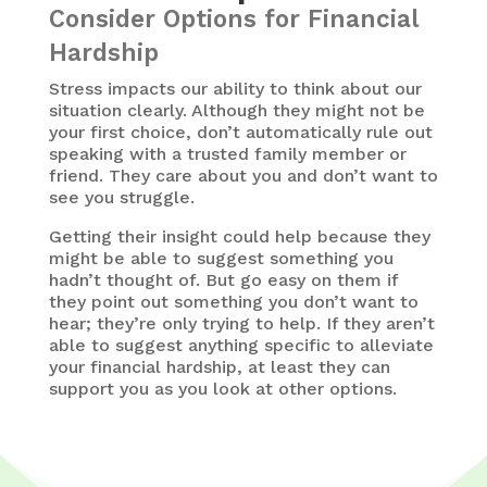
Consider Options for Financial
Hardship
Stress impacts our ability to think about our
situation clearly. Although they might not be
your first choice, don’t automatically rule out
speaking with a trusted family member or
friend. They care about you and don’t want to
see you struggle.
Getting their insight could help because they
might be able to suggest something you
hadn’t thought of. But go easy on them if
they point out something you don’t want to
hear; they’re only trying to help. If they aren’t
able to suggest anything specific to alleviate
your financial hardship, at least they can
support you as you look at other options.