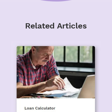
Related Articles