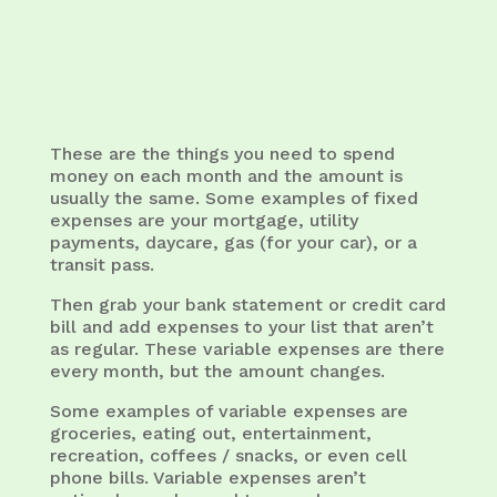
These are the things you need to spend
money on each month and the amount is
usually the same. Some examples of fixed
expenses are your mortgage, utility
payments, daycare, gas (for your car), or a
transit pass.
Then grab your bank statement or credit card
bill and add expenses to your list that aren’t
as regular. These variable expenses are there
every month, but the amount changes.
Some examples of variable expenses are
groceries, eating out, entertainment,
recreation, coffees / snacks, or even cell
phone bills. Variable expenses aren’t