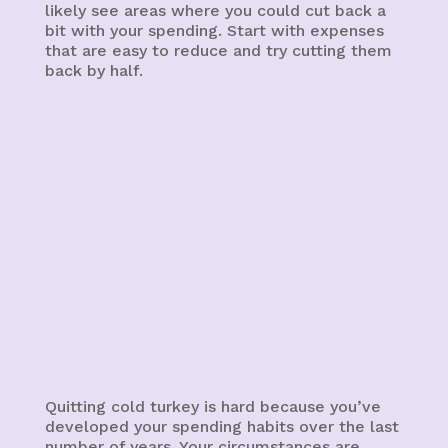
likely see areas where you could cut back a
bit with your spending. Start with expenses
that are easy to reduce and try cutting them
back by half.
Quitting cold turkey is hard because you’ve
developed your spending habits over the last
number of years. Your circumstances are