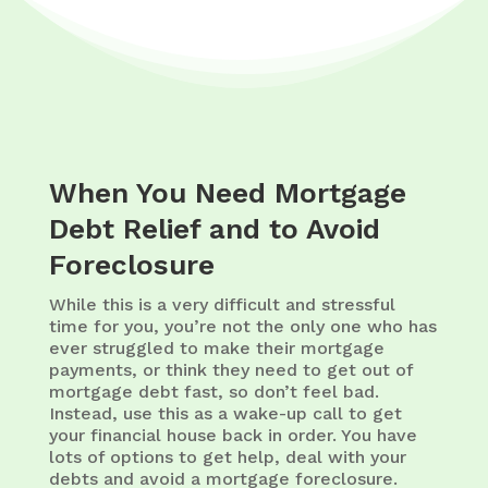
When You Need Mortgage
Debt Relief and to Avoid
Foreclosure
While this is a very difficult and stressful
time for you, you’re not the only one who has
ever struggled to make their mortgage
payments, or think they need to get out of
mortgage debt fast, so don’t feel bad.
Instead, use this as a wake-up call to get
your financial house back in order. You have
lots of options to get help, deal with your
debts and avoid a mortgage foreclosure.