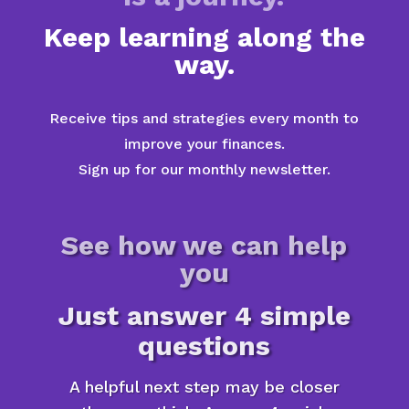
Keep learning along the
way.
Receive tips and strategies every month to
improve your finances.
Sign up for our monthly newsletter.
See how we can help
you
Just answer 4 simple
questions
A helpful next step may be closer