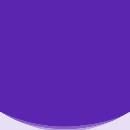
other kind of loan, or are not sure what the
best option is for you, we’re here to help.
One of our professional credit counsellors
would be happy to review your financial
situation with you, answer your questions,
and help you find the right solution to
overcome your financial challenges. Speaking
with our certified counsellors is always free,
confidential and without obligation.
Let Us Help You