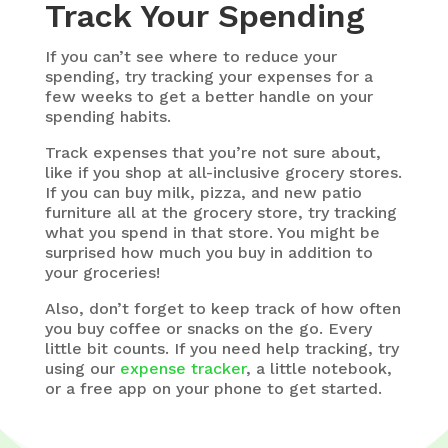
Track Your Spending
If you can’t see where to reduce your
spending, try tracking your expenses for a
few weeks to get a better handle on your
spending habits.
Track expenses that you’re not sure about,
like if you shop at all-inclusive grocery stores.
If you can buy milk, pizza, and new patio
furniture all at the grocery store, try tracking
what you spend in that store. You might be
surprised how much you buy in addition to
your groceries!
Also, don’t forget to keep track of how often
you buy coffee or snacks on the go. Every
little bit counts. If you need help tracking, try
using our
expense tracker
, a little notebook,
or a free app on your phone to get started.