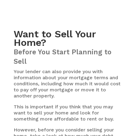
Want to Sell Your
Home?
Before You Start Planning to
Sell
Your lender can also provide you with
information about your mortgage terms and
conditions, including how much it would cost
to pay off your mortgage or move it to
another property.
This is important if you think that you may
want to sell your home and look for
something more affordable to rent or buy.
However, before you consider selling your
home, take a look at how much your debt