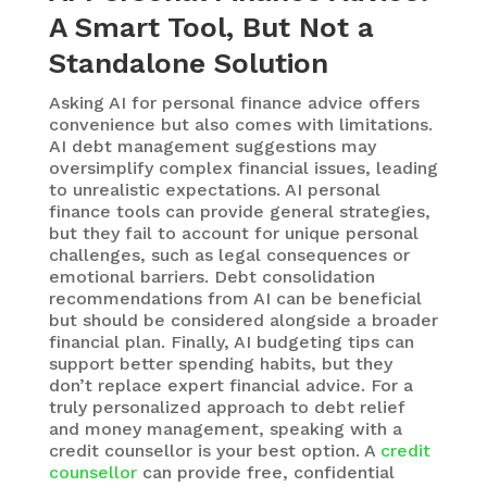
A Smart Tool, But Not a
Standalone Solution
Asking
AI for personal finance advice
offers
convenience but
also comes with limitations.
AI debt management
suggestions may
oversimplify complex financial issues, leading
to unrealistic expectations.
AI personal
finance tools
can provide general strategies,
but they
fail to
account for unique personal
challenges, such as legal consequences or
emotional barriers.
Debt consolidation
recommendations from AI
can be beneficial
but should be considered alongside a broader
financial plan. Finally,
AI budgeting tips
can
support better spending habits, but they
don’t
replace expert financial advice.
For a
truly personalized approach to debt relief
and money management, speaking with a
credit counsellor is your best
option
. A
credit
counsellor
can provide free, confidential