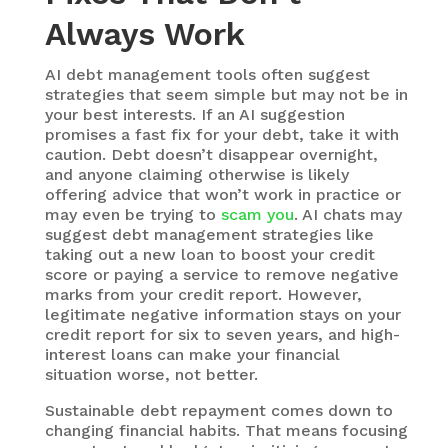
Always
Work
AI debt management
tools often suggest
strategies that seem simple but may not be in
your best interests. If an AI suggestion
promises a fast fix for your debt, take it with
caution. Debt doesn’t disappear overnight,
and anyone claiming otherwise is likely
offering advice that won’t work in practice or
may even be trying to
scam you
. AI chats may
suggest debt management strategies like
taking out a new loan to boost your credit
score or paying a service to remove negative
marks from your credit report. However,
legitimate negative information stays on your
credit report for six to seven years, and high-
interest loans can make your financial
situation worse, not better.
Sustainable debt repayment comes down to
changing financial habits. That means focusing