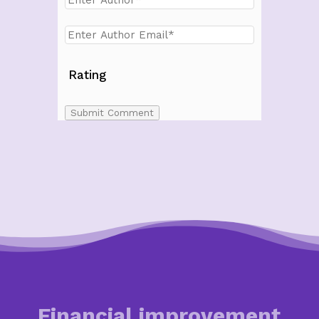
Rating
Submit Comment
Financial improvement