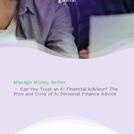
Manage Money Better
Can You Trust an AI Financial Advisor? The
Pros and Cons of AI Personal Finance Advice