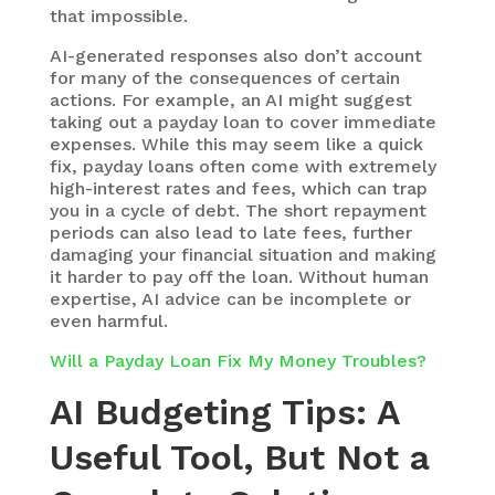
that impossible.
AI-generated responses also don’t account
for many of the consequences of certain
actions. For example, an AI might suggest
taking out a payday loan to cover immediate
expenses. While this may seem like a quick
fix, payday loans often come with extremely
high-interest rates and fees, which can trap
you in a cycle of debt. The short repayment
periods can also lead to late fees, further
damaging your financial situation and making
it harder to pay off the loan.
Without human
expertise, AI advice can be incomplete or
even harmful.
Will a Payday Loan Fix My Money Troubles?
AI Budgeting Tips: A
Useful Tool, But Not a