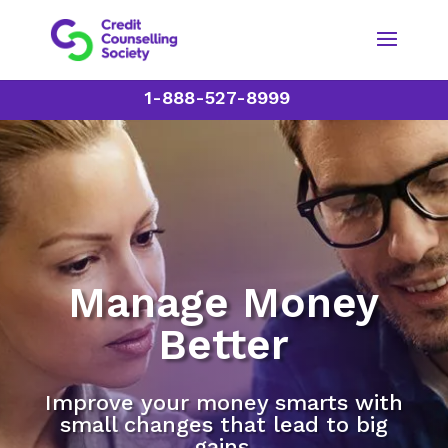
1-888-527-8999
Manage Money
Better
Improve your money smarts with
small changes that lead to big
gains.