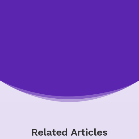
to speak with one of our credit counsellors.
We’re happy to answer your questions and
help you. All of our appointments are free,
confidential, and non-judgmental.
Let Us Help You
Related Articles