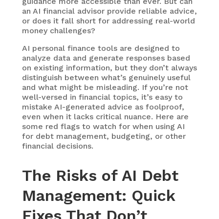
guidance more accessible than ever. But can
an AI financial advisor provide reliable advice,
or does it fall short for addressing real-world
money challenges?
AI personal finance tools are designed to
analyze data and generate responses based
on existing information, but they don’t always
distinguish between what’s genuinely useful
and what might be misleading. If you’re not
well-versed in financial topics, it’s easy to
mistake AI-generated advice as foolproof,
even when it lacks critical nuance. Here are
some red flags to watch for when using AI
for debt management, budgeting, or other
financial decisions.
The Risks of AI Debt
Management: Quick
Fixes That
Don’t