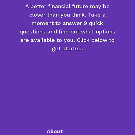
A better financial future may be
closer than you think. Take a
moment to answer 9 quick
questions and find out what options
are available to you. Click below to
get started.
About