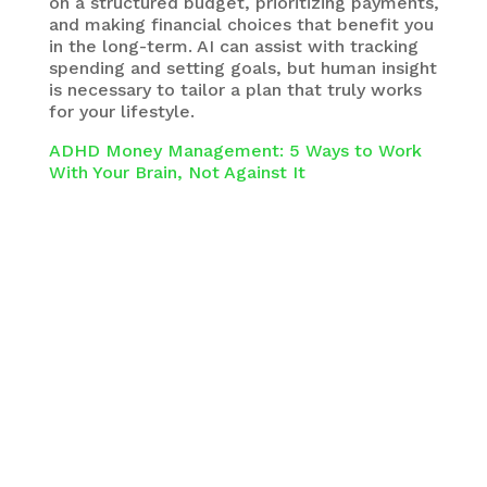
on a structured budget, prioritizing payments,
and making financial choices that benefit you
in the long-term. AI can assist with tracking
spending and setting goals, but human insight
is necessary to tailor a plan that truly works
for your lifestyle.
ADHD Money Management: 5 Ways to Work
With Your Brain, Not Against It