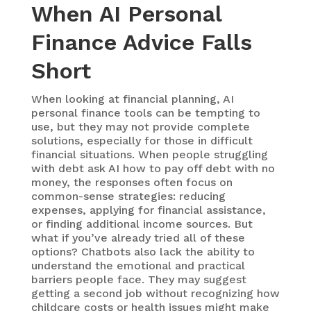
When AI Personal
Finance Advice Falls
Short
When looking at financial planning,
AI
personal finance
tools can be tempting to
use, but they may not provide complete
solutions, especially for those in difficult
financial situations. When people struggling
with debt ask AI how to pay off debt with no
money, the responses often focus on
common-sense strategies: reducing
expenses, applying for financial assistance,
or finding additional income sources. But
what if you’ve already tried all of these
options? Chatbots also lack the ability to
understand the emotional and practical
barriers people face. They may suggest
getting a second job without recognizing how
childcare costs or health issues might make