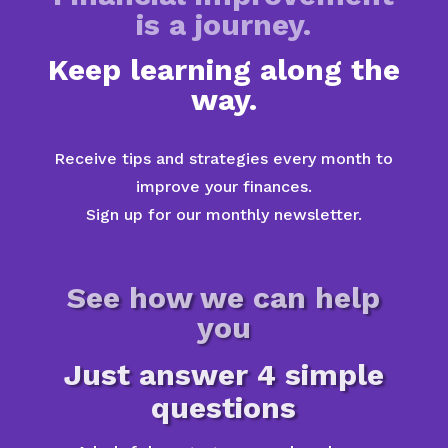
is a journey.
Keep learning along the
way.
Receive tips and strategies every month to
improve your finances.
Sign up for our monthly newsletter.
See how we can help
you
Just answer 4 simple
questions