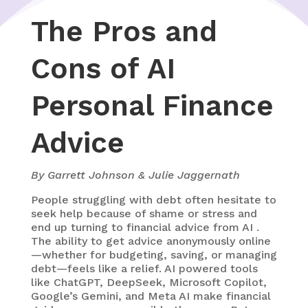
The Pros and
Cons of AI
Personal Finance
Advice
By Garrett Johnson & Julie Jaggernath
People struggling with debt often hesitate to
seek help because of shame or stress and
end up turning to
financial advice from AI
.
The ability to get advice anonymously online
—whether for budgeting, saving, or managing
debt—feels like a relief. AI powered tools
like ChatGPT, DeepSeek, Microsoft Copilot,
Google’s Gemini, and Meta AI make financial