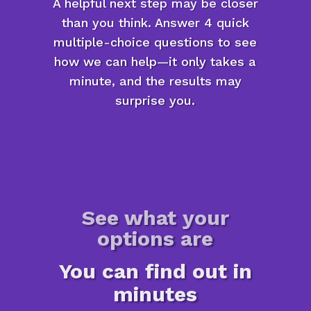
A helpful next step may be closer
than you think. Answer 4 quick
multiple-choice questions to see
how we can help—it only takes a
minute, and the results may
surprise you.
See what your
options are
You can find out in
minutes