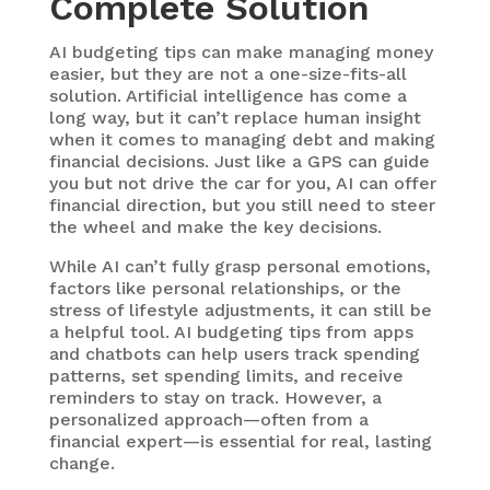
Complete Solution
AI budgeting tips
can make managing money
easier, but they are not a one-size-fits-all
solution. Artificial intelligence has come a
long way, but it can’t replace human insight
when it comes to managing debt and making
financial decisions. Just like a GPS can guide
you but not drive the car for you, AI can offer
financial direction, but you still need to steer
the wheel and make the key decisions.
While AI can’t fully grasp personal emotions,
factors like personal relationships, or the
stress of lifestyle adjustments, it can still be
a helpful tool. AI budgeting tips from apps
and chatbots can help users track spending
patterns, set spending limits, and receive
reminders to stay on track. However, a
personalized approach—often from a
financial expert—is essential for real, lasting
change.