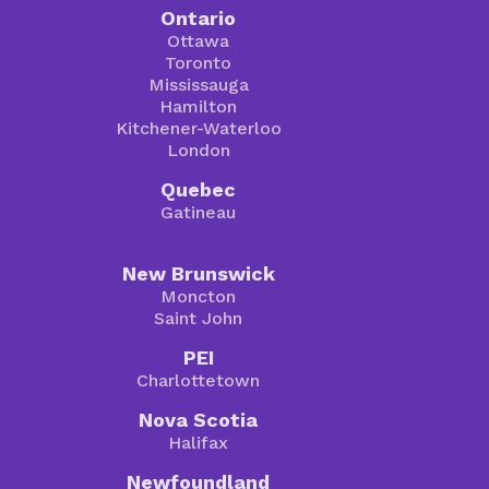
Ontario
Ottawa
Toronto
Mississauga
Hamilton
Kitchener-Waterloo
London
Quebec
Gatineau
New Brunswick
Moncton
Saint John
PEI
Charlottetown
Nova Scotia
Halifax
Newfoundland