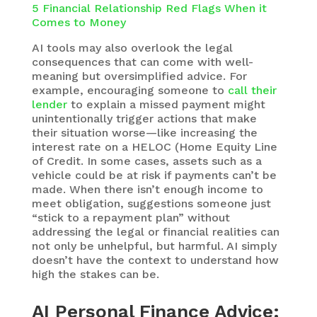
5 Financial Relationship Red Flags When it
Comes to Money
AI tools may also overlook the legal
consequences that can come with well-
meaning but oversimplified advice. For
example, encouraging someone to
call their
lender
to explain a missed payment might
unintentionally trigger actions that make
their situation worse—like increasing the
interest rate on a HELOC (Home Equity Line
of Credit. In some cases, assets such as a
vehicle could be at risk if payments can’t be
made. When there isn’t enough income to
meet obligation, suggestions someone just
“stick to a repayment plan” without
addressing the legal or financial realities can
not only be unhelpful, but harmful. AI simply
doesn’t have the context to understand how
high the stakes can be.
AI Personal Finance Advice: