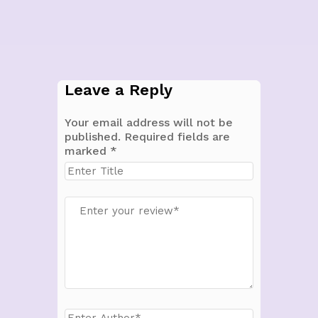
Leave a Reply
Your email address will not be
published.
Required fields are
marked
*