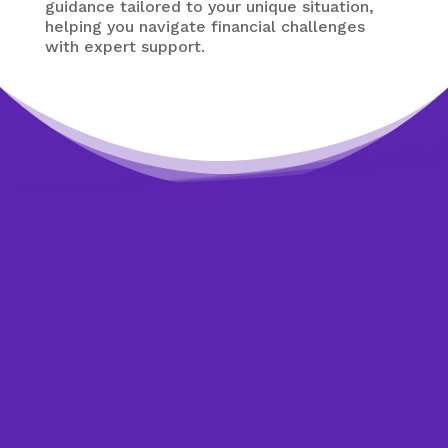
guidance tailored to your unique situation,
helping you navigate financial challenges
with expert support.
Need expert help?
Looking to get back on
track?
Get started today by making an appointment