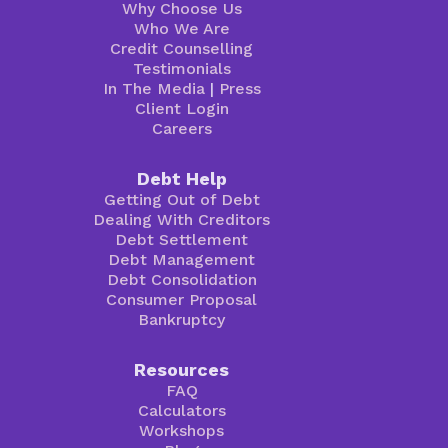
Why Choose Us
Who We Are
Credit Counselling
Testimonials
In The Media
|
Press
Client Login
Careers
Debt Help
Getting Out of Debt
Dealing With Creditors
Debt Settlement
Debt Management
Debt Consolidation
Consumer Proposal
Bankruptcy
Resources
FAQ
Calculators
Workshops