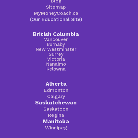
Blog
Sitemap
MyMoneyCoach.ca
(Our Educational Site)
British Columbia
Vancouver
Burnaby
New Westminster
Surrey
Victoria
Nanaimo
Kelowna
Alberta
Edmonton
Calgary
Saskatchewan
Saskatoon
Regina
Manitoba
Winnipeg