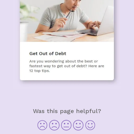
Was this page helpful?