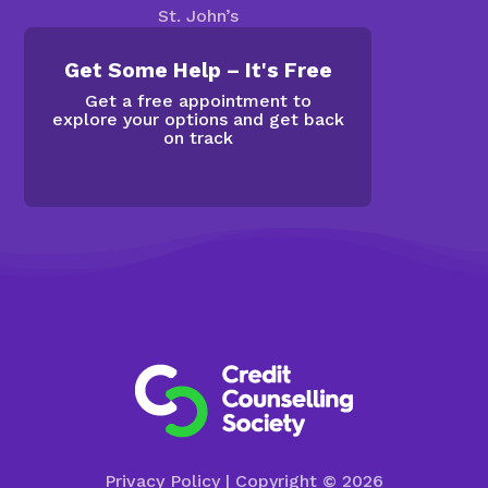
St. John’s
Get Some Help – It's Free
Get a free appointment to
explore your options and get back
on track
Privacy Policy
| Copyright © 2026