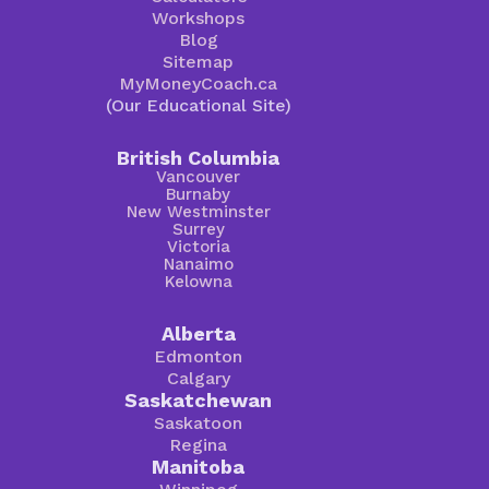
Workshops
Blog
Sitemap
MyMoneyCoach.ca
(Our Educational Site)
British Columbia
Vancouver
Burnaby
New Westminster
Surrey
Victoria
Nanaimo
Kelowna
Alberta
Edmonton
Calgary
Saskatchewan
Saskatoon
Regina
Manitoba