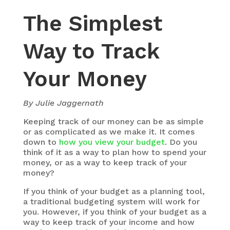
The Simplest
Way to Track
Your Money
By Julie Jaggernath
Keeping track of our money can be as simple
or as complicated as we make it. It comes
down to
how you view your budget
. Do you
think of it as a way to plan how to spend your
money, or as a way to keep track of your
money?
If you think of your budget as a planning tool,
a traditional budgeting system will work for
you. However, if you think of your budget as a
way to keep track of your income and how