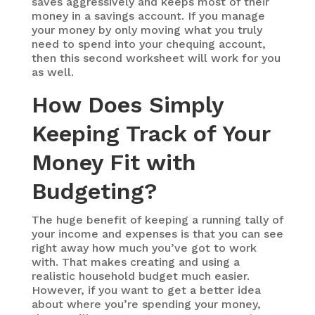
saves aggressively and keeps most of their
money in a savings account. If you manage
your money by only moving what you truly
need to spend into your chequing account,
then this second worksheet will work for you
as well.
How Does Simply
Keeping Track of Your
Money Fit with
Budgeting?
The huge benefit of keeping a running tally of
your income and expenses is that you can see
right away how much you’ve got to work
with. That makes creating and using a
realistic household budget much easier.
However, if you want to get a better idea
about where you’re spending your money,