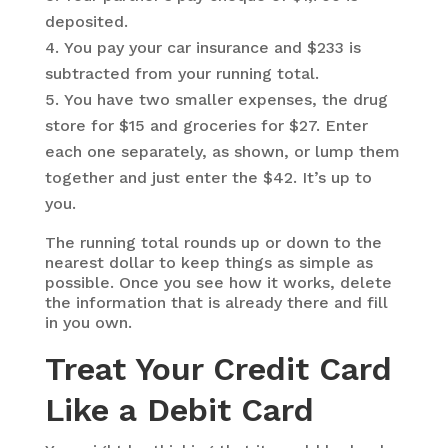
deposited.
You pay your car insurance and $233 is
subtracted from your running total.
You have two smaller expenses, the drug
store for $15 and groceries for $27. Enter
each one separately, as shown, or lump them
together and just enter the $42. It’s up to
you.
The running total rounds up or down to the
nearest dollar to keep things as simple as
possible. Once you see how it works, delete
the information that is already there and fill
in you own.
Treat Your Credit Card
Like a Debit Card