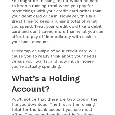
You might be thinking that it would be hard
to keep a running total when you pay for
most things with your credit card rather than
your debit card or cash. However, this is a
great time to keep a running total of what
you spend. Treat your credit card like a debit
card and don’t spend more than what you can
afford to pay off immediately with cash in
your bank account.
Every tap or swipe of your credit card will
cause you to really think about your needs
versus your wants, and how much money
you’re actually spending.
What’s a Holding
Account?
You’ll notice that there are two tabs in the
file you download. The first is the running
total for the bank account you use most
often. The second worksheet is for those