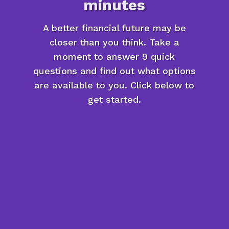
minutes
A better financial future may be
closer than you think. Take a
moment to answer 9 quick
questions and find out what options
are available to you. Click below to
get started.