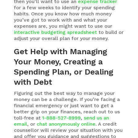
then you’ll want to use an
expense tracker
for a few weeks to identify your spending
habits. Once you know how much money
you’ve got to work with and what your
expenses are, you might want to use our
interactive budgeting spreadsheet
to build or
adjust your overall plan for your money.
Get Help with Managing
Your Money, Creating a
Spending Plan, or Dealing
with Debt
Figuring out the best way to manage your
money can be a challenge. If you’re facing a
financial emergency or just want to get a
better grip on your finances, reach out to us
toll-free at
1-888-527-8999
,
send us an
email
, or
chat anonymously online
. A credit
counsellor will review your situation with you
and offer you guidance and suggestions to