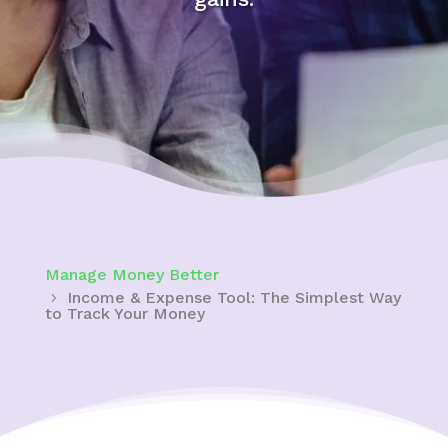
Manage Money Better
Income & Expense Tool: The Simplest Way
to Track Your Money