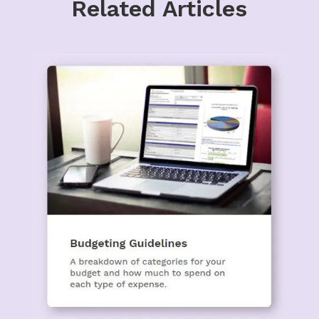
Related Articles