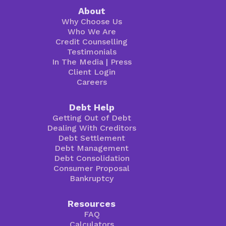
About
Why Choose Us
Who We Are
Credit Counselling
Testimonials
In The Media
|
Press
Client Login
Careers
Debt Help
Getting Out of Debt
Dealing With Creditors
Debt Settlement
Debt Management
Debt Consolidation
Consumer Proposal
Bankruptcy
Resources
FAQ
Calculators