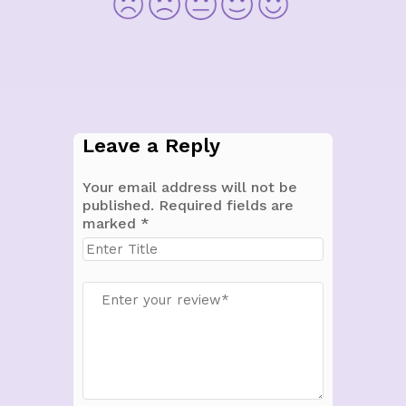
Leave a Reply
Your email address will not be
published.
Required fields are
marked
*