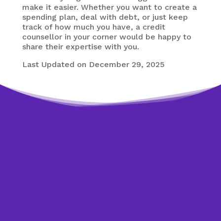
make it easier. Whether you want to create a
spending plan, deal with debt, or just keep
track of how much you have, a credit
counsellor in your corner would be happy to
share their expertise with you.
Last Updated on December 29, 2025
Need expert help?
Looking to get back on
track?