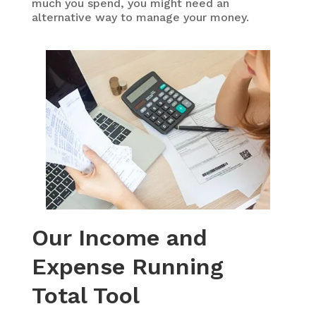
much you spend, you might need an
alternative way to manage your money.
Our Income and
Expense Running
Total Tool