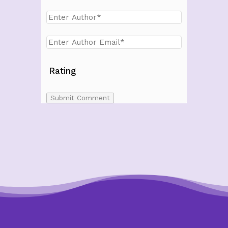
Rating
Submit Comment