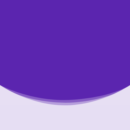
Get started today by making an appointment
to speak with one of our credit counsellors.
We’re happy to answer your questions and
help you. All of our appointments are free,
confidential, and non-judgmental.
Let Us Help You