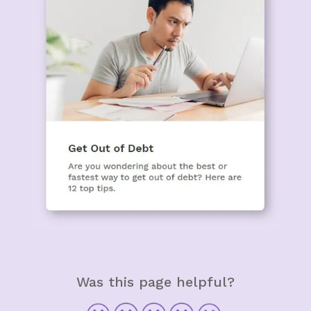
Was this page helpful?