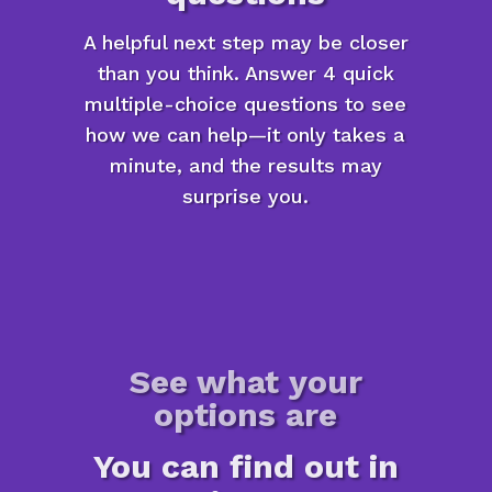
A helpful next step may be closer
than you think. Answer 4 quick
multiple-choice questions to see
how we can help—it only takes a
minute, and the results may
surprise you.
See what your
options are
You can find out in