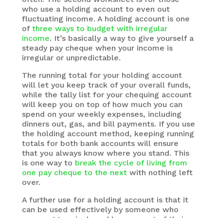
who use a holding account to even out
fluctuating income. A holding account is one
of
three ways to budget with irregular
income
. It’s basically a way to give yourself a
steady pay cheque when your income is
irregular or unpredictable.
The running total for your holding account
will let you keep track of your overall funds,
while the tally list for your chequing account
will keep you on top of how much you can
spend on your weekly expenses, including
dinners out, gas, and bill payments. If you use
the holding account method, keeping running
totals for both bank accounts will ensure
that you always know where you stand. This
is one way to
break the cycle of living from
one pay cheque to the next
with nothing left
over.
A further use for a holding account is that it
can be used effectively by someone who