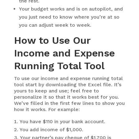
the rest.
Your budget works and is on autopilot, and
you just need to know where you’re at so
you can adjust week to week.
How to Use Our
Income and Expense
Running Total Tool
To use our income and expense running total
tool start by downloading the Excel file. It’s
yours to keep and use; feel free to
personalize it so that it works best for you.
We’ve filled in the first few lines to show you
how it works. For example:
You have $110 in your bank account.
You add income of $1,000.
Your partner’s pay cheque of $1,700 is