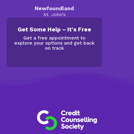
Newfoundland
St. John’s
Get Some Help – It's Free
Get a free appointment to
explore your options and get back
on track