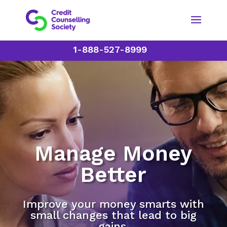
1-888-527-8999
Manage Money
Better
Improve your money smarts with
small changes that lead to big
gains.