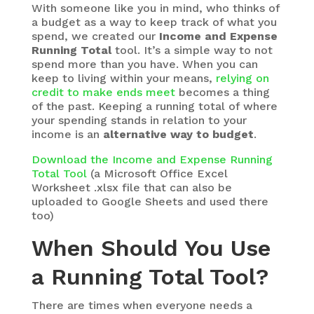
With someone like you in mind, who thinks of
a budget as a way to keep track of what you
spend, we created our
Income and Expense
Running Total
tool. It’s a simple way to not
spend more than you have. When you can
keep to living within your means,
relying on
credit to make ends meet
becomes a thing
of the past. Keeping a running total of where
your spending stands in relation to your
income is an
alternative way to budget
.
Download the Income and Expense Running
Total Tool
(a Microsoft Office Excel
Worksheet .xlsx file that can also be
uploaded to Google Sheets and used there
too)
When Should You Use
a Running Total Tool?
There are times when everyone needs a