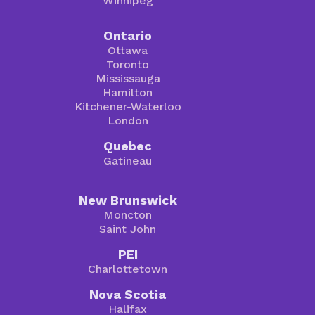
Winnipeg
Ontario
Ottawa
Toronto
Mississauga
Hamilton
Kitchener-Waterloo
London
Quebec
Gatineau
New Brunswick
Moncton
Saint John
PEI
Charlottetown
Nova Scotia
Halifax