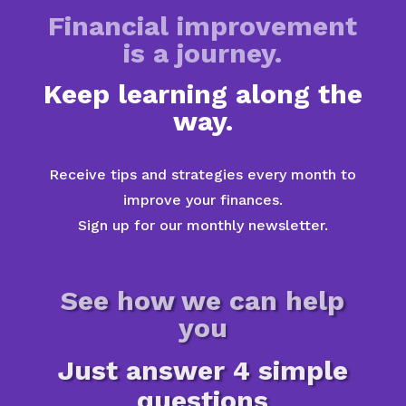
Financial improvement
is a journey.
Keep learning along the
way.
Receive tips and strategies every month to
improve your finances.
Sign up for our monthly newsletter.
See how we can help
you
Just answer 4 simple
questions