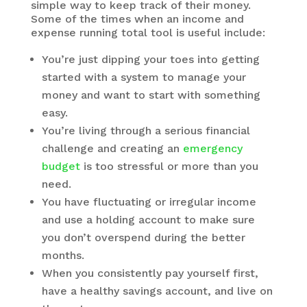
simple way to keep track of their money.
Some of the times when an income and
expense running total tool is useful include:
You’re just dipping your toes into getting
started with a system to manage your
money and want to start with something
easy.
You’re living through a serious financial
challenge and creating an
emergency
budget
is too stressful or more than you
need.
You have fluctuating or irregular income
and use a holding account to make sure
you don’t overspend during the better
months.
When you consistently pay yourself first,
have a healthy savings account, and live on