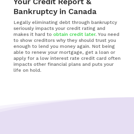
Your Credit Report &
Bankruptcy in Canada
Legally eliminating debt through bankruptcy
seriously impacts your credit rating and
makes it hard to
obtain credit later
. You need
to show creditors why they should trust you
enough to lend you money again. Not being
able to renew your mortgage, get a loan or
apply for a low interest rate credit card often
impacts other financial plans and puts your
life on hold.