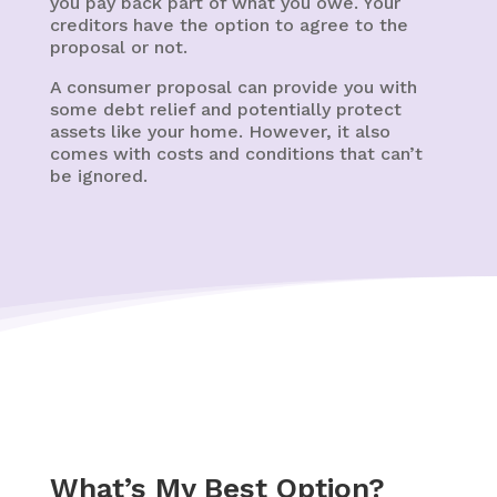
you pay back part of what you owe. Your
creditors have the option to agree to the
proposal or not.
A consumer proposal can provide you with
some debt relief and potentially protect
assets like your home. However, it also
comes with costs and conditions that can’t
be ignored.
What’s My Best Option?