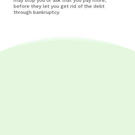
may stop you or ask that you pay more,
before they let you get rid of the debt
through bankruptcy.