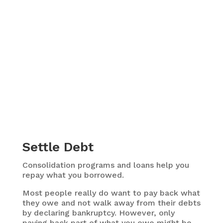
Settle Debt
Consolidation programs and loans help you
repay what you borrowed.
Most people really do want to pay back what
they owe and not walk away from their debts
by declaring bankruptcy. However, only
paying back part of what you owe might be