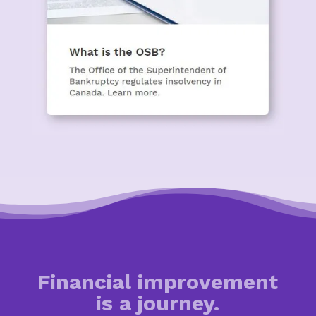
Financial improvement
is a journey.