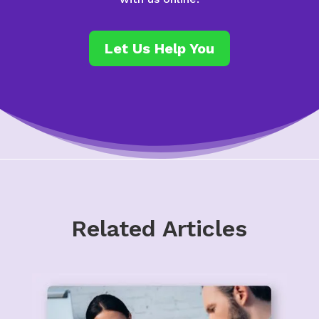
Let Us Help You
Related Articles