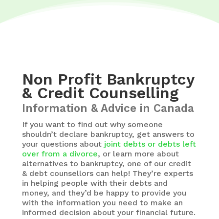
Non Profit Bankruptcy
& Credit Counselling
Information & Advice in Canada
If you want to find out why someone
shouldn’t declare bankruptcy, get answers to
your questions about
joint debts or debts left
over from a divorce
, or learn more about
alternatives to bankruptcy, one of our credit
& debt counsellors can help! They’re experts
in helping people with their debts and
money, and they’d be happy to provide you
with the information you need to make an
informed decision about your financial future.