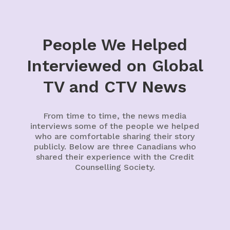
People We Helped
Interviewed on Global
TV and CTV News
From time to time, the news media
interviews some of the people we helped
who are comfortable sharing their story
publicly. Below are three Canadians who
shared their experience with the Credit
Counselling Society.