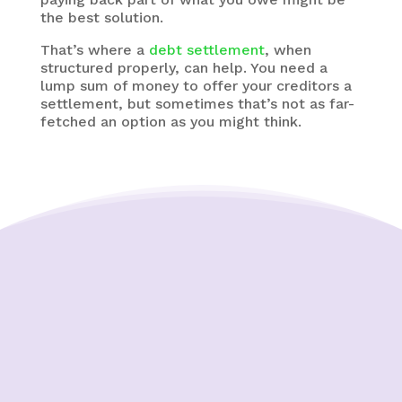
the best solution.
That’s where a
debt settlement
, when
structured properly, can help. You need a
lump sum of money to offer your creditors a
settlement, but sometimes that’s not as far-
fetched an option as you might think.