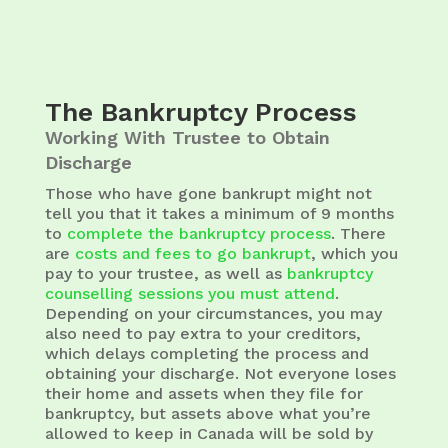
The Bankruptcy Process
Working With Trustee to Obtain
Discharge
Those who have gone bankrupt might not
tell you that it takes a minimum of 9 months
to
complete the bankruptcy process
. There
are
costs and fees to go bankrupt
, which you
pay to your trustee, as well as
bankruptcy
counselling sessions you must attend
.
Depending on your circumstances, you may
also need to pay extra to your creditors,
which delays completing the process and
obtaining your discharge. Not everyone loses
their home and assets when they file for
bankruptcy, but assets above what you’re
allowed to keep in Canada will be sold by