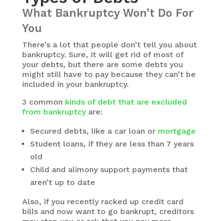
What Bankruptcy Won’t Do For
You
There’s a lot that people don’t tell you about
bankruptcy. Sure, it will get rid of most of
your debts, but there are some debts you
might still have to pay because they can’t be
included in your bankruptcy.
3 common
kinds of debt that are excluded
from bankruptcy
are:
Secured debts, like a car loan or
mortgage
Student loans, if they are less than 7 years
old
Child and alimony support payments that
aren’t up to date
Also, if you recently racked up credit card
bills and now want to go bankrupt, creditors