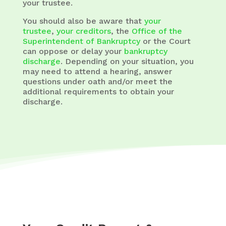
your trustee.
You should also be aware that
your
trustee
,
your creditors
, the
Office of the
Superintendent of Bankruptcy
or the Court
can oppose or delay your
bankruptcy
discharge
. Depending on your situation, you
may need to attend a hearing, answer
questions under oath and/or meet the
additional requirements to obtain your
discharge.