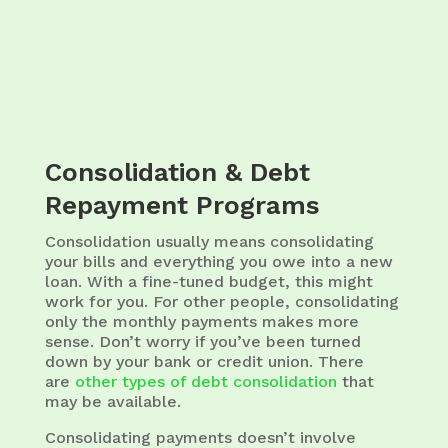
Consolidation & Debt
Repayment Programs
Consolidation usually means consolidating
your bills and everything you owe into a new
loan. With a fine-tuned budget, this might
work for you. For other people, consolidating
only the monthly payments makes more
sense. Don’t worry if you’ve been turned
down by your bank or credit union. There
are
other types of debt consolidation
that
may be available.
Consolidating payments doesn’t involve