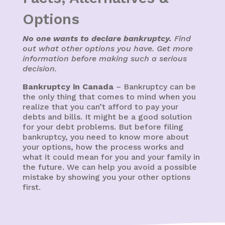
Options
No one wants to declare bankruptcy.
Find
out what other options you have. Get more
information before making such a serious
decision.
Bankruptcy in Canada
– Bankruptcy can be
the only thing that comes to mind when you
realize that you can’t afford to pay your
debts and bills. It might be a good solution
for your debt problems. But before filing
bankruptcy, you need to know more about
your options, how the process works and
what it could mean for you and your family in
the future. We can help you avoid a possible
mistake by showing you your other options
first.