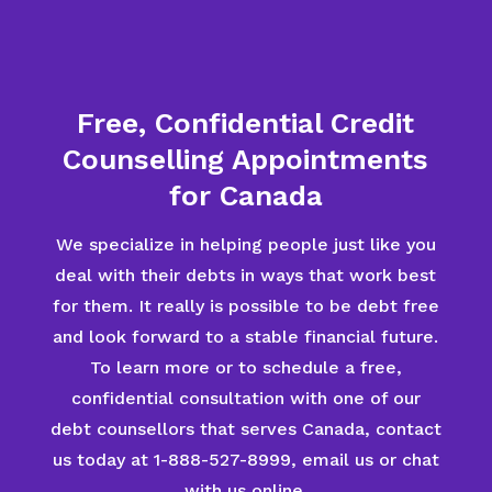
Free, Confidential Credit
Counselling Appointments
for Canada
We specialize in helping people just like you
deal with their debts in ways that work best
for them. It really is possible to be debt free
and look forward to a stable financial future.
To learn more or to schedule a free,
confidential consultation with one of our
debt counsellors that serves Canada, contact
us today at 1-888-527-8999, email us or chat
with us online.