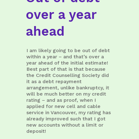
over a year
ahead
I am likely going to be out of debt
within a year – and that’s over a
year ahead of the initial estimate!
Best part of that is that because
the Credit Counselling Society did
it as a debt repayment
arrangement, unlike bankruptcy, it
will be much better on my credit
rating – and as proof, when I
applied for new cell and cable
service in Vancouver, my rating has
already improved such that I got
new accounts without a limit or
deposit!