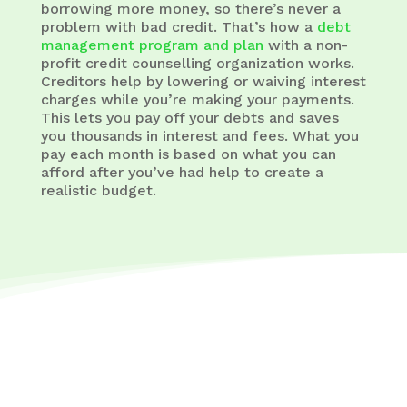
borrowing more money, so there’s never a
problem with bad credit. That’s how a
debt
management program and plan
with a non-
profit credit counselling organization works.
Creditors help by lowering or waiving interest
charges while you’re making your payments.
This lets you pay off your debts and saves
you thousands in interest and fees. What you
pay each month is based on what you can
afford after you’ve had help to create a
realistic budget.