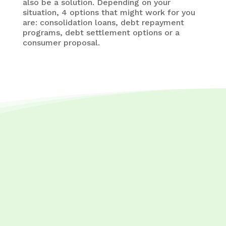
also be a solution. Depending on your
situation, 4 options that might work for you
are: consolidation loans, debt repayment
programs, debt settlement options or a
consumer proposal.