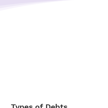
Types of Debts