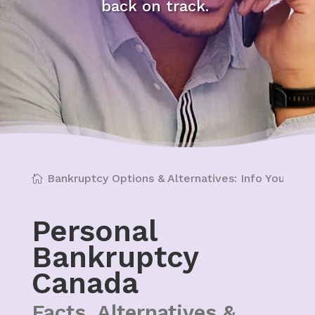
back on track.
Bankruptcy Options & Alternatives: Info You Can'
Personal
Bankruptcy
Canada
Facts, Alternatives &