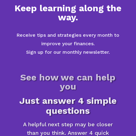
Keep learning along the
way.
Receive tips and strategies every month to
improve your finances.
Sign up for our monthly newsletter.
See how we can help
you
Just answer 4 simple
questions
A helpful next step may be closer
than you think. Answer 4 quick