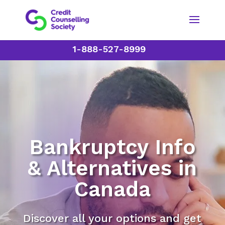
1-888-527-8999
Bankruptcy Info
& Alternatives in
Canada
Discover all your options and get