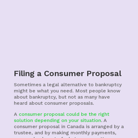
Filing a Consumer Proposal
Sometimes a legal alternative to bankruptcy
might be what you need.
Most people know
about bankruptcy, but not as many have
heard about consumer proposals.
A
consumer proposal could be the right
solution depending on your situation
. A
consumer proposal in Canada is arranged by a
trustee, and by making monthly payments,