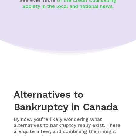
See even more
of the Credit Counselling
Society in the local and national news
.
Alternatives to
Bankruptcy in Canada
By now, you’re likely wondering what
alternatives to bankruptcy really exist. There
are quite a few, and combining them might