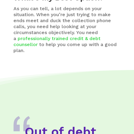
As you can tell, a lot depends on your
situation. When you’re just trying to make
ends meet and duck the collection phone
calls, you need help looking at your
circumstances objectively. You need
a
professionally trained credit & debt
counsellor
to help you come up with a good
plan.
Out of debt