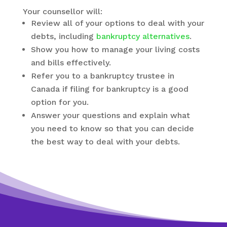
Your counsellor will:
Review all of your options to deal with your
debts, including
bankruptcy alternatives
.
Show you how to manage your living costs
and bills effectively.
Refer you to a bankruptcy trustee in
Canada if filing for bankruptcy is a good
option for you.
Answer your questions and explain what
you need to know so that you can decide
the best way to deal with your debts.