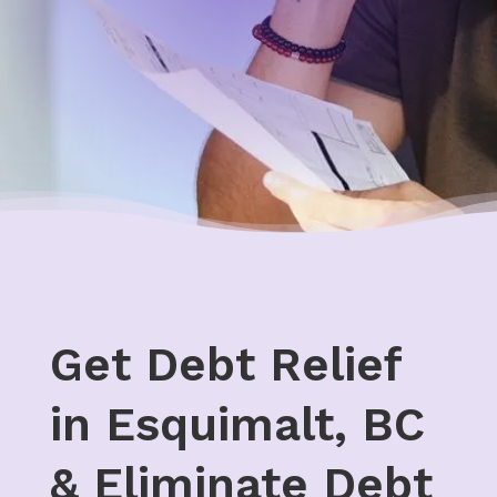
Get Debt Relief
in Esquimalt, BC
& Eliminate Debt