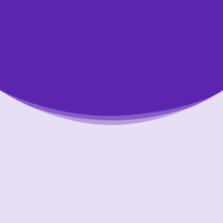
Putting Your Interests First
Our goal is to always put consumers first and
look out for their best interests in everything
we do. One way we do this is through
transparency and accountability. We are held
accountable to the most rigorous standards
in our industry.