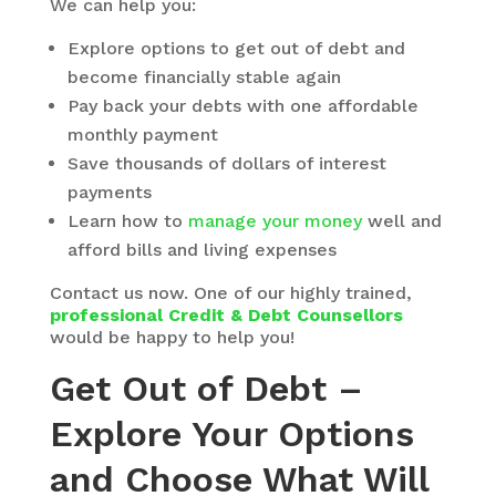
We can help you:
Explore options to get out of debt and
become financially stable again
Pay back your debts with one affordable
monthly payment
Save thousands of dollars of interest
payments
Learn how to
manage your money
well and
afford bills and living expenses
Contact us now. One of our highly trained,
professional Credit & Debt Counsellors
would be happy to help you!
Get Out of Debt –
Explore Your Options
and Choose What Will