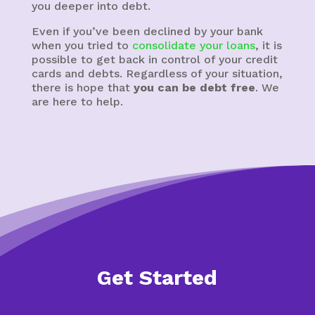
you deeper into debt.
Even if you’ve been declined by your bank
when you tried to
consolidate your loans
, it is
possible to get back in control of your credit
cards and debts. Regardless of your situation,
there is hope that
you can be debt free
. We
are here to help.
Get Started