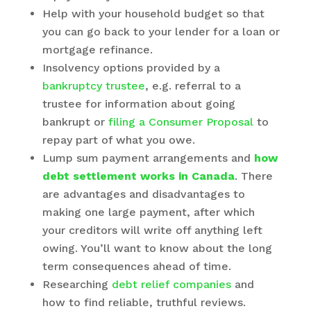
Help with your household budget so that
you can go back to your lender for a loan or
mortgage refinance.
Insolvency options provided by a
bankruptcy trustee
, e.g. referral to a
trustee for information about going
bankrupt or
filing a Consumer Proposal
to
repay part of what you owe.
Lump sum payment arrangements and
how
debt settlement works in Canada
. There
are advantages and disadvantages to
making one large payment, after which
your creditors will write off anything left
owing. You’ll want to know about the long
term consequences ahead of time.
Researching
debt relief companies
and
how to find reliable, truthful reviews.