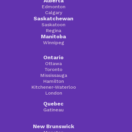
Alberta
Edmonton
Calgary
Saskatchewan
Saskatoon
Regina
Manitoba
Winnipeg
Ontario
Ottawa
Toronto
Mississauga
Hamilton
Kitchener-Waterloo
London
Quebec
Gatineau
New Brunswick