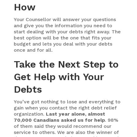
How
Your Counsellor will answer your questions
and give you the information you need to
start dealing with your debts right away. The
best option will be the one that fits your
budget and lets you deal with your debts
once and for all.
Take the Next Step to
Get Help with Your
Debts
You’ve got nothing to lose and everything to
gain when you contact the right debt relief
organization.
Last year alone, almost
70,000 Canadians asked us for help
. 98%
of them said they would recommend our
service to others. We are also the winner of