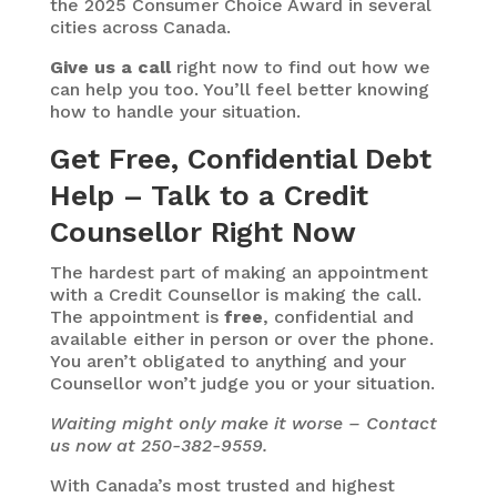
the 2025 Consumer Choice Award in several
cities across Canada.
Give us a call
right now to find out how we
can help you too. You’ll feel better knowing
how to handle your situation.
Get Free, Confidential Debt
Help – Talk to a Credit
Counsellor Right Now
The hardest part of making an appointment
with a Credit Counsellor is making the call.
The appointment is
free
, confidential and
available either in person or over the phone.
You aren’t obligated to anything and your
Counsellor won’t judge you or your situation.
Waiting might only make it worse – Contact
us now at 250-382-9559.
With Canada’s most trusted and highest