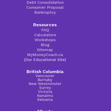
Debt Consolidation
Consumer Proposal
Bankruptcy
Resources
FAQ
Calculators
Workshops
Blog
Sitemap
MyMoneyCoach.ca
(Our Educational Site)
British Columbia
Vancouver
Burnaby
New Westminster
Surrey
Victoria
Nanaimo
Kelowna