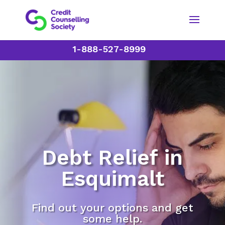
1-888-527-8999
Debt Relief in
Esquimalt
Find out your options and get
some help.