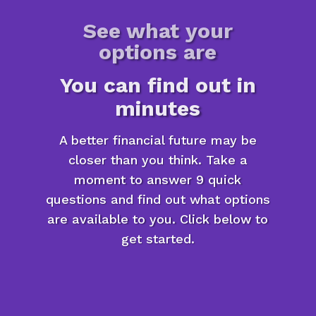
See what your
options are
You can find out in
minutes
A better financial future may be
closer than you think. Take a
moment to answer 9 quick
questions and find out what options
are available to you. Click below to
get started.