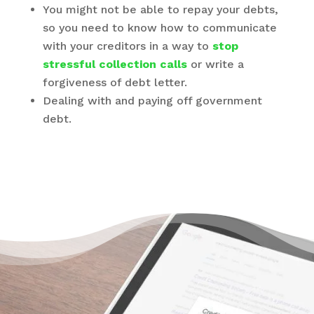
You might not be able to repay your debts,
so you need to know how to communicate
with your creditors in a way to
stop
stressful collection calls
or write a
forgiveness of debt letter.
Dealing with and paying off government
debt.
There’s a Way to Turn