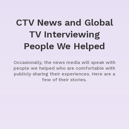
CTV News and Global
TV Interviewing
People We Helped
Occasionally, the news media will speak with
people we helped who are comfortable with
publicly sharing their experiences. Here are a
few of their stories.