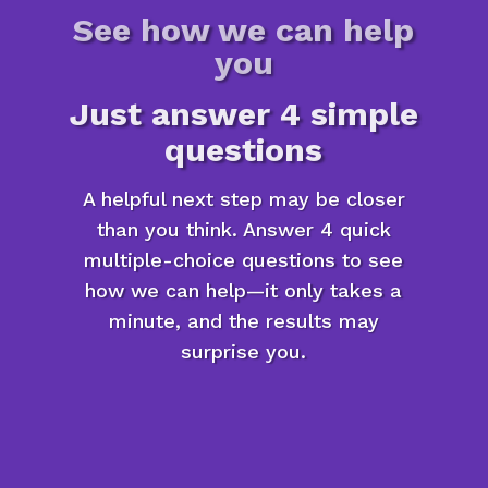
See how we can help
you
Just answer 4 simple
questions
A helpful next step may be closer
than you think. Answer 4 quick
multiple-choice questions to see
how we can help—it only takes a
minute, and the results may
surprise you.