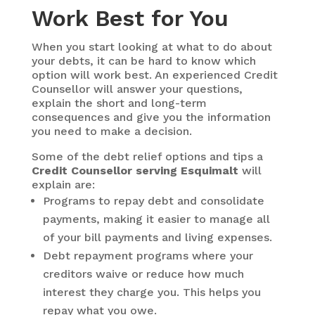
Work Best for You
When you start looking at what to do about
your debts, it can be hard to know which
option will work best. An experienced Credit
Counsellor will answer your questions,
explain the short and long-term
consequences and give you the information
you need to make a decision.
Some of the debt relief options and tips a
Credit Counsellor serving Esquimalt
will
explain are:
Programs to repay debt and consolidate
payments, making it easier to manage all
of your bill payments and living expenses.
Debt repayment programs where your
creditors waive or reduce how much
interest they charge you. This helps you
repay what you owe.