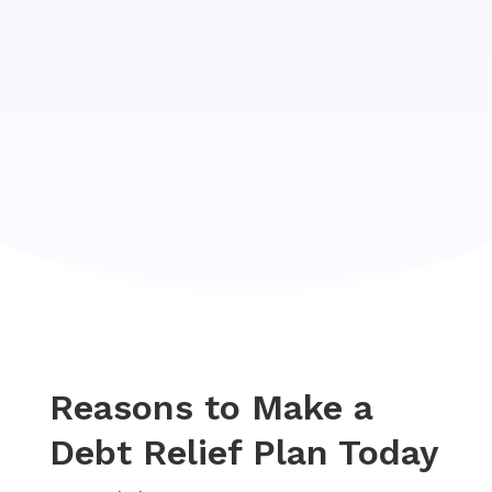
Reasons to Make a
Debt Relief Plan Today