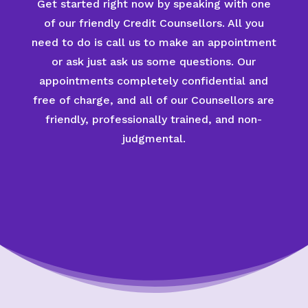
Get started right now by speaking with one
of our friendly Credit Counsellors. All you
need to do is call us to make an appointment
or ask just ask us some questions. Our
appointments completely confidential and
free of charge, and all of our Counsellors are
friendly, professionally trained, and non-
judgmental.