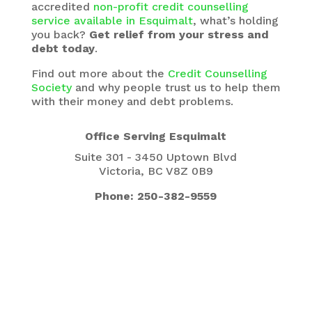
accredited
non-profit credit counselling
service available in Esquimalt
, what’s holding
you back?
Get relief from your stress and
debt today
.
Find out more about the
Credit Counselling
Society
and why people trust us to help them
with their money and debt problems.
Office Serving Esquimalt
Suite 301 - 3450 Uptown Blvd
Victoria, BC V8Z 0B9
Phone: 250-382-9559