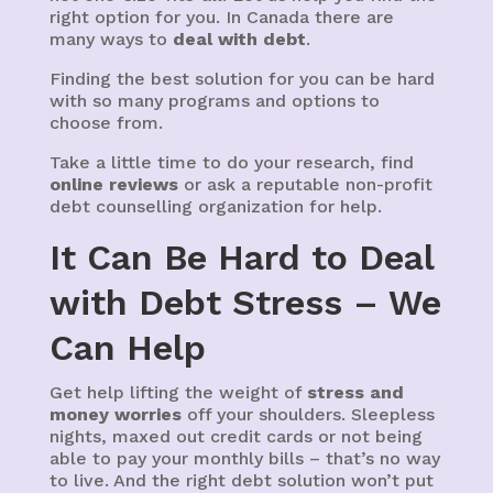
right option for you. In Canada there are
many ways to
deal with debt
.
Finding the best solution for you can be hard
with so many programs and options to
choose from.
Take a little time to do your research, find
online reviews
or ask a reputable non-profit
debt counselling organization for help.
It Can Be Hard to Deal
with Debt Stress – We
Can Help
Get help lifting the weight of
stress and
money worries
off your shoulders. Sleepless
nights, maxed out credit cards or not being
able to pay your monthly bills – that’s no way
to live. And the right debt solution won’t put