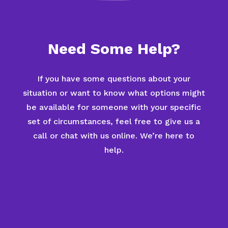
Need Some Help?
If you have some questions about your
situation or want to know what options might
be available for someone with your specific
set of circumstances, feel free to give us a
call or chat with us online. We’re here to
help.