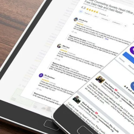
Things Around
“I was in a financial hole. . .the interest alone
was burying me, and I couldn’t seem to
make any progress paying it off. Someone in
my family suggested I contact the Credit
Counselling Society to see if they could help.
I met with a very nice man who was able to
show me how to do a proper budget, and he
contacted all the creditors for me and got
my interest dropped . . . He got me on a
payment plan that took into consideration my
income and other living expenses & bills . . . I
would highly recommend this company to
anyone who wants to get out of debt and