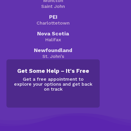
Moncton
Saint John
PEI
Charlottetown
Nova Scotia
Halifax
Newfoundland
St. John’s
Get Some Help – It's Free
Get a free appointment to
explore your options and get back
on track