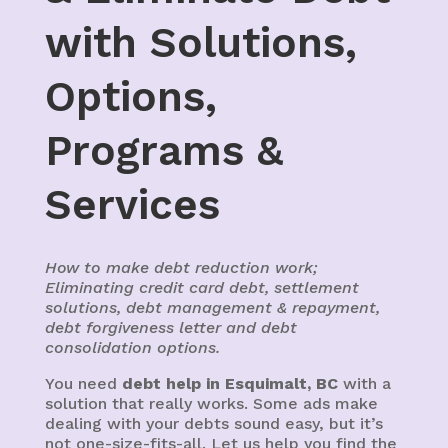
with Solutions,
Options,
Programs &
Services
How to make debt reduction work;
Eliminating credit card debt, settlement
solutions, debt management & repayment,
debt forgiveness letter and debt
consolidation options.
You need
debt help in Esquimalt, BC
with a
solution that really works. Some ads make
dealing with your debts sound easy, but it’s
not one-size-fits-all. Let us help you find the