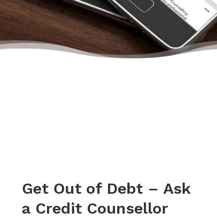
start building their credit again.”
– April, Actual Client Review from Facebook
Get Out of Debt – Ask
a Credit Counsellor