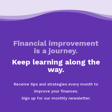
Financial improvement
is a journey.
Keep learning along the
way.
Receive tips and strategies every month to
improve your finances.
Sign up for our monthly newsletter.