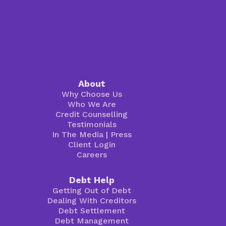
About
Why Choose Us
Who We Are
Credit Counselling
Testimonials
In The Media
|
Press
Client Login
Careers
Debt Help
Getting Out of Debt
Dealing With Creditors
Debt Settlement
Debt Management