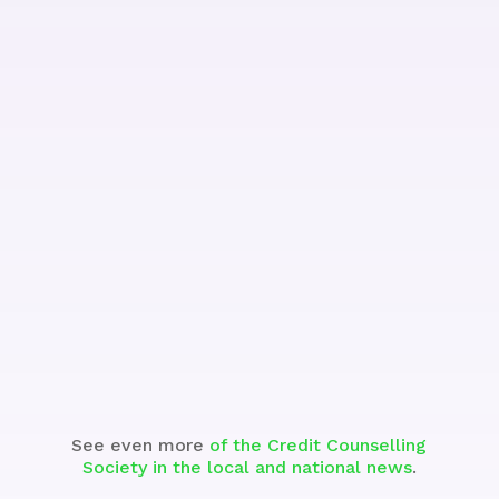
Watch the Segment
See even more
of the Credit Counselling
Society in the local and national news
.