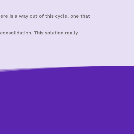
re is a way out of this cycle, one that
onsolidation. This solution really