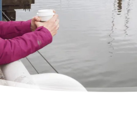
situat
relie
– Del