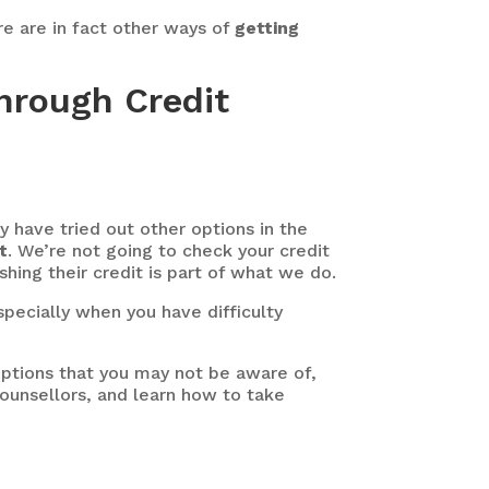
ere are in fact other ways of
getting
hrough Credit
 have tried out other options in the
t
. We’re not going to check your credit
shing their credit is part of what we do.
specially when you have difficulty
ptions that you may not be aware of,
Counsellors, and learn how to take