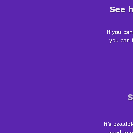
See 
If you ca
you can f
S
It’s possib
need to r