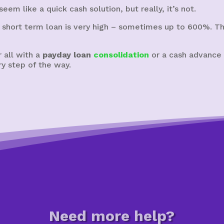
eem like a quick cash solution, but really, it’s not.
 short term loan is very high – sometimes up to 600%. The
 all with a
payday loan
consolidation
or a cash advance c
y step of the way.
Need more help?