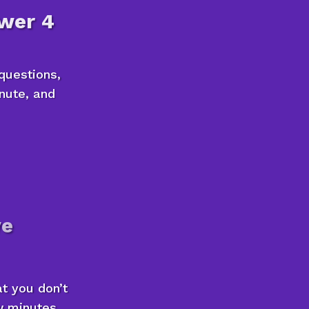
wer 4
questions,
inute, and
ve
at you don’t
ew minutes