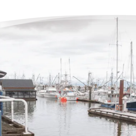
The
Deb
“When
very 
the e
phone 
but t
end o