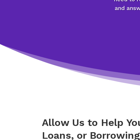
and answe
Allow Us to Help Y
Loans, or Borrowin