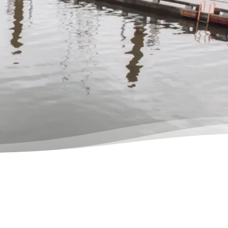
ion in privacy, and instantly got
f knowing I was in good hands.”
ores, Actual Client