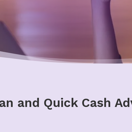
an and Quick Cash Ad