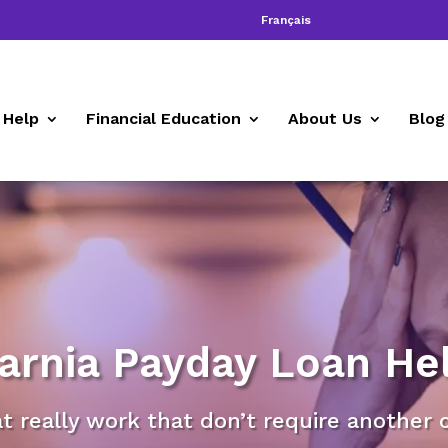
Français
 Help
Financial Education
About Us
Blog
arnia Payday Loan He
at really work that don’t require another 