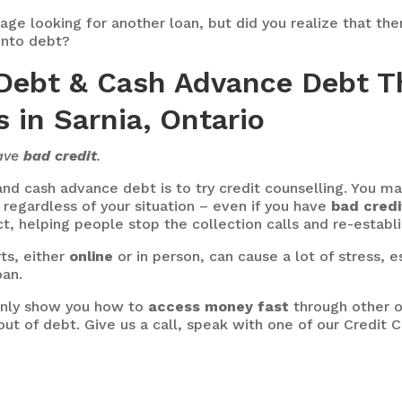
page looking for another loan, but did you realize that th
into debt?
Debt & Cash Advance Debt T
 in Sarnia, Ontario
have
bad credit
.
nd cash advance debt is to try credit counselling. You may
ou regardless of your situation – even if you have
bad credi
act, helping people stop the collection calls and re-establi
ts, either
online
or in person, can cause a lot of stress, e
oan.
 only show you how to
access money fast
through other o
ut of debt. Give us a call, speak with one of our Credit 