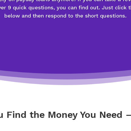
r 9 quick questions, you can find out. Just click 
below and then respond to the short questions.
ou Find the Money You Need –
g