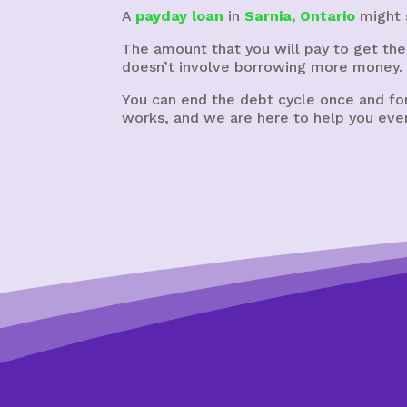
A
payday loan
in
Sarnia, Ontario
might s
The amount that you will pay to get the
doesn’t involve borrowing more money.
You can end the debt cycle once and for
works, and we are here to help you ever