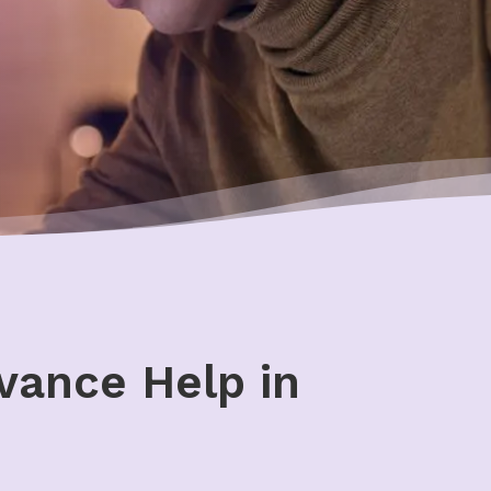
vance Help in