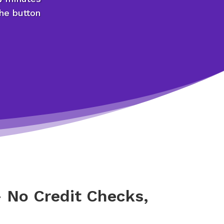
the button
 No Credit Checks,