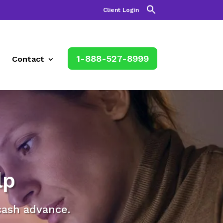
Client Login
1-888-527-8999
Contact
lp
cash advance.