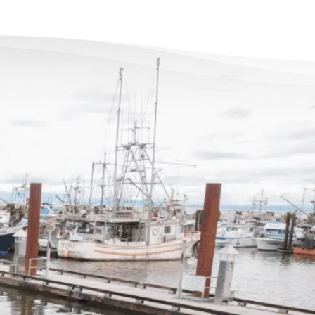
re’s Life Beyond
t for Everyone
 debts became a problem, I felt
overwhelmed – like I could not see
nd of the tunnel. Picking up the
felt like lifting a 10 pound rock,
hey were very cheerful on the other
f the line. I came in, discussed my