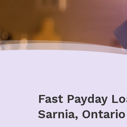
Fast Payday Lo
Sarnia, Ontario