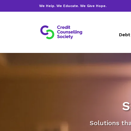
We Help. We Educate. We Give Hope.
Debt
S
Solutions th