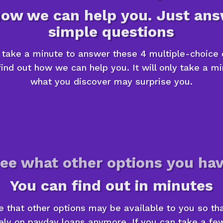
how we can help you. Just ans
simple questions
n take a minute to answer these 4 multiple-choice 
ind out how we can help you. It will only take a m
what you discover may surprise you.
ee what other options you ha
You can find out in minutes
le that other options may be available to you so th
ely on payday loans anymore. If you can take a f