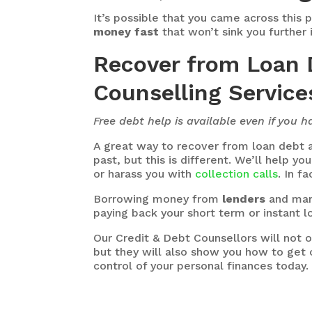
It’s possible that you came across this 
money fast
that won’t sink you further 
Recover from Loan 
Counselling Services
Free debt help is available even if you 
A great way to recover from loan debt a
past, but this is different. We’ll help y
or harass you with
collection calls
. In f
Borrowing money from
lenders
and mar
paying back your short term or instant l
Our Credit & Debt Counsellors will not
but they will also show you how to get o
control of your personal finances today.