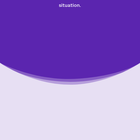
situation.
Putting Your Interests First
Our goal is to always put consumers first and
look out for their best interests in everything
we do. One way we do this is through
transparency and accountability. We are held
accountable to the most rigorous standards