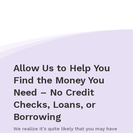
help.
Allow Us to Help You
Find the Money You
Need – No Credit
Checks, Loans, or
Borrowing
We realize it’s quite likely that you may have