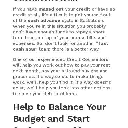
If you have
maxed out
your
credit
or have no
credit at all, it’s difficult to get yourself out
of the
cash advance
cycle in Saskatoon.
When you’re in this situation you probably
don’t have enough funds to repay a short
term loan, on top of your normal bills and
expenses. So, don’t look for another
“fast
cash now” loan
; there is a better way.
One of our experienced Credit Counsellors
will help you work out how to pay your rent
next month, pay your bills and buy gas and
groceries. If a way exists to make things
work, we’ll help you find it. If a way doesn’t
exist, we’ll help you look into other options
to solve your debt problems.
Help to Balance Your
Budget and Start