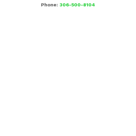
Phone:
306-500-8104