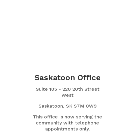
Saskatoon Office
Suite 105 - 220 20th Street
West
Saskatoon, SK S7M 0W9
This office is now serving the
community with telephone
appointments only.