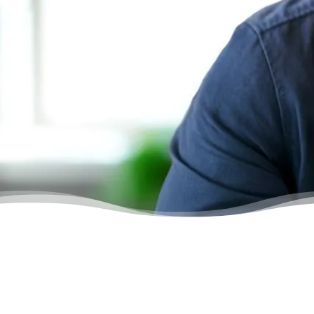
The counsellor I spoke to was an angel.
She was so friendly. This is the service
everyone wishes for. Thank you.”
– Gordon