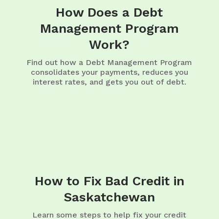
How Does a Debt
Management Program
Work?
Find out how a Debt Management Program
consolidates your payments, reduces you
interest rates, and gets you out of debt.
How to Fix Bad Credit in
Saskatchewan
Learn some steps to help fix your credit