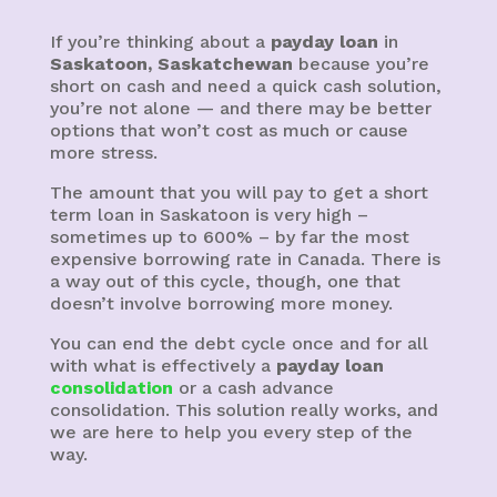
If you’re thinking about a
payday loan
in
Saskatoon, Saskatchewan
because you’re
short on cash and need a quick cash solution,
you’re not alone — and there may be better
options that won’t cost as much or cause
more stress.
The amount that you will pay to get a short
term loan in Saskatoon is very high –
sometimes up to 600% – by far the most
expensive borrowing rate in Canada. There is
a way out of this cycle, though, one that
doesn’t involve borrowing more money.
You can end the debt cycle once and for all
with what is effectively a
payday loan
consolidation
or a cash advance
consolidation. This solution really works, and
we are here to help you every step of the
way.