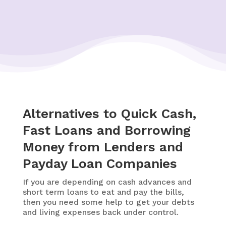
Alternatives to Quick Cash,
Fast Loans and Borrowing
Money from Lenders and
Payday Loan Companies
If you are depending on cash advances and
short term loans to eat and pay the bills,
then you need some help to get your debts
and living expenses back under control.