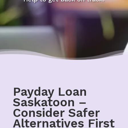
Payday Loan
Saskatoon –
Consider Safer
Alternatives First