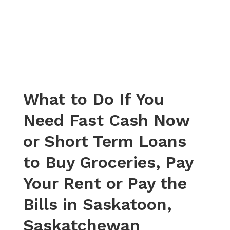
What to Do If You
Need Fast Cash Now
or Short Term Loans
to Buy Groceries, Pay
Your Rent or Pay the
Bills in Saskatoon,
Saskatchewan