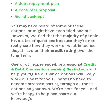
A debt repayment plan
A consumer proposal
Going bankrupt
You may have heard of some of these
options, or might have even tried one out.
However, we find that the majority of people
have a lot of questions because they’re not
really sure how they work or what influence
they’ll have on their
credit rating
over the
long term.
One of our experienced, professional
Credit
& Debt Counsellors serving Saskatoon
will
help you figure out which options will likely
work out best for you. There’s no need to
become stressed sorting through all these
options on your own. We’re here for you, and
we’re happy to help and share our
knowledge.