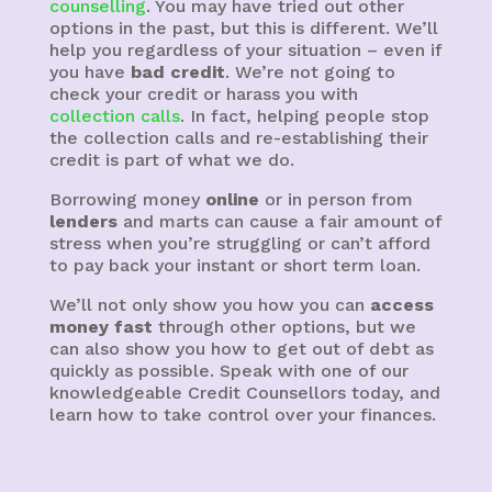
counselling
. You may have tried out other
options in the past, but this is different. We’ll
help you regardless of your situation – even if
you have
bad credit
. We’re not going to
check your credit or harass you with
collection calls
. In fact, helping people stop
the collection calls and re-establishing their
credit is part of what we do.
Borrowing money
online
or in person from
lenders
and marts can cause a fair amount of
stress when you’re struggling or can’t afford
to pay back your instant or short term loan.
We’ll not only show you how you can
access
money fast
through other options, but we
can also show you how to get out of debt as
quickly as possible. Speak with one of our
knowledgeable Credit Counsellors today, and
learn how to take control over your finances.