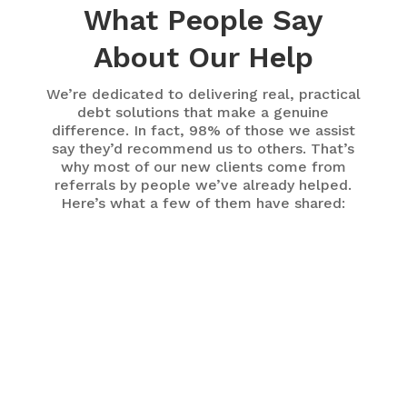
What People Say
About Our Help
We’re dedicated to delivering real, practical
debt solutions that make a genuine
difference. In fact, 98% of those we assist
say they’d recommend us to others. That’s
why most of our new clients come from
referrals by people we’ve already helped.
Here’s what a few of them have shared:
My counsellor was able to provide an option