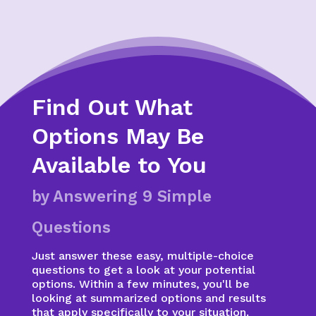
Find Out What
Options May Be
Available to You
by Answering 9 Simple
Questions
Just answer these easy, multiple-choice
questions to get a look at your potential
options. Within a few minutes, you'll be
looking at summarized options and results
that apply specifically to your situation.