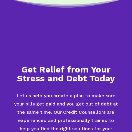
Get Relief from Your
Stress and Debt Today
Let us help you create a plan to make sure
your bills get paid and you get out of debt at
the same time. Our Credit Counsellors are
experienced and professionally trained to
help you find the right solutions for your