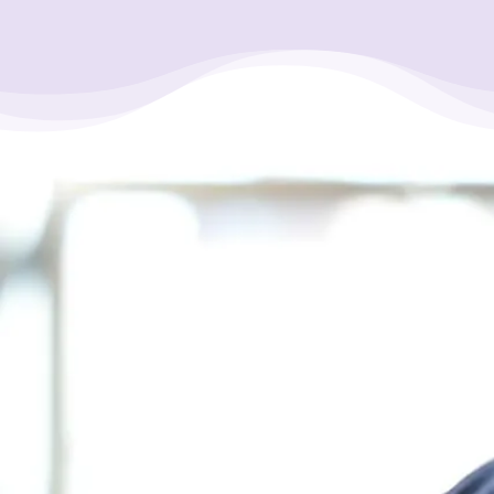
“It took only one phone call, and my
life turn around for the best. I’d been in
misery for over 5 years with sleepless
nights. After our long talk on the phone
(with a credit counsellor), I honestly
felt a heavy burden off my shoulders. I
actually jumped for joy. My tears are
now dry, and I’m now moving forward.