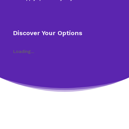
Discover Your Options
Loading...