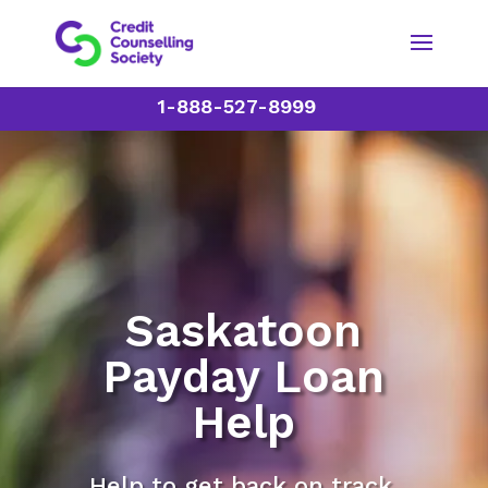
1-888-527-8999
Saskatoon
Payday Loan
Help
Help to get back on track.