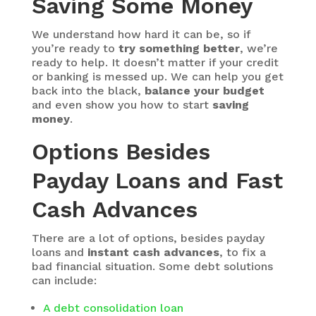
Saving Some Money
We understand how hard it can be, so if
you’re ready to
try something better
, we’re
ready to help. It doesn’t matter if your credit
or banking is messed up. We can help you get
back into the black,
balance your budget
and even show you how to start
saving
money
.
Options Besides
Payday Loans and Fast
Cash Advances
There are a lot of options, besides payday
loans and
instant cash advances
, to fix a
bad financial situation. Some debt solutions
can include:
A debt consolidation loan