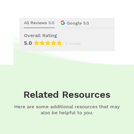
All Reviews 5.0
Google 5.0
Overall Rating
5.0
21 reviews
Related Resources
Here are some additional resources that may
also be helpful to you.