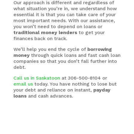
Our approach is different and regardless of
what situation you’re in, we understand how
essential it is that you can take care of your
most important needs. With our assistance,
you won’t need to depend on loans or
traditional money lenders
to get your
finances back on track.
We’ll help you end the cycle of
borrowing
money
through quick loans and fast cash loan
companies so that you don’t fall further into
debt.
Call us in Saskatoon
at 306-500-8104 or
email us
today. You have nothing to lose but
your debt and reliance on instant,
payday
loans
and cash advances.