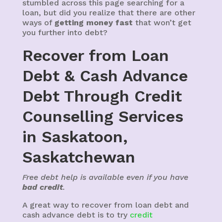
stumbled across this page searching for a
loan, but did you realize that there are other
ways of
getting money fast
that won’t get
you further into debt?
Recover from Loan
Debt & Cash Advance
Debt Through Credit
Counselling Services
in Saskatoon,
Saskatchewan
Free debt help is available even if you have
bad credit
.
A great way to recover from loan debt and
cash advance debt is to try
credit