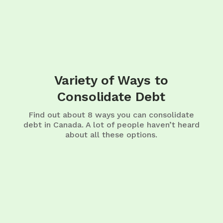
Variety of Ways to
Consolidate Debt
Find out about 8 ways you can consolidate
debt in Canada. A lot of people haven’t heard
about all these options.