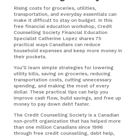
Rising costs for groceries, utilities,
transportation, and everyday essentials can
make it difficult to stay on budget. In this
free financial education workshop, Credit
Counselling Society Financial Education
Specialist Catherine Lopez shares 75
practical ways Canadians can reduce
household expenses and keep more money in
their pockets.
You’ll learn simple strategies for lowering
utility bills, saving on groceries, reducing
transportation costs, cutting unnecessary
spending, and making the most of every
dollar. These practical tips can help you
improve cash flow, build savings, and free up
money to pay down debt faster.
The Credit Counselling Society is a Canadian
non-profit organization that has helped more
than one million Canadians since 1996
through free credit counselling, debt help,