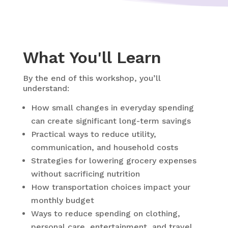
What You'll Learn
By the end of this workshop, you’ll
understand:
How small changes in everyday spending
can create significant long-term savings
Practical ways to reduce utility,
communication, and household costs
Strategies for lowering grocery expenses
without sacrificing nutrition
How transportation choices impact your
monthly budget
Ways to reduce spending on clothing,
personal care, entertainment, and travel