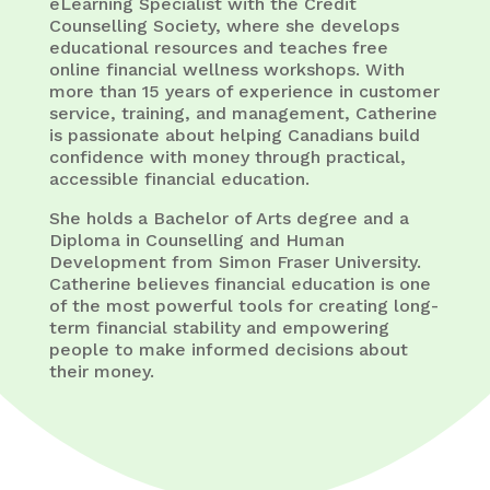
eLearning Specialist with the Credit
Counselling Society, where she develops
educational resources and teaches free
online financial wellness workshops. With
more than 15 years of experience in customer
service, training, and management, Catherine
is passionate about helping Canadians build
confidence with money through practical,
accessible financial education.
She holds a Bachelor of Arts degree and a
Diploma in Counselling and Human
Development from Simon Fraser University.
Catherine believes financial education is one
of the most powerful tools for creating long-
term financial stability and empowering
people to make informed decisions about
their money.