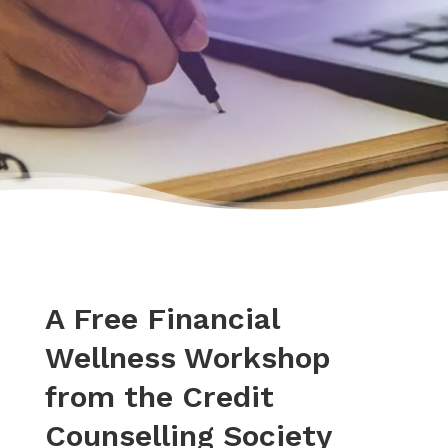
A Free Financial
Wellness Workshop
from the Credit
Counselling Society