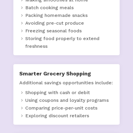
Batch cooking meals
Packing homemade snacks
Avoiding pre-cut produce
Freezing seasonal foods
Storing food properly to extend
freshness
Smarter Grocery Shopping
Additional savings opportunities include:
Shopping with cash or debit
Using coupons and loyalty programs
Comparing price-per-unit costs
Exploring discount retailers