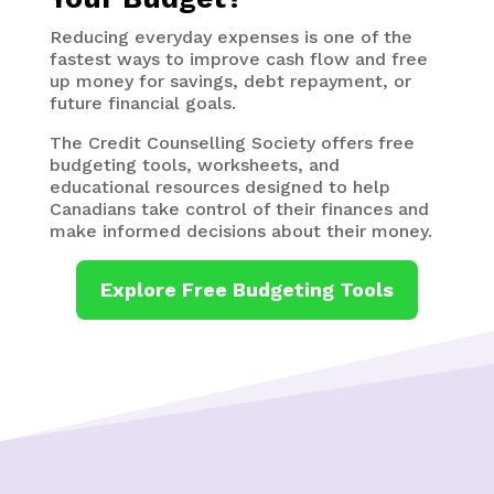
Reducing everyday expenses is one of the
fastest ways to improve cash flow and free
up money for savings, debt repayment, or
future financial goals.
The Credit Counselling Society offers free
budgeting tools, worksheets, and
educational resources designed to help
Canadians take control of their finances and
make informed decisions about their money.
Explore Free Budgeting Tools