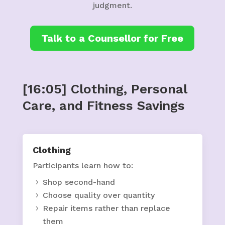
judgment.
Talk to a Counsellor for Free
[16:05] Clothing, Personal
Care, and Fitness Savings
Clothing
Participants learn how to:
Shop second-hand
Choose quality over quantity
Repair items rather than replace
them