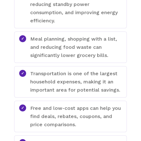
reducing standby power
consumption, and improving energy
efficiency.
Meal planning, shopping with a list,
and reducing food waste can
significantly lower grocery bills.
Transportation is one of the largest
household expenses, making it an
important area for potential savings.
Free and low-cost apps can help you
find deals, rebates, coupons, and
price comparisons.