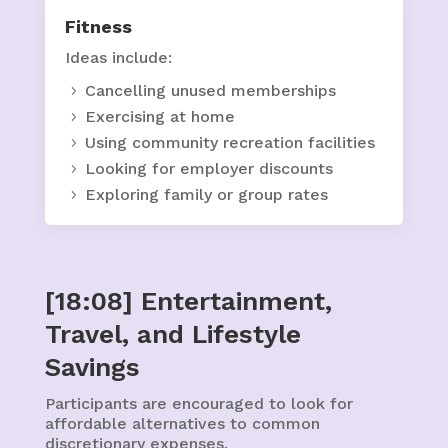
Fitness
Ideas include:
Cancelling unused memberships
Exercising at home
Using community recreation facilities
Looking for employer discounts
Exploring family or group rates
[18:08] Entertainment,
Travel, and Lifestyle
Savings
Participants are encouraged to look for
affordable alternatives to common
discretionary expenses.