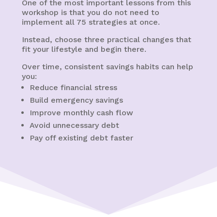
One of the most important lessons from this
workshop is that you do not need to
implement all 75 strategies at once.
Instead, choose three practical changes that
fit your lifestyle and begin there.
Over time, consistent savings habits can help
you:
Reduce financial stress
Build emergency savings
Improve monthly cash flow
Avoid unnecessary debt
Pay off existing debt faster