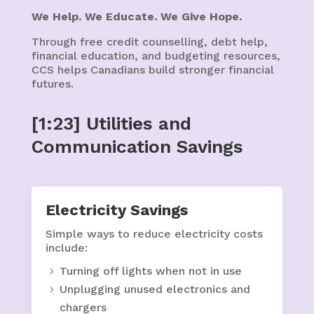
We Help. We Educate. We Give Hope.
Through free credit counselling, debt help,
financial education, and budgeting resources,
CCS helps Canadians build stronger financial
futures.
[1:23] Utilities and
Communication Savings
Electricity Savings
Simple ways to reduce electricity costs
include:
Turning off lights when not in use
Unplugging unused electronics and
chargers