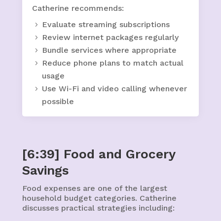
Catherine recommends:
Evaluate streaming subscriptions
Review internet packages regularly
Bundle services where appropriate
Reduce phone plans to match actual
usage
Use Wi-Fi and video calling whenever
possible
[6:39] Food and Grocery
Savings
Food expenses are one of the largest
household budget categories. Catherine
discusses practical strategies including: