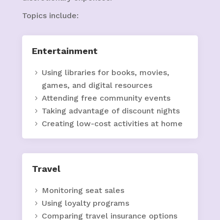
Topics include:
Entertainment
Using libraries for books, movies,
games, and digital resources
Attending free community events
Taking advantage of discount nights
Creating low-cost activities at home
Travel
Monitoring seat sales
Using loyalty programs
Comparing travel insurance options