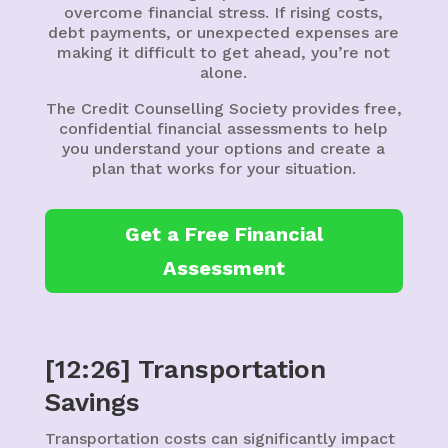
overcome financial stress. If rising costs,
debt payments, or unexpected expenses are
making it difficult to get ahead, you’re not
alone.
The Credit Counselling Society provides free,
confidential financial assessments to help
you understand your options and create a
plan that works for your situation.
Get a Free Financial
Assessment
[12:26] Transportation
Savings
Transportation costs can significantly impact