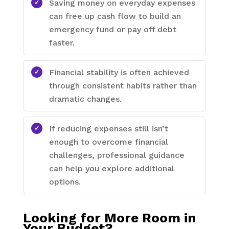
Saving money on everyday expenses
can free up cash flow to build an
emergency fund or pay off debt
faster.
Financial stability is often achieved
through consistent habits rather than
dramatic changes.
If reducing expenses still isn’t
enough to overcome financial
challenges, professional guidance
can help you explore additional
options.
Looking for More Room in
Your Budget?