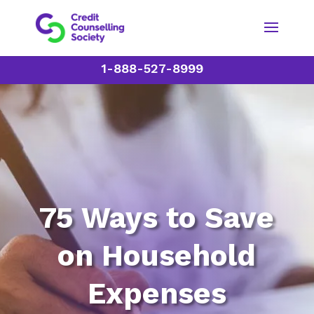
1-888-527-8999
75 Ways to Save
on Household
Expenses