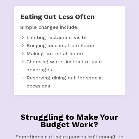
Eating Out Less Often
Simple changes include:
Limiting restaurant visits
Bringing lunches from home
Making coffee at home
Choosing water instead of paid
beverages
Reserving dining out for special
occasions
Struggling to Make Your
Budget Work?
Sometimes cutting expenses isn’t enough to