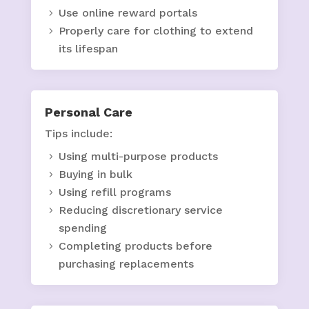
Use online reward portals
Properly care for clothing to extend
its lifespan
Personal Care
Tips include:
Using multi-purpose products
Buying in bulk
Using refill programs
Reducing discretionary service
spending
Completing products before
purchasing replacements