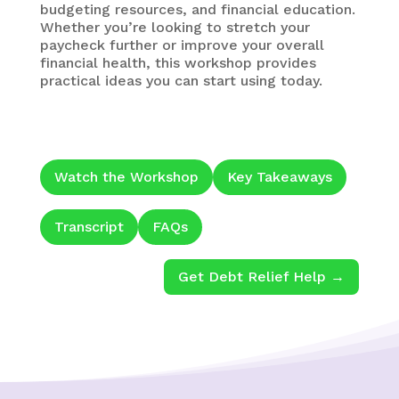
budgeting resources, and financial education.
Whether you’re looking to stretch your
paycheck further or improve your overall
financial health, this workshop provides
practical ideas you can start using today.
Watch the Workshop
Key Takeaways
Transcript
FAQs
Get Debt Relief Help →