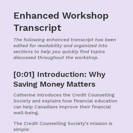
Enhanced Workshop
Transcript
The following enhanced transcript has been
edited for readability and organized into
sections to help you quickly find topics
discussed throughout the workshop.
[0:01] Introduction: Why
Saving Money Matters
Catherine introduces the Credit Counselling
Society and explains how financial education
can help Canadians improve their financial
well-being.
The Credit Counselling Society’s mission is
simple: