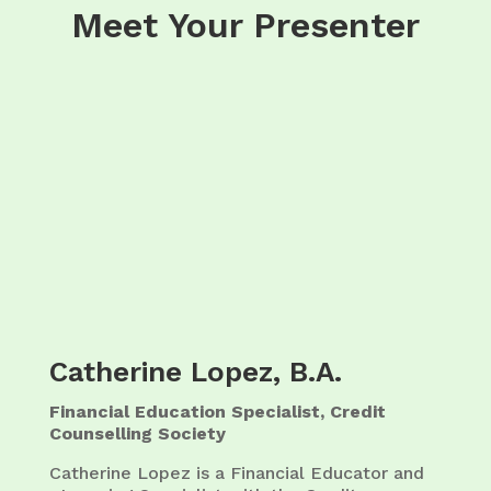
Meet Your Presenter
Catherine Lopez, B.A.
Financial Education Specialist, Credit
Counselling Society
Catherine Lopez is a Financial Educator and