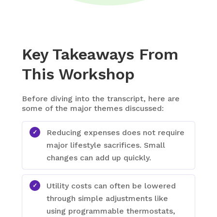
Key Takeaways From
This Workshop
Before diving into the transcript, here are
some of the major themes discussed:
Reducing expenses does not require
major lifestyle sacrifices. Small
changes can add up quickly.
Utility costs can often be lowered
through simple adjustments like
using programmable thermostats,