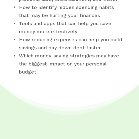
How to identify hidden spending habits
that may be hurting your finances
Tools and apps that can help you save
money more effectively
How reducing expenses can help you build
savings and pay down debt faster
Which money-saving strategies may have
the biggest impact on your personal
budget