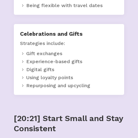
Being flexible with travel dates
Celebrations and Gifts
Strategies include:
Gift exchanges
Experience-based gifts
Digital gifts
Using loyalty points
Repurposing and upcycling
[20:21] Start Small and Stay
Consistent