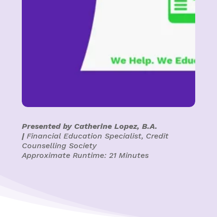
Presented by Catherine Lopez, B.A.
|
Financial Education Specialist, Credit
Counselling Society
Approximate Runtime: 21 Minutes