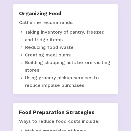
Organizing Food
Catherine recommends:
Taking inventory of pantry, freezer,
and fridge items
Reducing food waste
Creating meal plans
Building shopping lists before visiting
stores
Using grocery pickup services to
reduce impulse purchases
Food Preparation Strategies
Ways to reduce food costs include:
Making smoothies at home