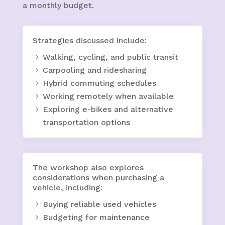
a monthly budget.
Strategies discussed include:
Walking, cycling, and public transit
Carpooling and ridesharing
Hybrid commuting schedules
Working remotely when available
Exploring e-bikes and alternative
transportation options
The workshop also explores
considerations when purchasing a
vehicle, including:
Buying reliable used vehicles
Budgeting for maintenance