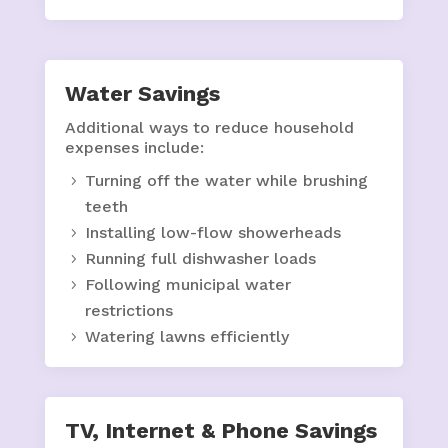
Water Savings
Additional ways to reduce household
expenses include:
Turning off the water while brushing
teeth
Installing low-flow showerheads
Running full dishwasher loads
Following municipal water
restrictions
Watering lawns efficiently
TV, Internet & Phone Savings