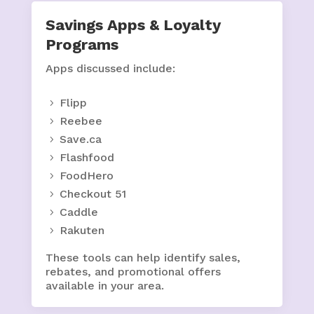
Savings Apps & Loyalty
Programs
Apps discussed include:
Flipp
Reebee
Save.ca
Flashfood
FoodHero
Checkout 51
Caddle
Rakuten
These tools can help identify sales,
rebates, and promotional offers
available in your area.