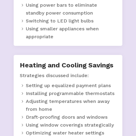
Using power bars to eliminate
standby power consumption
Switching to LED light bulbs
Using smaller appliances when
appropriate
Heating and Cooling Savings
Strategies discussed include:
Setting up equalized payment plans
Installing programmable thermostats
Adjusting temperatures when away
from home
Draft-proofing doors and windows
Using window coverings strategically
Optimizing water heater settings