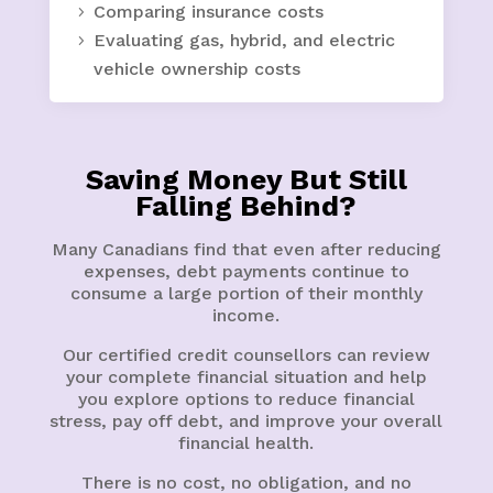
Comparing insurance costs
Evaluating gas, hybrid, and electric
vehicle ownership costs
Saving Money But Still
Falling Behind?
Many Canadians find that even after reducing
expenses, debt payments continue to
consume a large portion of their monthly
income.
Our certified credit counsellors can review
your complete financial situation and help
you explore options to reduce financial
stress, pay off debt, and improve your overall
financial health.
There is no cost, no obligation, and no