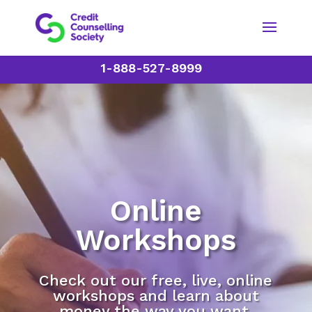
1-888-527-8999
Online
Workshops
Check out our free, live, online
workshops and learn about
money the way you want.