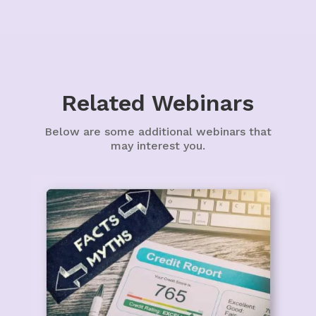
Related Webinars
Below are some additional webinars that
may interest you.