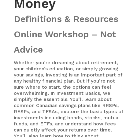
Money
Definitions & Resources
Online Workshop – Not
Advice
Whether you’re dreaming about retirement,
your children’s education, or simply growing
your savings, investing is an important part of
any healthy financial plan. But if you’re not
sure where to start, the options can feel
overwhelming. In Investment Basics, we
simplify the essentials. You’ll learn about
common Canadian savings plans like RRSPs,
RESPs, and TFSAs, explore the basic types of
investments including bonds, stocks, mutual
funds, and ETFs, and understand how fees
can quietly affect your returns over time.
You’ll also learn how to think about