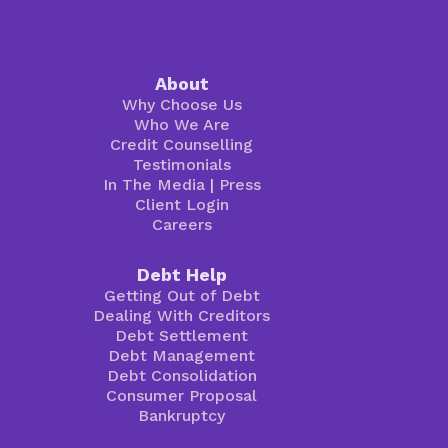
About
Why Choose Us
Who We Are
Credit Counselling
Testimonials
In The Media
|
Press
Client Login
Careers
Debt Help
Getting Out of Debt
Dealing With Creditors
Debt Settlement
Debt Management
Debt Consolidation
Consumer Proposal
Bankruptcy