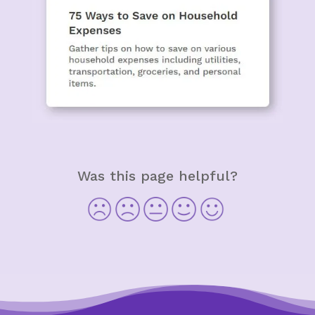
Was this page helpful?