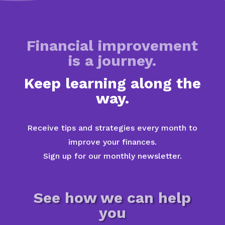
Financial improvement
is a journey.
Keep learning along the
way.
Receive tips and strategies every month to
improve your finances.
Sign up for our monthly newsletter.
See how we can help
you