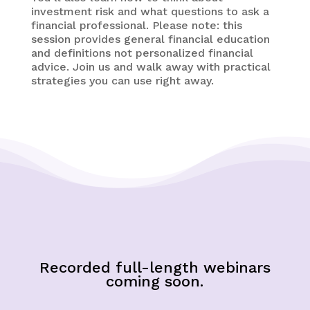
investment risk and what questions to ask a
financial professional. Please note: this
session provides general financial education
and definitions not personalized financial
advice. Join us and walk away with practical
strategies you can use right away.
Recorded full-length webinars
coming soon.