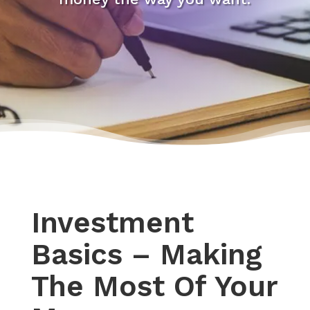
Investment
Basics – Making
The Most Of Your