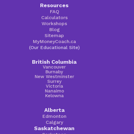
Resources
FAQ
Calculators
Workshops
Blog
Sitemap
MyMoneyCoach.ca
(Our Educational Site)
British Columbia
Vancouver
Burnaby
New Westminster
Surrey
Victoria
Nanaimo
Kelowna
Alberta
Edmonton
Calgary
Saskatchewan