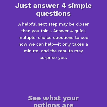
Just answer 4 simple
questions
A helpful next step may be closer
than you think. Answer 4 quick
multiple-choice questions to see
how we can help—it only takes a
minute, and the results may
surprise you.
See what your
options are