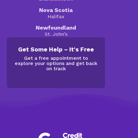
Nova Scotia
Halifax
Newfoundland
St. John’s
Get Some Help – It's Free
Get a free appointment to
explore your options and get back
on track