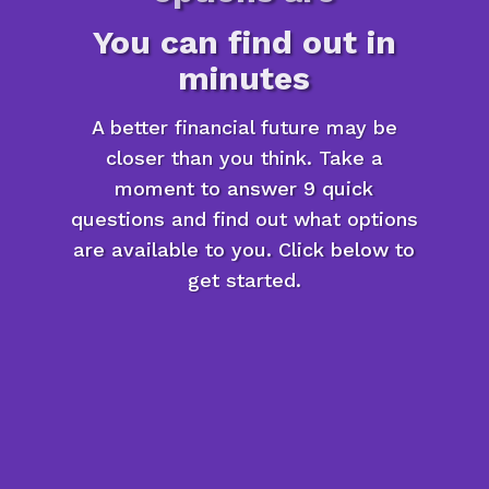
You can find out in
minutes
A better financial future may be
closer than you think. Take a
moment to answer 9 quick
questions and find out what options
are available to you. Click below to
get started.