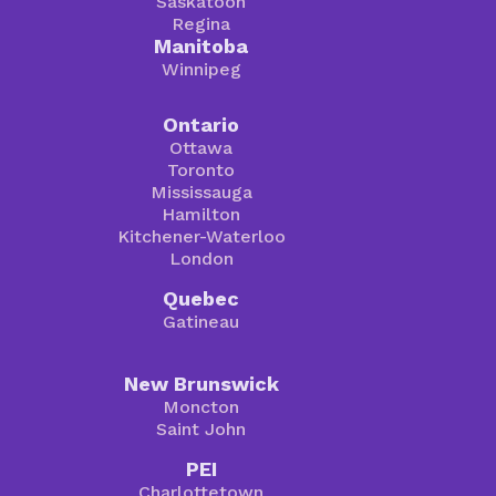
Saskatoon
Regina
Manitoba
Winnipeg
Ontario
Ottawa
Toronto
Mississauga
Hamilton
Kitchener-Waterloo
London
Quebec
Gatineau
New Brunswick
Moncton
Saint John
PEI
Charlottetown