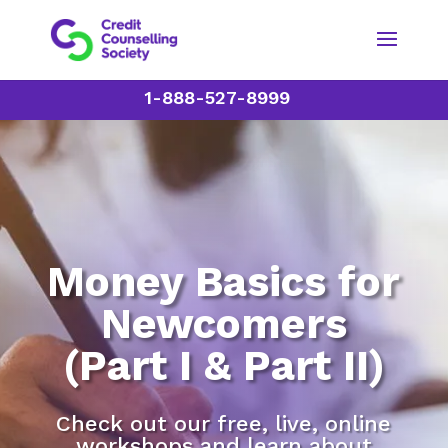
1-888-527-8999
Money Basics for
Newcomers
(Part I & Part II)
Check out our free, live, online
workshops and learn about