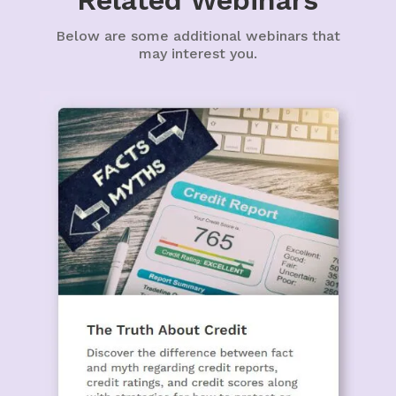
Related Webinars
Below are some additional webinars that
may interest you.