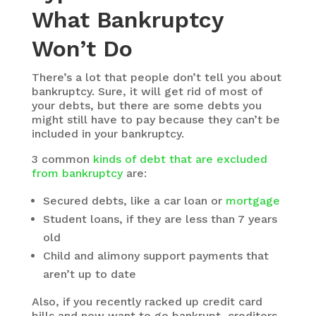
What Bankruptcy
Won’t Do
There’s a lot that people don’t tell you about
bankruptcy. Sure, it will get rid of most of
your debts, but there are some debts you
might still have to pay because they can’t be
included in your bankruptcy.
3 common
kinds of debt that are excluded
from bankruptcy
are:
Secured debts, like a car loan or
mortgage
Student loans, if they are less than 7 years
old
Child and alimony support payments that
aren’t up to date
Also, if you recently racked up credit card
bills and now want to go bankrupt, creditors