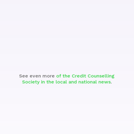
Watch the Segment
See even more
of the Credit Counselling
Society in the local and national news
.