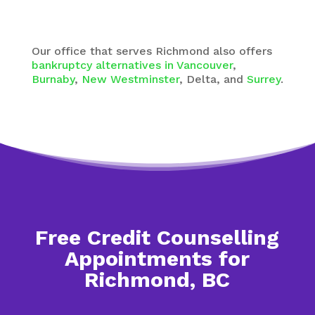
Our office that serves Richmond also offers
bankruptcy alternatives in Vancouver
,
Burnaby
,
New Westminster
, Delta, and
Surrey
.
Free Credit Counselling
Appointments for
Richmond, BC