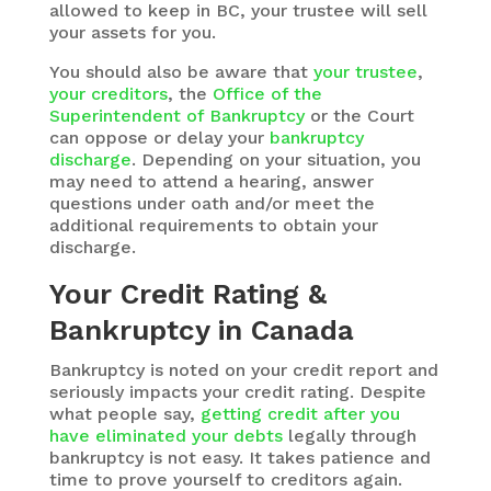
allowed to keep in BC, your trustee will sell
your assets for you.
You should also be aware that
your trustee
,
your creditors
, the
Office of the
Superintendent of Bankruptcy
or the Court
can oppose or delay your
bankruptcy
discharge
. Depending on your situation, you
may need to attend a hearing, answer
questions under oath and/or meet the
additional requirements to obtain your
discharge.
Your Credit Rating &
Bankruptcy in Canada
Bankruptcy is noted on your credit report and
seriously impacts your credit rating. Despite
what people say,
getting credit after you
have eliminated your debts
legally through
bankruptcy is not easy. It takes patience and
time to prove yourself to creditors again.