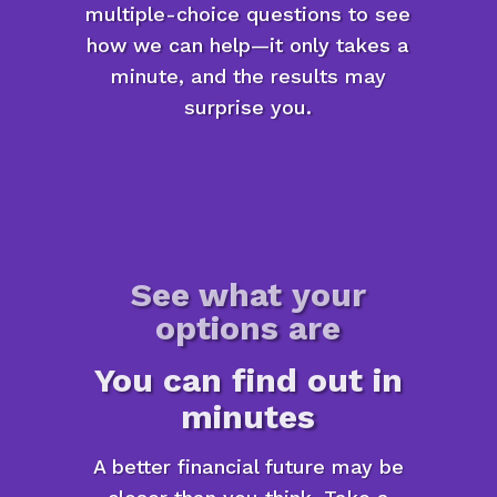
multiple-choice questions to see
how we can help—it only takes a
minute, and the results may
surprise you.
See what your
options are
You can find out in
minutes
A better financial future may be