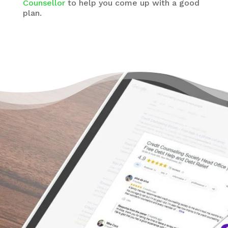
Counsellor
to help you come up with a good
plan.
There’s a Way Out of Debt
Without Bankruptcy
“I’m so grateful for the help of The Credit
Counselling Society. I honestly didn’t know
what to do. I got myself in debt way more