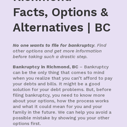
Facts, Options &
Alternatives | BC
No one wants to file for bankruptcy
. Find
other options and get more information
before taking such a drastic step.
Bankruptcy in Richmond, BC
– Bankruptcy
can be the only thing that comes to mind
when you realize that you can’t afford to pay
your debts and bills. It might be a good
solution for your debt problems. But, before
filing bankruptcy, you need to know more
about your options, how the process works
and what it could mean for you and your
family in the future. We can help you avoid a
possible mistake by showing you your other
options first.