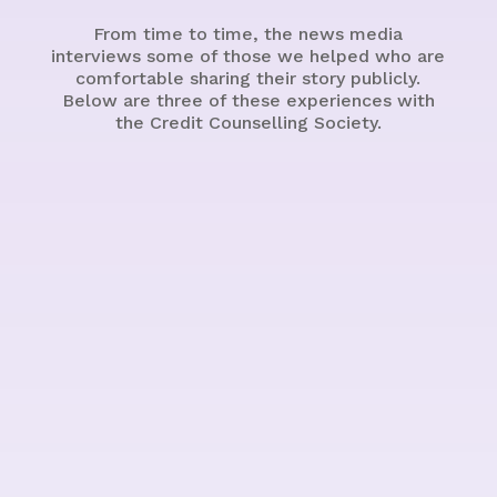
From time to time, the news media
interviews some of those we helped who are
comfortable sharing their story publicly.
Below are three of these experiences with
the Credit Counselling Society.