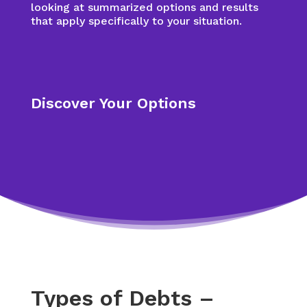
looking at summarized options and results
that apply specifically to your situation.
Discover Your Options
Types of Debts –