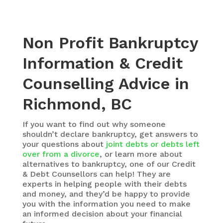
Non Profit Bankruptcy
Information & Credit
Counselling Advice in
Richmond, BC
If you want to find out why someone
shouldn’t declare bankruptcy, get answers to
your questions about
joint debts or debts left
over from a divorce
, or learn more about
alternatives to bankruptcy, one of our Credit
& Debt Counsellors can help! They are
experts in helping people with their debts
and money, and they’d be happy to provide
you with the information you need to make
an informed decision about your financial