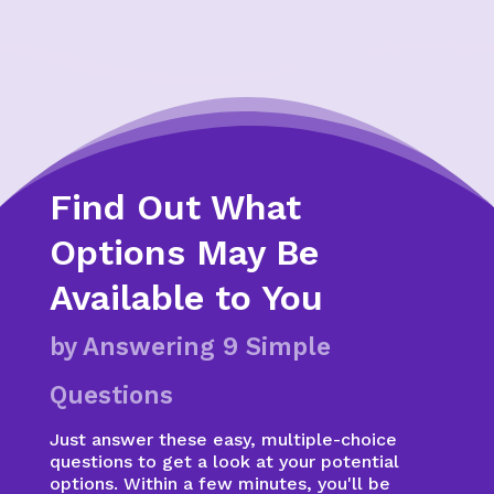
Find Out What
Options May Be
Available to You
by Answering 9 Simple
Questions
Just answer these easy, multiple-choice
questions to get a look at your potential
options. Within a few minutes, you'll be