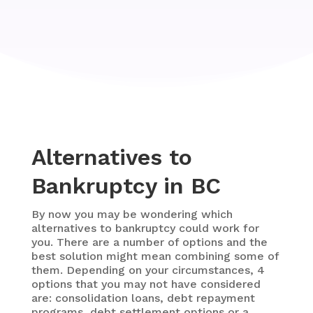
Alternatives to
Bankruptcy in BC
By now you may be wondering which
alternatives to bankruptcy could work for
you. There are a number of options and the
best solution might mean combining some of
them. Depending on your circumstances, 4
options that you may not have considered
are: consolidation loans, debt repayment
programs, debt settlement options or a