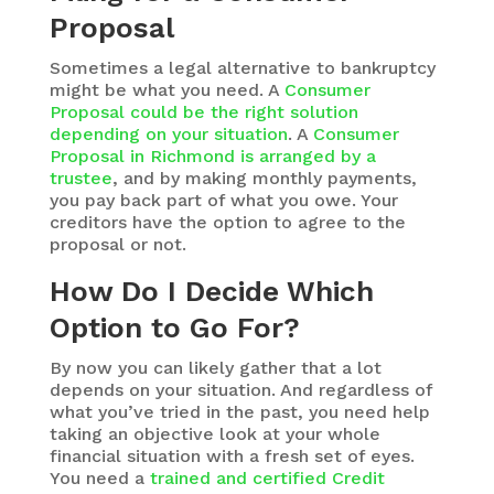
Proposal
Sometimes a legal alternative to bankruptcy
might be what you need. A
Consumer
Proposal could be the right solution
depending on your situation
. A
Consumer
Proposal in Richmond is arranged by a
trustee
, and by making monthly payments,
you pay back part of what you owe. Your
creditors have the option to agree to the
proposal or not.
How Do I Decide Which
Option to Go For?
By now you can likely gather that a lot
depends on your situation. And regardless of
what you’ve tried in the past, you need help
taking an objective look at your whole
financial situation with a fresh set of eyes.
You need a
trained and certified Credit