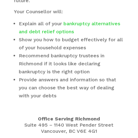
future.
Your Counsellor will:
Explain all of your
bankruptcy alternatives
and debt relief options
Show you how to budget effectively for all
of your household expenses
Recommend bankruptcy trustees in
Richmond if it looks like declaring
bankruptcy is the right option
Provide answers and information so that
you can choose the best way of dealing
with your debts
Office Serving Richmond
Suite 495 – 1140 West Pender Street
Vancouver, BC V6E 4G1