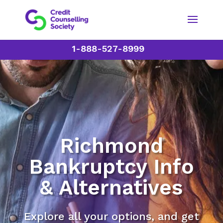
1-888-527-8999
Richmond
Bankruptcy Info
& Alternatives
Explore all your options, and get