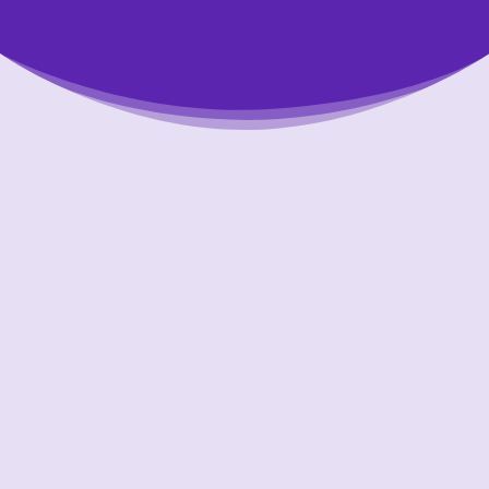
Putting Your Interests First
Our goal is to always put consumers first and
look out for their best interests in everything
we do. One way we do this is through
transparency and accountability. We are held
accountable to the most rigorous standards
in our industry.