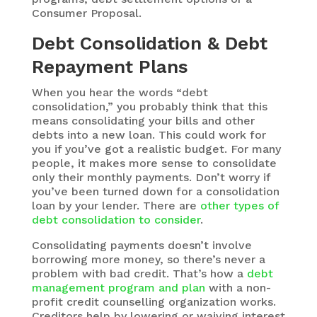
Consumer Proposal.
Debt Consolidation & Debt
Repayment Plans
When you hear the words “debt
consolidation,” you probably think that this
means consolidating your bills and other
debts into a new loan. This could work for
you if you’ve got a realistic budget. For many
people, it makes more sense to consolidate
only their monthly payments. Don’t worry if
you’ve been turned down for a consolidation
loan by your lender. There are
other types of
debt consolidation to consider
.
Consolidating payments doesn’t involve
borrowing more money, so there’s never a
problem with bad credit. That’s how a
debt
management program and plan
with a non-
profit credit counselling organization works.
Creditors help by lowering or waiving interest