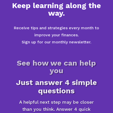
Keep learning along the
way.
Receive tips and strategies every month to
improve your finances.
Sign up for our monthly newsletter.
See how we can help
you
Just answer 4 simple
questions
A helpful next step may be closer
than you think. Answer 4 quick