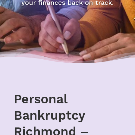
your finances back on track.
Personal
Bankruptcy
Richmond –