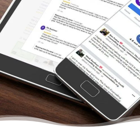
than I could handle. And it’s nice to know that
I’m paying off my debt with their help rather
than claiming bankruptcy. Thank you so
much everybody that spoke with me at the
credit counselling.”
– Tammy, Actual Client Review from
Facebook