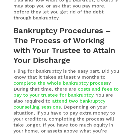
may stop you or ask that you pay more,
before they let you get rid of the debt
through bankruptcy.
Bankruptcy Procedures –
The Process of Working
with Your Trustee to Attain
Your Discharge
Filing for bankruptcy is the easy part. Did you
know that it takes at least 9 months to
complete the whole bankruptcy process
?
During that time, there are
costs and fees to
pay to your trustee for bankruptcy
. You are
also required to
attend two bankruptcy
counselling sessions
. Depending on your
situation, if you have to pay extra money to
your creditors, completing the process will
take longer. If you have too much equity in
your home, or assets above what you’re