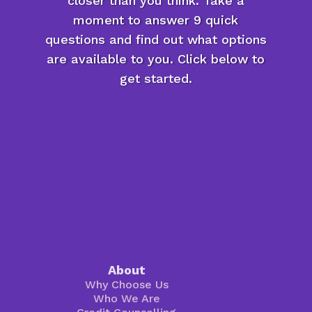
closer than you think. Take a
moment to answer 9 quick
questions and find out what options
are available to you. Click below to
get started.
About
Why Choose Us
Who We Are