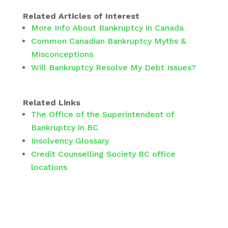
Related Articles of Interest
More Info About Bankruptcy in Canada
Common Canadian Bankruptcy Myths &
Misconceptions
Will Bankruptcy Resolve My Debt Issues?
Related Links
The Office of the Superintendent of
Bankruptcy in BC
Insolvency Glossary
Credit Counselling Society BC office
locations