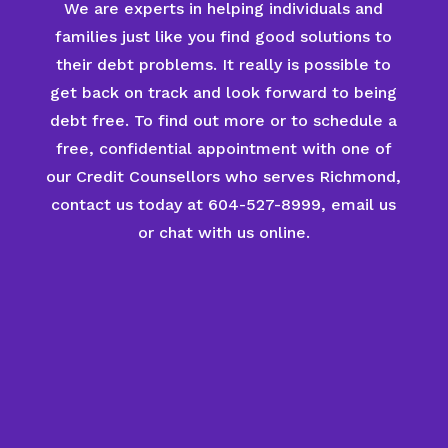
We are experts in helping individuals and
families just like you find good solutions to
their debt problems. It really is possible to
get back on track and look forward to being
debt free. To find out more or to schedule a
free, confidential appointment with one of
our Credit Counsellors who serves Richmond,
contact us today at 604-527-8999, email us
or chat with us online.