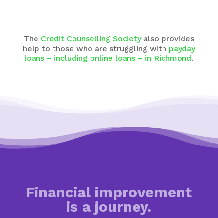
The
Credit Counselling Society
also provides
help to those who are struggling with
payday
loans – including online loans – in Richmond
.
Financial improvement
is a journey.