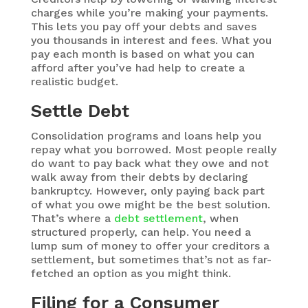
charges while you’re making your payments.
This lets you pay off your debts and saves
you thousands in interest and fees. What you
pay each month is based on what you can
afford after you’ve had help to create a
realistic budget.
Settle Debt
Consolidation programs and loans help you
repay what you borrowed. Most people really
do want to pay back what they owe and not
walk away from their debts by declaring
bankruptcy. However, only paying back part
of what you owe might be the best solution.
That’s where a
debt settlement
, when
structured properly, can help. You need a
lump sum of money to offer your creditors a
settlement, but sometimes that’s not as far-
fetched an option as you might think.
Filing for a Consumer