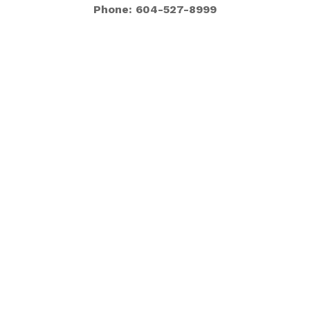
Phone: 604-527-8999