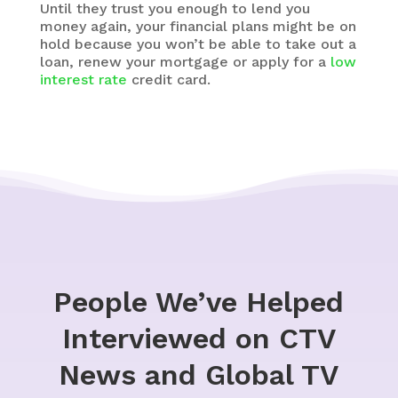
Until they trust you enough to lend you
money again, your financial plans might be on
hold because you won’t be able to take out a
loan, renew your mortgage or apply for a
low
interest rate
credit card.
People We’ve Helped
Interviewed on CTV
News and Global TV