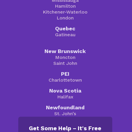
Mississauga
Hamilton
Kitchener-Waterloo
London
Quebec
Gatineau
New Brunswick
Moncton
Saint John
PEI
Charlottetown
Nova Scotia
Halifax
Newfoundland
St. John’s
Get Some Help – It's Free