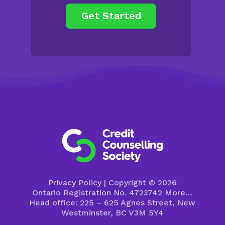
Privacy Policy
| Copyright © 2026
Ontario Registration No. 4723742
More…
Head office: 225 – 625 Agnes Street, New
Westminster, BC V3M 5Y4