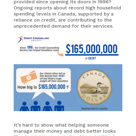
provided since opening its doors in 1996?
Ongoing reports about record high household
spending levels in Canada, supported by a
reliance on credit, are contributing to the
unprecedented demand for their services.
It’s hard to show what helping someone
manage their money and debt better looks