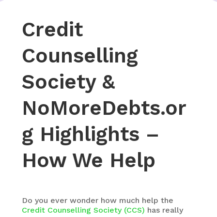
Credit
Counselling
Society &
NoMoreDebts.or
g Highlights –
How We Help
Do you ever wonder how much help the
Credit
Counselling
Society (CCS)
has really