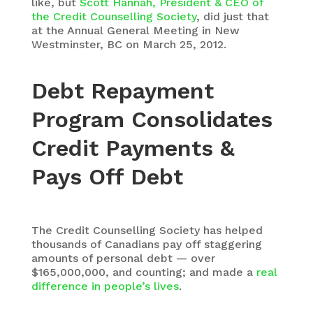
like, but
Scott Hannah, President & CEO of
the Credit Counselling Society
, did just that
at the Annual General Meeting in New
Westminster, BC on March 25, 2012.
Debt Repayment
Program Consolidates
Credit Payments &
Pays Off Debt
The Credit Counselling Society has helped
thousands of Canadians pay off staggering
amounts of personal debt — over
$165,000,000, and counting; and made a
real
difference i
n people’s lives
.