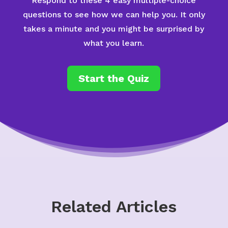
Respond to these 4 easy multiple-choice
questions to see how we can help you. It only
takes a minute and you might be surprised by
what you learn.
Start the Quiz
Related Articles