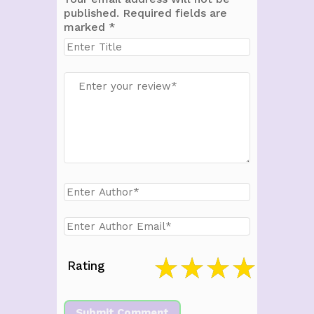
published.
Required fields are
marked
*
Rating
Submit Comment