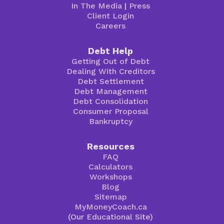
In The Media
|
Press
Client Login
Careers
Debt Help
Getting Out of Debt
Dealing With Creditors
Debt Settlement
Debt Management
Debt Consolidation
Consumer Proposal
Bankruptcy
Resources
FAQ
Calculators
Workshops
Blog
Sitemap
MyMoneyCoach.ca
(Our Educational Site)