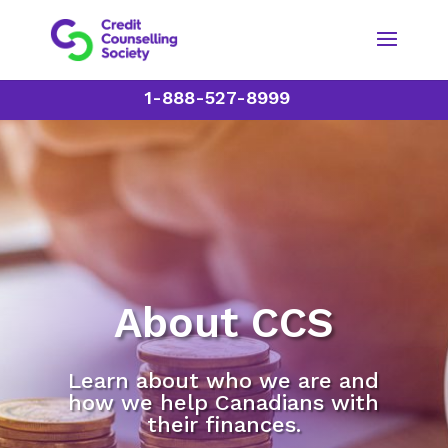
1-888-527-8999
About CCS
Learn about who we are and
how we help Canadians with
their finances.