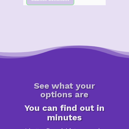
See what your
options are
You can find out in
minutes