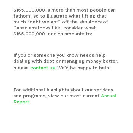
$165,000,000 is more than most people can
fathom, so to illustrate what lifting that
much “debt weight” off the shoulders of
Canadians looks like, consider what
$165,000,000 loonies amounts to:
If you or someone you know needs help
dealing with debt or managing money better,
please
contact us
. We’d be happy to help!
For additional highlights about our services
and programs, view our most current
Annual
Report
.