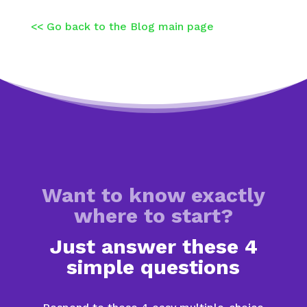
<< Go back to the Blog main page
Want to know exactly
where to start?
Just answer these 4
simple questions