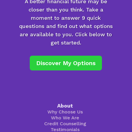
A better financial future may be
closer than you think. Take a
moment to answer 9 quick
questions and find out what options
are available to you. Click below to
get started.
Discover My Options
About
Why Choose Us
Who We Are
Credit Counselling
Testimonials