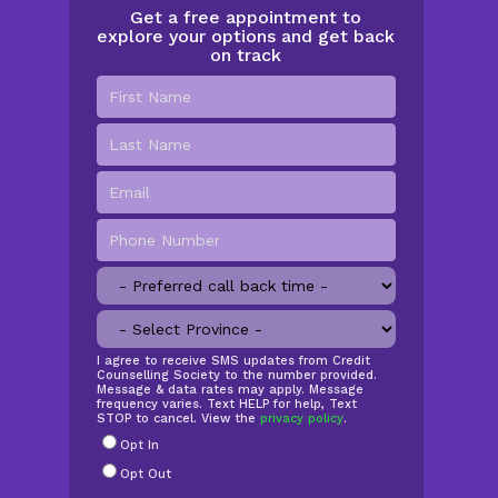
Get a free appointment to
explore your options and get back
on track
First
Name
*
Last
Name
Email
*
Phone
Number
*
Preferred
call
Province
*
back
time
SMS
I agree to receive SMS updates from Credit
Counselling Society to the number provided.
Opt
Message & data rates may apply. Message
In
frequency varies. Text HELP for help, Text
STOP to cancel. View the
privacy policy
.
Radio
Opt In
Buttons
*
Opt Out