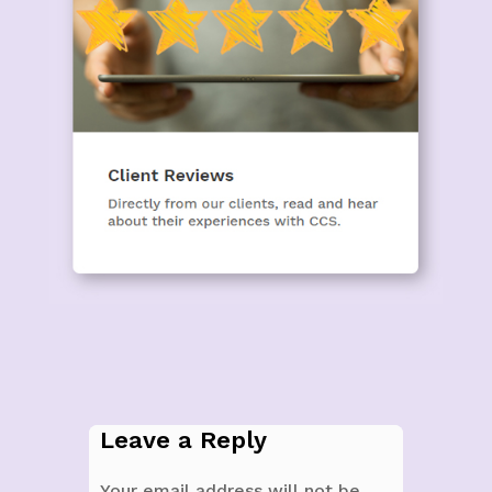
Leave a Reply
Your email address will not be