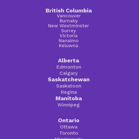
British Columbia
Vancouver
Burnaby
New Westminster
Surrey
Victoria
Nanaimo
Kelowna
Alberta
Edmonton
Calgary
Saskatchewan
Saskatoon
Regina
Manitoba
Winnipeg
Ontario
Ottawa
Toronto