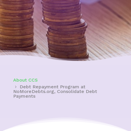
About CCS
Debt Repayment Program at
NoMoreDebts.org, Consolidate Debt
Payments