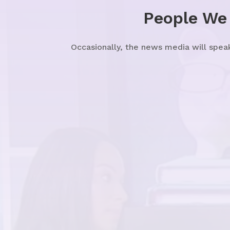
People We
Occasionally, the news media will spea