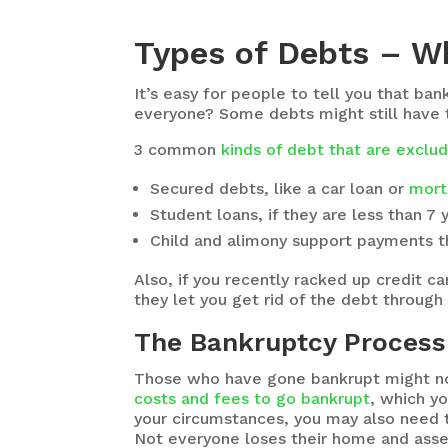
Types of Debts – W
It’s easy for people to tell you that ban
everyone? Some debts might still have t
3 common
kinds of debt that are excl
Secured debts, like a car loan or
mort
Student loans, if they are less than 7 
Child and alimony support payments th
Also, if you recently racked up credit 
they let you get rid of the debt through
The Bankruptcy Process 
Those who have gone bankrupt might not
costs and fees to go bankrupt
, which y
your circumstances, you may also need t
Not everyone loses their home and asset