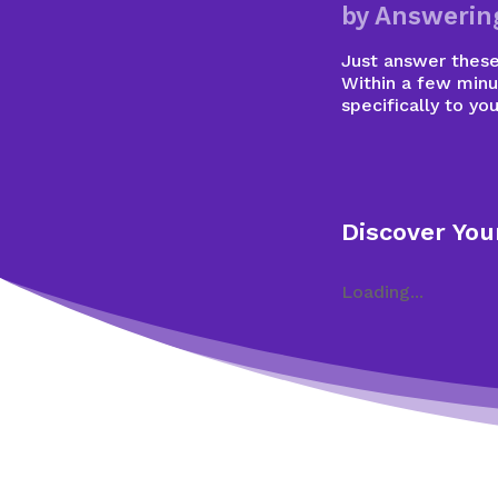
by Answerin
Just answer these 
Within a few minu
specifically to you
Discover You
Loading...