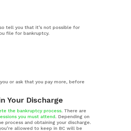
 tell you that it’s not possible for
u file for bankruptcy.
 you or ask that you pay more, before
in Your Discharge
te the bankruptcy process
. There are
sessions you must attend
. Depending on
he process and obtaining your discharge.
you’re allowed to keep in BC will be