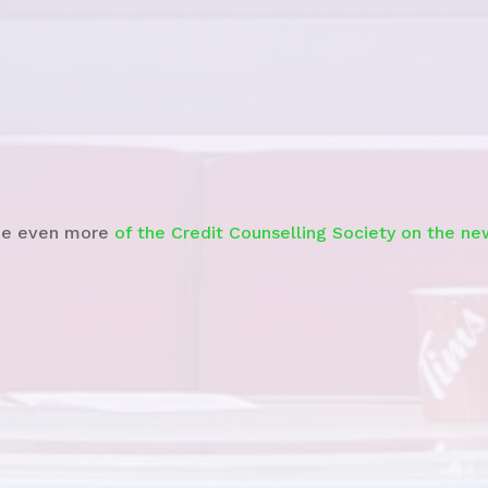
Watch the News Story
e even more
of the Credit Counselling Society on the ne