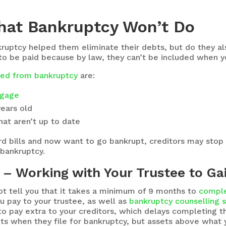
hat Bankruptcy Won’t Do
kruptcy helped them eliminate their debts, but do they also
o be paid because by law, they can’t be included when yo
uded from bankruptcy
are:
gage
years old
at aren’t up to date
card bills and now want to go bankrupt, creditors may stop
 bankruptcy.
– Working with Your Trustee to Ga
 tell you that it takes a minimum of 9 months to
comple
ou pay to your trustee, as well as
bankruptcy counselling 
o pay extra to your creditors, which delays completing t
s when they file for bankruptcy, but assets above what 