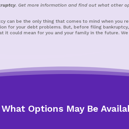
kruptcy
. Get more information and find out what other op
cy can be the only thing that comes to mind when you real
ution for your debt problems. But, before filing bankrupt
 it could mean for you and your family in the future. We
 What Options May Be Availa