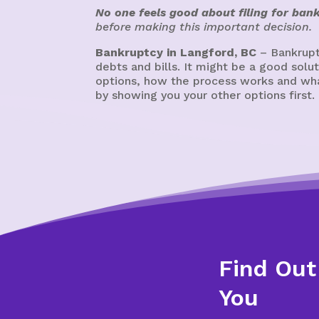
No one feels good about filing for ban
before making this important decision.
Bankruptcy in Langford, BC
– Bankrupt
debts and bills. It might be a good sol
options, how the process works and what
by showing you your other options first.
Find Out
You