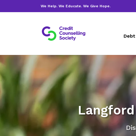
We Help. We Educate. We Give Hope.
Debt
Langford 
Dis