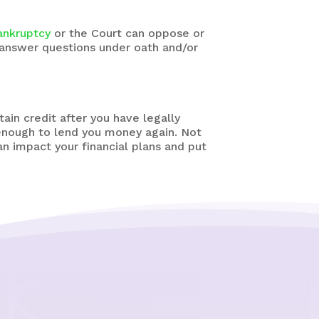
ankruptcy
or the Court can oppose or
 answer questions under oath and/or
tain credit after you have legally
 enough to lend you money again. Not
an impact your financial plans and put