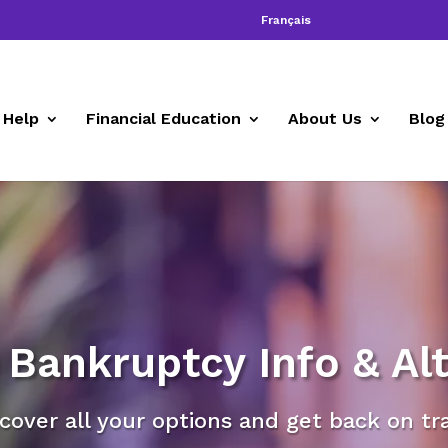
Français
 Help
Financial Education
About Us
Blog
Bankruptcy Info & Alt
cover all your options and get back on tr