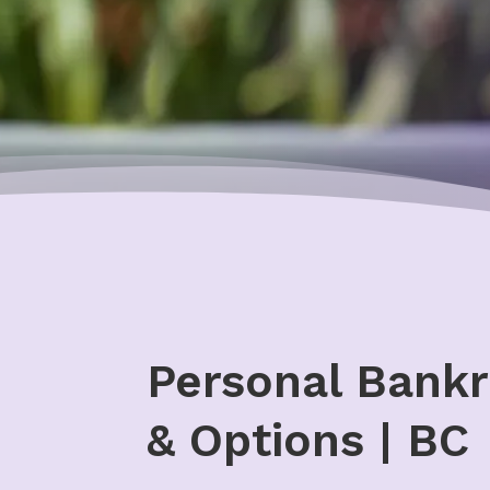
Personal Bankr
& Options | BC