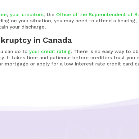
tee
,
your creditors
, the
Office of the Superintendent of B
ding on your situation, you may need to attend a hearing,
ain your discharge.
nkruptcy in Canada
ou can do to
your credit rating
. There is no easy way to ob
y. It takes time and patience before creditors trust you
r mortgage or apply for a low interest rate credit card c