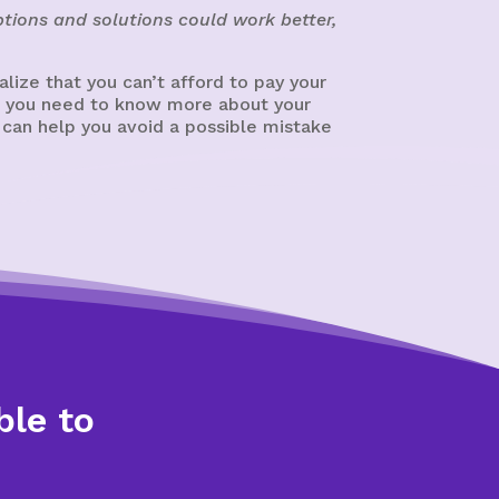
tions and solutions could work better,
ize that you can’t afford to pay your
cy, you need to know more about your
 can help you avoid a possible mistake
ble to