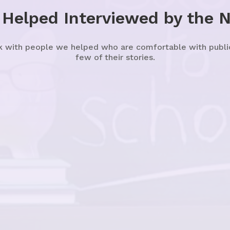
 Helped Interviewed by the 
k with people we helped who are comfortable with publicl
few of their stories.