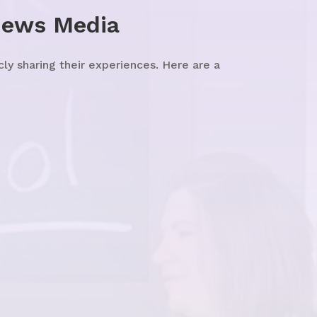
News Media
y sharing their experiences. Here are a