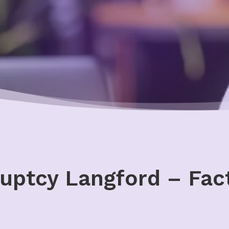
uptcy Langford – Fact