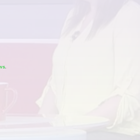
Watch
ws
.