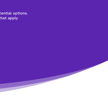
ential options.
that apply