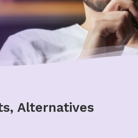
s, Alternatives