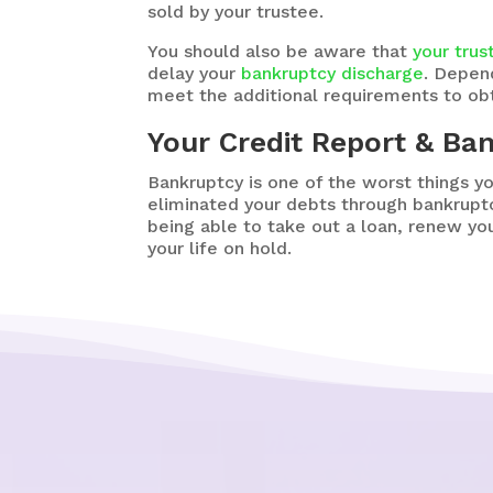
sold by your trustee.
You should also be aware that
your trus
delay your
bankruptcy discharge
. Depen
meet the additional requirements to obt
Your Credit Report & Ba
Bankruptcy is one of the worst things y
eliminated your debts through bankruptc
being able to take out a loan, renew you
your life on hold.