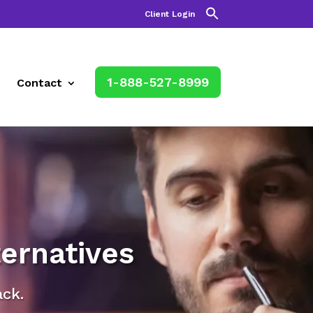
Client Login
1-888-527-8999
Contact
ernatives
ack.