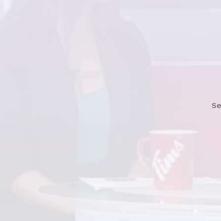
Watch News Story
Se