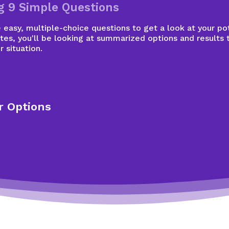
g 9 Simple Questions
easy, multiple-choice questions to get a look at your pot
tes, you'll be looking at summarized options and results 
r situation.
r Options