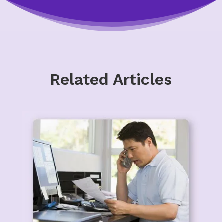
Related Articles