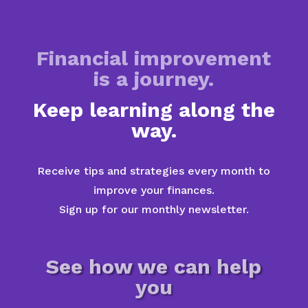
Financial improvement
is a journey.
Keep learning along the
way.
Receive tips and strategies every month to
improve your finances.
Sign up for our monthly newsletter.
See how we can help
you