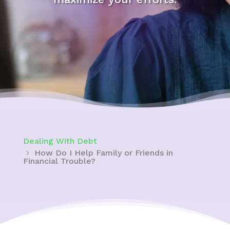
Dealing With Debt
How Do I Help Family or Friends in
Financial Trouble?