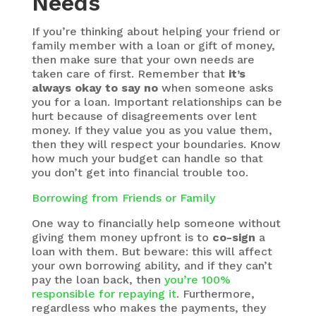
Needs
If you’re thinking about helping your friend or
family member with a loan or gift of money,
then make sure that your own needs are
taken care of first. Remember that
it’s
always okay to say no
when someone asks
you for a loan. Important relationships can be
hurt because of disagreements over lent
money. If they value you as you value them,
then they will respect your boundaries. Know
how much your budget can handle so that
you don’t get into financial trouble too.
Borrowing from Friends or Family
One way to financially help someone without
giving them money upfront is to
co-sign
a
loan with them. But beware: this will affect
your own borrowing ability, and if they can’t
pay the loan back, then
you’re 100%
responsible for repaying it
. Furthermore,
regardless who makes the payments, they