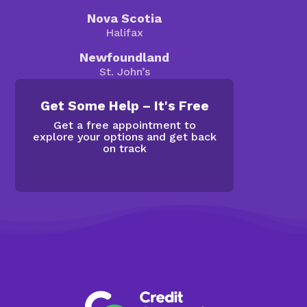
Nova Scotia
Halifax
Newfoundland
St. John’s
Get Some Help – It's Free
Get a free appointment to
explore your options and get back
on track