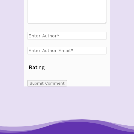
Rating
Submit Comment