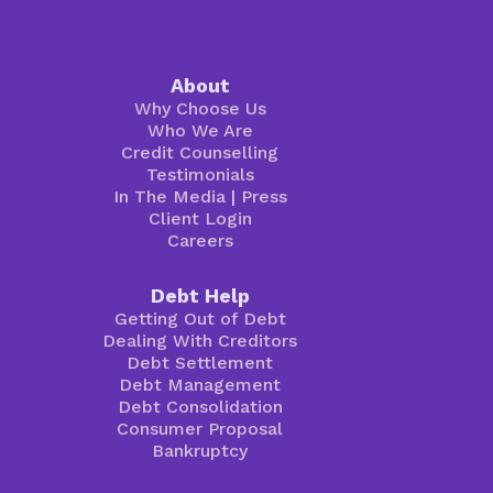
About
Why Choose Us
Who We Are
Credit Counselling
Testimonials
In The Media
|
Press
Client Login
Careers
Debt Help
Getting Out of Debt
Dealing With Creditors
Debt Settlement
Debt Management
Debt Consolidation
Consumer Proposal
Bankruptcy