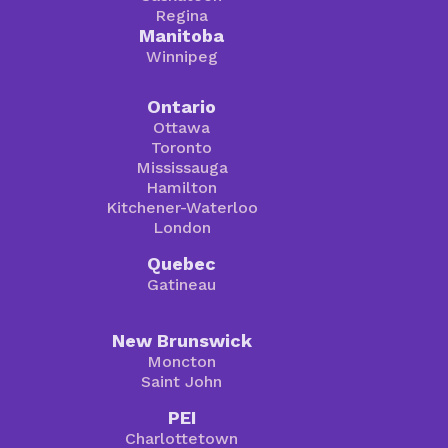
Regina
Manitoba
Winnipeg
Ontario
Ottawa
Toronto
Mississauga
Hamilton
Kitchener-Waterloo
London
Quebec
Gatineau
New Brunswick
Moncton
Saint John
PEI
Charlottetown