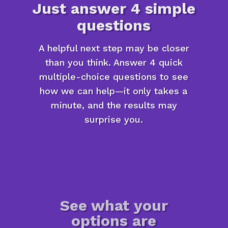
Just answer 4 simple
questions
A helpful next step may be closer
than you think. Answer 4 quick
multiple-choice questions to see
how we can help—it only takes a
minute, and the results may
surprise you.
See what your
options are