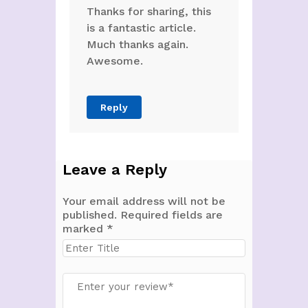
Thanks for sharing, this
is a fantastic article.
Much thanks again.
Awesome.
Reply
Leave a Reply
Your email address will not be
published.
Required fields are
marked
*