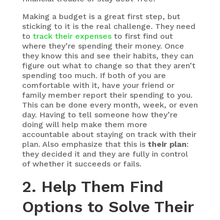
Making a budget is a great first step, but
sticking to it is the real challenge. They need
to
track their expenses
to first find out
where they’re spending their money. Once
they know this and see their habits, they can
figure out what to change so that they aren’t
spending too much. If both of you are
comfortable with it, have your friend or
family member report their spending to you.
This can be done every month, week, or even
day. Having to tell someone how they’re
doing will help make them more
accountable about staying on track with their
plan. Also emphasize that this is
their plan
:
they decided it and they are fully in control
of whether it succeeds or fails.
2. Help Them Find
Options to Solve Their