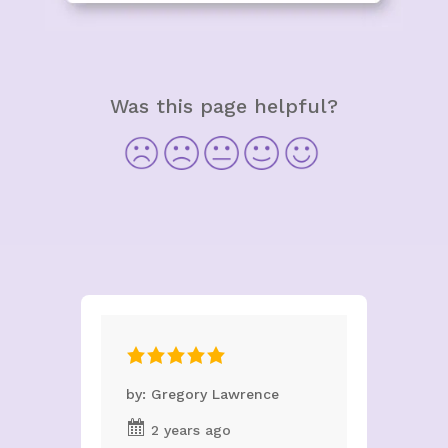
Was this page helpful?
by: Gregory Lawrence
2 years ago