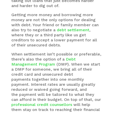
taking out loans that just becomes harder
and harder to dig out of.
Getting more money and borrowing more
money are not the only options for dealing
with debt. Your friend or family member can
also try to negotiate a
debt settlement
,
where they or a third party like us get
creditors to accept a lower payment for all
of their unsecured debts.
When settlement isn’t possible or preferable,
there’s also the option of a
Debt
Management Program
(DMP). When we start
a DMP for someone, we bring all of their
credit card and unsecured debt
payments together into one monthly
payment. Interest rates are usually greatly
reduced or waived going forward, and
the payment will be tailored to what they
can afford in their budget. On top of that, our
professional credit counsellors
will help
them stay on track to reaching their financial