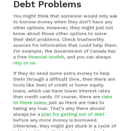
Debt Problems
You might think that someone would only ask
to borrow money when they don’t have any
other options. However, they might just not
know about those other options to solve
their debt problems. Check trustworthy
sources for information that could help them.
For example, the Government of Canada has
a free
financial toolkit
, and you can always
rely on us
.
If they do need some extra money to help
them through a difficult time, then there are
tools like lines of credit or home equity
loans, which can have lower interest rates
than credit cards. Of course, there are
risks
to these loans
, just as there are risks to
taking any loan. That’s why there should
always be a
plan for getting out of debt
before any more money is borrowed.
Otherwise, they might get stuck in a cycle of