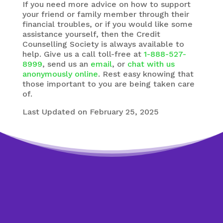
If you need more advice on how to support
your friend or family member through their
financial troubles, or if you would like some
assistance yourself, then the Credit
Counselling Society is always available to
help. Give us a call toll-free at
1-888-527-
8999
, send us an
email
, or
chat with us
anonymously online
. Rest easy knowing that
those important to you are being taken care
of.
Last Updated on February 25, 2025
Worried about debt?