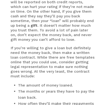
will be reported on both credit reports,
which can hurt your rating if they’re not made
on time. On the other hand, if you give them
cash and they say they’ll pay you back
sometime, then your “loan” will probably end
up being a
gift
. It doesn’t matter how much
you trust them. To avoid a lot of pain later
on, don’t expect the money back, and never
gift money you can’t afford to lose.
If you’re willing to give a loan but definitely
need the money back, then make a written
loan contract. While there are free templates
online that you could use, consider getting
legal representation to make sure nothing
goes wrong. At the very least, the contract
must include:
The amount of money loaned.
The months or years they have to pay the
loan back.
How often they’ll make their repayments