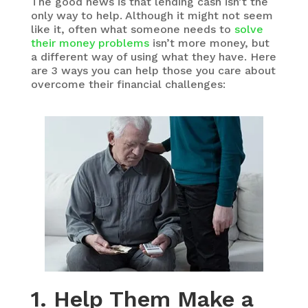
The good news is that lending cash isn’t the
only way to help. Although it might not seem
like it, often what someone needs to
solve
their money problems
isn’t more money, but
a different way of using what they have. Here
are 3 ways you can help those you care about
overcome their financial challenges:
1. Help Them Make a