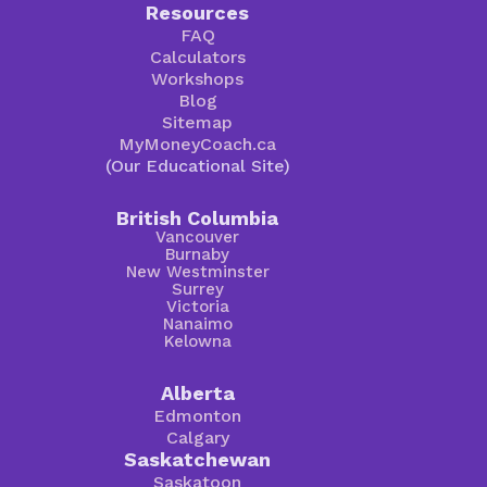
Resources
FAQ
Calculators
Workshops
Blog
Sitemap
MyMoneyCoach.ca
(Our Educational Site)
British Columbia
Vancouver
Burnaby
New Westminster
Surrey
Victoria
Nanaimo
Kelowna
Alberta
Edmonton
Calgary
Saskatchewan
Saskatoon