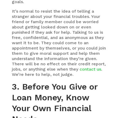
goals.
It’s normal to resist the idea of telling a
stranger about your financial troubles. Your
friend or family member could be worried
about getting looked down on or even
punished if they ask for help. Talking to us is
free, confidential, and as anonymous as they
want it to be. They could come to an
appointment by themselves, or you could join
them to give moral support and help them
understand the information they’re given.
There will be no effect on their credit report,
jobs, or anything else when they
contact us
.
We’re here to help, not judge.
3. Before You Give or
Loan Money, Know
Your Own Financial