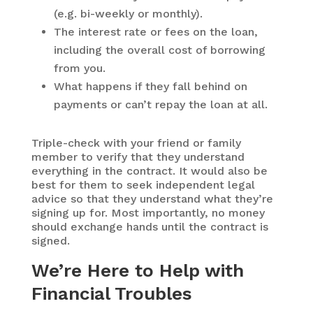
(e.g. bi-weekly or monthly).
The interest rate or fees on the loan,
including the overall cost of borrowing
from you.
What happens if they fall behind on
payments or can’t repay the loan at all.
Triple-check with your friend or family
member to verify that they understand
everything in the contract. It would also be
best for them to seek independent legal
advice so that they understand what they’re
signing up for. Most importantly, no money
should exchange hands until the contract is
signed.
We’re Here to Help with
Financial Troubles