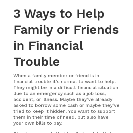
3 Ways to Help
Family or Friends
in Financial
Trouble
When a family member or friend is in
financial trouble it’s normal to want to help.
They might be in a difficult financial situation
due to an emergency such as a job loss,
accident, or illness. Maybe they’ve already
asked to borrow some cash or maybe they’ve
tried to keep it hidden. You want to support
them in their time of need, but also have
your own bills to pay.