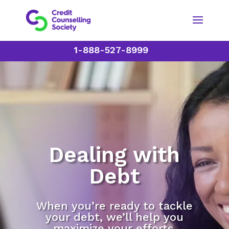
1-888-527-8999
Dealing with
Debt
When you’re ready to tackle
your debt, we’ll help you
maximize your efforts.