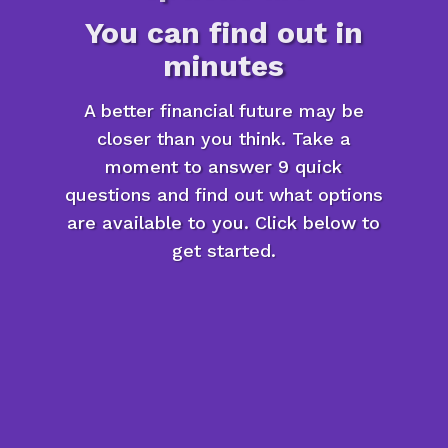
You can find out in
minutes
A better financial future may be
closer than you think. Take a
moment to answer 9 quick
questions and find out what options
are available to you. Click below to
get started.