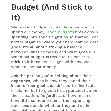
Budget (And Stick to
It)
We make a budget to plan how we want to
spend our money.
Good budgets
break down
spending into specific groups so that you can
better organize where your hard-earned cash
goes. It’s all about striking a balance
between what comes in and what goes out.
When our budget is realistic it’s easier to
stick to it because it aligns with how we
want to use our money.
Ask the person you’re helping about their
expenses
, which is how they spend their
income. Your goal shouldn’t be to find fault
or blame, but to give a fresh perspective on
their situation. Regardless of how much or
how little someone earns, their spending
decisions decide whether they end up in
financial trouble or stay debt-free.